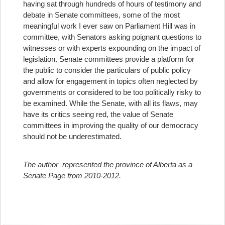
having sat through hundreds of hours of testimony and
debate in Senate committees, some of the most
meaningful work I ever saw on Parliament Hill was in
committee, with Senators asking poignant questions to
witnesses or with experts expounding on the impact of
legislation. Senate committees provide a platform for
the public to consider the particulars of public policy
and allow for engagement in topics often neglected by
governments or considered to be too politically risky to
be examined. While the Senate, with all its flaws, may
have its critics seeing red, the value of Senate
committees in improving the quality of our democracy
should not be underestimated.
The author represented the province of Alberta as a
Senate Page from 2010-2012.