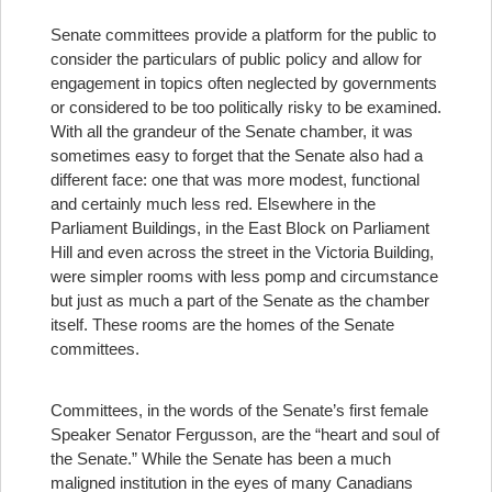
Senate committees provide a platform for the public to
consider the particulars of public policy and allow for
engagement in topics often neglected by governments
or considered to be too politically risky to be examined.
With all the grandeur of the Senate chamber, it was
sometimes easy to forget that the Senate also had a
different face: one that was more modest, functional
and certainly much less red. Elsewhere in the
Parliament Buildings, in the East Block on Parliament
Hill and even across the street in the Victoria Building,
were simpler rooms with less pomp and circumstance
but just as much a part of the Senate as the chamber
itself. These rooms are the homes of the Senate
committees.
Committees, in the words of the Senate’s first female
Speaker Senator Fergusson, are the “heart and soul of
the Senate.” While the Senate has been a much
maligned institution in the eyes of many Canadians