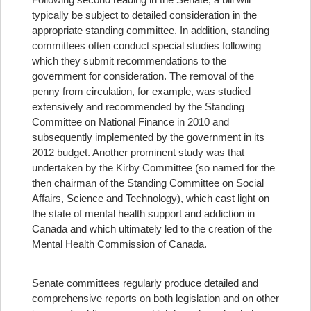
typically be subject to detailed consideration in the
appropriate standing committee. In addition, standing
committees often conduct special studies following
which they submit recommendations to the
government for consideration. The removal of the
penny from circulation, for example, was studied
extensively and recommended by the Standing
Committee on National Finance in 2010 and
subsequently implemented by the government in its
2012 budget. Another prominent study was that
undertaken by the Kirby Committee (so named for the
then chairman of the Standing Committee on Social
Affairs, Science and Technology), which cast light on
the state of mental health support and addiction in
Canada and which ultimately led to the creation of the
Mental Health Commission of Canada.
Senate committees regularly produce detailed and
comprehensive reports on both legislation and on other