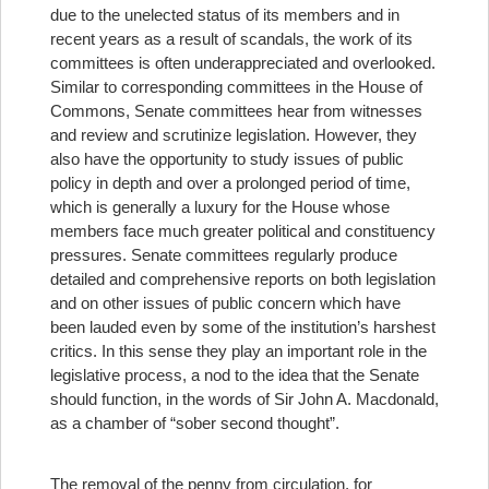
due to the unelected status of its members and in
recent years as a result of scandals, the work of its
committees is often underappreciated and overlooked.
Similar to corresponding committees in the House of
Commons, Senate committees hear from witnesses
and review and scrutinize legislation. However, they
also have the opportunity to study issues of public
policy in depth and over a prolonged period of time,
which is generally a luxury for the House whose
members face much greater political and constituency
pressures. Senate committees regularly produce
detailed and comprehensive reports on both legislation
and on other issues of public concern which have
been lauded even by some of the institution’s harshest
critics. In this sense they play an important role in the
legislative process, a nod to the idea that the Senate
should function, in the words of Sir John A. Macdonald,
as a chamber of “sober second thought”.
The removal of the penny from circulation, for