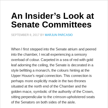
An Insider’s Look at
Senate Committees
SEPTEMBER 8, 2017
BY
MARJUN PARCASIO
When I first stepped into the Senate atrium and peered
into the chamber, I recall experiencing a sensory
overload of colour. Carpeted in a sea of red with gold
leaf adorning the ceiling, the Senate is decorated in a
style befitting a monarch, the colours hinting at the
Upper House’s regal connection. This connection is
perhaps more explicitly made in the two thrones
situated at the north end of the Chamber and the
golden mace, symbolic of the authority of the Crown,
sitting perpendicular to the crimson-upholstered seats
of the Senators on both sides of the aisle.