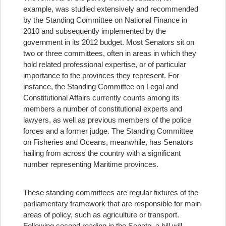
example, was studied extensively and recommended
by the Standing Committee on National Finance in
2010 and subsequently implemented by the
government in its 2012 budget.
Most Senators sit on
two or three committees, often in areas in which they
hold related professional expertise, or of particular
importance to the provinces they represent. For
instance, the Standing Committee on Legal and
Constitutional Affairs currently counts among its
members a number of constitutional experts and
lawyers, as well as previous members of the police
forces and a former judge. The Standing Committee
on Fisheries and Oceans, meanwhile, has Senators
hailing from across the country with a significant
number representing Maritime provinces.
These standing committees are regular fixtures of the
parliamentary framework that are responsible for main
areas of policy, such as agriculture or transport.
Following second reading in the Senate, a bill will