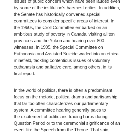
issues of public concern which have been lauded even
by some of the institution’s harshest critics.
In addition,
the Senate has historically convened special
committees to consider specific areas of interest. In
the 1960s, the Croll Committee embarked on an
ambitious study of poverty in Canada, visiting all ten
provinces and the Yukon and hearing over 800
witnesses. In 1995, the Special Committee on
Euthanasia and Assisted Suicide waded into an ethical
minefield, tackling contentious issues of voluntary
euthanasia and palliative care, among others, in its
final report.
In the world of politics, there is often a predominant
focus on the rhetoric, political drama and partisanship
that far too often characterizes our parliamentary
system. A committee hearing generally pales to
the excitement of politicians trading barbs during
Question Period or to the ceremonial significance of an
event like the Speech from the Throne. That said,