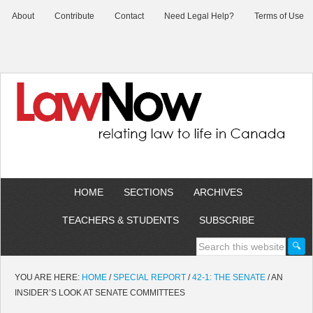
About
Contribute
Contact
Need Legal Help?
Terms of Use
HOME
SECTIONS
ARCHIVES
TEACHERS & STUDENTS
SUBSCRIBE
YOU ARE HERE:
HOME
/
SPECIAL REPORT
/
42-1: THE SENATE
/
AN
INSIDER’S LOOK AT SENATE COMMITTEES