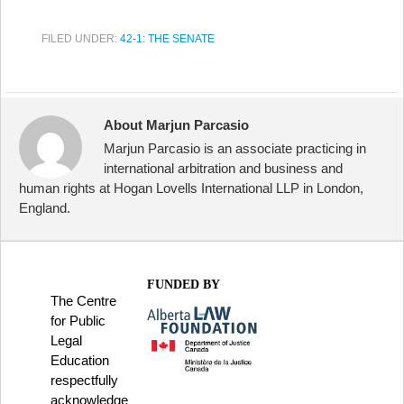
FILED UNDER:
42-1: THE SENATE
About Marjun Parcasio
Marjun Parcasio is an associate practicing in
international arbitration and business and
human rights at Hogan Lovells International LLP in London,
England.
FUNDED BY
The Centre
for Public
Legal
Education
respectfully
acknowledge