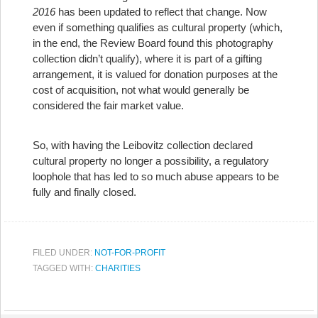
2016
has been updated to reflect that change. Now
even if something qualifies as cultural property (which,
in the end, the Review Board found this photography
collection didn’t qualify), where it is part of a gifting
arrangement, it is valued for donation purposes at the
cost of acquisition, not what would generally be
considered the fair market value.
So, with having the Leibovitz collection declared
cultural property no longer a possibility, a regulatory
loophole that has led to so much abuse appears to be
fully and finally closed.
FILED UNDER:
NOT-FOR-PROFIT
TAGGED WITH:
CHARITIES