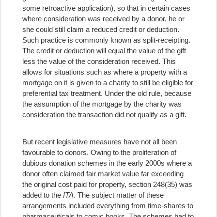
some retroactive application), so that in certain cases
where consideration was received by a donor, he or
she could still claim a reduced credit or deduction.
Such practice is commonly known as split-receipting.
The credit or deduction will equal the value of the gift
less the value of the consideration received. This
allows for situations such as where a property with a
mortgage on it is given to a charity to still be eligible for
preferential tax treatment. Under the old rule, because
the assumption of the mortgage by the charity was
consideration the transaction did not qualify as a gift.
But recent legislative measures have not all been
favourable to donors. Owing to the proliferation of
dubious donation schemes in the early 2000s where a
donor often claimed fair market value far exceeding
the original cost paid for property, section 248(35) was
added to the
ITA
. The subject matter of these
arrangements included everything from time-shares to
pharmaceuticals to comic books. The schemes had to