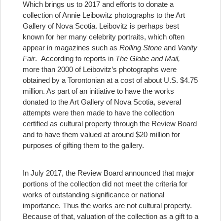
Which brings us to 2017 and efforts to donate a
collection of Annie Leibowitz photographs to the Art
Gallery of Nova Scotia. Leibovitz is perhaps best
known for her many celebrity portraits, which often
appear in magazines such as
Rolling Stone
and
Vanity
Fair
. According to reports in
The Globe and Mail,
more than 2000 of Leibovitz’s photographs were
obtained by a Torontonian at a cost of about U.S. $4.75
million. As part of an initiative to have the works
donated to the Art Gallery of Nova Scotia, several
attempts were then made to have the collection
certified as cultural property through the Review Board
and to have them valued at around $20 million for
purposes of gifting them to the gallery.
In July 2017, the Review Board announced that major
portions of the collection did not meet the criteria for
works of outstanding significance or national
importance. Thus the works are not cultural property.
Because of that, valuation of the collection as a gift to a