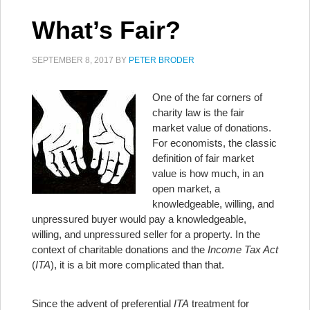
What’s Fair?
SEPTEMBER 8, 2017
BY
PETER BRODER
One of the far corners of
charity law is the fair
market value of donations.
For economists, the classic
definition of fair market
value is how much, in an
open market, a
knowledgeable, willing, and
unpressured buyer would pay a knowledgeable,
willing, and unpressured seller for a property. In the
context of charitable donations and the
Income Tax Act
(
ITA
), it is a bit more complicated than that.
Since the advent of preferential
ITA
treatment for