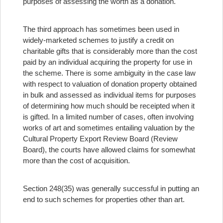
purposes of assessing the worth as a donation.
The third approach has sometimes been used in
widely-marketed schemes to justify a credit on
charitable gifts that is considerably more than the cost
paid by an individual acquiring the property for use in
the scheme. There is some ambiguity in the case law
with respect to valuation of donation property obtained
in bulk and assessed as individual items for purposes
of determining how much should be receipted when it
is gifted. In a limited number of cases, often involving
works of art and sometimes entailing valuation by the
Cultural Property Export Review Board (Review
Board), the courts have allowed claims for somewhat
more than the cost of acquisition.
Section 248(35) was generally successful in putting an
end to such schemes for properties other than art.