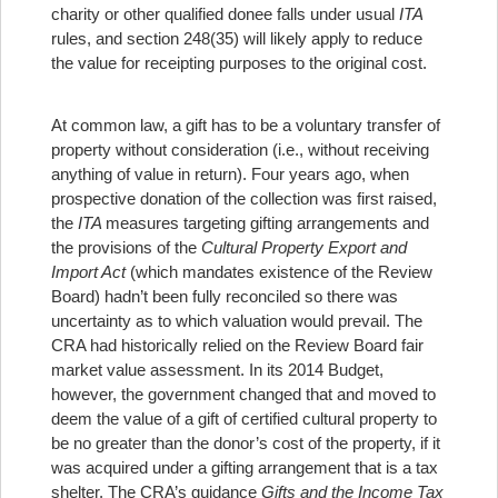
charity or other qualified donee falls under usual
ITA
rules, and section 248(35) will likely apply to reduce
the value for receipting purposes to the original cost.
At common law, a gift has to be a voluntary transfer of
property without consideration (i.e., without receiving
anything of value in return).
Four years ago, when
prospective donation of the collection was first raised,
the
ITA
measures targeting gifting arrangements and
the provisions of the
Cultural Property Export and
Import Act
(which mandates existence of the Review
Board) hadn’t been fully reconciled so there was
uncertainty as to which valuation would prevail. The
CRA had historically relied on the Review Board fair
market value assessment. In its 2014 Budget,
however, the government changed that and moved to
deem the value of a gift of certified cultural property to
be no greater than the donor’s cost of the property, if it
was acquired under a gifting arrangement that is a tax
shelter. The CRA’s guidance
Gifts and the Income Tax