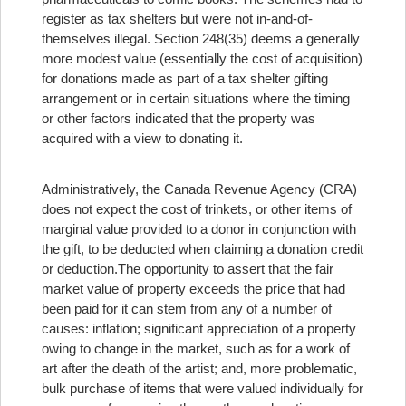
register as tax shelters but were not in-and-of-
themselves illegal. Section 248(35) deems a generally
more modest value (essentially the cost of acquisition)
for donations made as part of a tax shelter gifting
arrangement or in certain situations where the timing
or other factors indicated that the property was
acquired with a view to donating it.
Administratively, the Canada Revenue Agency (CRA)
does not expect the cost of trinkets, or other items of
marginal value provided to a donor in conjunction with
the gift, to be deducted when claiming a donation credit
or deduction.
The opportunity to assert that the fair
market value of property exceeds the price that had
been paid for it can stem from any of a number of
causes: inflation; significant appreciation of a property
owing to change in the market, such as for a work of
art after the death of the artist; and, more problematic,
bulk purchase of items that were valued individually for