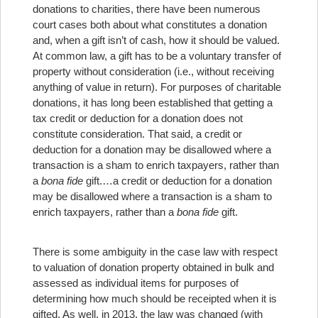
donations to charities, there have been numerous
court cases both about what constitutes a donation
and, when a gift isn’t of cash, how it should be valued.
At common law, a gift has to be a voluntary transfer of
property without consideration (i.e., without receiving
anything of value in return). For purposes of charitable
donations, it has long been established that getting a
tax credit or deduction for a donation does not
constitute consideration. That said, a credit or
deduction for a donation may be disallowed where a
transaction is a sham to enrich taxpayers, rather than
a
bona fide
gift.
…a credit or deduction for a donation
may be disallowed where a transaction is a sham to
enrich taxpayers, rather than a
bona fide
gift.
There is some ambiguity in the case law with respect
to valuation of donation property obtained in bulk and
assessed as individual items for purposes of
determining how much should be receipted when it is
gifted. As well, in 2013, the law was changed (with