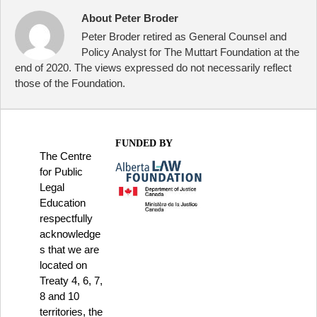
About Peter Broder
Peter Broder retired as General Counsel and
Policy Analyst for The Muttart Foundation at the
end of 2020. The views expressed do not necessarily reflect
those of the Foundation.
FUNDED BY
The Centre
for Public
Legal
Education
respectfully
acknowledge
s that we are
located on
Treaty 4, 6, 7,
8 and 10
territories, the