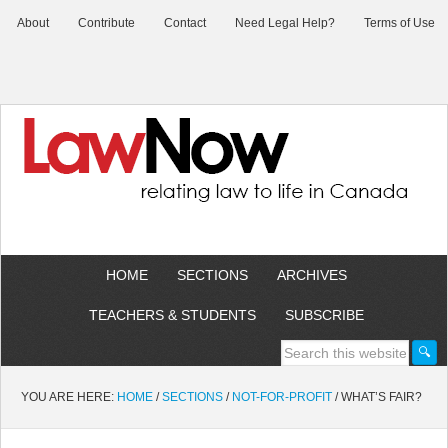
About
Contribute
Contact
Need Legal Help?
Terms of Use
HOME
SECTIONS
ARCHIVES
TEACHERS & STUDENTS
SUBSCRIBE
YOU ARE HERE:
HOME
/
SECTIONS
/
NOT-FOR-PROFIT
/
WHAT’S FAIR?