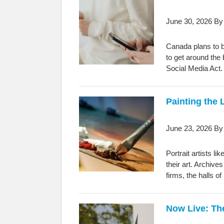
June 30, 2026
B
Canada plans to b
to get around the
Social Media Act.
Painting the
June 23, 2026
B
Portrait artists l
their art. Archive
firms, the halls 
Now Live: Th