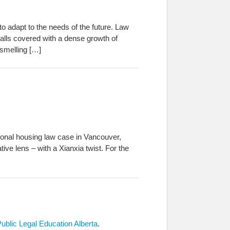
o adapt to the needs of the future. Law
lls covered with a dense growth of
 smelling […]
tional housing law case in Vancouver,
tive lens – with a Xianxia twist. For the
Public Legal Education Alberta
.