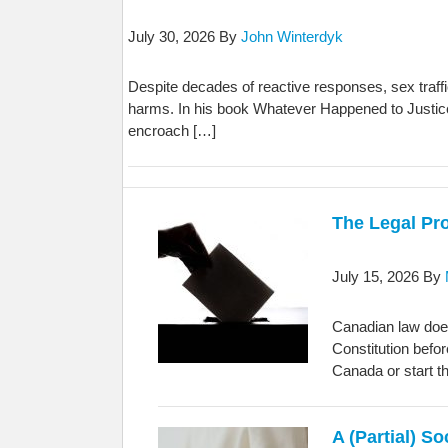
July 30, 2026
By
John Winterdyk
Despite decades of reactive responses, sex traff
harms. In his book Whatever Happened to Justice?
encroach […]
The Legal Pr
July 15, 2026
By
Canadian law does
Constitution befo
Canada or start t
A (Partial) S