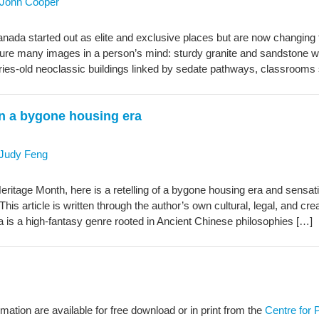
John Cooper
nada started out as elite and exclusive places but are now changing t
re many images in a person’s mind: sturdy granite and sandstone wa
uries-old neoclassic buildings linked by sedate pathways, classrooms
on a bygone housing era
Judy Feng
Heritage Month, here is a retelling of a bygone housing era and sensa
This article is written through the author’s own cultural, legal, and crea
ia is a high‑fantasy genre rooted in Ancient Chinese philosophies […]
rmation are available for free download or in print from the
Centre for 