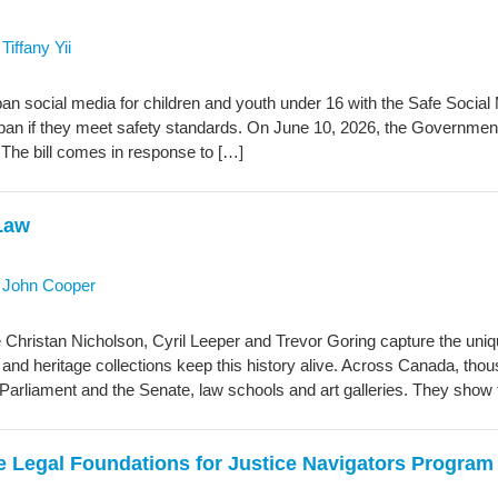
y
Tiffany Yii
an social media for children and youth under 16 with the Safe Socia
 ban if they meet safety standards. On June 10, 2026, the Government
 The bill comes in response to […]
 Law
y
John Cooper
ike Christan Nicholson, Cyril Leeper and Trevor Goring capture the uniqu
s and heritage collections keep this history alive. Across Canada, thous
of Parliament and the Senate, law schools and art galleries. They show
e Legal Foundations for Justice Navigators Program