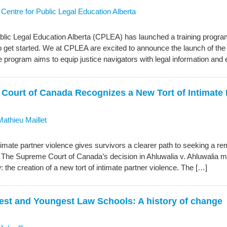
y
Centre for Public Legal Education Alberta
blic Legal Education Alberta (CPLEA) has launched a training program 
 get started. We at CPLEA are excited to announce the launch of the
e program aims to equip justice navigators with legal information and
Court of Canada Recognizes a New Tort of Intimate 
Mathieu Maillet
ntimate partner violence gives survivors a clearer path to seeking a 
. The Supreme Court of Canada’s decision in Ahluwalia v. Ahluwalia
w: the creation of a new tort of intimate partner violence. The […]
est and Youngest Law Schools: A history of change