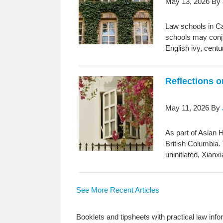
May 13, 2026
By
Law schools in Ca
schools may conju
English ivy, cent
Reflections 
May 11, 2026
By
As part of Asian 
British Columbia. 
uninitiated, Xianx
See More Recent Articles
Booklets and tipsheets with practical law info