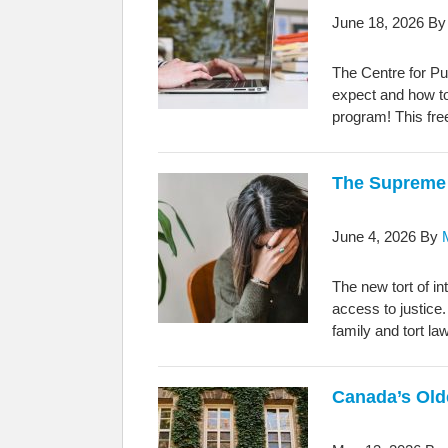
June 18, 2026
B
The Centre for Pu
expect and how to
program! This fre
The Supreme 
June 4, 2026
By
The new tort of i
access to justice
family and tort la
Canada’s Old