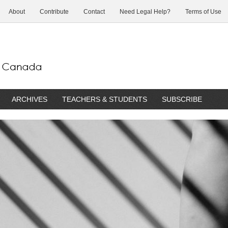
About
Contribute
Contact
Need Legal Help?
Terms of Use
ARCHIVES
TEACHERS & STUDENTS
SUBSCRIBE