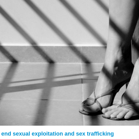
g end sexual exploitation and sex trafficking