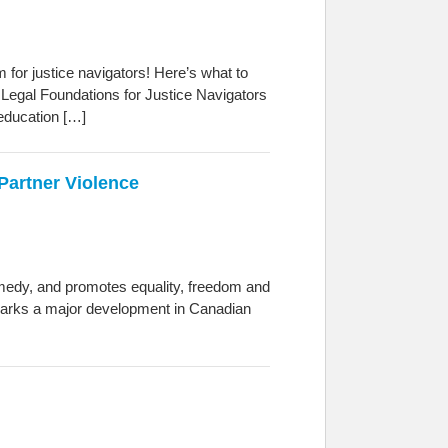
for justice navigators! Here’s what to
 Legal Foundations for Justice Navigators
 education […]
Partner Violence
remedy, and promotes equality, freedom and
 marks a major development in Canadian