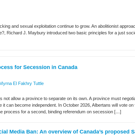
icking and sexual exploitation continue to grow. An abolitionist appr
, Richard J. Maybury introduced two basic principles for a just socie
ocess for Secession in Canada
Myrna El Fakhry Tuttle
 not allow a province to separate on its own. A province must negotia
re it can become independent. In October 2026, Albertans will vote on
he process for a second, binding referendum on secession […]
ocial Media Ban: An overview of Canada’s proposed S