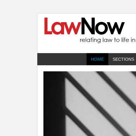
HOME
SECTIONS