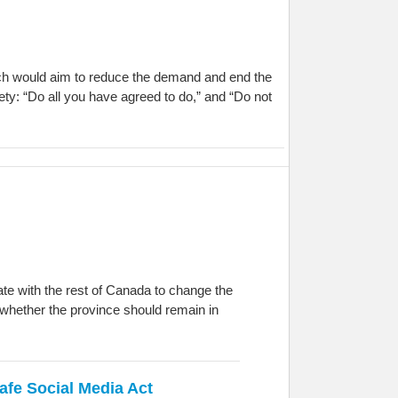
oach would aim to reduce the demand and end the
ty: “Do all you have agreed to do,” and “Do not
te with the rest of Canada to change the
 whether the province should remain in
afe Social Media Act