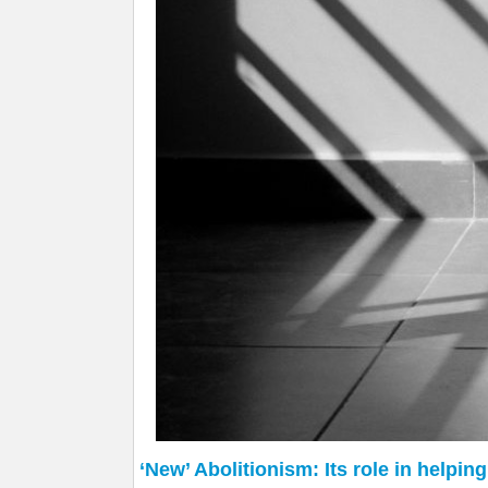
‘New’ Abolitionism: Its role in helpin