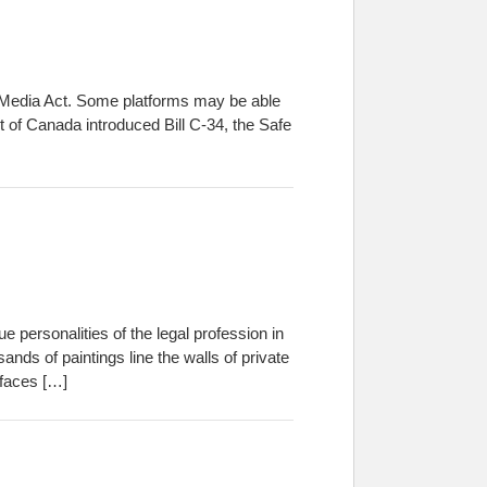
l Media Act. Some platforms may be able
 of Canada introduced Bill C-34, the Safe
e personalities of the legal profession in
ands of paintings line the walls of private
 faces […]