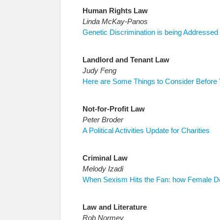
Human Rights Law
Linda McKay-Panos
Genetic Discrimination is being Addresse
Landlord and Tenant Law
Judy Feng
Here are Some Things to Consider Before 
Not-for-Profit Law
Peter Broder
A Political Activities Update for Charities
Criminal Law
Melody Izadi
When Sexism Hits the Fan: how Female Def
Law and Literature
Rob Normey