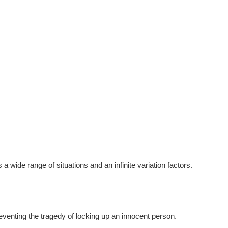
 wide range of situations and an infinite variation factors.
reventing the tragedy of locking up an innocent person.