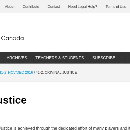
About
Contribute
Contact
Need Legal Help?
Terms of Use
ARCHIVES
TEACHERS & STUDENTS
SUBSCRIBE
41-2: NOV/DEC 2016
/
41-2: CRIMINAL JUSTICE
ustice
Justice is achieved through the dedicated effort of many players and i