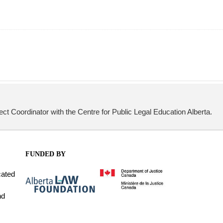
ect Coordinator with the Centre for Public Legal Education Alberta.
FUNDED BY
cated
nd