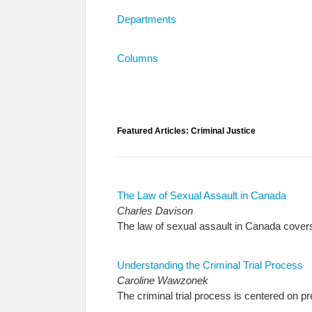
Departments
Columns
Featured Articles: Criminal Justice
The Law of Sexual Assault in Canada
Charles Davison
The law of sexual assault in Canada covers a
Understanding the Criminal Trial Process
Caroline Wawzonek
The criminal trial process is centered on p