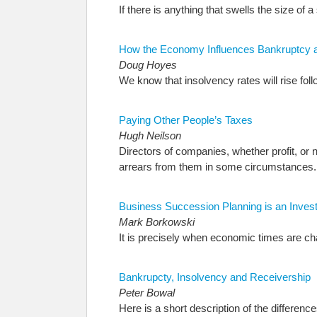
If there is anything that swells the size of a
How the Economy Influences Bankruptcy 
Doug Hoyes
We know that insolvency rates will rise f
Paying Other People’s Taxes
Hugh Neilson
Directors of companies, whether profit, o
arrears from them in some circumstances.
Business Succession Planning is an Invest
Mark Borkowski
It is precisely when economic times are ch
Bankrupcty, Insolvency and Receivership
Peter Bowal
Here is a short description of the differe