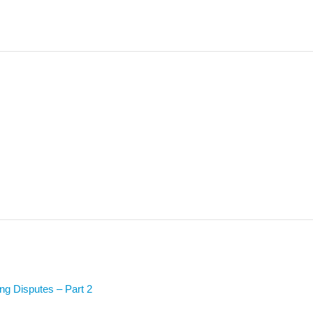
ing Disputes – Part 2