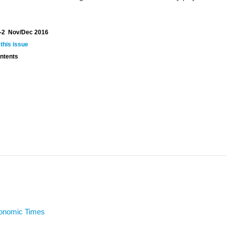
-2 Nov/Dec 2016
 this issue
ontents
conomic Times