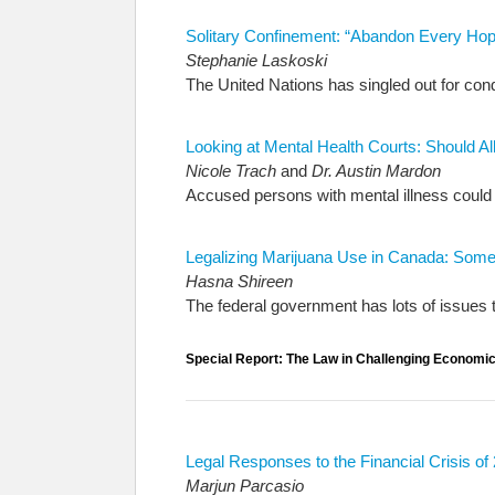
Solitary Confinement: “Abandon Every Hop
Stephanie Laskoski
The United Nations has singled out for cond
Looking at Mental Health Courts: Should 
Nicole Trach
and
Dr. Austin Mardon
Accused persons with mental illness could be
Legalizing Marijuana Use in Canada: Som
Hasna Shireen
The federal government has lots of issues 
Special Report: The Law in Challenging Economi
Legal Responses to the Financial Crisis of
Marjun Parcasio