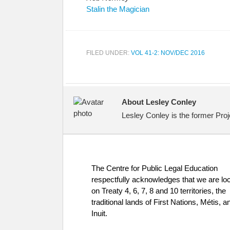
Stalin the Magician
FILED UNDER:
VOL 41-2: NOV/DEC 2016
About Lesley Conley
Lesley Conley is the former Proj
The Centre for Public Legal Education
respectfully acknowledges that we are lo
on Treaty 4, 6, 7, 8 and 10 territories, the
traditional lands of First Nations, Métis, a
Inuit.