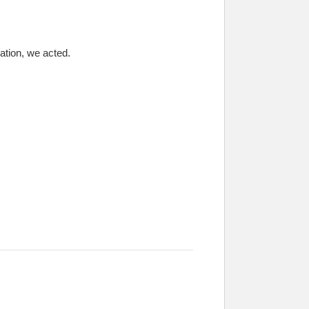
ation, we acted.