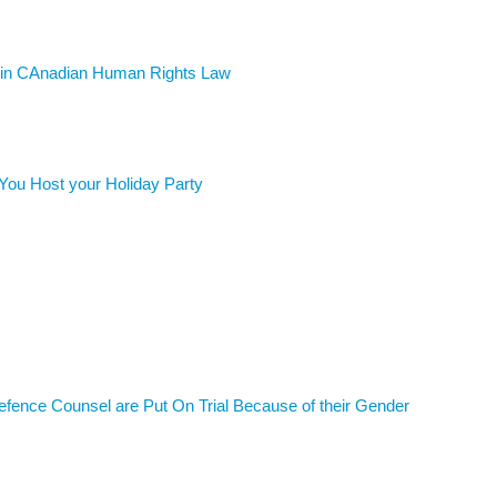
d in CAnadian Human Rights Law
You Host your Holiday Party
ence Counsel are Put On Trial Because of their Gender