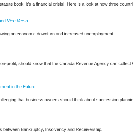
 statute book, it’s a financial crisis! Here is a look at how three countr
and
Vice Versa
ollowing an economic downturn and increased unemployment.
r non-profit, should know that the Canada Revenue Agency can colle
ment in the Future
allenging that business owners should think about succession plannin
nces between Bankruptcy, Insolvency and Receivership.