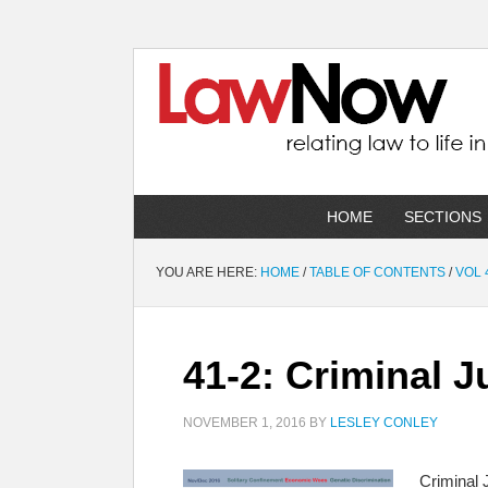
HOME
SECTIONS
YOU ARE HERE:
HOME
/
TABLE OF CONTENTS
/
VOL 
41-2: Criminal J
NOVEMBER 1, 2016
BY
LESLEY CONLEY
Criminal 