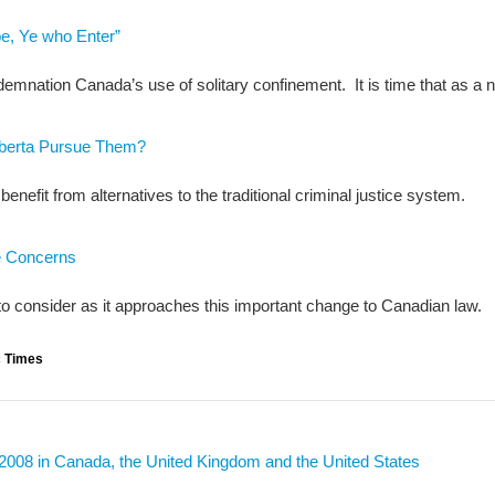
e, Ye who Enter”
emnation Canada’s use of solitary confinement. It is time that as a n
Alberta Pursue Them?
nefit from alternatives to the traditional criminal justice system.
e Concerns
to consider as it approaches this important change to Canadian law.
c Times
 2008 in Canada, the United Kingdom and the United States