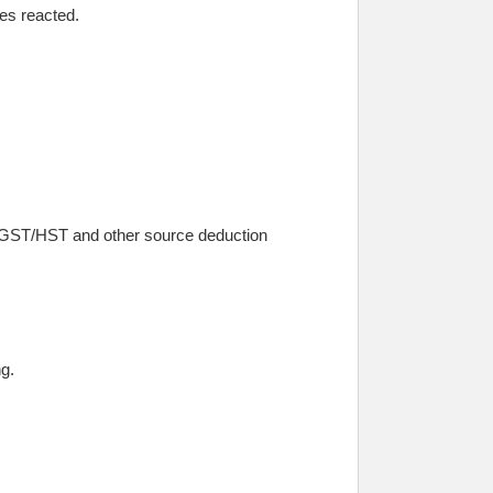
ies reacted.
ct GST/HST and other source deduction
g.