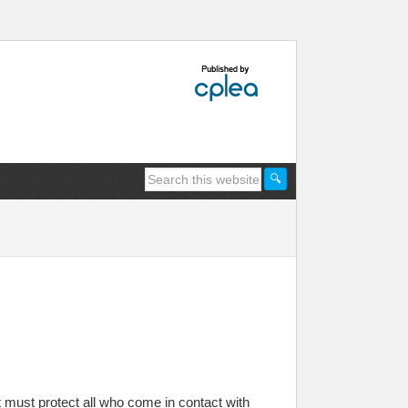
t must protect all who come in contact with