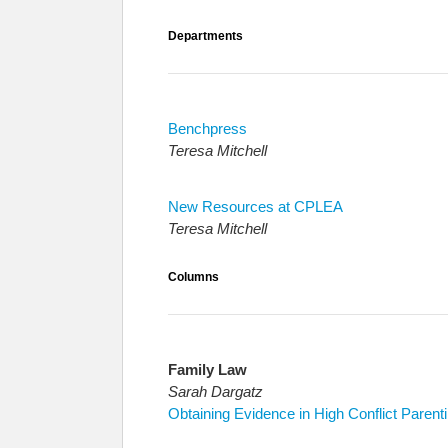
Departments
Benchpress
Teresa Mitchell
New Resources at CPLEA
Teresa Mitchell
Columns
Family Law
Sarah Dargatz
Obtaining Evidence in High Conflict Parent