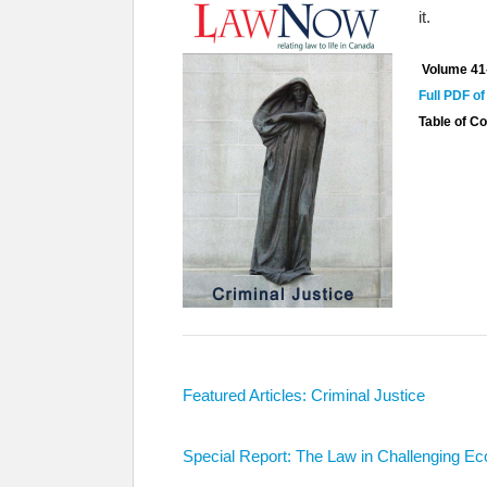
it.
Volume 41
Full PDF of
Table of C
Featured Articles: Criminal Justice
Special Report: The Law in Challenging E