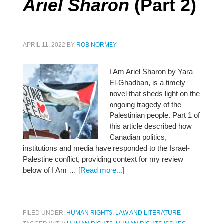
Ariel Sharon
(Part 2)
APRIL 11, 2022
BY
ROB NORMEY
I Am Ariel Sharon by Yara
El-Ghadban, is a timely
novel that sheds light on the
ongoing tragedy of the
Palestinian people. Part 1 of
this article described how
Canadian politics,
institutions and media have responded to the Israel-
Palestine conflict, providing context for my review
below of I Am …
[Read more...]
FILED UNDER:
HUMAN RIGHTS
,
LAW AND LITERATURE