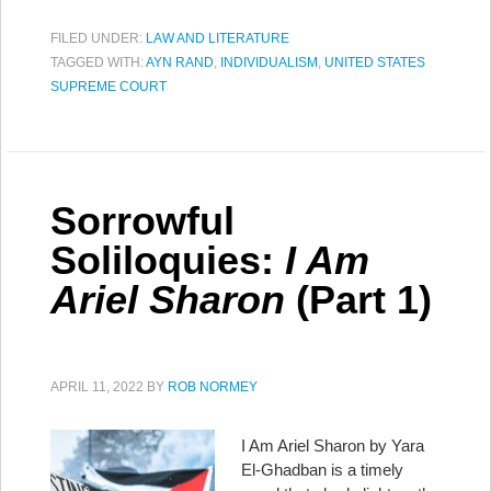
FILED UNDER:
LAW AND LITERATURE
TAGGED WITH:
AYN RAND
,
INDIVIDUALISM
,
UNITED STATES
SUPREME COURT
Sorrowful
Soliloquies:
I Am
Ariel Sharon
(Part 1)
APRIL 11, 2022
BY
ROB NORMEY
I Am Ariel Sharon by Yara
El-Ghadban is a timely