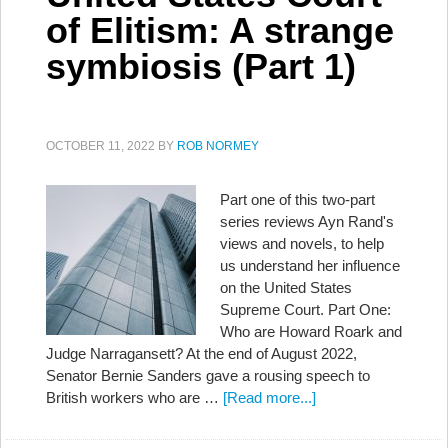
of Elitism: A strange
symbiosis (Part 1)
OCTOBER 11, 2022
BY
ROB NORMEY
Part one of this two-part
series reviews Ayn Rand's
views and novels, to help
us understand her influence
on the United States
Supreme Court. Part One:
Who are Howard Roark and
Judge Narragansett? At the end of August 2022,
Senator Bernie Sanders gave a rousing speech to
British workers who are …
[Read more...]