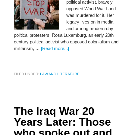
political activist, bravely
opposed World War I and
was murdered for it. Her
legacy lives on in media
and among modern-day
political protesters. Rosa Luxemburg, an early 20th
century political activist who opposed colonialism and
militarism, …
[Read more...]
FILED UNDER:
LAW AND LITERATURE
The Iraq War 20
Years Later: Those
who spoke out and