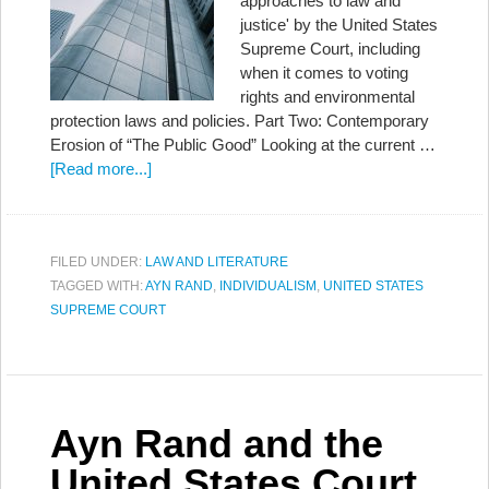
approaches to law and
justice' by the United States
Supreme Court, including
when it comes to voting
rights and environmental
protection laws and policies. Part Two: Contemporary
Erosion of “The Public Good” Looking at the current …
[Read more...]
FILED UNDER:
LAW AND LITERATURE
TAGGED WITH:
AYN RAND
,
INDIVIDUALISM
,
UNITED STATES
SUPREME COURT
Ayn Rand and the
United States Court