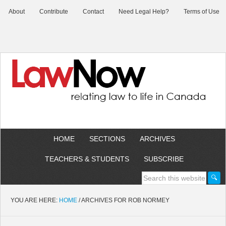
About
Contribute
Contact
Need Legal Help?
Terms of Use
HOME
SECTIONS
ARCHIVES
TEACHERS & STUDENTS
SUBSCRIBE
YOU ARE HERE:
HOME
/
ARCHIVES FOR ROB NORMEY