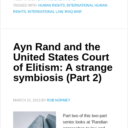
TAGGED WITH:
HUMAN RIGHTS
,
INTERNATIONAL HUMAN
RIGHTS
,
INTERNATIONAL LAW
,
IRAQ WAR
Ayn Rand and the
United States Court
of Elitism: A strange
symbiosis (Part 2)
MARCH 22, 2023
BY
ROB NORMEY
Part two of this two-part
series looks at 'Randian