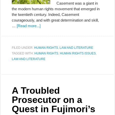
Casement was a giant in
the modern human rights movement that emerged in
the twentieth century. Indeed, Casement
courageously, and with great determination and skill,
…
[Read more...]
FILED UNDER:
HUMAN RIGHTS
,
LAW AND LITERATURE
TAGGED WITH:
HUMAN RIGHTS
,
HUMAN RIGHTS ISSUES
,
LAW AND LITERATURE
A Troubled
Prosecutor on a
Quest in Fujimori’s