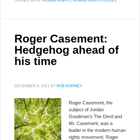
TAGGED WITH:
HUMAN RIGHTS
,
HUMAN RIGHTS ISSUES
Roger Casement:
Hedgehog ahead of
his time
DECEMBER 9, 2021
BY
ROB NORMEY
Roger Casement, the
subject of Jordan
Goodman's The Devil and
Mr. Casement, was a
leader in the modern human
rights movement. Roger