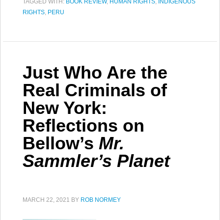
TAGGED WITH:
BOOK REVIEW
,
HUMAN RIGHTS
,
INDIGENOUS
RIGHTS
,
PERU
Just Who Are the
Real Criminals of
New York:
Reflections on
Bellow’s
Mr.
Sammler’s Planet
MARCH 22, 2021
BY
ROB NORMEY