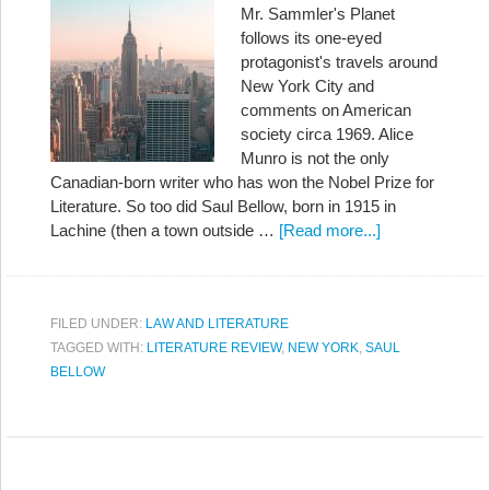
Mr. Sammler's Planet
follows its one-eyed
protagonist's travels around
New York City and
comments on American
society circa 1969. Alice
Munro is not the only
Canadian-born writer who has won the Nobel Prize for
Literature. So too did Saul Bellow, born in 1915 in
Lachine (then a town outside …
[Read more...]
FILED UNDER:
LAW AND LITERATURE
TAGGED WITH:
LITERATURE REVIEW
,
NEW YORK
,
SAUL
BELLOW