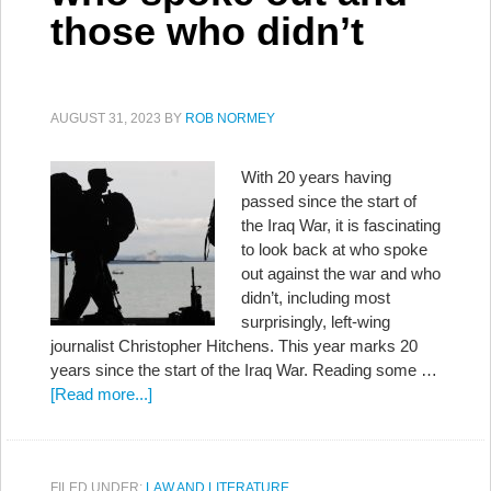
those who didn’t
AUGUST 31, 2023
BY
ROB NORMEY
With 20 years having
passed since the start of
the Iraq War, it is fascinating
to look back at who spoke
out against the war and who
didn’t, including most
surprisingly, left-wing
journalist Christopher Hitchens. This year marks 20
years since the start of the Iraq War. Reading some …
[Read more...]
FILED UNDER:
LAW AND LITERATURE