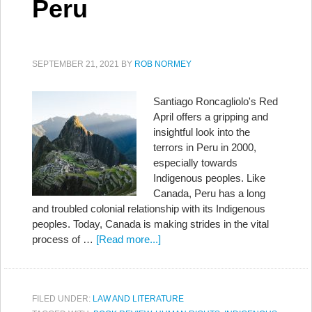
Peru
SEPTEMBER 21, 2021
BY
ROB NORMEY
Santiago Roncagliolo's Red
April offers a gripping and
insightful look into the
terrors in Peru in 2000,
especially towards
Indigenous peoples. Like
Canada, Peru has a long
and troubled colonial relationship with its Indigenous
peoples. Today, Canada is making strides in the vital
process of …
[Read more...]
FILED UNDER:
LAW AND LITERATURE