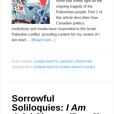
novel that sheds light on the
ongoing tragedy of the
Palestinian people. Part 1 of
this article describes how
Canadian politics,
institutions and media have responded to the Israel-
Palestine conflict, providing context for my review of I
Am Ariel …
[Read more...]
FILED UNDER:
HUMAN RIGHTS
,
LAW AND LITERATURE
TAGGED WITH:
HUMAN RIGHTS
,
HUMAN RIGHTS ISSUES
Sorrowful
Soliloquies:
I Am