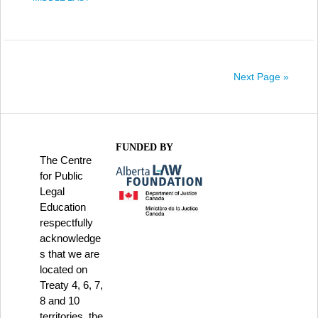
Next Page »
FUNDED BY
The Centre
for Public
Legal
Education
respectfully
acknowledge
s that we are
located on
Treaty 4, 6, 7,
8 and 10
territories, the