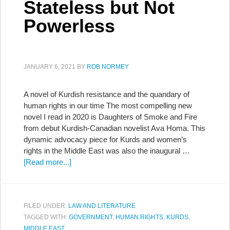
Stateless but Not
Powerless
JANUARY 6, 2021
BY
ROB NORMEY
A novel of Kurdish resistance and the quandary of
human rights in our time The most compelling new
novel I read in 2020 is Daughters of Smoke and Fire
from debut Kurdish-Canadian novelist Ava Homa. This
dynamic advocacy piece for Kurds and women’s
rights in the Middle East was also the inaugural …
[Read more...]
FILED UNDER:
LAW AND LITERATURE
TAGGED WITH:
GOVERNMENT
,
HUMAN RIGHTS
,
KURDS
,
MIDDLE EAST