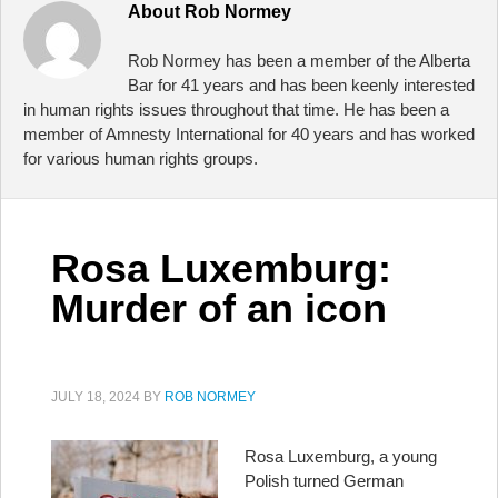
About
Rob Normey
Rob Normey has been a member of the Alberta
Bar for 41 years and has been keenly interested
in human rights issues throughout that time. He has been a
member of Amnesty International for 40 years and has worked
for various human rights groups.
Rosa Luxemburg:
Murder of an icon
JULY 18, 2024
BY
ROB NORMEY
Rosa Luxemburg, a young
Polish turned German