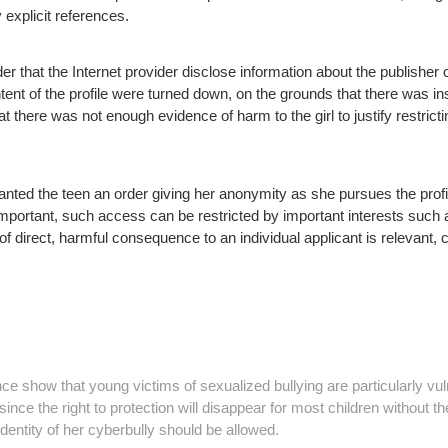
explicit references.
r that the Internet provider disclose information about the publisher of
ent of the profile were turned down, on the grounds that there was ins
 there was not enough evidence of harm to the girl to justify restric
ted the teen an order giving her anonymity as she pursues the profil
mportant, such access can be restricted by important interests such a
 of direct, harmful consequence to an individual applicant is relevant, 
show that young victims of sexualized bullying are particularly vul
since the right to protection will disappear for most children without th
identity of her cyberbully should be allowed.