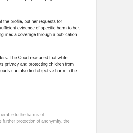
 the profile, but her requests for
ufficient evidence of specific harm to her.
ting media coverage through a publication
ers. The Court reasoned that while
s privacy and protecting children from
courts can also find objective harm in the
nerable to the harms of
e further protection of anonymity, the