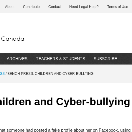
About
Contribute
Contact
Need Legal Help?
Terms of Use
ARCHIVES
TEACHERS & STUDENTS
SUBSCRIBE
ESS
/
BENCH PRESS: CHILDREN AND CYBER-BULLYING
ildren and Cyber-bullying
that someone had posted a fake profile about her on Facebook, using 