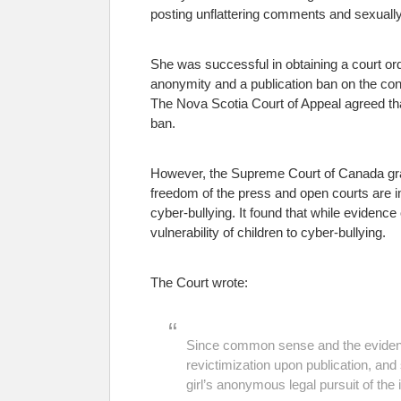
posting unflattering comments and sexually 
She was successful in obtaining a court orde
anonymity and a publication ban on the cont
The Nova Scotia Court of Appeal agreed that
ban.
However, the Supreme Court of Canada gran
freedom of the press and open courts are i
cyber-bullying. It found that while evidence
vulnerability of children to cyber-bullying.
The Court wrote:
Since common sense and the evidence 
revictimization upon publication, and 
girl’s anonymous legal pursuit of the 