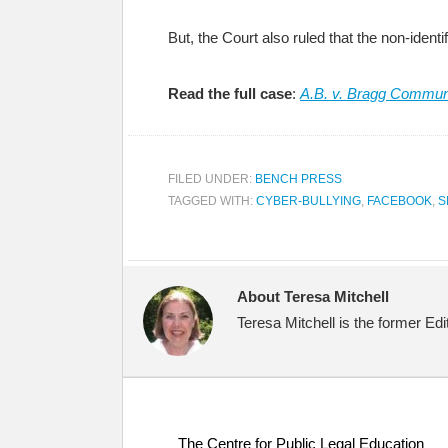
But, the Court also ruled that the non-identi
Read the full case
:
A.B. v. Bragg Communi
FILED UNDER:
BENCH PRESS
TAGGED WITH:
CYBER-BULLYING
,
FACEBOOK
,
S
About Teresa Mitchell
Teresa Mitchell is the former Ed
The Centre for Public Legal Education