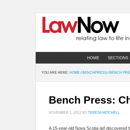
HOME
SECTIONS
YOU ARE HERE:
HOME
/
BENCHPRESS
/
BENCH PR
Bench Press: Ch
NOVEMBER 1, 2012
BY
TERESA MITCHELL
A 15-year-old Nova Scotia girl discovered 