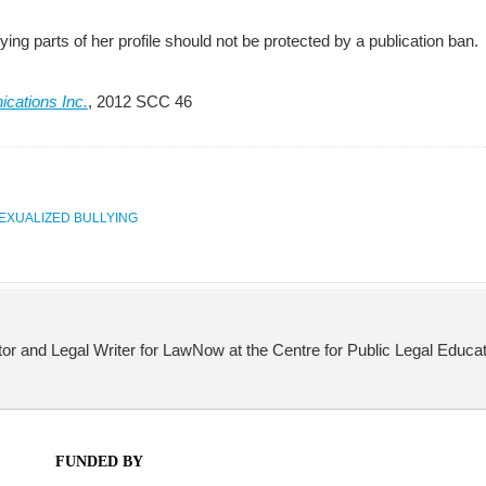
fying parts of her profile should not be protected by a publication ban.
cations Inc.
, 2012 SCC 46
EXUALIZED BULLYING
itor and Legal Writer for LawNow at the Centre for Public Legal Educat
FUNDED BY