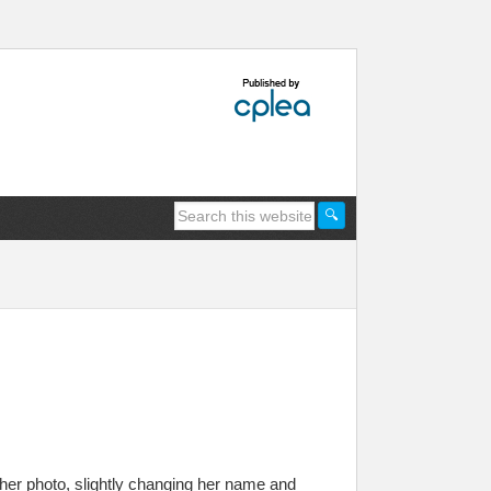
her photo, slightly changing her name and