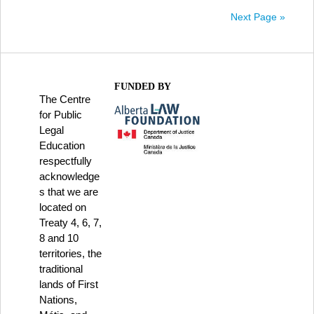
Next Page »
FUNDED BY
The Centre
for Public
Legal
Education
respectfully
acknowledge
s that we are
located on
Treaty 4, 6, 7,
8 and 10
territories, the
traditional
lands of First
Nations,