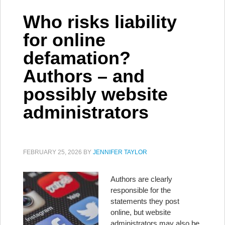
Who risks liability
for online
defamation?
Authors – and
possibly website
administrators
FEBRUARY 25, 2026
BY
JENNIFER TAYLOR
Authors are clearly
responsible for the
statements they post
online, but website
administrators may also be