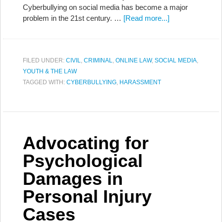
Cyberbullying on social media has become a major
problem in the 21st century. …
[Read more...]
FILED UNDER:
CIVIL
,
CRIMINAL
,
ONLINE LAW
,
SOCIAL MEDIA
,
YOUTH & THE LAW
TAGGED WITH:
CYBERBULLYING
,
HARASSMENT
Advocating for
Psychological
Damages in
Personal Injury
Cases