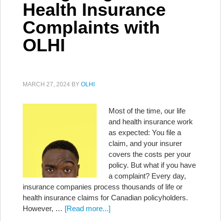
Health Insurance
Complaints with
OLHI
MARCH 27, 2024
BY
OLHI
Most of the time, our life
and health insurance work
as expected: You file a
claim, and your insurer
covers the costs per your
policy. But what if you have
a complaint? Every day,
insurance companies process thousands of life or
health insurance claims for Canadian policyholders.
However, …
[Read more...]