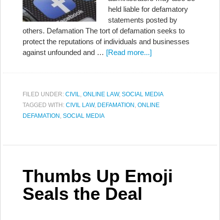
held liable for defamatory
statements posted by
others. Defamation The tort of defamation seeks to
protect the reputations of individuals and businesses
against unfounded and …
[Read more...]
FILED UNDER:
CIVIL
,
ONLINE LAW
,
SOCIAL MEDIA
TAGGED WITH:
CIVIL LAW
,
DEFAMATION
,
ONLINE
DEFAMATION
,
SOCIAL MEDIA
Thumbs Up Emoji
Seals the Deal