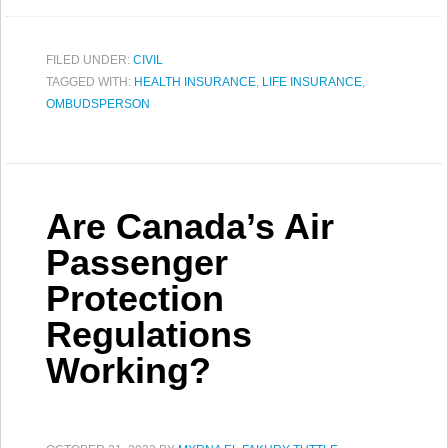
FILED UNDER:
CIVIL
TAGGED WITH:
HEALTH INSURANCE
,
LIFE INSURANCE
,
OMBUDSPERSON
Are Canada’s Air
Passenger
Protection
Regulations
Working?