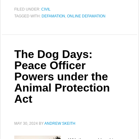
FILED UNDER:
CIVIL
TAGGED WITH:
DEFAMATION
,
ONLINE DEFAMATION
The Dog Days:
Peace Officer
Powers under the
Animal Protection
Act
MAY 30, 2024
BY
ANDREW SKEITH