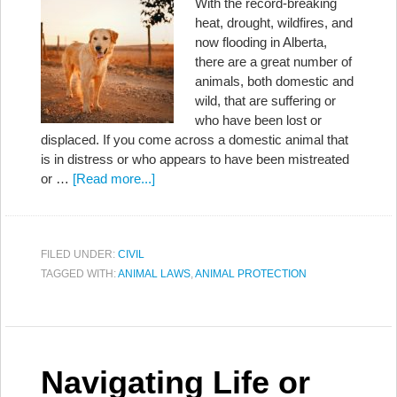
With the record-breaking
heat, drought, wildfires, and
now flooding in Alberta,
there are a great number of
animals, both domestic and
wild, that are suffering or
who have been lost or
displaced. If you come across a domestic animal that
is in distress or who appears to have been mistreated
or …
[Read more...]
FILED UNDER:
CIVIL
TAGGED WITH:
ANIMAL LAWS
,
ANIMAL PROTECTION
Navigating Life or