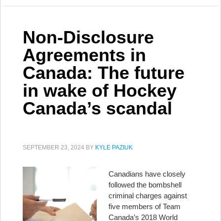
Non-Disclosure
Agreements in
Canada: The future
in wake of Hockey
Canada’s scandal
SEPTEMBER 23, 2024
BY
KYLE PAZIUK
Canadians have closely
followed the bombshell
criminal charges against
five members of Team
Canada’s 2018 World