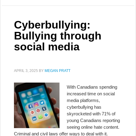
Cyberbullying:
Bullying through
social media
APRIL 3, 2025
BY
MEGAN PRATT
With Canadians spending
increased time on social
media platforms,
cyberbullying has
skyrocketed with 71% of
young Canadians reporting
seeing online hate content.
Criminal and civil laws offer ways to deal with it.