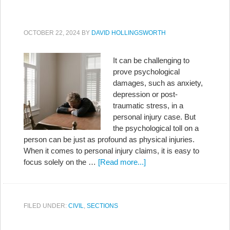
OCTOBER 22, 2024
BY
DAVID HOLLINGSWORTH
It can be challenging to
prove psychological
damages, such as anxiety,
depression or post-
traumatic stress, in a
personal injury case. But
the psychological toll on a
person can be just as profound as physical injuries.
When it comes to personal injury claims, it is easy to
focus solely on the …
[Read more...]
FILED UNDER:
CIVIL
,
SECTIONS