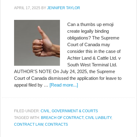
APRIL 17, 2025
BY
JENNIFER TAYLOR
Can a thumbs up emoji
create legally binding
obligations? The Supreme
Court of Canada may
consider this in the case of
Achter Land & Cattle Ltd. v
South West Terminal Ltd.
AUTHOR'S NOTE On July 24, 2025, the Supreme
Court of Canada dismissed the application for leave to
appeal filed by …
[Read more...]
FILED UNDER:
CIVIL
,
GOVERNMENT & COURTS
TAGGED WITH:
BREACH OF CONTRACT
,
CIVIL LIABILITY
,
CONTRACT LAW
,
CONTRACTS