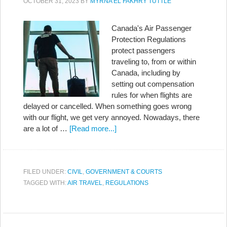
OCTOBER 31, 2023
BY
MYRNA EL FAKHRY TUTTLE
Canada's Air Passenger
Protection Regulations
protect passengers
traveling to, from or within
Canada, including by
setting out compensation
rules for when flights are
delayed or cancelled. When something goes wrong
with our flight, we get very annoyed. Nowadays, there
are a lot of …
[Read more...]
FILED UNDER:
CIVIL
,
GOVERNMENT & COURTS
TAGGED WITH:
AIR TRAVEL
,
REGULATIONS