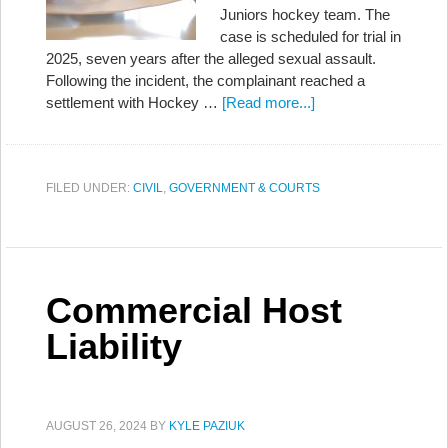
Juniors hockey team. The
case is scheduled for trial in
2025, seven years after the alleged sexual assault.
Following the incident, the complainant reached a
settlement with Hockey …
[Read more...]
FILED UNDER:
CIVIL
,
GOVERNMENT & COURTS
Commercial Host
Liability
AUGUST 26, 2024
BY
KYLE PAZIUK