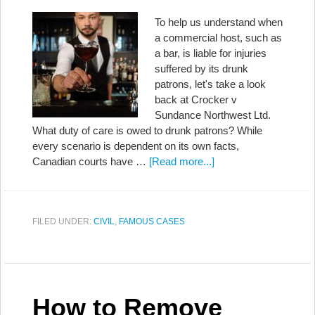
To help us understand when
a commercial host, such as
a bar, is liable for injuries
suffered by its drunk
patrons, let's take a look
back at Crocker v
Sundance Northwest Ltd.
What duty of care is owed to drunk patrons? While
every scenario is dependent on its own facts,
Canadian courts have …
[Read more...]
FILED UNDER:
CIVIL
,
FAMOUS CASES
How to Remove