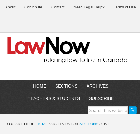
About
Contribute
Contact
Need Legal Help?
Terms of Use
HOME
SECTIONS
ARCHIVES
TEACHERS & STUDENTS
SUBSCRIBE
YOU ARE HERE:
HOME
/
ARCHIVES FOR
SECTIONS
/
CIVIL