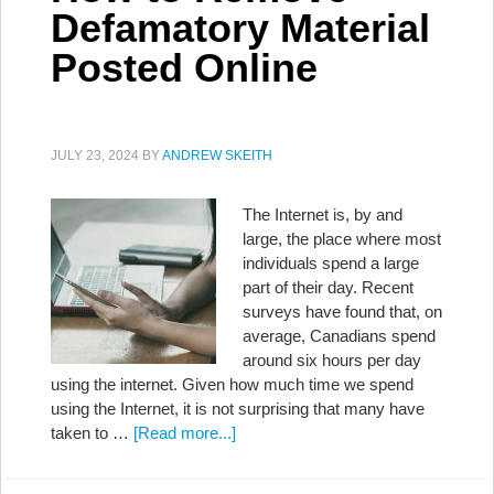
Defamatory Material
Posted Online
JULY 23, 2024
BY
ANDREW SKEITH
The Internet is, by and
large, the place where most
individuals spend a large
part of their day. Recent
surveys have found that, on
average, Canadians spend
around six hours per day
using the internet. Given how much time we spend
using the Internet, it is not surprising that many have
taken to …
[Read more...]