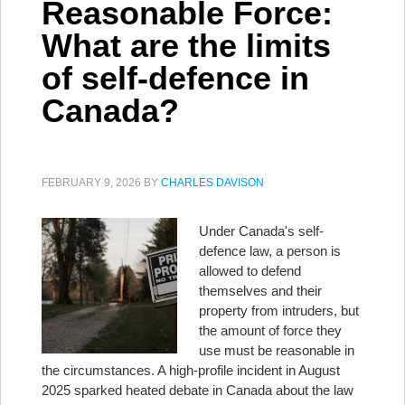
Reasonable Force:
What are the limits
of self-defence in
Canada?
FEBRUARY 9, 2026
BY
CHARLES DAVISON
Under Canada's self-
defence law, a person is
allowed to defend
themselves and their
property from intruders, but
the amount of force they
use must be reasonable in
the circumstances. A high-profile incident in August
2025 sparked heated debate in Canada about the law