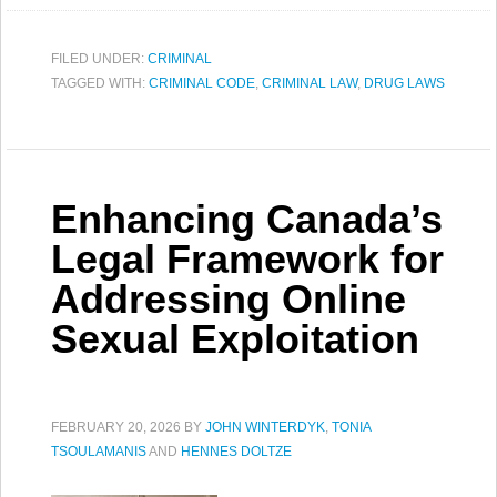
FILED UNDER:
CRIMINAL
TAGGED WITH:
CRIMINAL CODE
,
CRIMINAL LAW
,
DRUG LAWS
Enhancing Canada’s
Legal Framework for
Addressing Online
Sexual Exploitation
FEBRUARY 20, 2026
BY
JOHN WINTERDYK
,
TONIA
TSOULAMANIS
AND
HENNES DOLTZE