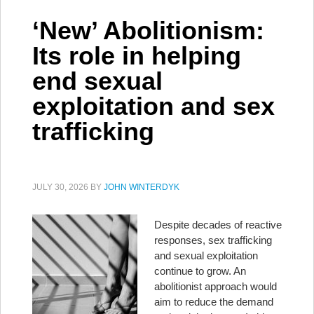
‘New’ Abolitionism:
Its role in helping
end sexual
exploitation and sex
trafficking
JULY 30, 2026
BY
JOHN WINTERDYK
Despite decades of reactive
responses, sex trafficking
and sexual exploitation
continue to grow. An
abolitionist approach would
aim to reduce the demand