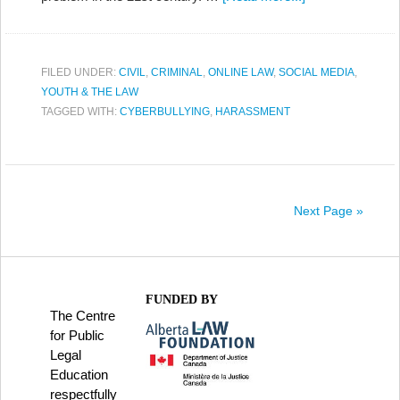
FILED UNDER:
CIVIL
,
CRIMINAL
,
ONLINE LAW
,
SOCIAL MEDIA
,
YOUTH & THE LAW
TAGGED WITH:
CYBERBULLYING
,
HARASSMENT
Next Page »
FUNDED BY
The Centre
for Public
Legal
Education
respectfully