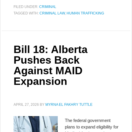
FILED UNDER:
CRIMINAL
TAGGED WITH:
CRIMINAL LAW
,
HUMAN TRAFFICKING
Bill 18: Alberta
Pushes Back
Against MAID
Expansion
APRIL 27, 2026
BY
MYRNA EL FAKHRY TUTTLE
The federal government
plans to expand eligibility for