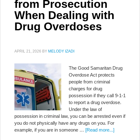
from Prosecution
When Dealing with
Drug Overdoses
APRIL 21, 2026
BY
MELODY IZADI
The Good Samaritan Drug
Overdose Act protects
people from criminal
charges for drug
possession if they call 9-1-1
to report a drug overdose.
Under the law of
possession in criminal law, you can be arrested even if
you do not physically have any drugs on you. For
example, if you are in someone …
[Read more...]