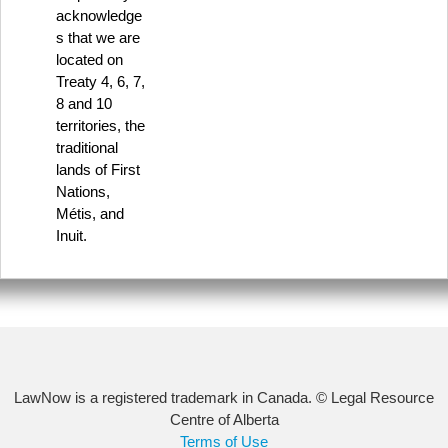
acknowledge
s that we are
located on
Treaty 4, 6, 7,
8 and 10
territories, the
traditional
lands of First
Nations,
Métis, and
Inuit.
LawNow is a registered trademark in Canada. © Legal Resource
Centre of Alberta
Terms of Use