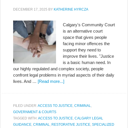
DECEMBER 17, 2025
BY
KATHERINE HYRCZA
Calgary's Community Court
is an alternative court
space that gives people
facing minor offences the
support they need to
improve their lives. "Justice
is a basic human need. In
our highly regulated and complex society, people
confront legal problems in myriad aspects of their daily
lives. And …
[Read more...]
FILED UNDER:
ACCESS TO JUSTICE
,
CRIMINAL
,
GOVERNMENT & COURTS
TAGGED WITH:
ACCESS TO JUSTICE
,
CALGARY LEGAL
GUIDANCE
,
CRIMINAL
,
RESTORATIVE JUSTICE
,
SPECIALIZED