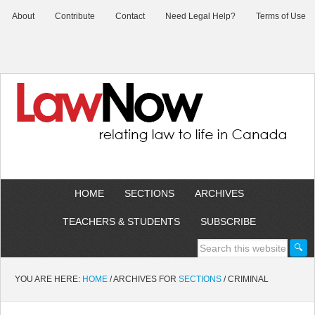
About
Contribute
Contact
Need Legal Help?
Terms of Use
HOME
SECTIONS
ARCHIVES
TEACHERS & STUDENTS
SUBSCRIBE
YOU ARE HERE:
HOME
/
ARCHIVES FOR
SECTIONS
/
CRIMINAL