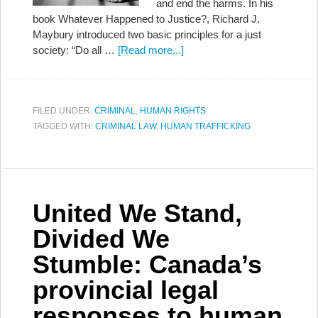
and end the harms. In his
book Whatever Happened to Justice?, Richard J.
Maybury introduced two basic principles for a just
society: “Do all …
[Read more...]
FILED UNDER:
CRIMINAL
,
HUMAN RIGHTS
TAGGED WITH:
CRIMINAL LAW
,
HUMAN TRAFFICKING
United We Stand,
Divided We
Stumble: Canada’s
provincial legal
responses to human