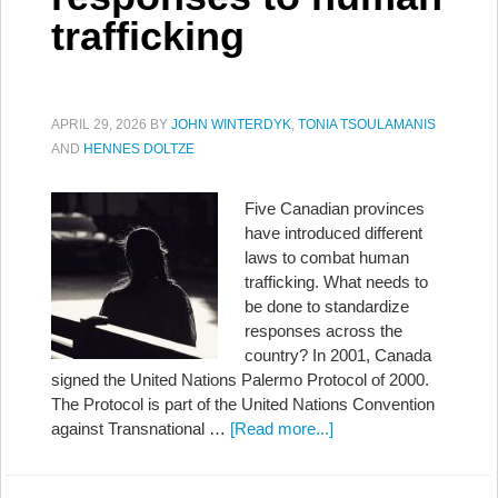
trafficking
APRIL 29, 2026
BY
JOHN WINTERDYK
,
TONIA TSOULAMANIS
AND
HENNES DOLTZE
Five Canadian provinces
have introduced different
laws to combat human
trafficking. What needs to
be done to standardize
responses across the
country? In 2001, Canada
signed the United Nations Palermo Protocol of 2000.
The Protocol is part of the United Nations Convention
against Transnational …
[Read more...]