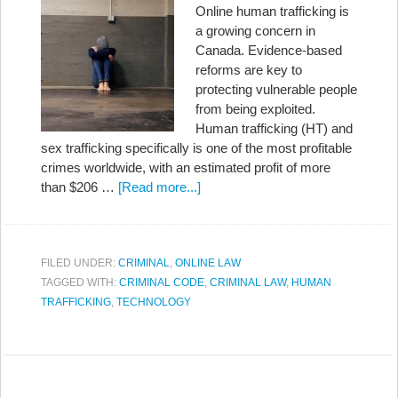
Online human trafficking is
a growing concern in
Canada. Evidence-based
reforms are key to
protecting vulnerable people
from being exploited.
Human trafficking (HT) and
sex trafficking specifically is one of the most profitable
crimes worldwide, with an estimated profit of more
than $206 …
[Read more...]
FILED UNDER:
CRIMINAL
,
ONLINE LAW
TAGGED WITH:
CRIMINAL CODE
,
CRIMINAL LAW
,
HUMAN
TRAFFICKING
,
TECHNOLOGY