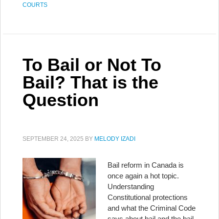
COURTS
To Bail or Not To
Bail? That is the
Question
SEPTEMBER 24, 2025
BY
MELODY IZADI
Bail reform in Canada is
once again a hot topic.
Understanding
Constitutional protections
and what the Criminal Code
says about bail and the bail