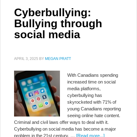
Cyberbullying:
Bullying through
social media
APRIL 3, 2025
BY
MEGAN PRATT
With Canadians spending
increased time on social
media platforms,
cyberbullying has
skyrocketed with 71% of
young Canadians reporting
seeing online hate content.
Criminal and civil laws offer ways to deal with it.
Cyberbullying on social media has become a major
problem in the 21st century. …
[Read more...]