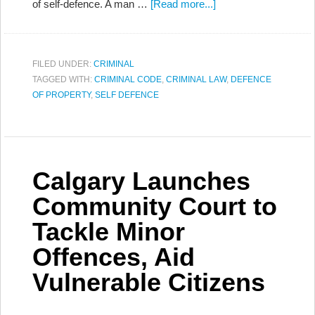
of self-defence. A man …
[Read more...]
FILED UNDER:
CRIMINAL
TAGGED WITH:
CRIMINAL CODE
,
CRIMINAL LAW
,
DEFENCE
OF PROPERTY
,
SELF DEFENCE
Calgary Launches
Community Court to
Tackle Minor
Offences, Aid
Vulnerable Citizens