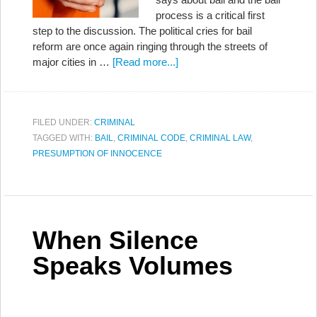
process is a critical first
step to the discussion. The political cries for bail
reform are once again ringing through the streets of
major cities in …
[Read more...]
FILED UNDER:
CRIMINAL
TAGGED WITH:
BAIL
,
CRIMINAL CODE
,
CRIMINAL LAW
,
PRESUMPTION OF INNOCENCE
When Silence
Speaks Volumes