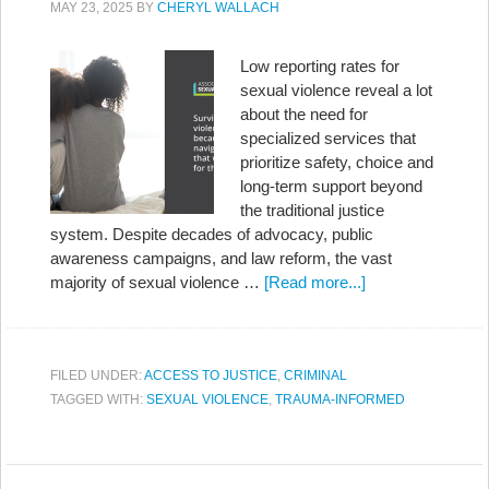
MAY 23, 2025
BY
CHERYL WALLACH
Low reporting rates for
sexual violence reveal a lot
about the need for
specialized services that
prioritize safety, choice and
long-term support beyond
the traditional justice
system. Despite decades of advocacy, public
awareness campaigns, and law reform, the vast
majority of sexual violence …
[Read more...]
FILED UNDER:
ACCESS TO JUSTICE
,
CRIMINAL
TAGGED WITH:
SEXUAL VIOLENCE
,
TRAUMA-INFORMED