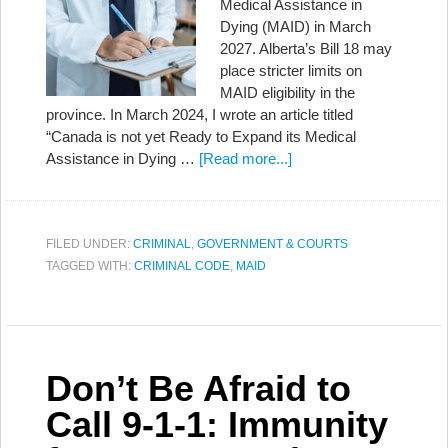
Medical Assistance in
Dying (MAID) in March
2027. Alberta’s Bill 18 may
place stricter limits on
MAID eligibility in the
province. In March 2024, I wrote an article titled
“Canada is not yet Ready to Expand its Medical
Assistance in Dying …
[Read more...]
FILED UNDER:
CRIMINAL
,
GOVERNMENT & COURTS
TAGGED WITH:
CRIMINAL CODE
,
MAID
Don’t Be Afraid to
Call 9-1-1: Immunity