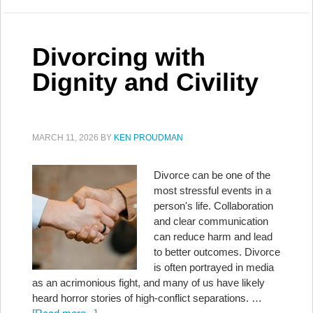
Divorcing with
Dignity and Civility
MARCH 11, 2026
BY
KEN PROUDMAN
Divorce can be one of the
most stressful events in a
person's life. Collaboration
and clear communication
can reduce harm and lead
to better outcomes. Divorce
is often portrayed in media
as an acrimonious fight, and many of us have likely
heard horror stories of high-conflict separations. …