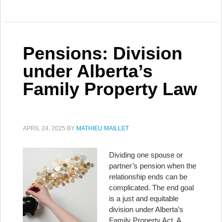
Pensions: Division
under Alberta’s
Family Property Law
APRIL 24, 2025
BY
MATHIEU MAILLET
Dividing one spouse or
partner’s pension when the
relationship ends can be
complicated. The end goal
is a just and equitable
division under Alberta’s
Family Property Act. A