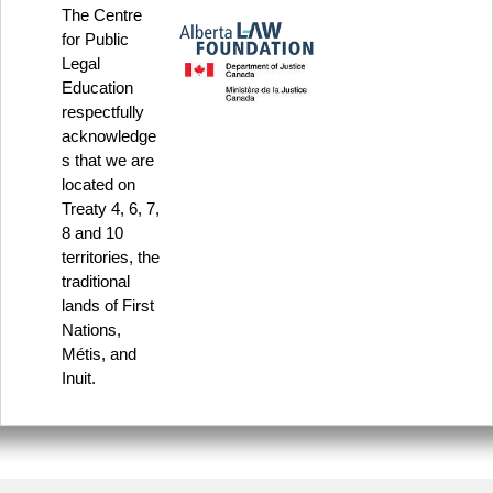
The Centre
for Public
Legal
Education
respectfully
acknowledge
s that we are
located on
Treaty 4, 6, 7,
8 and 10
territories, the
traditional
lands of First
Nations,
Métis, and
Inuit.