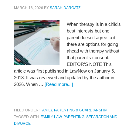
MARCH 16, 2026
BY
SARAH DARGATZ
When therapy is in a child's
best interests but one
parent doesn't agree to it,
there are options for going
ahead with therapy without
that parent's consent.
EDITOR’S NOTE This
article was first published in LawNow on January 5,
2018. It was reviewed and updated by the author in
2026. When …
[Read more...]
FILED UNDER:
FAMILY
,
PARENTING & GUARDIANSHIP
TAGGED WITH:
FAMILY LAW
,
PARENTING
,
SEPARATION AND
DIVORCE