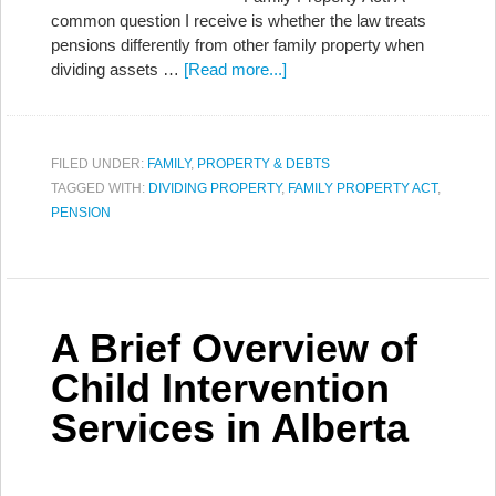
common question I receive is whether the law treats
pensions differently from other family property when
dividing assets …
[Read more...]
FILED UNDER:
FAMILY
,
PROPERTY & DEBTS
TAGGED WITH:
DIVIDING PROPERTY
,
FAMILY PROPERTY ACT
,
PENSION
A Brief Overview of
Child Intervention
Services in Alberta