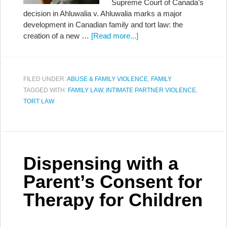
Supreme Court of Canada’s
decision in Ahluwalia v. Ahluwalia marks a major
development in Canadian family and tort law: the
creation of a new …
[Read more...]
FILED UNDER:
ABUSE & FAMILY VIOLENCE
,
FAMILY
TAGGED WITH:
FAMILY LAW
,
INTIMATE PARTNER VIOLENCE
,
TORT LAW
Dispensing with a
Parent’s Consent for
Therapy for Children