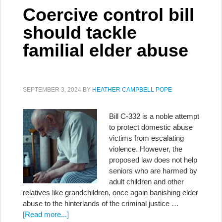
Coercive control bill
should tackle
familial elder abuse
SEPTEMBER 3, 2024
BY
HEATHER CAMPBELL POPE
Bill C-332 is a noble attempt
to protect domestic abuse
victims from escalating
violence. However, the
proposed law does not help
seniors who are harmed by
adult children and other
relatives like grandchildren, once again banishing elder
abuse to the hinterlands of the criminal justice …
[Read more...]