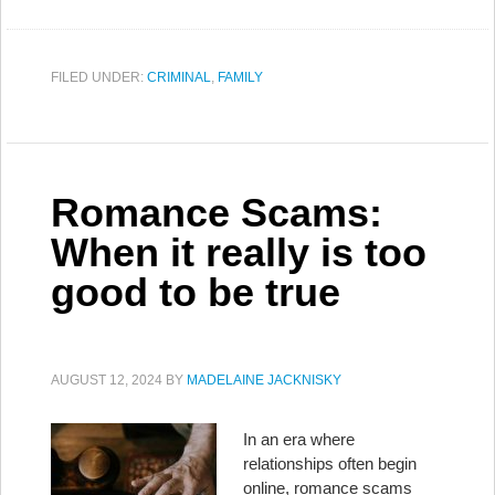
FILED UNDER:
CRIMINAL
,
FAMILY
Romance Scams:
When it really is too
good to be true
AUGUST 12, 2024
BY
MADELAINE JACKNISKY
In an era where
relationships often begin
online, romance scams