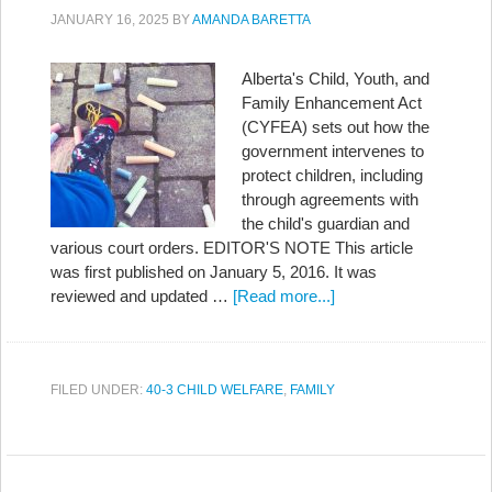
JANUARY 16, 2025
BY
AMANDA BARETTA
Alberta's Child, Youth, and
Family Enhancement Act
(CYFEA) sets out how the
government intervenes to
protect children, including
through agreements with
the child's guardian and
various court orders. EDITOR'S NOTE This article
was first published on January 5, 2016. It was
reviewed and updated …
[Read more...]
FILED UNDER:
40-3 CHILD WELFARE
,
FAMILY