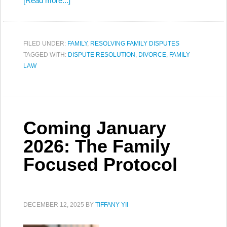
[Read more...]
FILED UNDER:
FAMILY
,
RESOLVING FAMILY DISPUTES
TAGGED WITH:
DISPUTE RESOLUTION
,
DIVORCE
,
FAMILY
LAW
Coming January
2026: The Family
Focused Protocol
DECEMBER 12, 2025
BY
TIFFANY YII