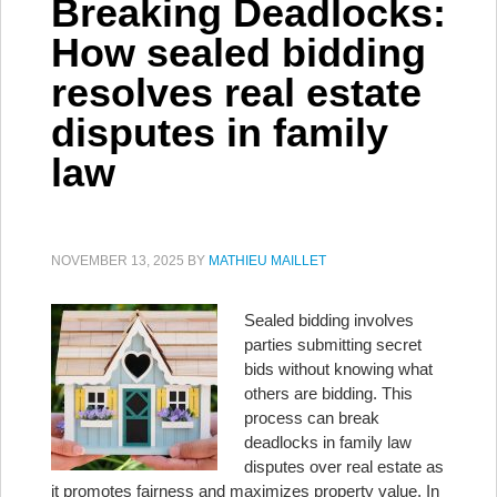
Breaking Deadlocks:
How sealed bidding
resolves real estate
disputes in family
law
NOVEMBER 13, 2025
BY
MATHIEU MAILLET
Sealed bidding involves
parties submitting secret
bids without knowing what
others are bidding. This
process can break
deadlocks in family law
disputes over real estate as
it promotes fairness and maximizes property value. In