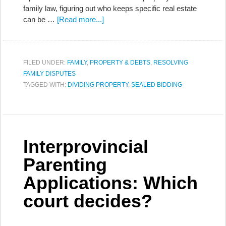
family law, figuring out who keeps specific real estate
can be …
[Read more...]
FILED UNDER:
FAMILY
,
PROPERTY & DEBTS
,
RESOLVING
FAMILY DISPUTES
TAGGED WITH:
DIVIDING PROPERTY
,
SEALED BIDDING
Interprovincial
Parenting
Applications: Which
court decides?