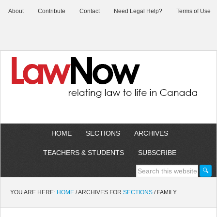
About
Contribute
Contact
Need Legal Help?
Terms of Use
HOME
SECTIONS
ARCHIVES
TEACHERS & STUDENTS
SUBSCRIBE
YOU ARE HERE:
HOME
/
ARCHIVES FOR
SECTIONS
/
FAMILY