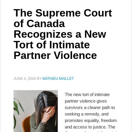
The Supreme Court
of Canada
Recognizes a New
Tort of Intimate
Partner Violence
JUNE 4, 2026
BY
MATHIEU MAILLET
The new tort of intimate
partner violence gives
survivors a clearer path to
seeking a remedy, and
promotes equality, freedom
and access to justice. The