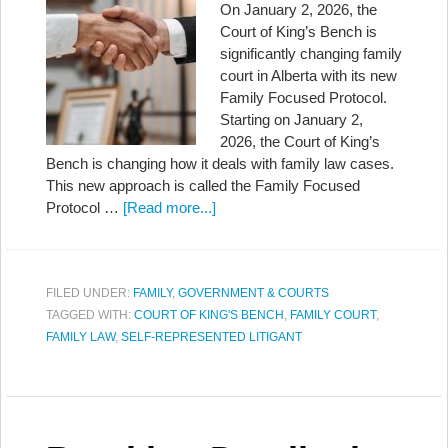
On January 2, 2026, the
Court of King’s Bench is
significantly changing family
court in Alberta with its new
Family Focused Protocol.
Starting on January 2,
2026, the Court of King’s
Bench is changing how it deals with family law cases.
This new approach is called the Family Focused
Protocol …
[Read more...]
FILED UNDER:
FAMILY
,
GOVERNMENT & COURTS
TAGGED WITH:
COURT OF KING'S BENCH
,
FAMILY COURT
,
FAMILY LAW
,
SELF-REPRESENTED LITIGANT