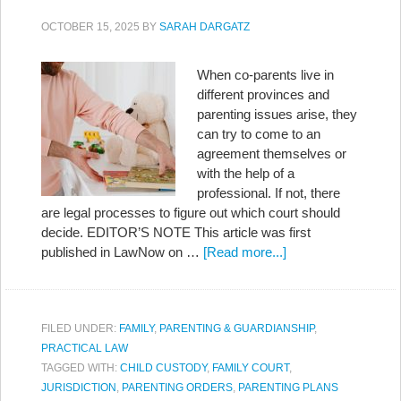
OCTOBER 15, 2025
BY
SARAH DARGATZ
When co-parents live in
different provinces and
parenting issues arise, they
can try to come to an
agreement themselves or
with the help of a
professional. If not, there
are legal processes to figure out which court should
decide. EDITOR’S NOTE This article was first
published in LawNow on …
[Read more...]
FILED UNDER:
FAMILY
,
PARENTING & GUARDIANSHIP
,
PRACTICAL LAW
TAGGED WITH:
CHILD CUSTODY
,
FAMILY COURT
,
JURISDICTION
,
PARENTING ORDERS
,
PARENTING PLANS