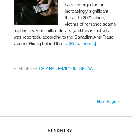
have emerged as an
increasingly significant
threat. In 2021 alone,
victims of romance scams
had lost over 50 million dollars (and this is just what
was reported), according to the Canadian Anti-Fraud
Centre. Hiding behind the …
[Read more...]
FILED UNDER:
CRIMINAL
,
FAMILY
,
ONLINE LAW
Next Page »
FUNDED BY