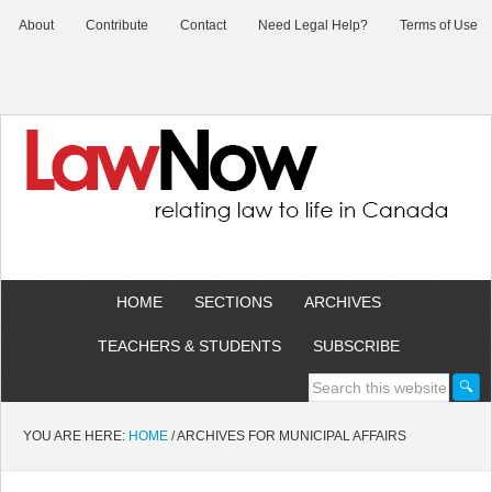
About
Contribute
Contact
Need Legal Help?
Terms of Use
HOME
SECTIONS
ARCHIVES
TEACHERS & STUDENTS
SUBSCRIBE
YOU ARE HERE:
HOME
/
ARCHIVES FOR MUNICIPAL AFFAIRS