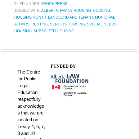
FILED UNDER:
BENCHPRESS
TAGGED WITH:
ALBERTA
,
FAMILY HOUSING
,
HOUSING
,
HOUSING MONTH
,
LANDLORD AND TENANT
,
MUNICIPAL
AFFAIRS
,
RENTING
,
SENIORS HOUSING
,
SPECIAL NEEDS
HOUSING
,
SUBSIDIZED HOUSING
FUNDED BY
The Centre
for Public
Legal
Education
respectfully
acknowledge
s that we are
located on
Treaty 4, 6, 7,
8 and 10