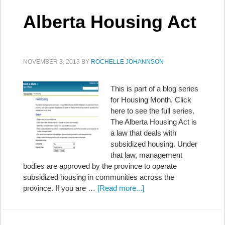
Alberta Housing Act
NOVEMBER 3, 2013
BY
ROCHELLE JOHANNSON
This is part of a blog series
for Housing Month. Click
here to see the full series.
The Alberta Housing Act is
a law that deals with
subsidized housing. Under
that law, management
bodies are approved by the province to operate
subsidized housing in communities across the
province. If you are …
[Read more...]