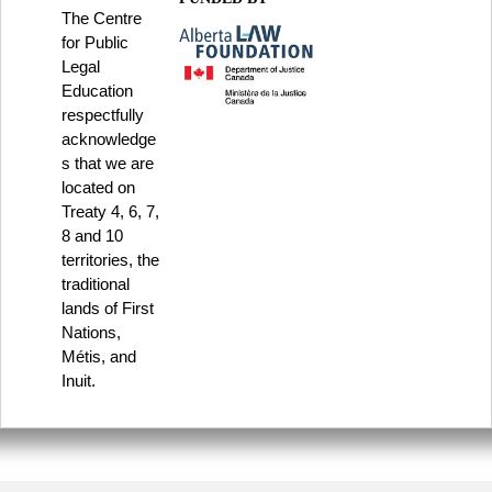
The Centre
for Public
Legal
Education
respectfully
acknowledge
s that we are
located on
Treaty 4, 6, 7,
8 and 10
territories, the
traditional
lands of First
Nations,
Métis, and
Inuit.