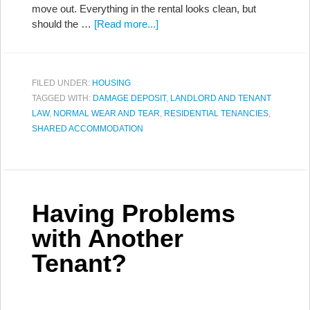
move out. Everything in the rental looks clean, but
should the …
[Read more...]
FILED UNDER:
HOUSING
TAGGED WITH:
DAMAGE DEPOSIT
,
LANDLORD AND TENANT
LAW
,
NORMAL WEAR AND TEAR
,
RESIDENTIAL TENANCIES
,
SHARED ACCOMMODATION
Having Problems
with Another
Tenant?