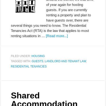
of year again for hosting
guests. If you are currently
renting a property and plan to
have guests over, there are
several things you need to know. The Residential
Tenancies Act (RTA) is the law that applies to most
renting situations in …
[Read more...]
FILED UNDER:
HOUSING
TAGGED WITH:
GUESTS
,
LANDLORD AND TENANT LAW
,
RESIDENTIAL TENANCIES
Shared
Accommodation