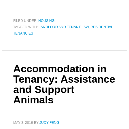
FILED UNDER:
HOUSING
TAGGED WITH:
LANDLORD AND TENANT LAW
,
RESIDENTIAL
TENANCIES
Accommodation in
Tenancy: Assistance
and Support
Animals
MAY 3, 2019
BY
JUDY FENG