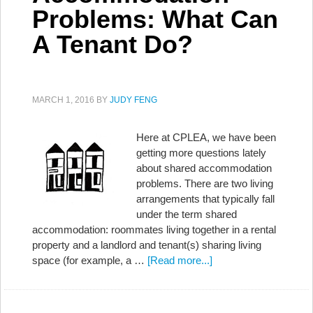
Problems: What Can
A Tenant Do?
MARCH 1, 2016
BY
JUDY FENG
Here at CPLEA, we have been
getting more questions lately
about shared accommodation
problems. There are two living
arrangements that typically fall
under the term shared
accommodation: roommates living together in a rental
property and a landlord and tenant(s) sharing living
space (for example, a …
[Read more...]