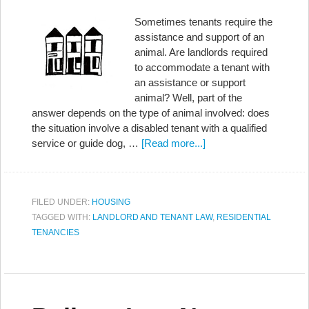
Sometimes tenants require the
assistance and support of an
animal. Are landlords required
to accommodate a tenant with
an assistance or support
animal? Well, part of the
answer depends on the type of animal involved: does
the situation involve a disabled tenant with a qualified
service or guide dog, …
[Read more...]
FILED UNDER:
HOUSING
TAGGED WITH:
LANDLORD AND TENANT LAW
,
RESIDENTIAL
TENANCIES