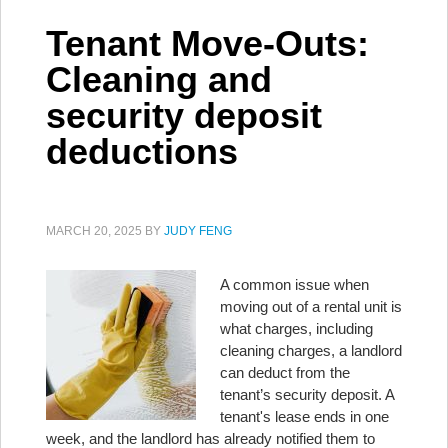
Tenant Move-Outs:
Cleaning and
security deposit
deductions
MARCH 20, 2025
BY
JUDY FENG
A common issue when
moving out of a rental unit is
what charges, including
cleaning charges, a landlord
can deduct from the
tenant’s security deposit. A
tenant's lease ends in one
week, and the landlord has already notified them to