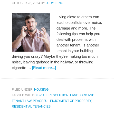
OCTOBER 28, 2024
BY
JUDY FENG
Living close to others can
lead to conflicts over noise,
garbage and more. The
following tips can help you
deal with problems with
another tenant. Is another
tenant in your building
driving you crazy? Maybe they're making too much
noise, leaving garbage in the hallway, or throwing
cigarette …
[Read more...]
FILED UNDER:
HOUSING
TAGGED WITH:
DISPUTE RESOLUTION
,
LANDLORD AND
TENANT LAW
,
PEACEFUL ENJOYMENT OF PROPERTY
,
RESIDENTIAL TENANCIES