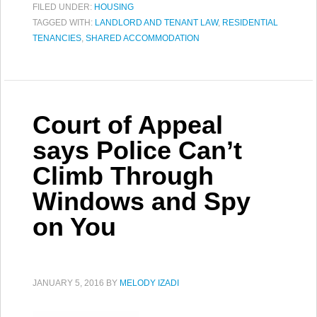
FILED UNDER:
HOUSING
TAGGED WITH:
LANDLORD AND TENANT LAW
,
RESIDENTIAL
TENANCIES
,
SHARED ACCOMMODATION
Court of Appeal
says Police Can’t
Climb Through
Windows and Spy
on You
JANUARY 5, 2016
BY
MELODY IZADI