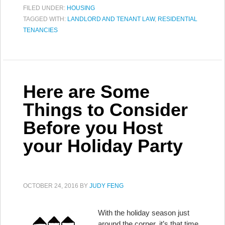
FILED UNDER:
HOUSING
TAGGED WITH:
LANDLORD AND TENANT LAW
,
RESIDENTIAL
TENANCIES
Here are Some
Things to Consider
Before you Host
your Holiday Party
OCTOBER 24, 2016
BY
JUDY FENG
With the holiday season just
around the corner, it’s that time