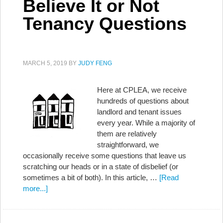
Believe It or Not
Tenancy Questions
MARCH 5, 2019
BY
JUDY FENG
Here at CPLEA, we receive
hundreds of questions about
landlord and tenant issues
every year. While a majority of
them are relatively
straightforward, we
occasionally receive some questions that leave us
scratching our heads or in a state of disbelief (or
sometimes a bit of both). In this article, …
[Read
more...]