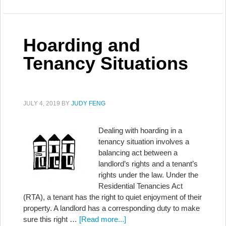
Hoarding and
Tenancy Situations
JULY 4, 2019
BY
JUDY FENG
Dealing with hoarding in a
tenancy situation involves a
balancing act between a
landlord’s rights and a tenant’s
rights under the law. Under the
Residential Tenancies Act
(RTA), a tenant has the right to quiet enjoyment of their
property. A landlord has a corresponding duty to make
sure this right …
[Read more...]