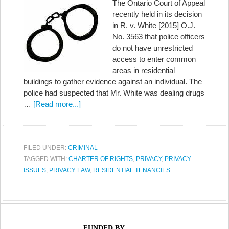
The Ontario Court of Appeal
recently held in its decision
in R. v. White [2015] O.J.
No. 3563 that police officers
do not have unrestricted
access to enter common
areas in residential
buildings to gather evidence against an individual. The
police had suspected that Mr. White was dealing drugs
…
[Read more...]
FILED UNDER:
CRIMINAL
TAGGED WITH:
CHARTER OF RIGHTS
,
PRIVACY
,
PRIVACY
ISSUES
,
PRIVACY LAW
,
RESIDENTIAL TENANCIES
FUNDED BY