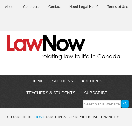
About
Contribute
Contact
Need Legal Help?
Terms of Use
HOME
SECTIONS
ARCHIVES
TEACHERS & STUDENTS
SUBSCRIBE
YOU ARE HERE:
HOME
/
ARCHIVES FOR RESIDENTIAL TENANCIES