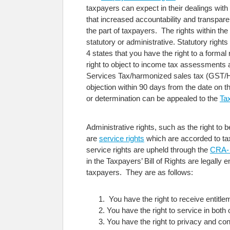
taxpayers can expect in their dealings wi
that increased accountability and transpare
the part of taxpayers. The rights within the
statutory or administrative. Statutory rights
4 states that you have the right to a form
right to object to income tax assessment
Services Tax/harmonized sales tax (GST/HST
objection within 90 days from the date on t
or determination can be appealed to the
Ta
Administrative rights, such as the right to 
are
service rights
which are accorded to tax
service rights are upheld through the
CRA- 
in the Taxpayers’ Bill of Rights are legally
taxpayers. They are as follows:
You have the right to receive entitl
You have the right to service in both 
You have the right to privacy and conf