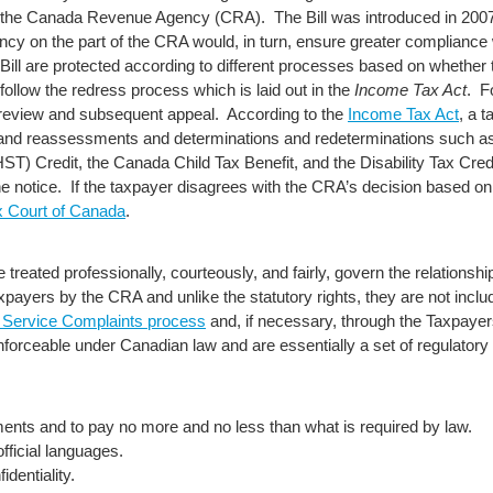
th the Canada Revenue Agency (CRA). The Bill was introduced in 200
ncy on the part of the CRA would, in turn, ensure greater compliance 
 Bill are protected according to different processes based on whether t
 follow the redress process which is laid out in the
Income Tax Act
. F
al review and subsequent appeal. According to the
Income Tax Act
, a 
s and reassessments and determinations and redeterminations such a
) Credit, the Canada Child Tax Benefit, and the Disability Tax Credit
he notice. If the taxpayer disagrees with the CRA’s decision based on
x Court of Canada
.
be treated professionally, courteously, and fairly, govern the relation
payers by the CRA and unlike the statutory rights, they are not inclu
Service Complaints process
and, if necessary, through the Taxpaye
 enforceable under Canadian law and are essentially a set of regulator
ements and to pay no more and no less than what is required by law.
official languages.
identiality.