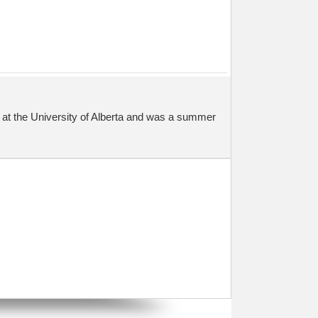
at the University of Alberta and was a summer