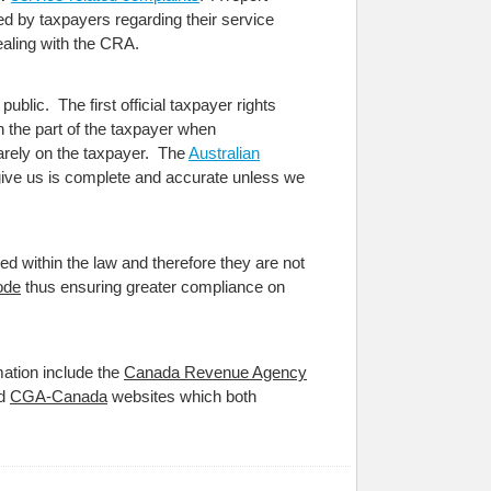
d by taxpayers regarding their service
aling with the CRA.
ublic. The first official taxpayer rights
n the part of the taxpayer when
uarely on the taxpayer. The
Australian
u give us is complete and accurate unless we
ed within the law and therefore they are not
ode
thus ensuring greater compliance on
mation include the
Canada Revenue Agency
d
CGA-Canada
websites which both