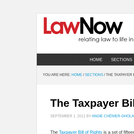
HOME
SECTIONS
YOU ARE HERE:
HOME
/
SECTIONS
/
THE TAXPAYER B
The Taxpayer Bil
SEPTEMBER 1, 2012
BY
ANGIE CHÉNIER-GHOL
The
Taxpayer Bill of Rights
is a set of fift