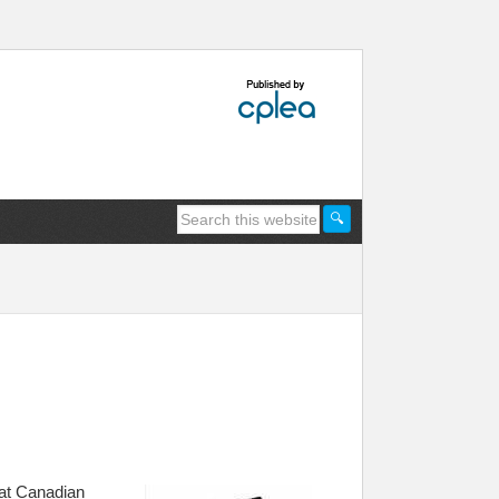
that Canadian