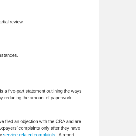
rtial review.
umstances.
s a five-part statement outlining the ways
 by reducing the amount of paperwork
 filed an objection with the CRA and are
axpayers’ complaints only after they have
ew
service-related complaints
. A report