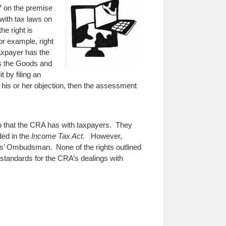
7 on the premise
with tax laws on
he right is
or example, right
taxpayer has the
s the Goods and
 by filing an
 his or her objection, then the assessment
ship that the CRA has with taxpayers. They
ded in the
Income Tax Act
. However,
rs’ Ombudsman. None of the rights outlined
y standards for the CRA’s dealings with