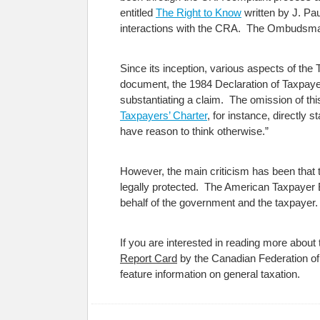
entitled
The Right to Know
written by J. Pa
interactions with the CRA. The Ombudsman
Since its inception, various aspects of the 
document, the 1984 Declaration of Taxpayer
substantiating a claim. The omission of thi
Taxpayers’ Charter
, for instance, directly
have reason to think otherwise.”
However, the main criticism has been that t
legally protected. The American Taxpayer Bi
behalf of the government and the taxpayer.
If you are interested in reading more abou
Report Card
by the Canadian Federation o
feature information on general taxation.