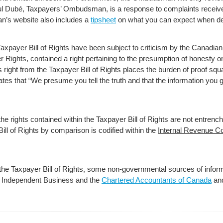
ul Dubé, Taxpayers’ Ombudsman, is a response to complaints receive
’s website also includes a
tipsheet
on what you can expect when de
Taxpayer Bill of Rights have been subject to criticism by the Canadian p
 Rights, contained a right pertaining to the presumption of honesty o
s right from the Taxpayer Bill of Rights places the burden of proof sq
 states that “We presume you tell the truth and that the information yo
he rights contained within the Taxpayer Bill of Rights are not entrench
ll of Rights by comparison is codified within the
Internal Revenue C
t the Taxpayer Bill of Rights, some non-governmental sources of infor
f Independent Business and the
Chartered Accountants of Canada
an