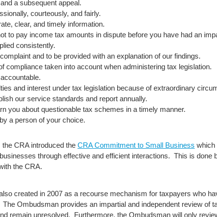
w and a subsequent appeal.
sionally, courteously, and fairly.
ate, clear, and timely information.
 not to pay income tax amounts in dispute before you have had an impa
plied consistently.
 complaint and to be provided with an explanation of our findings.
of compliance taken into account when administering tax legislation.
 accountable.
alties and interest under tax legislation because of extraordinary circ
blish our service standards and report annually.
arn you about questionable tax schemes in a timely manner.
 by a person of your choice.
hts, the CRA introduced the
CRA Commitment to Small Business
which i
businesses through effective and efficient interactions. This is done
 with the CRA.
also created in 2007 as a recourse mechanism for taxpayers who have
view. The Ombudsman provides an impartial and independent review of t
and remain unresolved. Furthermore, the Ombudsman will only revi