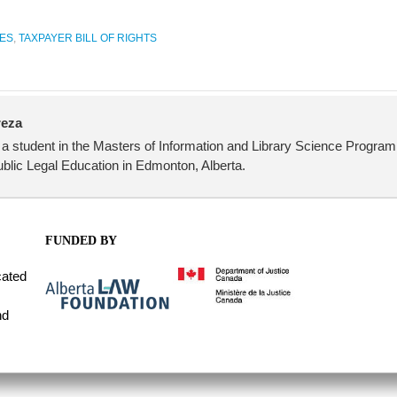
ES
,
TAXPAYER BILL OF RIGHTS
reza
student in the Masters of Information and Library Science Program 
ublic Legal Education in Edmonton, Alberta.
FUNDED BY
cated
nd