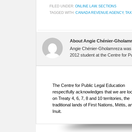
FILED UNDER:
ONLINE LAW
,
SECTIONS
TAGGED WITH:
CANADA REVENUE AGENCY
,
TAX
About Angie Chénier-Gholam
Angie Chénier-Gholamreza was a 
2012 student at the Centre for P
The Centre for Public Legal Education
respectfully acknowledges that we are lo
on Treaty 4, 6, 7, 8 and 10 territories, the
traditional lands of First Nations, Métis, a
Inuit.