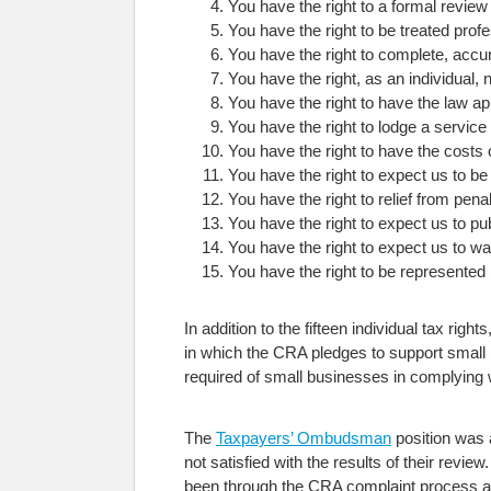
You have the right to a formal revie
You have the right to be treated profes
You have the right to complete, accur
You have the right, as an individual,
You have the right to have the law ap
You have the right to lodge a service
You have the right to have the costs 
You have the right to expect us to be
You have the right to relief from pen
You have the right to expect us to pu
You have the right to expect us to w
You have the right to be represented
In addition to the fifteen individual tax rig
in which the CRA pledges to support small 
required of small businesses in complying
The
Taxpayers’ Ombudsman
position was 
not satisfied with the results of their re
been through the CRA complaint process 