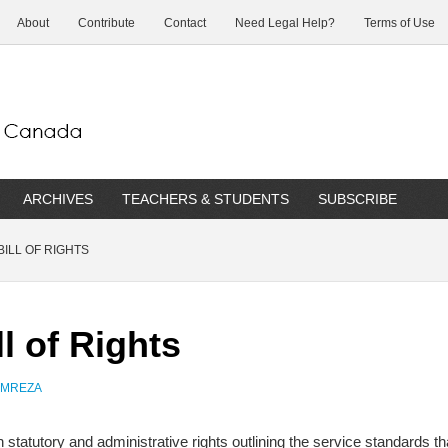
About
Contribute
Contact
Need Legal Help?
Terms of Use
ARCHIVES
TEACHERS & STUDENTS
SUBSCRIBE
ILL OF RIGHTS
l of Rights
AMREZA
een statutory and administrative rights outlining the service standards 