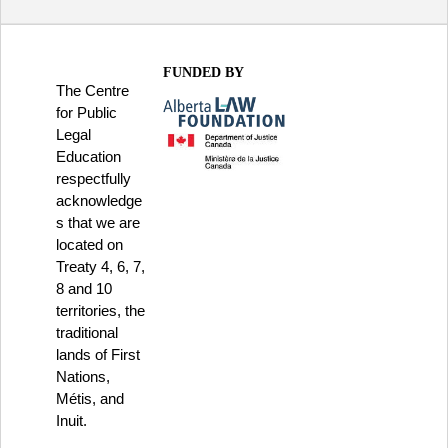
FUNDED BY
The Centre
for Public
Legal
Education
respectfully
acknowledge
s that we are
located on
Treaty 4, 6, 7,
8 and 10
territories, the
traditional
lands of First
Nations,
Métis, and
Inuit.