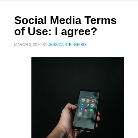
Social Media Terms
of Use: I agree?
MARCH 3, 2020
BY
JESSICA STEINGARD