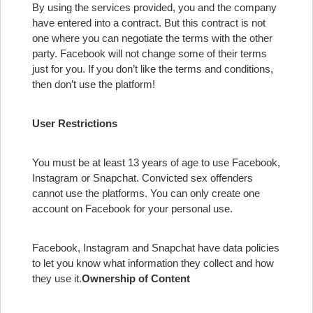
By using the services provided, you and the company
have entered into a contract. But this contract is not
one where you can negotiate the terms with the other
party. Facebook will not change some of their terms
just for you. If you don’t like the terms and conditions,
then don’t use the platform!
User Restrictions
You must be at least 13 years of age to use Facebook,
Instagram or Snapchat. Convicted sex offenders
cannot use the platforms. You can only create one
account on Facebook for your personal use.
Facebook, Instagram and Snapchat have data policies
to let you know what information they collect and how
they use it.
Ownership of Content