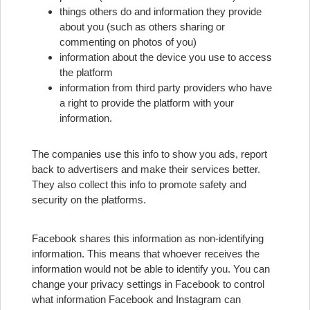
things others do and information they provide
about you (such as others sharing or
commenting on photos of you)
information about the device you use to access
the platform
information from third party providers who have
a right to provide the platform with your
information.
The companies use this info to show you ads, report
back to advertisers and make their services better.
They also collect this info to promote safety and
security on the platforms.
Facebook shares this information as non-identifying
information. This means that whoever receives the
information would not be able to identify you. You can
change your privacy settings in Facebook to control
what information Facebook and Instagram can