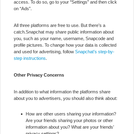
access. To do so, go to your “Settings” and then click
on “Ads”.
All three platforms are free to use. But there’s a
catch.
Snapchat may share public information about
you, such as your name, username, Snapcode and
profile pictures. To change how your data is collected
and used for advertising, follow
Snapchat’s step-by-
step instructions
.
Other Privacy Concerns
In addition to what information the platforms share
about you to advertisers, you should also think about:
How are other users sharing your information?
Are your friends sharing your photos or other
information about you? What are your friends’
privacy settings?