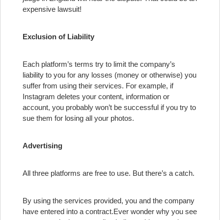
expensive lawsuit!
Exclusion of Liability
Each platform’s terms try to limit the company’s
liability to you for any losses (money or otherwise) you
suffer from using their services. For example, if
Instagram deletes your content, information or
account, you probably won’t be successful if you try to
sue them for losing all your photos.
Advertising
All three platforms are free to use. But there’s a catch.
By using the services provided, you and the company
have entered into a contract.
Ever wonder why you see