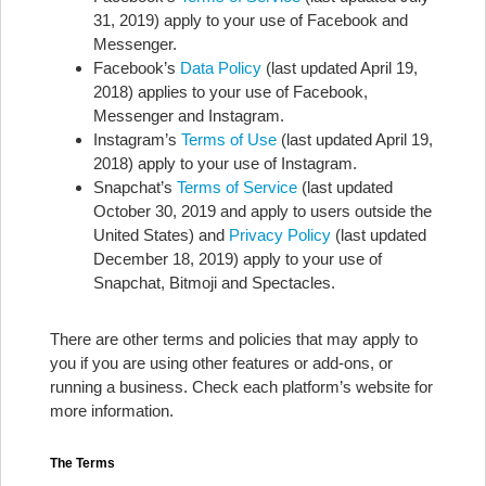
31, 2019) apply to your use of Facebook and
Messenger.
Facebook’s
Data Policy
(last updated April 19,
2018) applies to your use of Facebook,
Messenger and Instagram.
Instagram’s
Terms of Use
(last updated April 19,
2018) apply to your use of Instagram.
Snapchat’s
Terms of Service
(last updated
October 30, 2019 and apply to users outside the
United States) and
Privacy Policy
(last updated
December 18, 2019) apply to your use of
Snapchat, Bitmoji and Spectacles.
There are other terms and policies that may apply to
you if you are using other features or add-ons, or
running a business. Check each platform’s website for
more information.
The Terms