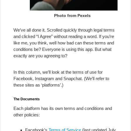
Photo from Pexels
We’ve all done it. Scrolled quickly through legal terms
and clicked “I Agree” without reading a word. If you’re
like me, you think, well how bad can these terms and
conditions be? Everyone is using this app. But what
exactly are you agreeing to?
In this column, we’ll look at the terms of use for
Facebook, Instagram and Snapchat. (We’ll refer to
these sites as ‘platforms’.)
The Documents
Each platform has its own terms and conditions and
other policies:
Facebook’s
Terms of Service
(last updated July