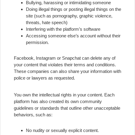
Bullying, harassing or intimidating someone
Doing illegal things or posting illegal things on the
site (such as pornography, graphic violence,
threats, hate speech)
Interfering with the platform’s software
Accessing someone else’s account without their
permission.
Facebook, Instagram or Snapchat can delete any of
your content that violates their terms and conditions.
These companies can also share your information with
police or lawyers as requested.
You own the intellectual rights in your content.
Each
platform has also created its own community
guidelines or standards that outline other unacceptable
behaviors, such as:
No nudity or sexually explicit content.