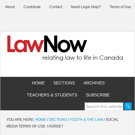
About
Contribute
Contact
Need Legal Help?
Terms of Use
HOME
SECTIONS
ARCHIVES
TEACHERS & STUDENTS
SUBSCRIBE
YOU ARE HERE:
HOME
/
SECTIONS
/
YOUTH & THE LAW
/
SOCIAL
MEDIA TERMS OF USE: I AGREE?