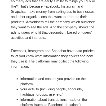
so many ads that are eerily similar to things you buy or
like? That’s because Facebook, Instagram and
Snapchat make money from selling ads to businesses
and other organizations that want to promote their
products. Advertisers tell the company which audience
they want to see the ads. And the company shows the
ads to users who fit that description, based on users’
activities and interests.
Facebook, Instagram and Snapchat have data policies
to let you know what information they collect and how
they use it. The platforms may collect the following
information:
information and content you provide on the
platform
your activity (including people, accounts,
hashtags, groups, use, etc.)
information about transactions made on the
platform (such as Facebook donations)