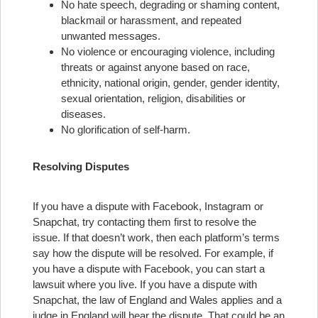
No hate speech, degrading or shaming content,
blackmail or harassment, and repeated
unwanted messages.
No violence or encouraging violence, including
threats or against anyone based on race,
ethnicity, national origin, gender, gender identity,
sexual orientation, religion, disabilities or
diseases.
No glorification of self-harm.
Resolving Disputes
If you have a dispute with Facebook, Instagram or
Snapchat, try contacting them first to resolve the
issue. If that doesn’t work, then each platform’s terms
say how the dispute will be resolved. For example, if
you have a dispute with Facebook, you can start a
lawsuit where you live. If you have a dispute with
Snapchat, the law of England and Wales applies and a
judge in England will hear the dispute. That could be an