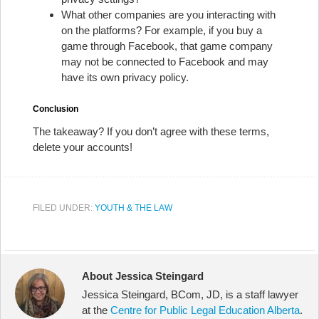
What other companies are you interacting with
on the platforms? For example, if you buy a
game through Facebook, that game company
may not be connected to Facebook and may
have its own privacy policy.
Conclusion
The takeaway? If you don’t agree with these terms,
delete your accounts!
FILED UNDER:
YOUTH & THE LAW
About Jessica Steingard
Jessica Steingard, BCom, JD, is a staff lawyer
at the
Centre for Public Legal Education Alberta
.