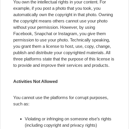
You own the intellectual rights in your content. For
example, if you post a photo that you took, you
automatically own the copyright in that photo. Owning
the copyright means others cannot use your photo
without your permission. However, by using
Facebook, Snapchat or Instagram, you give them
permission to use your photo. Technically speaking,
you grant them a license to host, use, copy, change,
publish and distribute your copyrighted materials. All
three platforms state that the purpose of this license is
to provide and improve their services and products.
Activities Not Allowed
You cannot use the platforms for corrupt purposes,
such as:
Violating or infringing on someone else’s rights
(including copyright and privacy rights)