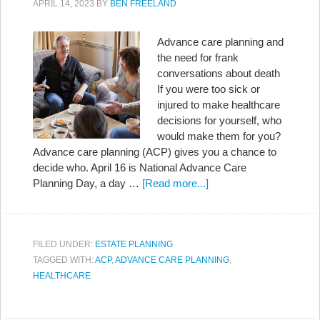
APRIL 14, 2023
BY
BEN FREELAND
Advance care planning and
the need for frank
conversations about death
If you were too sick or
injured to make healthcare
decisions for yourself, who
would make them for you?
Advance care planning (ACP) gives you a chance to
decide who. April 16 is National Advance Care
Planning Day, a day …
[Read more...]
FILED UNDER:
ESTATE PLANNING
TAGGED WITH:
ACP
,
ADVANCE CARE PLANNING
,
HEALTHCARE