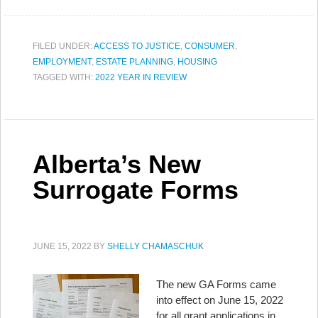
FILED UNDER:
ACCESS TO JUSTICE
,
CONSUMER
,
EMPLOYMENT
,
ESTATE PLANNING
,
HOUSING
TAGGED WITH:
2022 YEAR IN REVIEW
Alberta’s New
Surrogate Forms
JUNE 15, 2022
BY
SHELLY CHAMASCHUK
The new GA Forms came
into effect on June 15, 2022
for all grant applications in