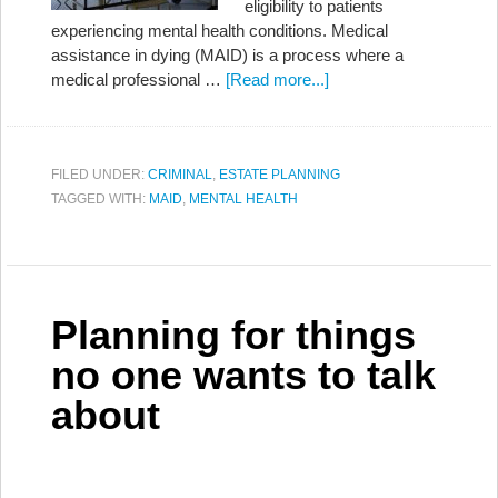
eligibility to patients
experiencing mental health conditions. Medical
assistance in dying (MAID) is a process where a
medical professional …
[Read more...]
FILED UNDER:
CRIMINAL
,
ESTATE PLANNING
TAGGED WITH:
MAID
,
MENTAL HEALTH
Planning for things
no one wants to talk
about