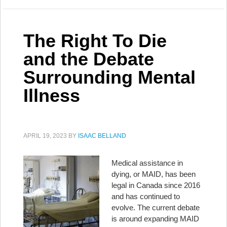
The Right To Die
and the Debate
Surrounding Mental
Illness
APRIL 19, 2023
BY
ISAAC BELLAND
Medical assistance in
dying, or MAID, has been
legal in Canada since 2016
and has continued to
evolve. The current debate
is around expanding MAID