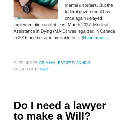
mental disorders. But the
federal government has
once again delayed
implementation until at least March 2027. Medical
Assistance in Dying (MAID) was legalized in Canada
in 2016 and became available to …
[Read more...]
FILED UNDER:
CRIMINAL
,
ESTATE PLANNING
TAGGED WITH:
MAID
Do I need a lawyer
to make a Will?