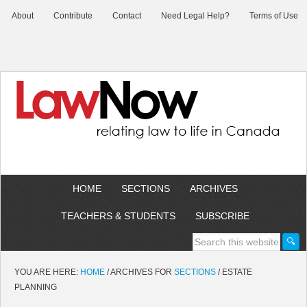
About
Contribute
Contact
Need Legal Help?
Terms of Use
HOME
SECTIONS
ARCHIVES
TEACHERS & STUDENTS
SUBSCRIBE
YOU ARE HERE:
HOME
/
ARCHIVES FOR
SECTIONS
/
ESTATE
PLANNING