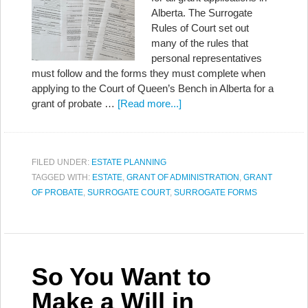
Alberta. The Surrogate
Rules of Court set out
many of the rules that
personal representatives
must follow and the forms they must complete when
applying to the Court of Queen’s Bench in Alberta for a
grant of probate …
[Read more...]
FILED UNDER:
ESTATE PLANNING
TAGGED WITH:
ESTATE
,
GRANT OF ADMINISTRATION
,
GRANT
OF PROBATE
,
SURROGATE COURT
,
SURROGATE FORMS
So You Want to
Make a Will in