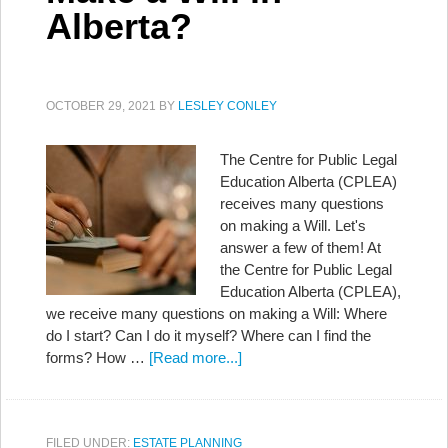
Alberta?
OCTOBER 29, 2021
BY
LESLEY CONLEY
The Centre for Public Legal
Education Alberta (CPLEA)
receives many questions
on making a Will. Let's
answer a few of them! At
the Centre for Public Legal
Education Alberta (CPLEA),
we receive many questions on making a Will: Where
do I start? Can I do it myself? Where can I find the
forms? How …
[Read more...]
FILED UNDER:
ESTATE PLANNING