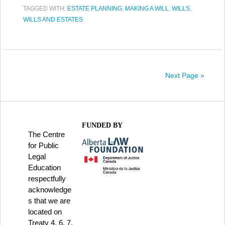
TAGGED WITH:
ESTATE PLANNING
,
MAKING A WILL
,
WILLS
,
WILLS AND ESTATES
Next Page »
FUNDED BY
The Centre
for Public
Legal
Education
respectfully
acknowledge
s that we are
located on
Treaty 4, 6, 7,