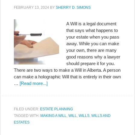
FEBRUARY 13, 2024
BY
SHERRY D. SIMONS
A Will is a legal document
that says what happens to
your estate when you pass
away. While you can make
your own, there are many
good reasons why a lawyer
should prepare it for you.
There are two ways to make a Will in Alberta. A person
can make a holographic Will that is entirely in their own
…
[Read more...]
FILED UNDER:
ESTATE PLANNING
TAGGED WITH:
MAKING A WILL
,
WILL
,
WILLS
,
WILLS AND
ESTATES