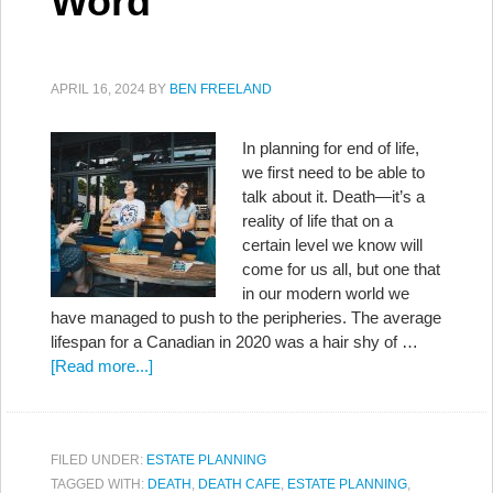
Word
APRIL 16, 2024
BY
BEN FREELAND
In planning for end of life,
we first need to be able to
talk about it. Death—it’s a
reality of life that on a
certain level we know will
come for us all, but one that
in our modern world we
have managed to push to the peripheries. The average
lifespan for a Canadian in 2020 was a hair shy of …
[Read more...]
FILED UNDER:
ESTATE PLANNING
TAGGED WITH:
DEATH
,
DEATH CAFE
,
ESTATE PLANNING
,