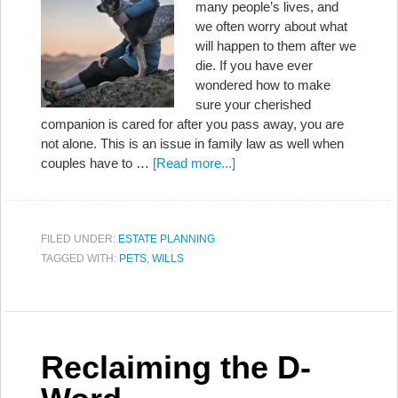
many people’s lives, and
we often worry about what
will happen to them after we
die. If you have ever
wondered how to make
sure your cherished
companion is cared for after you pass away, you are
not alone. This is an issue in family law as well when
couples have to …
[Read more...]
FILED UNDER:
ESTATE PLANNING
TAGGED WITH:
PETS
,
WILLS
Reclaiming the D-