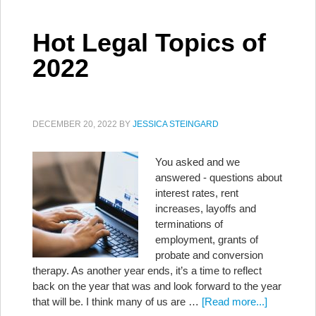
Hot Legal Topics of
2022
DECEMBER 20, 2022
BY
JESSICA STEINGARD
You asked and we
answered - questions about
interest rates, rent
increases, layoffs and
terminations of
employment, grants of
probate and conversion
therapy. As another year ends, it’s a time to reflect
back on the year that was and look forward to the year
that will be. I think many of us are …
[Read more...]