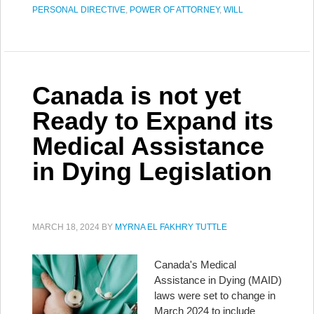
PERSONAL DIRECTIVE
,
POWER OF ATTORNEY
,
WILL
Canada is not yet
Ready to Expand its
Medical Assistance
in Dying Legislation
MARCH 18, 2024
BY
MYRNA EL FAKHRY TUTTLE
Canada's Medical
Assistance in Dying (MAID)
laws were set to change in
March 2024 to include