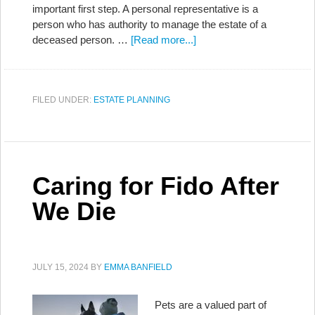
important first step. A personal representative is a
person who has authority to manage the estate of a
deceased person. …
[Read more...]
FILED UNDER:
ESTATE PLANNING
Caring for Fido After
We Die
JULY 15, 2024
BY
EMMA BANFIELD
Pets are a valued part of