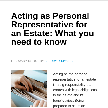
Acting as Personal
Representative for
an Estate: What you
need to know
FEBRUARY 13, 2025
BY
SHERRY D. SIMONS
Acting as the personal
representative for an estate
is a big responsibility that
comes with legal obligations
to the estate and its
beneficiaries. Being
prepared to act is an