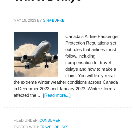
MAY 18, 2023
BY
GINA BURKE
Canada's Airline Passenger
Protection Regulations set
out rules that airlines must
follow, including
compensation for travel
delays and how to make a
claim. You will likely recall
the extreme winter weather conditions across Canada
in December 2022 and January 2023. Winter storms
affected the …
[Read more...]
FILED UNDER:
CONSUMER
TAGGED WITH:
TRAVEL DELAYS