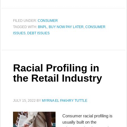
FILED UNDER:
CONSUMER
TAGGED WITH:
BNPL
,
BUY NOW PAY LATER
,
CONSUMER
ISSUES
,
DEBT ISSUES
Racial Profiling in
the Retail Industry
JULY 15, 2022
BY
MYRNA EL FAKHRY TUTTLE
Consumer racial profiling is
usually built on the