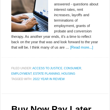
answered - questions about
interest rates, rent
increases, layoffs and
terminations of
employment, grants of
probate and conversion
therapy. As another year ends, it’s a time to reflect
back on the year that was and look forward to the year
that will be. I think many of us are …
[Read more...]
FILED UNDER:
ACCESS TO JUSTICE
,
CONSUMER
,
EMPLOYMENT
,
ESTATE PLANNING
,
HOUSING
TAGGED WITH:
2022 YEAR IN REVIEW
Buy Now Pay Later