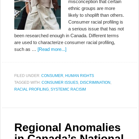
misconception that certain
ethnic groups are more
likely to shoplift than others.
Consumer racial profiling is
a serious issue that has not
been researched enough in Canada. Different terms
are used to characterize consumer racial profiling,
such as …
[Read more...]
FILED UNDER:
CONSUMER
,
HUMAN RIGHTS
TAGGED WITH:
CONSUMER ISSUES
,
DISCRIMINATION
,
RACIAL PROFILING
,
SYSTEMIC RACISIM
Regional Anomalies
in Canada’s National