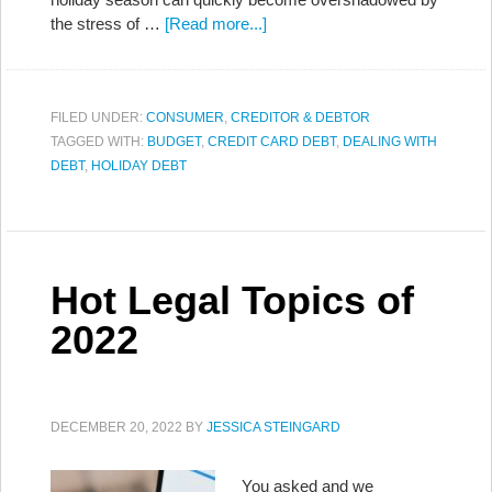
the stress of …
[Read more...]
FILED UNDER:
CONSUMER
,
CREDITOR & DEBTOR
TAGGED WITH:
BUDGET
,
CREDIT CARD DEBT
,
DEALING WITH
DEBT
,
HOLIDAY DEBT
Hot Legal Topics of
2022
DECEMBER 20, 2022
BY
JESSICA STEINGARD
You asked and we