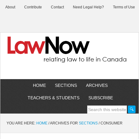
About
Contribute
Contact
Need Legal Help?
Terms of Use
HOME
SECTIONS
ARCHIVES
TEACHERS & STUDENTS
SUBSCRIBE
YOU ARE HERE:
HOME
/
ARCHIVES FOR
SECTIONS
/
CONSUMER