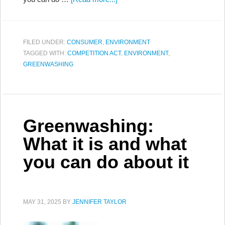
FILED UNDER:
CONSUMER
,
ENVIRONMENT
TAGGED WITH:
COMPETITION ACT
,
ENVIRONMENT
,
GREENWASHING
Greenwashing:
What it is and what
you can do about it
MAY 31, 2025
BY
JENNIFER TAYLOR