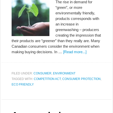
The rise in demand for
“green”, or more
environmentally friendly,
products corresponds with
an increase in
greenwashing – producers
creating the impression that
their products are “greener” than they really are. Many
Canadian consumers consider the environment when
making buying decisions. In …
[Read more...]
FILED UNDER:
CONSUMER
,
ENVIRONMENT
TAGGED WITH:
COMPETITION ACT
,
CONSUMER PROTECTION
,
ECO FRIENDLY