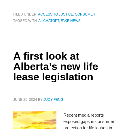
FILED UNDER:
ACCESS TO JUSTICE
,
CONSUMER
TAGGED WITH:
AI
,
CHATGPT
,
FAKE NEWS
A first look at
Alberta’s new life
lease legislation
JUNE 25, 2024
BY
JUDY FENG
Recent media reports
exposed gaps in consumer
protection for life leases in