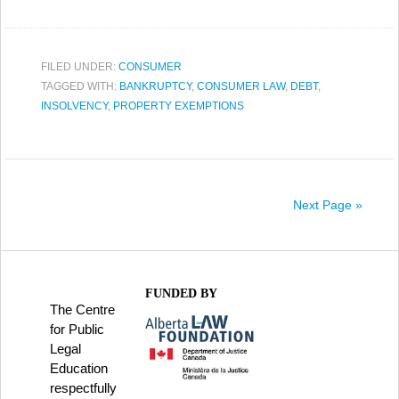
FILED UNDER:
CONSUMER
TAGGED WITH:
BANKRUPTCY
,
CONSUMER LAW
,
DEBT
,
INSOLVENCY
,
PROPERTY EXEMPTIONS
Next Page »
FUNDED BY
The Centre
for Public
Legal
Education
respectfully