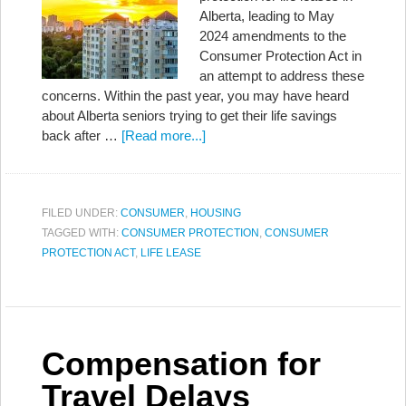
Alberta, leading to May
2024 amendments to the
Consumer Protection Act in
an attempt to address these
concerns. Within the past year, you may have heard
about Alberta seniors trying to get their life savings
back after …
[Read more...]
FILED UNDER:
CONSUMER
,
HOUSING
TAGGED WITH:
CONSUMER PROTECTION
,
CONSUMER
PROTECTION ACT
,
LIFE LEASE
Compensation for
Travel Delays