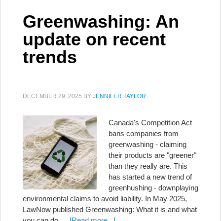
Greenwashing: An
update on recent
trends
DECEMBER 29, 2025
BY
JENNIFER TAYLOR
Canada's Competition Act
bans companies from
greenwashing - claiming
their products are "greener"
than they really are. This
has started a new trend of
greenhushing - downplaying
environmental claims to avoid liability. In May 2025,
LawNow published Greenwashing: What it is and what
you can do …
[Read more...]