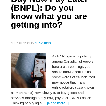
(BNPL): Do you
know what you are
getting into?
JULY 28, 2022
BY
JUDY FENG
As BNPL gains popularity
among Canadian shoppers,
here are three things you
should know about it plus
some words of caution. You
may notice that many
online retailers (also known
as merchants) now allow you to buy goods and
services through a buy now, pay later (BNPL) option.
Thinking of buying a …
[Read more...]