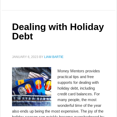
Dealing with Holiday
Debt
JANUARY 6, 2023
BY
LIAM BARTIE
Money Mentors provides
practical tips and free
supports for dealing with
holiday debt, including
credit card balances. For
many people, the most
wonderful time of the year
also ends up being the most expensive. The joy of the
holiday season can quickly become overshadowed by