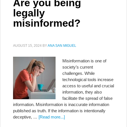
Are you being
legally
misinformed?
AUGUST 15, 2024
BY
ANA SAN MIGUEL
Misinformation is one of
society’s current
challenges. While
technological tools increase
access to useful and crucial
information, they also
facilitate the spread of false
information. Misinformation is inaccurate information
published as truth. If the information is intentionally
deceptive, …
[Read more...]