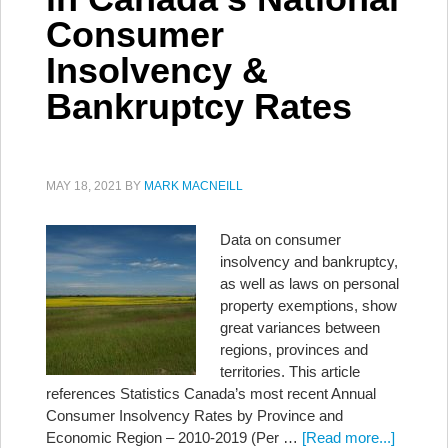
Consumer
Insolvency &
Bankruptcy Rates
MAY 18, 2021
BY
MARK MACNEILL
Data on consumer
insolvency and bankruptcy,
as well as laws on personal
property exemptions, show
great variances between
regions, provinces and
territories. This article
references Statistics Canada’s most recent Annual
Consumer Insolvency Rates by Province and
Economic Region – 2010-2019 (Per …
[Read more...]