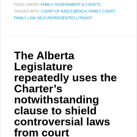
FILED UNDER:
FAMILY
,
GOVERNMENT & COURTS
TAGGED WITH:
COURT OF KING'S BENCH
,
FAMILY COURT
,
FAMILY LAW
,
SELF-REPRESENTED LITIGANT
The Alberta
Legislature
repeatedly uses the
Charter’s
notwithstanding
clause to shield
controversial laws
from court