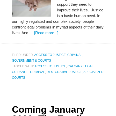
support they need to
improve their lives. "Justice
is a basic human need. In
our highly regulated and complex society, people
confront legal problems in myriad aspects of their daily
lives. And …
[Read more...]
FILED UNDER:
ACCESS TO JUSTICE
,
CRIMINAL
,
GOVERNMENT & COURTS
TAGGED WITH:
ACCESS TO JUSTICE
,
CALGARY LEGAL
GUIDANCE
,
CRIMINAL
,
RESTORATIVE JUSTICE
,
SPECIALIZED
COURTS
Coming January