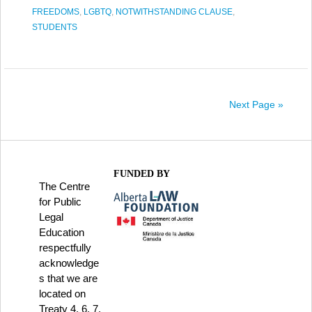
FREEDOMS
,
LGBTQ
,
NOTWITHSTANDING CLAUSE
,
STUDENTS
Next Page »
FUNDED BY
The Centre
for Public
Legal
Education
respectfully
acknowledge
s that we are
located on
Treaty 4, 6, 7,