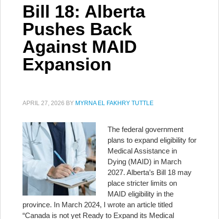
Bill 18: Alberta
Pushes Back
Against MAID
Expansion
APRIL 27, 2026
BY
MYRNA EL FAKHRY TUTTLE
The federal government
plans to expand eligibility for
Medical Assistance in
Dying (MAID) in March
2027. Alberta’s Bill 18 may
place stricter limits on
MAID eligibility in the
province. In March 2024, I wrote an article titled
“Canada is not yet Ready to Expand its Medical