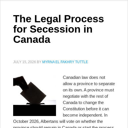
The Legal Process
for Secession in
Canada
JULY 15, 2026
BY
MYRNA EL FAKHRY TUTTLE
Canadian law does not
allow a province to separate
on its own. A province must
negotiate with the rest of
Canada to change the
Constitution before it can
become independent. In
October 2026, Albertans will vote on whether the
province should remain in Canada or start the process