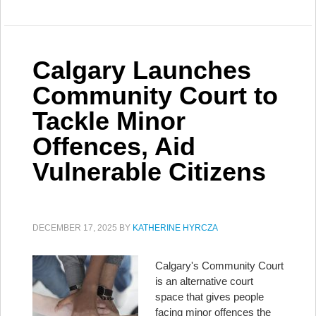
Calgary Launches
Community Court to
Tackle Minor
Offences, Aid
Vulnerable Citizens
DECEMBER 17, 2025
BY
KATHERINE HYRCZA
Calgary's Community Court
is an alternative court
space that gives people
facing minor offences the