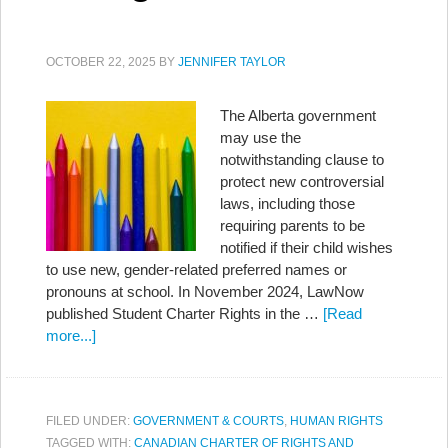
OCTOBER 22, 2025
BY
JENNIFER TAYLOR
The Alberta government
may use the
notwithstanding clause to
protect new controversial
laws, including those
requiring parents to be
notified if their child wishes
to use new, gender-related preferred names or
pronouns at school. In November 2024, LawNow
published Student Charter Rights in the …
[Read
more...]
FILED UNDER:
GOVERNMENT & COURTS
,
HUMAN RIGHTS
TAGGED WITH:
CANADIAN CHARTER OF RIGHTS AND