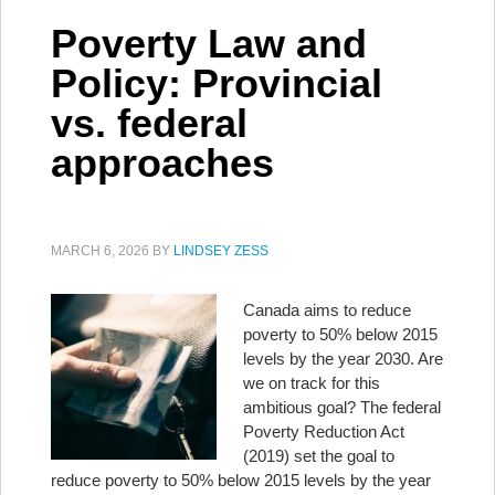
Poverty Law and
Policy: Provincial
vs. federal
approaches
MARCH 6, 2026
BY
LINDSEY ZESS
Canada aims to reduce
poverty to 50% below 2015
levels by the year 2030. Are
we on track for this
ambitious goal? The federal
Poverty Reduction Act
(2019) set the goal to
reduce poverty to 50% below 2015 levels by the year