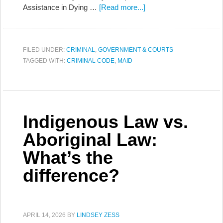
Assistance in Dying …
[Read more...]
FILED UNDER:
CRIMINAL
,
GOVERNMENT & COURTS
TAGGED WITH:
CRIMINAL CODE
,
MAID
Indigenous Law vs.
Aboriginal Law:
What’s the
difference?
APRIL 14, 2026
BY
LINDSEY ZESS