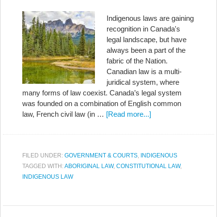
Indigenous laws are gaining
recognition in Canada's
legal landscape, but have
always been a part of the
fabric of the Nation.
Canadian law is a multi-
juridical system, where
many forms of law coexist. Canada’s legal system
was founded on a combination of English common
law, French civil law (in …
[Read more...]
FILED UNDER:
GOVERNMENT & COURTS
,
INDIGENOUS
TAGGED WITH:
ABORIGINAL LAW
,
CONSTITUTIONAL LAW
,
INDIGENOUS LAW