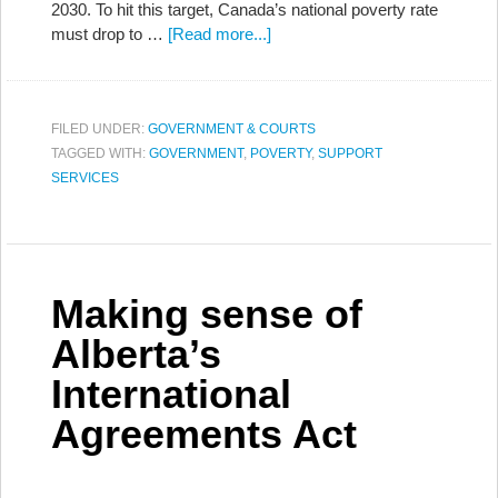
2030. To hit this target, Canada’s national poverty rate
must drop to …
[Read more...]
FILED UNDER:
GOVERNMENT & COURTS
TAGGED WITH:
GOVERNMENT
,
POVERTY
,
SUPPORT
SERVICES
Making sense of
Alberta’s
International
Agreements Act