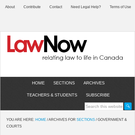
About
Contribute
Contact
Need Legal Help?
Terms of Use
HOME
SECTIONS
ARCHIVES
TEACHERS & STUDENTS
SUBSCRIBE
YOU ARE HERE:
HOME
/
ARCHIVES FOR
SECTIONS
/
GOVERNMENT &
COURTS