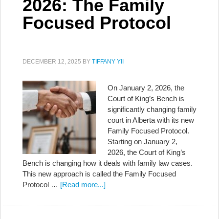
2026: The Family
Focused Protocol
DECEMBER 12, 2025
BY
TIFFANY YII
On January 2, 2026, the
Court of King’s Bench is
significantly changing family
court in Alberta with its new
Family Focused Protocol.
Starting on January 2,
2026, the Court of King’s
Bench is changing how it deals with family law cases.
This new approach is called the Family Focused
Protocol …
[Read more...]