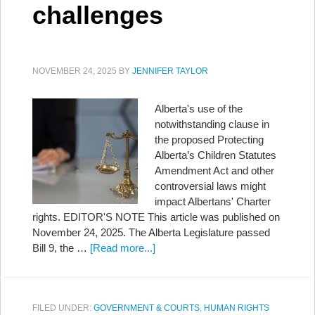
challenges
NOVEMBER 24, 2025
BY
JENNIFER TAYLOR
Alberta's use of the
notwithstanding clause in
the proposed Protecting
Alberta’s Children Statutes
Amendment Act and other
controversial laws might
impact Albertans' Charter
rights. EDITOR'S NOTE This article was published on
November 24, 2025. The Alberta Legislature passed
Bill 9, the …
[Read more...]
FILED UNDER:
GOVERNMENT & COURTS
,
HUMAN RIGHTS