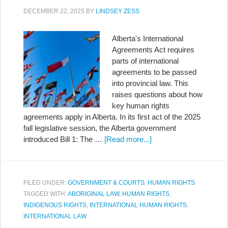
DECEMBER 22, 2025
BY
LINDSEY ZESS
Alberta's International
Agreements Act requires
parts of international
agreements to be passed
into provincial law. This
raises questions about how
key human rights
agreements apply in Alberta. In its first act of the 2025
fall legislative session, the Alberta government
introduced Bill 1: The …
[Read more...]
FILED UNDER:
GOVERNMENT & COURTS
,
HUMAN RIGHTS
TAGGED WITH:
ABORIGINAL LAW
,
HUMAN RIGHTS
,
INDIGENOUS RIGHTS
,
INTERNATIONAL HUMAN RIGHTS
,
INTERNATIONAL LAW