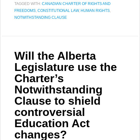
TAGGED WITH:
CANADIAN CHARTER OF RIGHTS AND
FREEDOMS
,
CONSTITUTIONAL LAW
,
HUMAN RIGHTS
,
NOTWITHSTANDING CLAUSE
Will the Alberta
Legislature use the
Charter’s
Notwithstanding
Clause to shield
controversial
Education Act
changes?