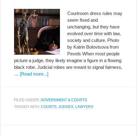
Courtroom dress rules may
seem fixed and
unchanging, but they have
evolved over time with law,
society and culture. Photo
by Katrin Bolovtsova from
Pexels When most people
picture a judge, they likely imagine a figure in a flowing
black robe. Judicial robes are meant to signal fairness,
…
[Read more...]
FILED UNDER:
GOVERNMENT & COURTS
TAGGED WITH:
COURTS
,
JUDGES
,
LAWYERS