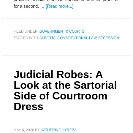
for a second, …
[Read more...]
FILED UNDER:
GOVERNMENT & COURTS
TAGGED WITH:
ALBERTA
,
CONSTITUTIONAL LAW
,
SECESSION
Judicial Robes: A
Look at the Sartorial
Side of Courtroom
Dress
MAY 4, 2026
BY
KATHERINE HYRCZA