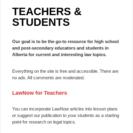
TEACHERS &
STUDENTS
Our goal is to be the go-to resource for high school
and post-secondary educators and students in
Alberta for current and interesting law topics.
Everything on the site is free and accessible. There are
no ads. All comments are moderated.
LawNow for Teachers
You can incorporate LawNow articles into lesson plans
or suggest our publication to your students as a starting
point for research on legal topics.