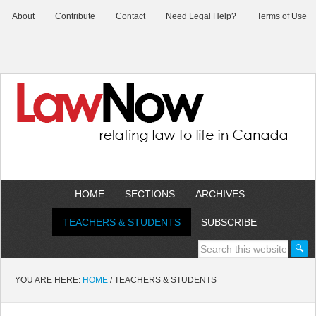
About
Contribute
Contact
Need Legal Help?
Terms of Use
HOME
SECTIONS
ARCHIVES
TEACHERS & STUDENTS
SUBSCRIBE
YOU ARE HERE:
HOME
/
TEACHERS & STUDENTS