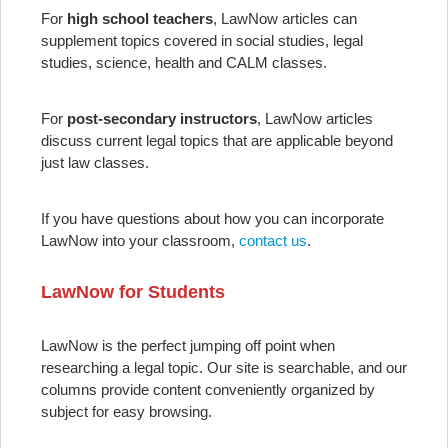
For
high school teachers
, LawNow articles can
supplement topics covered in social studies, legal
studies, science, health and CALM classes.
For
post-secondary instructors
, LawNow articles
discuss current legal topics that are applicable beyond
just law classes.
If you have questions about how you can incorporate
LawNow into your classroom,
contact us
.
LawNow for Students
LawNow is the perfect jumping off point when
researching a legal topic. Our site is searchable, and our
columns provide content conveniently organized by
subject for easy browsing.