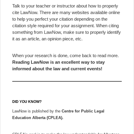
Talk to your teacher or instructor about how to properly
cite LawNow. There are many websites available online
to help you perfect your citation depending on the
citation style required for your assignment. When citing
something from LawNow, make sure to properly identify
it as an article, an opinion piece, etc.
When your research is done, come back to read more.
Reading LawNow is an excellent way to stay
informed about the law and current events!
DID YOU KNOW?
LawNow is published by the
Centre for Public Legal
Education Alberta (CPLEA).