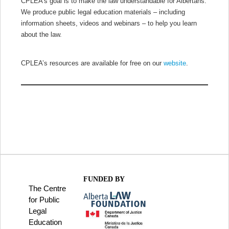
CPLEA’s goal is to make the law understandable for Albertans.
We produce public legal education materials – including
information sheets, videos and webinars – to help you learn
about the law.
CPLEA’s resources are available for free on our
website
.
FUNDED BY
The Centre
for Public
Legal
Education