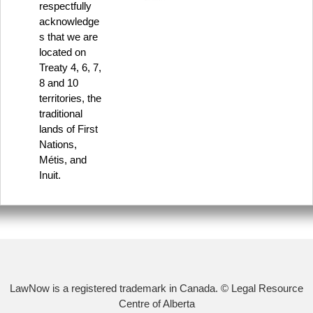
respectfully
acknowledge
s that we are
located on
Treaty 4, 6, 7,
8 and 10
territories, the
traditional
lands of First
Nations,
Métis, and
Inuit.
LawNow is a registered trademark in Canada. © Legal Resource
Centre of Alberta