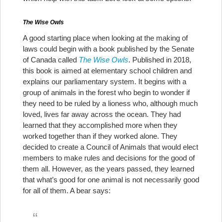
The Wise Owls
A good starting place when looking at the making of
laws could begin with a book published by the Senate
of Canada called
The Wise Owls
. Published in 2018,
this book is aimed at elementary school children and
explains our parliamentary system. It begins with a
group of animals in the forest who begin to wonder if
they need to be ruled by a lioness who, although much
loved, lives far away across the ocean. They had
learned that they accomplished more when they
worked together than if they worked alone. They
decided to create a Council of Animals that would elect
members to make rules and decisions for the good of
them all. However, as the years passed, they learned
that what’s good for one animal is not necessarily good
for all of them. A bear says: