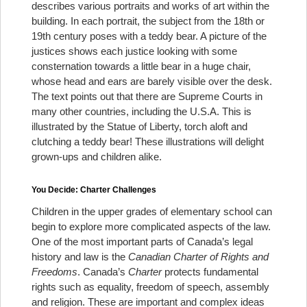
describes various portraits and works of art within the
building. In each portrait, the subject from the 18th or
19th century poses with a teddy bear. A picture of the
justices shows each justice looking with some
consternation towards a little bear in a huge chair,
whose head and ears are barely visible over the desk.
The text points out that there are Supreme Courts in
many other countries, including the U.S.A. This is
illustrated by the Statue of Liberty, torch aloft and
clutching a teddy bear! These illustrations will delight
grown-ups and children alike.
You Decide: Charter Challenges
Children in the upper grades of elementary school can
begin to explore more complicated aspects of the law.
One of the most important parts of Canada’s legal
history and law is the
Canadian Charter of Rights and
Freedoms
. Canada’s
Charter
protects fundamental
rights such as equality, freedom of speech, assembly
and religion. These are important and complex ideas