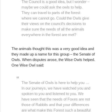
The Council is a good idea, but I wonder –
maybe we could ask the owls to help.
They can travel to parts of the forest
where we cannot go. Could the Owls give
their views on the council‘s decisions to
make sure the needs of all the animals
everywhere in the forest are met?
The animals thought this was a very good idea and
they made up a name for this group – the Senate of
Owls. When disputes arose, the Wise Owls helped.
One Wise Owl said:
The Senate of Owls is here to help you …
In our journeys, we have watched you and
spoken to you and listened to you. We
have seen that the needs of Foxes are not
those of Rabbits and that your differences
are what make this Forest such a beautiful