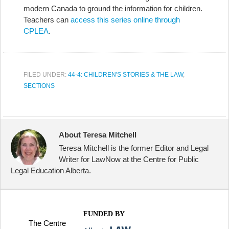
modern Canada to ground the information for children.
Teachers can
access this series online through
CPLEA
.
FILED UNDER:
44-4: CHILDREN'S STORIES & THE LAW
,
SECTIONS
About Teresa Mitchell
Teresa Mitchell is the former Editor and Legal
Writer for LawNow at the Centre for Public
Legal Education Alberta.
FUNDED BY
The Centre