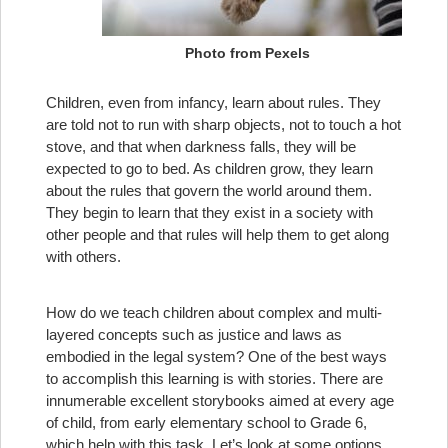
Photo from Pexels
Children, even from infancy, learn about rules. They
are told not to run with sharp objects, not to touch a hot
stove, and that when darkness falls, they will be
expected to go to bed. As children grow, they learn
about the rules that govern the world around them.
They begin to learn that they exist in a society with
other people and that rules will help them to get along
with others.
How do we teach children about complex and multi-
layered concepts such as justice and laws as
embodied in the legal system? One of the best ways
to accomplish this learning is with stories. There are
innumerable excellent storybooks aimed at every age
of child, from early elementary school to Grade 6,
which help with this task. Let’s look at some options.