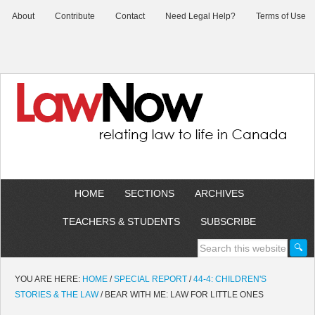
About
Contribute
Contact
Need Legal Help?
Terms of Use
HOME
SECTIONS
ARCHIVES
TEACHERS & STUDENTS
SUBSCRIBE
YOU ARE HERE:
HOME
/
SPECIAL REPORT
/
44-4: CHILDREN'S
STORIES & THE LAW
/
BEAR WITH ME: LAW FOR LITTLE ONES