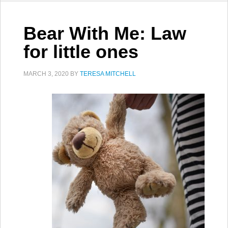
Bear With Me: Law
for little ones
MARCH 3, 2020
BY
TERESA MITCHELL