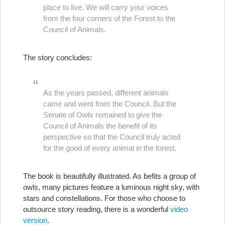
place to live. We will carry your voices
from the four corners of the Forest to the
Council of Animals.
The story concludes:
As the years passed, different animals
came and went from the Council. But the
Senate of Owls remained to give the
Council of Animals the benefit of its
perspective so that the Council truly acted
for the good of every animal in the forest.
The book is beautifully illustrated. As befits a group of
owls, many pictures feature a luminous night sky, with
stars and constellations. For those who choose to
outsource story reading, there is a wonderful
video
version
.