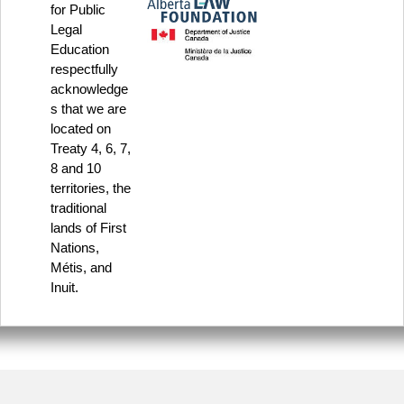
for Public
Legal
Education
respectfully
acknowledge
s that we are
located on
Treaty 4, 6, 7,
8 and 10
territories, the
traditional
lands of First
Nations,
Métis, and
Inuit.