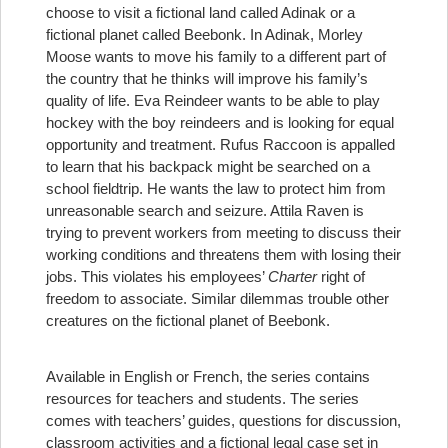
choose to visit a fictional land called Adinak or a
fictional planet called Beebonk. In Adinak, Morley
Moose wants to move his family to a different part of
the country that he thinks will improve his family’s
quality of life. Eva Reindeer wants to be able to play
hockey with the boy reindeers and is looking for equal
opportunity and treatment. Rufus Raccoon is appalled
to learn that his backpack might be searched on a
school fieldtrip. He wants the law to protect him from
unreasonable search and seizure. Attila Raven is
trying to prevent workers from meeting to discuss their
working conditions and threatens them with losing their
jobs. This violates his employees’
Charter
right of
freedom to associate. Similar dilemmas trouble other
creatures on the fictional planet of Beebonk.
Available in English or French, the series contains
resources for teachers and students. The series
comes with teachers’ guides, questions for discussion,
classroom activities and a fictional legal case set in