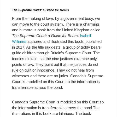
The Supreme Court: a Guide for Bears
From the making of laws by a government body, we
can move to the court system. There is a charming
and humorous book from the United Kingdom called
The Supreme Court: a Guide for Bears
.
Isabell
Williams
authored and illustrated this book, published
in 2017. As the title suggests, a group of teddy bears
guide children through Britain’s Supreme Court. The
teddies explain that the nine justices examine only
points of law. They point out that the justices do not
rule on guilt or innocence. They do not hear from
witnesses and there are no juries. Canada’s Supreme
Court is modelled on this Court so the information is
transferrable across the pond.
Canada’s Supreme Court is modelled on this Court so
the information is transferrable across the pond.
The
illustrations in this book are hilarious. The book