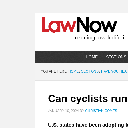
HOME
SECTIONS
YOU ARE HERE:
HOME
/
SECTIONS
/
HAVE YOU HEA
Can cyclists ru
JANUARY 10, 2024
BY
CHRISTIAN GOMES
U.S. states have been adopting Id