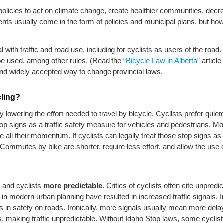
y policies to act on climate change, create healthier communities, decr
ents usually come in the form of policies and municipal plans, but ho
 with traffic and road use, including for cyclists as users of the road
be used, among other rules. (Read the “
Bicycle Law in Alberta
” articl
and widely accepted way to change provincial laws.
cling?
y lowering the effort needed to travel by bicycle. Cyclists prefer quie
 stop signs as a traffic safety measure for vehicles and pedestrians. 
e all their momentum. If cyclists can legally treat those stop signs a
ommutes by bike are shorter, require less effort, and allow the use of 
 and cyclists
more predictable
. Critics of cyclists often cite unpred
e in modern urban planning have resulted in increased traffic signals. I
es in safety on roads. Ironically, more signals usually mean more dela
ls, making traffic unpredictable. Without Idaho Stop laws, some cyclists