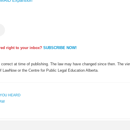
st MAID Expansion
ered right to your inbox?
SUBSCRIBE NOW!
as correct at time of publishing. The law may have changed since then. The view
of LawNow or the Centre for Public Legal Education Alberta.
 YOU HEARD
LAW