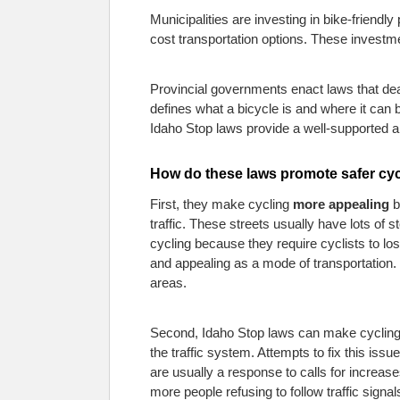
Municipalities are investing in bike-friendl
cost transportation options. These investm
Provincial governments enact laws that deal
defines what a bicycle is and where it can 
Idaho Stop laws provide a well-supported 
How do these laws promote safer cy
First, they make cycling
more appealing
b
traffic. These streets usually have lots of
cycling because they require cyclists to los
and appealing as a mode of transportation. C
areas.
Second, Idaho Stop laws can make cycling
the traffic system. Attempts to fix this issu
are usually a response to calls for increas
more people refusing to follow traffic signa