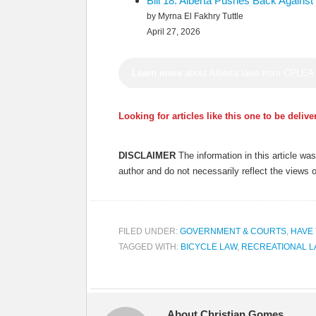
Bill 18: Alberta Pushes Back Again
by Myrna El Fakhry Tuttle
April 27, 2026
Learn more
about Alberta laws from CPLEA
Looking for articles like this one to be deliv
DISCLAIMER
The information in this article w
author and do not necessarily reflect the views 
FILED UNDER:
GOVERNMENT & COURTS
,
HAVE
TAGGED WITH:
BICYCLE LAW
,
RECREATIONAL 
About Christian Gomes