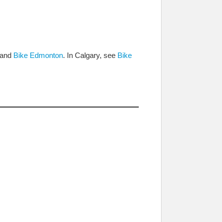
and
Bike Edmonton
. In Calgary, see
Bike