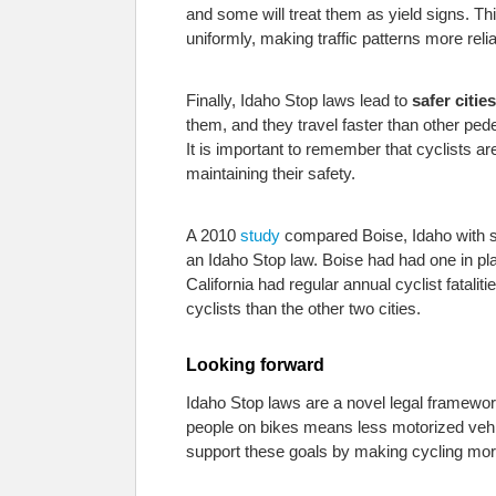
and some will treat them as yield signs. Th
uniformly, making traffic patterns more relia
Finally, Idaho Stop laws lead to
safer cities
them, and they travel faster than other ped
It is important to remember that cyclists ar
maintaining their safety.
A 2010
study
compared Boise, Idaho with sim
an Idaho Stop law. Boise had had one in plac
California had regular annual cyclist fatali
cyclists than the other two cities.
Looking forward
Idaho Stop laws are a novel legal framework
people on bikes means less motorized vehicl
support these goals by making cycling more