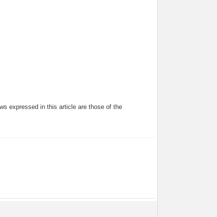
s expressed in this article are those of the