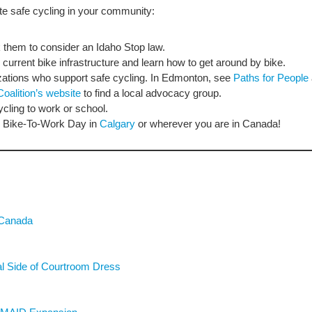
e safe cycling in your community:
sk them to consider an Idaho Stop law.
s current bike infrastructure and learn how to get around by bike.
ations who support safe cycling. In Edmonton, see
Paths for People
Coalition’s website
to find a local advocacy group.
cling to work or school.
ike Bike-To-Work Day in
Calgary
or wherever you are in Canada!
 Canada
ial Side of Courtroom Dress