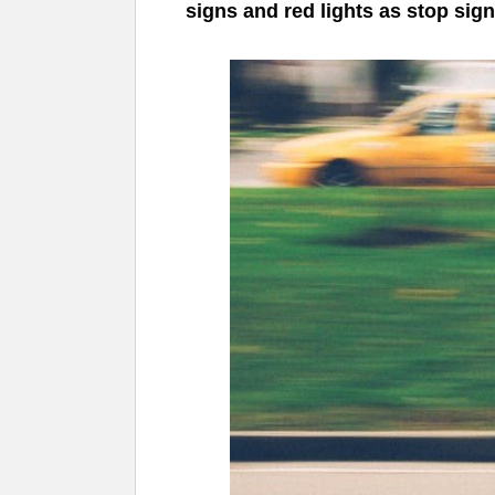
signs and red lights as stop sig