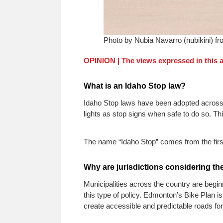
Photo by Nubia Navarro (nubikini) f
OPINION | The views expressed in this ar
What is an Idaho Stop law?
Idaho Stop laws have been adopted across t
lights as stop signs when safe to do so. Th
The name “Idaho Stop” comes from the first 
Why are jurisdictions considering th
Municipalities across the country are begin
this type of policy. Edmonton’s Bike Plan is 
create accessible and predictable roads for 