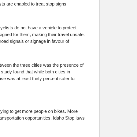
ts are enabled to treat stop signs
clists do not have a vehicle to protect
signed for them, making their travel unsafe.
road signals or signage in favour of
etween the three cities was the presence of
study found that while both cities in
se was at least thirty percent safer for
trying to get more people on bikes. More
ansportation opportunities. Idaho Stop laws