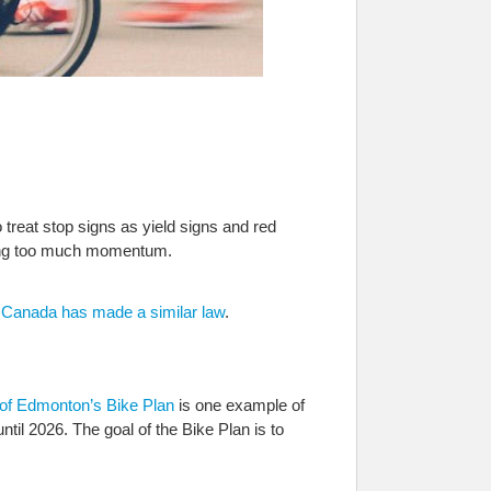
treat stop signs as yield signs and red
losing too much momentum.
n Canada has made a similar law
.
 of Edmonton’s Bike Plan
is one example of
until 2026. The goal of the Bike Plan is to