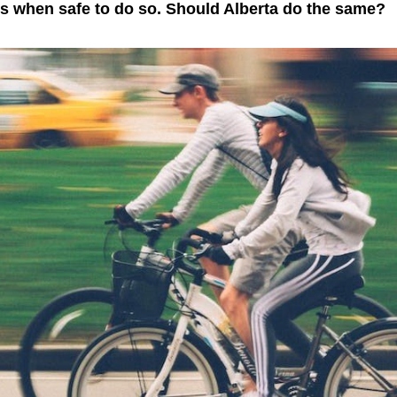
ns when safe to do so. Should Alberta do the same?