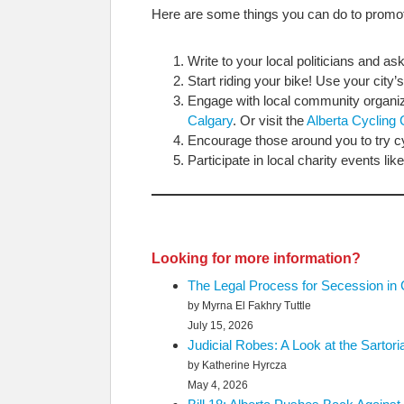
Here are some things you can do to promot
Write to your local politicians and a
Start riding your bike! Use your city’
Engage with local community organiz
Calgary
. Or visit the
Alberta Cycling 
Encourage those around you to try cy
Participate in local charity events l
Looking for more information?
The Legal Process for Secession in
by Myrna El Fakhry Tuttle
July 15, 2026
Judicial Robes: A Look at the Sartor
by Katherine Hyrcza
May 4, 2026