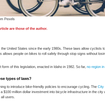
rom Pexels
ticle are those of the author.
he United States since the early 1980s. These laws allow cyclists to 
is allows people on bikes to roll safely through stop signs without 
form of this legislation, enacted in Idaho in 1982. So far,
no region i
ese types of laws?
ning to introduce bike-friendly policies to encourage cycling. The
City
a $100 million dollar investment into bicycle infrastructure in the city 
all users.