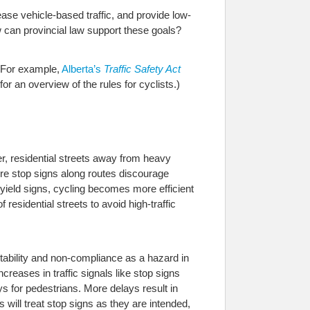
ease vehicle-based traffic, and provide low-
w can provincial law support these goals?
. For example,
Alberta’s
Traffic Safety Act
e for an overview of the rules for cyclists.)
ter, residential streets away from heavy
More stop signs along routes discourage
s yield signs, cycling becomes more efficient
residential streets to avoid high-traffic
ictability and non-compliance as a hazard in
ncreases in traffic signals like stop signs
ys for pedestrians. More delays result in
 will treat stop signs as they are intended,