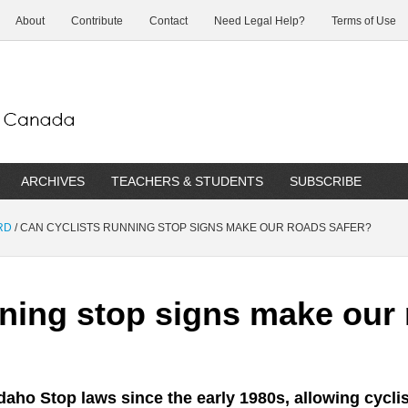
About
Contribute
Contact
Need Legal Help?
Terms of Use
ARCHIVES
TEACHERS & STUDENTS
SUBSCRIBE
RD
/
CAN CYCLISTS RUNNING STOP SIGNS MAKE OUR ROADS SAFER?
nning stop signs make our 
aho Stop laws since the early 1980s, allowing cyclist