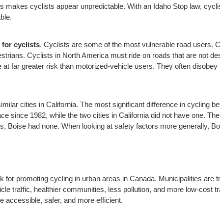
is makes cyclists appear unpredictable. With an Idaho Stop law, cyclis
ble.
 for cyclists
. Cyclists are some of the most vulnerable road users. Cy
estrians. Cyclists in North America must ride on roads that are not de
e at far greater risk than motorized-vehicle users. They often disobey 
ilar cities in California. The most significant difference in cycling b
e since 1982, while the two cities in California did not have one. The 
ties, Boise had none. When looking at safety factors more generally, Boi
 for promoting cycling in urban areas in Canada. Municipalities are 
e traffic, healthier communities, less pollution, and more low-cost tr
 accessible, safer, and more efficient.