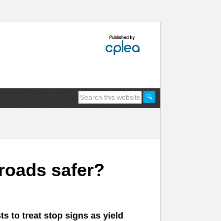
roads safer?
s to treat stop signs as yield