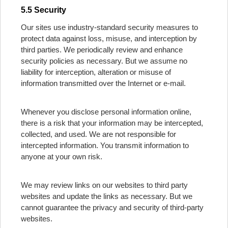
5.5 Security
Our sites use industry-standard security measures to
protect data against loss, misuse, and interception by
third parties. We periodically review and enhance
security policies as necessary. But we assume no
liability for interception, alteration or misuse of
information transmitted over the Internet or e-mail.
Whenever you disclose personal information online,
there is a risk that your information may be intercepted,
collected, and used. We are not responsible for
intercepted information. You transmit information to
anyone at your own risk.
We may review links on our websites to third party
websites and update the links as necessary. But we
cannot guarantee the privacy and security of third-party
websites.