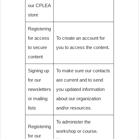
our CPLEA
store
Registering
for access
To create an account for
to secure
you to access the content.
content
Signing up
To make sure our contacts
for our
are current and to send
newsletters
you updated information
or mailing
about our organization
lists
and/or resources.
To administer the
Registering
workshop or course.
for our