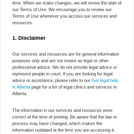
time. When we make changes, we will revise the date of
our Terms of Use. We encourage you to review our
Terms of Use whenever you access our services and
resources.
1. Disclaimer
Our services and resources are for general information
purposes only and are not meant as legal or other
professional advice. We do not provide legal advice or
represent people in court. If you are looking for legal
advice or assistance, please refer to our
Get legal help
in Alberta
page for a list of legal clinics and services in
Alberta.
The information in our services and resources were
correct at the time of posting. Be aware that the law or
process may have changed, which makes the
information outdated at the time you are accessing it.