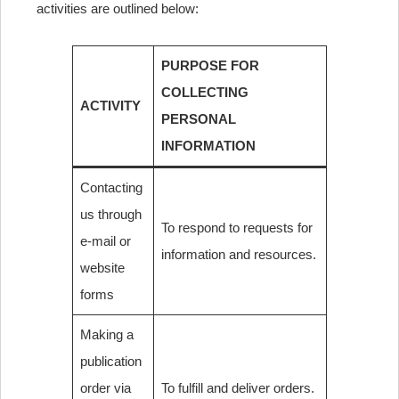
activities are outlined below:
PURPOSE FOR
COLLECTING
ACTIVITY
PERSONAL
INFORMATION
Contacting
us through
To respond to requests for
e-mail or
information and resources.
website
forms
Making a
publication
order via
To fulfill and deliver orders.