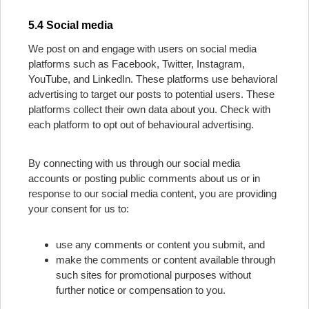
5.4 Social media
We post on and engage with users on social media
platforms such as Facebook, Twitter, Instagram,
YouTube, and LinkedIn. These platforms use behavioral
advertising to target our posts to potential users. These
platforms collect their own data about you. Check with
each platform to opt out of behavioural advertising.
By connecting with us through our social media
accounts or posting public comments about us or in
response to our social media content, you are providing
your consent for us to:
use any comments or content you submit, and
make the comments or content available through
such sites for promotional purposes without
further notice or compensation to you.