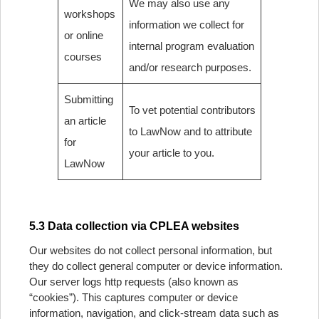
We may also use any
workshops
information we collect for
or online
internal program evaluation
courses
and/or research purposes.
Submitting
To vet potential contributors
an article
to LawNow and to attribute
for
your article to you.
LawNow
5.3 Data collection via CPLEA websites
Our websites do not collect personal information, but
they do collect general computer or device information.
Our server logs http requests (also known as
“cookies”). This captures computer or device
information, navigation, and click-stream data such as