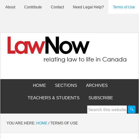
About
Contribute
Contact
Need Legal Help?
Terms of Use
HOME
SECTIONS
ARCHIVES
TEACHERS & STUDENTS
SUBSCRIBE
YOU ARE HERE:
HOME
/
TERMS OF USE