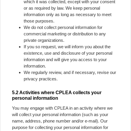
which it was collected, except with your consent
or as required by law. We keep personal
information only as long as necessary to meet
those purposes.
We do not collect personal information for
commercial marketing or distribution to any
private organizations.
If you so request, we will inform you about the
existence, use and disclosure of your personal
information and will give you access to your
information.
We regularly review, and if necessary, revise our
privacy practices.
5.2 Activities where CPLEA collects your
personal information
You may engage with CPLEA in an activity where we
will collect your personal information (such as your
name, address, phone number and/or e-mail). Our
purpose for collecting your personal information for