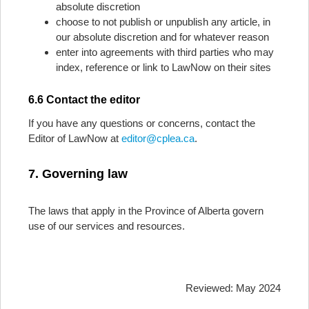
absolute discretion
choose to not publish or unpublish any article, in
our absolute discretion and for whatever reason
enter into agreements with third parties who may
index, reference or link to LawNow on their sites
6.6 Contact the editor
If you have any questions or concerns, contact the
Editor of LawNow at
editor@cplea.ca
.
7. Governing law
The laws that apply in the Province of Alberta govern
use of our services and resources.
Reviewed: May 2024