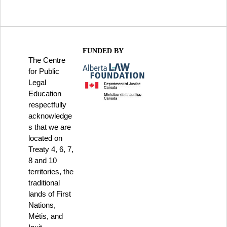
FUNDED BY
The Centre
for Public
Legal
Education
respectfully
acknowledge
s that we are
located on
Treaty 4, 6, 7,
8 and 10
territories, the
traditional
lands of First
Nations,
Métis, and