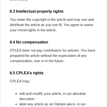
6.3 Intellectual property rights
You retain the copyright in the article and may use and
distribute the article as you see fit. You agree to waive
your moral rights in the article.
6.4 No compensation
CPLEA does not pay contributors for articles. You have
prepared the article without the expectation of any
compensation, now or in the future.
6.5 CPLEA’s rights
CPLEA may:
edit and modify your article, in our absolute
discretion
label any article as an Opinion piece, in our