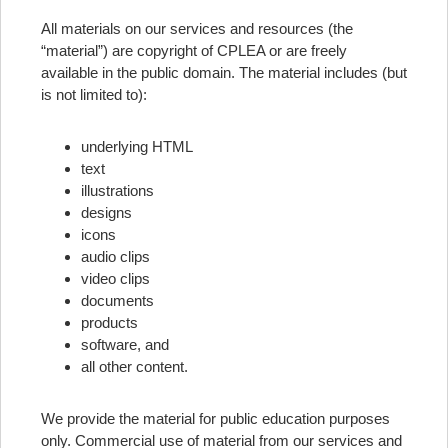
All materials on our services and resources (the
“material”) are copyright of CPLEA or are freely
available in the public domain. The material includes (but
is not limited to):
underlying HTML
text
illustrations
designs
icons
audio clips
video clips
documents
products
software, and
all other content.
We provide the material for public education purposes
only. Commercial use of material from our services and