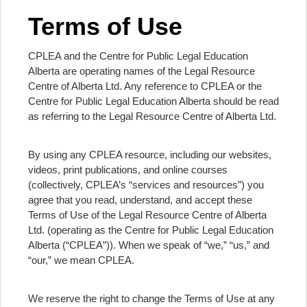
Terms of Use
CPLEA and the Centre for Public Legal Education
Alberta are operating names of the Legal Resource
Centre of Alberta Ltd. Any reference to CPLEA or the
Centre for Public Legal Education Alberta should be read
as referring to the Legal Resource Centre of Alberta Ltd.
By using any CPLEA resource, including our websites,
videos, print publications, and online courses
(collectively, CPLEA’s “services and resources”) you
agree that you read, understand, and accept these
Terms of Use of the Legal Resource Centre of Alberta
Ltd. (operating as the Centre for Public Legal Education
Alberta (“CPLEA”)). When we speak of “we,” “us,” and
“our,” we mean CPLEA.
We reserve the right to change the Terms of Use at any