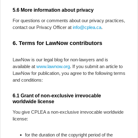
5.6 More information about privacy
For questions or comments about our privacy practices,
contact our Privacy Officer at
info@cplea.ca
.
6. Terms for LawNow contributors
LawNow is our legal blog for non-lawyers and is
available at
www.lawnow.org
. If you submit an article to
LawNow for publication, you agree to the following terms
and conditions:
6.1 Grant of non-exclusive irrevocable
worldwide license
You give CPLEA a non-exclusive irrevocable worldwide
license:
for the duration of the copyright period of the