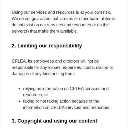
Using our services and resources is at your own risk.
We do not guarantee that viruses or other harmful items
do not exist on our services and resources or on the
server(s) that make them available.
2. Limiting our responsibility
CPLEA, its employees and directors will not be
responsible for any losses, expenses, costs, claims or
damages of any kind arising from:
relying on information on CPLEA services and
resources, or
taking or not taking action because of the
information on CPLEA services and resources.
3. Copyright and using our content