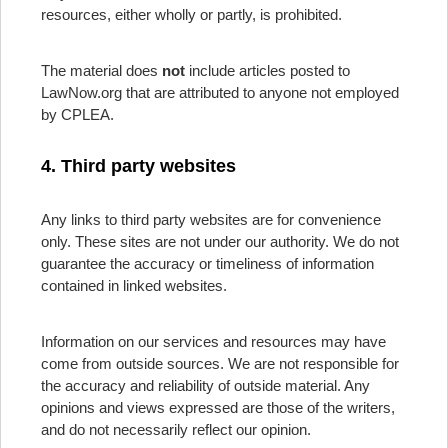
resources, either wholly or partly, is prohibited.
The material does
not
include articles posted to
LawNow.org that are attributed to anyone not employed
by CPLEA.
4. Third party websites
Any links to third party websites are for convenience
only. These sites are not under our authority. We do not
guarantee the accuracy or timeliness of information
contained in linked websites.
Information on our services and resources may have
come from outside sources. We are not responsible for
the accuracy and reliability of outside material. Any
opinions and views expressed are those of the writers,
and do not necessarily reflect our opinion.