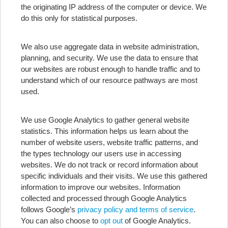
the originating IP address of the computer or device. We
do this only for statistical purposes.
We also use aggregate data in website administration,
planning, and security. We use the data to ensure that
our websites are robust enough to handle traffic and to
understand which of our resource pathways are most
used.
We use Google Analytics to gather general website
statistics. This information helps us learn about the
number of website users, website traffic patterns, and
the types technology our users use in accessing
websites. We do not track or record information about
specific individuals and their visits. We use this gathered
information to improve our websites. Information
collected and processed through Google Analytics
follows Google’s
privacy policy and terms of service
.
You can also choose to
opt out
of Google Analytics.