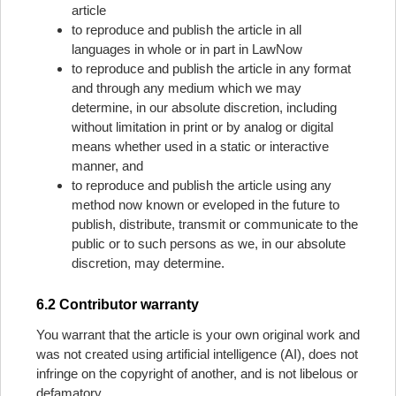
article
to reproduce and publish the article in all
languages in whole or in part in LawNow
to reproduce and publish the article in any format
and through any medium which we may
determine, in our absolute discretion, including
without limitation in print or by analog or digital
means whether used in a static or interactive
manner, and
to reproduce and publish the article using any
method now known or eveloped in the future to
publish, distribute, transmit or communicate to the
public or to such persons as we, in our absolute
discretion, may determine.
6.2 Contributor warranty
You warrant that the article is your own original work and
was not created using artificial intelligence (AI), does not
infringe on the copyright of another, and is not libelous or
defamatory.