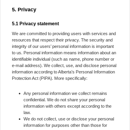
5. Privacy
5.1 Privacy statement
We are committed to providing users with services and
resources that respect their privacy. The security and
integrity of our users’ personal information is important
to us. Personal information means information about an
identifiable individual (such as name, phone number or
e-mail address). We collect, use, and disclose personal
information according to Alberta’s Personal Information
Protection Act (PIPA). More specifically:
Any personal information we collect remains
confidential. We do not share your personal
information with others except according to the
law.
We do not collect, use or disclose your personal
information for purposes other than those for