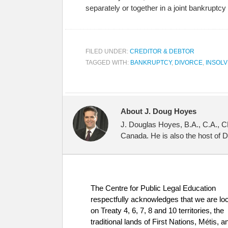
separately or together in a joint bankrupt
FILED UNDER:
CREDITOR & DEBTOR
TAGGED WITH:
BANKRUPTCY
,
DIVORCE
,
INSOL
About J. Doug Hoyes
J. Douglas Hoyes, B.A., C.A., C
Canada. He is also the host of 
The Centre for Public Legal Education
respectfully acknowledges that we are lo
on Treaty 4, 6, 7, 8 and 10 territories, the
traditional lands of First Nations, Métis, a