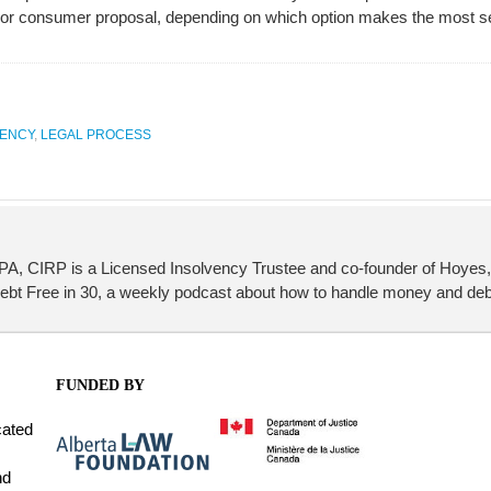
cy or consumer proposal, depending on which option makes the most s
VENCY
,
LEGAL PROCESS
PA, CIRP is a Licensed Insolvency Trustee and co-founder of Hoyes, 
Debt Free in 30, a weekly podcast about how to handle money and deb
FUNDED BY
cated
nd