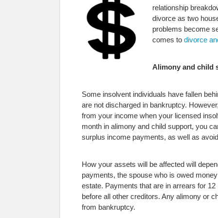
relationship breakdo
divorce as two house
problems become seve
comes to
divorce an
Alimony and child 
Some insolvent individuals have fallen behi
are not discharged in bankruptcy. However, 
from your income when your licensed insolv
month in alimony and child support, you c
surplus income payments, as well as avoid 
How your assets will be affected will depen
payments, the spouse who is owed money can
estate. Payments that are in arrears for 12
before all other creditors. Any alimony or c
from bankruptcy.