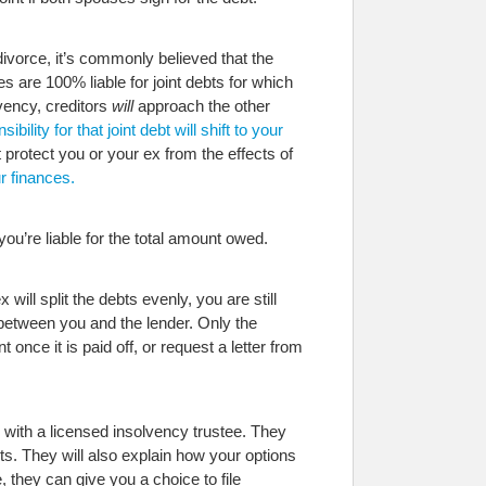
divorce, it’s commonly believed that the
 are 100% liable for joint debts for which
vency, creditors
will
approach the other
bility for that joint debt will shift to your
 protect you or your ex from the effects of
r finances.
ou’re liable for the total amount owed.
ll split the debts evenly, you are still
 between you and the lender. Only the
once it is paid off, or request a letter from
k with a licensed insolvency trustee. They
bts. They will also explain how your options
, they can give you a choice to file