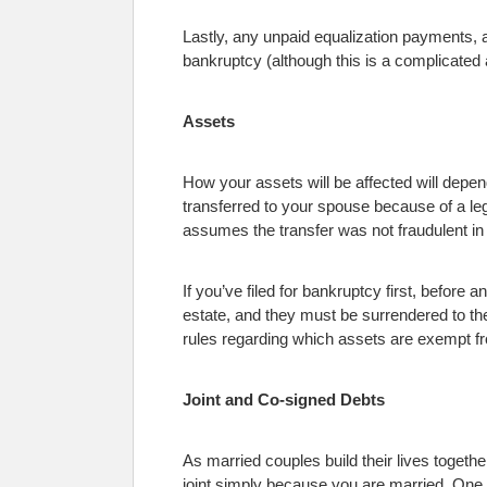
Lastly, any unpaid equalization payments, a
bankruptcy (although this is a complicated a
Assets
How your assets will be affected will depen
transferred to your spouse because of a leg
assumes the transfer was not fraudulent in
If you’ve filed for bankruptcy first, before
estate, and they must be surrendered to th
rules regarding which assets are exempt f
Joint and Co-signed Debts
As married couples build their lives together
joint simply because you are married. One 