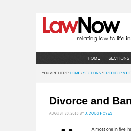
HOME
SECTIONS
YOU ARE HERE:
HOME
/
SECTIONS
/
CREDITOR & D
Divorce and Ba
AUGUST 30, 2016
BY
J. DOUG HOYES
Almost one in five 