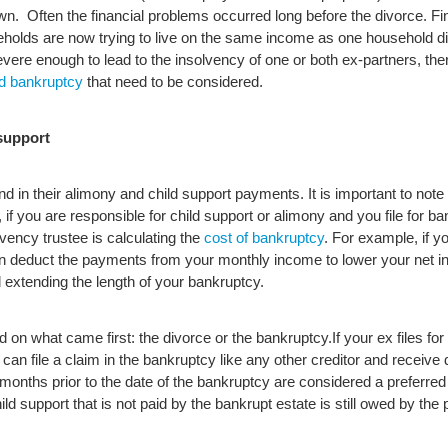
wn. Often the financial problems occurred long before the divorce. Fi
holds are now trying to live on the same income as one household d
re enough to lead to the insolvency of one or both ex-partners, ther
d bankruptcy
that need to be considered.
support
nd in their alimony and child support payments. It is important to not
if you are responsible for child support or alimony and you file for 
ency trustee is calculating the
cost of bankruptcy
. For example, if 
an deduct the payments from your monthly income to lower your net i
extending the length of your bankruptcy.
d on what came first: the divorce or the bankruptcy.
If your ex files fo
 file a claim in the bankruptcy like any other creditor and receive d
 months prior to the date of the bankruptcy are considered a preferred
hild support that is not paid by the bankrupt estate is still owed by th