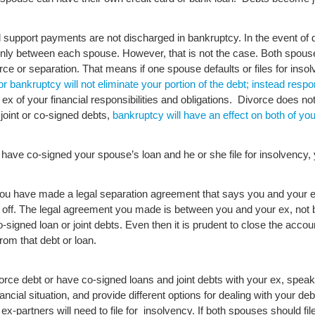
ild support payments are not discharged in bankruptcy.
In the event of 
enly between each spouse. However, that is not the case. Both spouses
ce or separation. That means if one spouse defaults or files for insol
for bankruptcy will not eliminate your portion of the debt; instead responsi
ex of your financial responsibilities and obligations. Divorce does not
 joint or co-signed debts,
bankruptcy will have an effect on both of you
 have co-signed your spouse’s loan and he or she file for insolvency, y
ou have made a legal separation agreement that says you and your ex wi
paid off. The legal agreement you made is between you and your ex, not
igned loan or joint debts. Even then it is prudent to close the account 
rom that debt or loan.
ivorce debt or have co-signed loans and joint debts with your ex, spea
ncial situation, and provide different options for dealing with your de
ex-partners will need to file for insolvency. If both spouses should file