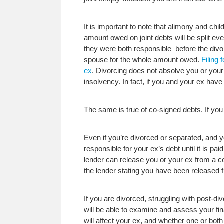
It is important to note that alimony and ch
amount owed on joint debts will be split ev
they were both responsible before the divor
spouse for the whole amount owed.
Filing 
ex
. Divorcing does not absolve you or your 
insolvency. In fact, if you and your ex have
The same is true of co-signed debts. If you
Even if you’re divorced or separated, and y
responsible for your ex’s debt until it is 
lender can release you or your ex from a co-s
the lender stating you have been released f
If you are divorced, struggling with post-d
will be able to examine and assess your fina
will affect your ex, and whether one or both 