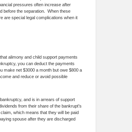
nancial pressures often increase after
id before the separation. When these
e are special legal complications when it
e that alimony and child support payments
bankruptcy, you can deduct the payments
you make net $3000 a month but owe $800 a
ncome and reduce or avoid possible
r bankruptcy, and is in arrears of support
ividends from their share of the bankrupt’s
 claim, which means that they will be paid
e paying spouse after they are discharged