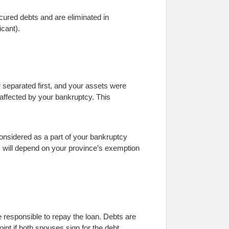
ecured debts and are eliminated in
icant).
r separated first, and your assets were
 affected by your bankruptcy. This
 considered as a part of your bankruptcy
s will depend on your province’s exemption
re responsible to repay the loan. Debts are
nt if both spouses sign for the debt.