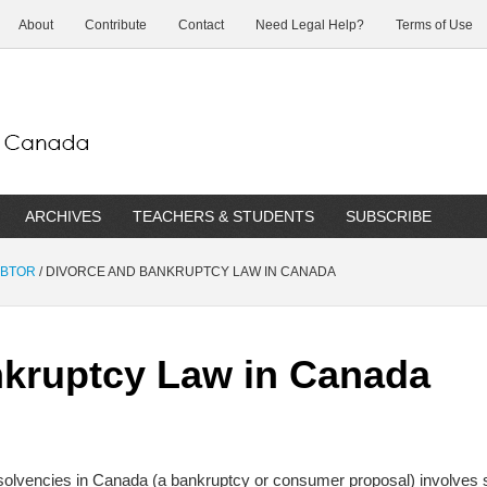
About
Contribute
Contact
Need Legal Help?
Terms of Use
ARCHIVES
TEACHERS & STUDENTS
SUBSCRIBE
EBTOR
/
DIVORCE AND BANKRUPTCY LAW IN CANADA
nkruptcy Law in Canada
insolvencies in Canada (a bankruptcy or consumer proposal) involves