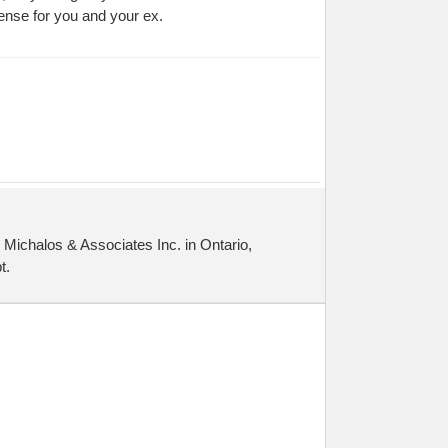
ense for you and your ex.
Michalos & Associates Inc. in Ontario,
t.