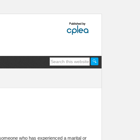
 someone who has experienced a marital or