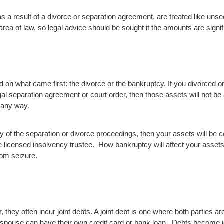
s a result of a divorce or separation agreement, are treated like uns
rea of law, so legal advice should be sought it the amounts are signif
d on what came first: the divorce or the bankruptcy. If you divorced o
al separation agreement or court order, then those assets will not be
 any way.
 any of the separation or divorce proceedings, then your assets will be
e licensed insolvency trustee. How bankruptcy will affect your asset
rom seizure.
, they often incur joint debts. A joint debt is one where both parties a
spouse can have their own credit card or bank loan. Debts become joi