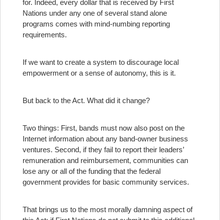
for. Indeed, every dollar that is received by First
Nations under any one of several stand alone
programs comes with mind-numbing reporting
requirements.
If we want to create a system to discourage local
empowerment or a sense of autonomy, this is it.
But back to the Act. What did it change?
Two things: First, bands must now also post on the
Internet information about any band-owner business
ventures. Second, if they fail to report their leaders’
remuneration and reimbursement, communities can
lose any or all of the funding that the federal
government provides for basic community services.
That brings us to the most morally damning aspect of