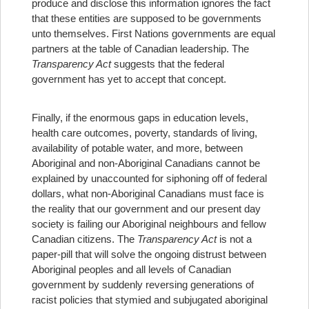
produce and disclose this information ignores the fact
that these entities are supposed to be governments
unto themselves. First Nations governments are equal
partners at the table of Canadian leadership. The
Transparency Act
suggests that the federal
government has yet to accept that concept.
Finally, if the enormous gaps in education levels,
health care outcomes, poverty, standards of living,
availability of potable water, and more, between
Aboriginal and non-Aboriginal Canadians cannot be
explained by unaccounted for siphoning off of federal
dollars, what non-Aboriginal Canadians must face is
the reality that our government and our present day
society is failing our Aboriginal neighbours and fellow
Canadian citizens. The
Transparency Act
is not a
paper-pill that will solve the ongoing distrust between
Aboriginal peoples and all levels of Canadian
government by suddenly reversing generations of
racist policies that stymied and subjugated aboriginal