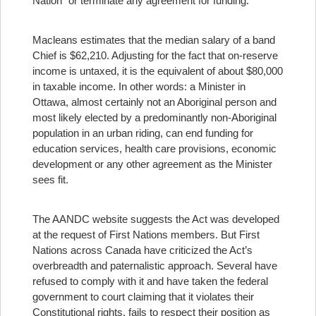
Nation” or terminate any agreement for funding.
Macleans estimates that the median salary of a band
Chief is $62,210. Adjusting for the fact that on-reserve
income is untaxed, it is the equivalent of about $80,000
in taxable income.
In other words: a Minister in
Ottawa, almost certainly not an Aboriginal person and
most likely elected by a predominantly non-Aboriginal
population in an urban riding, can end funding for
education services, health care provisions, economic
development or any other agreement as the Minister
sees fit.
The AANDC website suggests the Act was developed
at the request of First Nations members. But First
Nations across Canada have criticized the Act’s
overbreadth and paternalistic approach. Several have
refused to comply with it and have taken the federal
government to court claiming that it violates their
Constitutional rights, fails to respect their position as