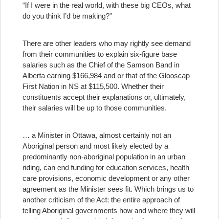
“If I were in the real world, with these big CEOs, what
do you think I’d be making?”
There are other leaders who may rightly see demand
from their communities to explain six-figure base
salaries such as the Chief of the Samson Band in
Alberta earning $166,984 and or that of the Glooscap
First Nation in NS at $115,500. Whether their
constituents accept their explanations or, ultimately,
their salaries will be up to those communities.
… a Minister in Ottawa, almost certainly not an
Aboriginal person and most likely elected by a
predominantly non-aboriginal population in an urban
riding, can end funding for education services, health
care provisions, economic development or any other
agreement as the Minister sees fit.
Which brings us to
another criticism of the Act: the entire approach of
telling Aboriginal governments how and where they will