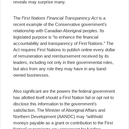
reveals may surprise many.
The
First Nations Financial Transparency Act
is a
recent example of the Conservative government’s
relationship with Canadian Aboriginal peoples. Its
legislated purpose is “to enhance the financial
accountability and transparency of First Nations.” The
Act requires First Nations to publish online every dollar
of remuneration and reimbursement received by its
leaders, including not only in their governmental roles,
but also from any role they may have in any band-
owned businesses.
Also significant are the powers the federal government
has allotted itself should a First Nation fail or opt not to
disclose this information to the government’s
satisfaction. The Minister of Aboriginal Affairs and
Northern Development (AANDC) may “withhold
moneys payable as a grant or contribution to the First