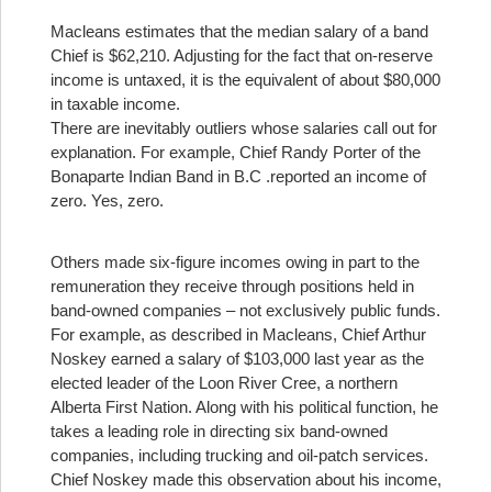
Macleans estimates that the median salary of a band
Chief is $62,210. Adjusting for the fact that on-reserve
income is untaxed, it is the equivalent of about $80,000
in taxable income.
There are inevitably outliers whose salaries call out for
explanation. For example, Chief Randy Porter of the
Bonaparte Indian Band in B.C .reported an income of
zero. Yes, zero.
Others made six-figure incomes owing in part to the
remuneration they receive through positions held in
band-owned companies – not exclusively public funds.
For example, as described in Macleans, Chief Arthur
Noskey earned a salary of $103,000 last year as the
elected leader of the Loon River Cree, a northern
Alberta First Nation. Along with his political function, he
takes a leading role in directing six band-owned
companies, including trucking and oil-patch services.
Chief Noskey made this observation about his income,