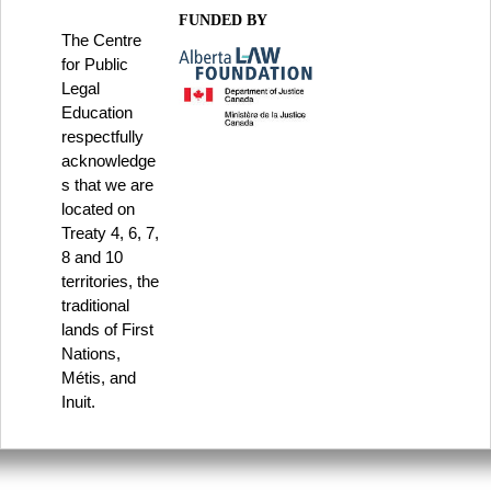
FUNDED BY
The Centre
for Public
Legal
Education
respectfully
acknowledge
s that we are
located on
Treaty 4, 6, 7,
8 and 10
territories, the
traditional
lands of First
Nations,
Métis, and
Inuit.