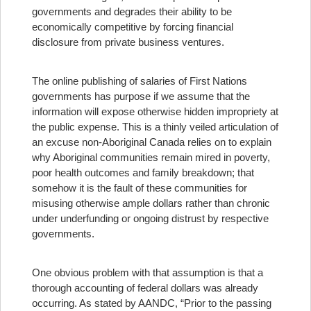
governments and degrades their ability to be
economically competitive by forcing financial
disclosure from private business ventures.
The online publishing of salaries of First Nations
governments has purpose if we assume that the
information will expose otherwise hidden impropriety at
the public expense. This is a thinly veiled articulation of
an excuse non-Aboriginal Canada relies on to explain
why Aboriginal communities remain mired in poverty,
poor health outcomes and family breakdown; that
somehow it is the fault of these communities for
misusing otherwise ample dollars rather than chronic
under underfunding or ongoing distrust by respective
governments.
One obvious problem with that assumption is that a
thorough accounting of federal dollars was already
occurring. As stated by AANDC, “Prior to the passing