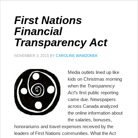
First Nations
Financial
Transparency Act
NOVEMBER 3, 2015
BY
CAROLINE WAWZONEK
Media outlets lined up like
kids on Christmas morning
when the
Transparency
Act
’s first public reporting
came due. Newspapers
across Canada analyzed
the online information about
the salaries, bonuses,
honorariums and travel expenses received by the
leaders of First Nations communities. What the Act