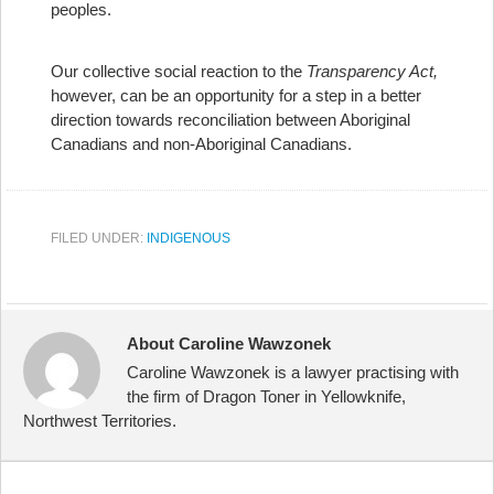
peoples.
Our collective social reaction to the
Transparency Act,
however, can be an opportunity for a step in a better
direction towards reconciliation between Aboriginal
Canadians and non-Aboriginal Canadians.
FILED UNDER:
INDIGENOUS
About Caroline Wawzonek
Caroline Wawzonek is a lawyer practising with
the firm of Dragon Toner in Yellowknife,
Northwest Territories.