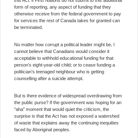
this Act: if First Nations do not submit to this additional
form of reporting, any aspect of funding that they
otherwise receive from the federal government to pay
for services the rest of Canada takes for granted can
be terminated.
No matter how corrupt a political leader might be, I
cannot believe that Canadians would consider it
acceptable to withhold educational funding for that
person’s eight-year-old child; or to cease funding a
politician’s teenaged neighbour who is getting
counselling after a suicide attempt.
But is there evidence of widespread overdrawing from
the public purse? If the government was hoping for an
“aha” moment that would quiet the criticism, the
surprise is that the Act has not exposed a watershed
of waste that explains away the continuing inequities
faced by Aboriginal peoples.