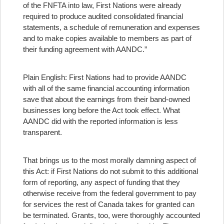
of the FNFTA into law, First Nations were already
required to produce audited consolidated financial
statements, a schedule of remuneration and expenses
and to make copies available to members as part of
their funding agreement with AANDC.”
Plain English: First Nations had to provide AANDC
with all of the same financial accounting information
save that about the earnings from their band-owned
businesses long before the Act took effect. What
AANDC did with the reported information is less
transparent.
That brings us to the most morally damning aspect of
this Act: if First Nations do not submit to this additional
form of reporting, any aspect of funding that they
otherwise receive from the federal government to pay
for services the rest of Canada takes for granted can
be terminated.
Grants, too, were thoroughly accounted