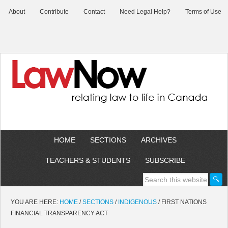
About
Contribute
Contact
Need Legal Help?
Terms of Use
HOME
SECTIONS
ARCHIVES
TEACHERS & STUDENTS
SUBSCRIBE
YOU ARE HERE:
HOME
/
SECTIONS
/
INDIGENOUS
/
FIRST NATIONS
FINANCIAL TRANSPARENCY ACT