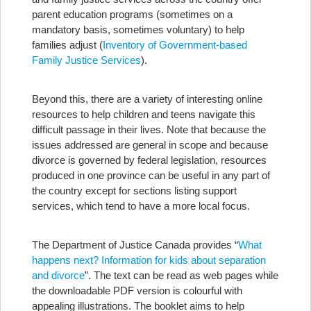
parent education programs (sometimes on a
mandatory basis, sometimes voluntary) to help
families adjust (
Inventory of Government-based
Family Justice Services
).
Beyond this, there are a variety of interesting online
resources to help children and teens navigate this
difficult passage in their lives. Note that because the
issues addressed are general in scope and because
divorce is governed by federal legislation, resources
produced in one province can be useful in any part of
the country except for sections listing support
services, which tend to have a more local focus.
The Department of Justice Canada provides “
What
happens next? Information for kids about separation
and divorce
”. The text can be read as web pages while
the downloadable PDF version is colourful with
appealing illustrations. The booklet aims to help