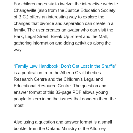
For children ages six to twelve, the interactive website
Changeville (also from the Justice Education Society
of B.C.) offers an interesting way to explore the
changes that divorce and separation can create in a
family. The user creates an avatar who can visit the
Park, Legal Street, Break Up Street and the Mall,
gathering information and doing activities along the
way.
“
Family Law Handbook: Don’t Get Lost in the Shuffle
”
is a publication from the Alberta Civil Liberties
Research Centre and the Children’s Legal and
Educational Resource Centre. The question and
answer format of this 33-page PDF allows young
people to zero in on the issues that concern them the
most.
Also using a question and answer format is a small
booklet from the Ontario Ministry of the Attorney