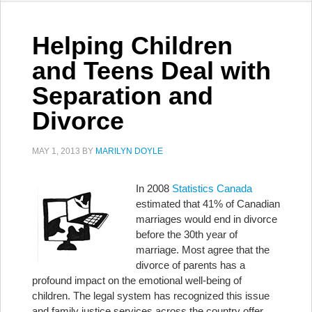
Helping Children
and Teens Deal with
Separation and
Divorce
MAY 1, 2013
BY
MARILYN DOYLE
In 2008
Statistics Canada
estimated that 41% of Canadian
marriages would end in divorce
before the 30th year of
marriage. Most agree that the
divorce of parents has a
profound impact on the emotional well-being of
children. The legal system has recognized this issue
and family justice services across the country offer