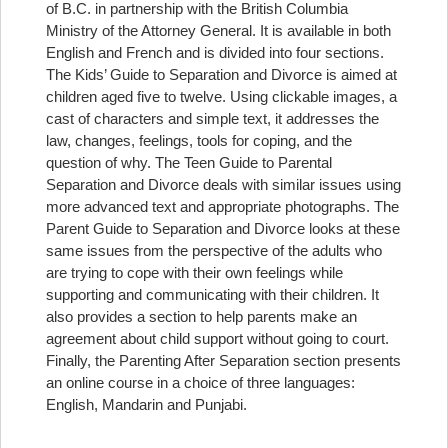
of B.C. in partnership with the British Columbia
Ministry of the Attorney General. It is available in both
English and French and is divided into four sections.
The Kids’ Guide to Separation and Divorce is aimed at
children aged five to twelve. Using clickable images, a
cast of characters and simple text, it addresses the
law, changes, feelings, tools for coping, and the
question of why. The Teen Guide to Parental
Separation and Divorce deals with similar issues using
more advanced text and appropriate photographs. The
Parent Guide to Separation and Divorce looks at these
same issues from the perspective of the adults who
are trying to cope with their own feelings while
supporting and communicating with their children. It
also provides a section to help parents make an
agreement about child support without going to court.
Finally, the Parenting After Separation section presents
an online course in a choice of three languages:
English, Mandarin and Punjabi.