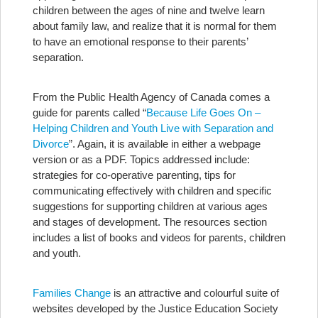
children between the ages of nine and twelve learn
about family law, and realize that it is normal for them
to have an emotional response to their parents’
separation.
From the Public Health Agency of Canada comes a
guide for parents called “
Because Life Goes On –
Helping Children and Youth Live with Separation and
Divorce
”. Again, it is available in either a webpage
version or as a PDF. Topics addressed include:
strategies for co-operative parenting, tips for
communicating effectively with children and specific
suggestions for supporting children at various ages
and stages of development. The resources section
includes a list of books and videos for parents, children
and youth.
Families Change
is an attractive and colourful suite of
websites developed by the Justice Education Society