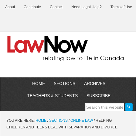
About
Contribute
Contact
Need Legal Help?
Terms of Use
HOME
SECTIONS
ARCHIVES
TEACHERS & STUDENTS
SUBSCRIBE
YOU ARE HERE:
HOME
/
SECTIONS
/
ONLINE LAW
/
HELPING
CHILDREN AND TEENS DEAL WITH SEPARATION AND DIVORCE