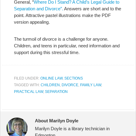
General, “
Where Do I Stand? A Child’s Legal Guide to
Separation and Divorce”.
Answers are short and to the
point. Attractive pastel illustrations make the PDF
version appealing.
The turmoil of divorce is a challenge for anyone.
Children, and teens in particular, need information and
support during this stressful time.
FILED UNDER:
ONLINE LAW
,
SECTIONS
TAGGED WITH:
CHILDREN
,
DIVORCE
,
FAMILY LAW
,
PRACTICAL LAW
,
SEPARATION
About Marilyn Doyle
Marilyn Doyle is a library technician in
Edmonton.