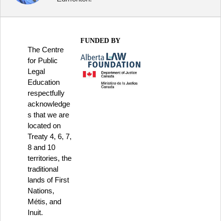
FUNDED BY
The Centre
for Public
Legal
Education
respectfully
acknowledge
s that we are
located on
Treaty 4, 6, 7,
8 and 10
territories, the
traditional
lands of First
Nations,
Métis, and
Inuit.