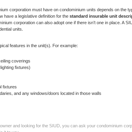
ium corporation must have on condominium units depends on the type
 have a legislative definition for the
standard insurable unit descri
ium corporation can also adopt one if there isn’t one in place. A SIU
dential units.
ical features in the unit(s). For example:
eiling coverings
lighting fixtures)
 fixtures
undaries, and any windows/doors located in those walls
 owner and looking for the SIUD, you can ask your condominium corpo