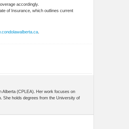
 coverage accordingly.
ate of Insurance, which outlines current
condolawalberta.ca
.
on Alberta (CPLEA). Her work focuses on
. She holds degrees from the University of