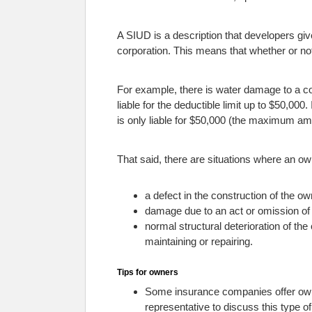
A SIUD is a description that developers giv
corporation. This means that whether or not
For example, there is water damage to a 
liable for the deductible limit up to $50,000
is only liable for $50,000 (the maximum am
That said, there are situations where an own
a defect in the construction of the o
damage due to an act or omission of 
normal structural deterioration of th
maintaining or repairing.
Tips for owners
Some insurance companies offer owner
representative to discuss this type o