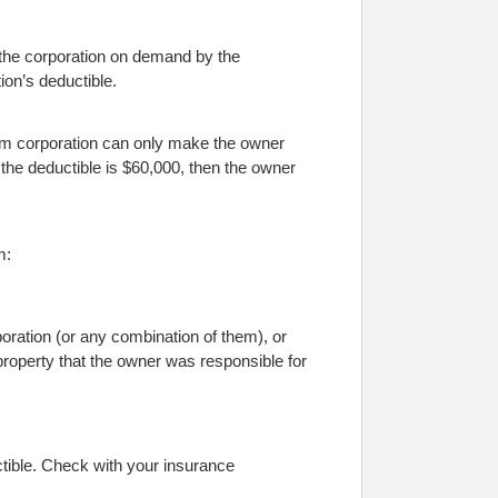
to the corporation on demand by the
ion’s deductible.
um corporation can only make the owner
if the deductible is $60,000, then the owner
m:
oration (or any combination of them), or
property that the owner was responsible for
tible. Check with your insurance