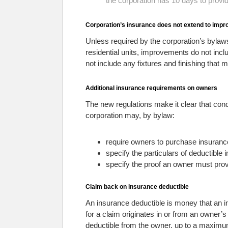
the corporation has 10 days to provide
Corporation’s insurance does not extend to imp
Unless required by the corporation’s bylaw
residential units, improvements do not incl
not include any fixtures and finishing that 
Additional insurance requirements on owners
The new regulations make it clear that co
corporation may, by bylaw:
require owners to purchase insurance
specify the particulars of deductible
specify the proof an owner must prov
Claim back on insurance deductible
An insurance deductible is money that an i
for a claim originates in or from an owner
deductible from the owner, up to a maximu