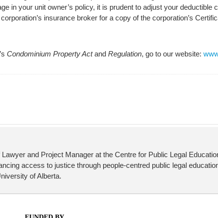
ge in your unit owner’s policy, it is prudent to adjust your deductible
rporation’s insurance broker for a copy of the corporation’s Certific
a’s
Condominium Property Act
and
Regulation
, go to our website:
www.
 Lawyer and Project Manager at the Centre for Public Legal Educati
cing access to justice through people-centred public legal education
iversity of Alberta.
FUNDED BY