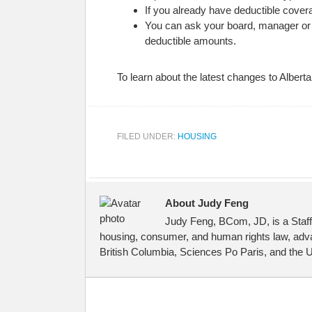
If you already have deductible covera
You can ask your board, manager or co
deductible amounts.
To learn about the latest changes to Albert
FILED UNDER:
HOUSING
About Judy Feng
Judy Feng, BCom, JD, is a Staff
housing, consumer, and human rights law, advan
British Columbia, Sciences Po Paris, and the Un