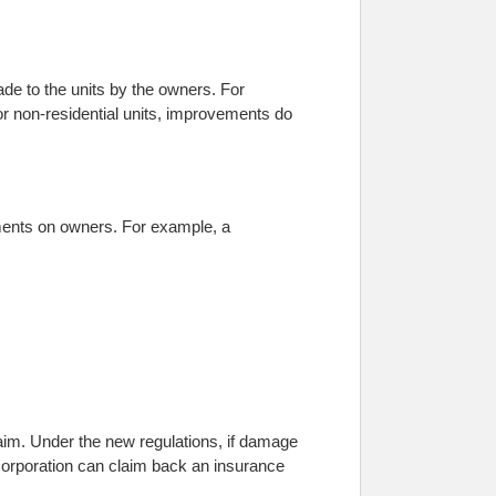
de to the units by the owners. For
For non-residential units, improvements do
ments on owners. For example, a
laim. Under the new regulations, if damage
 corporation can claim back an insurance