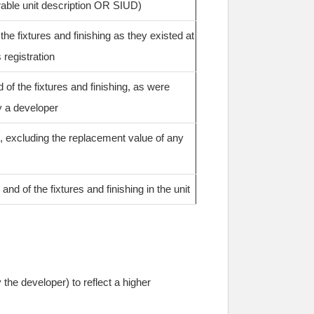
rable unit description OR SIUD)
he fixtures and finishing as they existed at
 registration
of the fixtures and finishing, as were
y a developer
, excluding the replacement value of any
nd of the fixtures and finishing in the unit
the developer) to reflect a higher