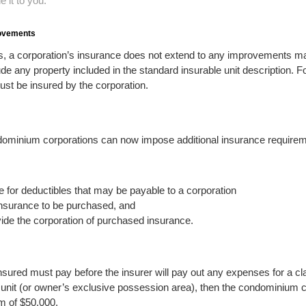
 it to you.
rovements
s, a corporation’s insurance does not extend to any improvements ma
ude any property included in the standard insurable unit description. 
must be insured by the corporation.
ndominium corporations can now impose additional insurance require
 for deductibles that may be payable to a corporation
 insurance to be purchased, and
ide the corporation of purchased insurance.
nsured must pay before the insurer will pay out any expenses for a c
’s unit (or owner’s exclusive possession area), then the condominium
m of $50,000.