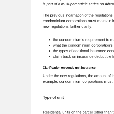
is part of a multi-part article series on Al
The previous incarnation of the regulation
condominium corporations must maintain in
new regulations further clarify:
the condominium’s requirement to ma
what the condominium corporation’s 
the types of additional insurance c
claim back on insurance deductible 
Clarification on condo unit insurance
Under the new regulations, the amount of 
example, condominium corporations must, a
Type of unit
Residential units on the parcel (other than