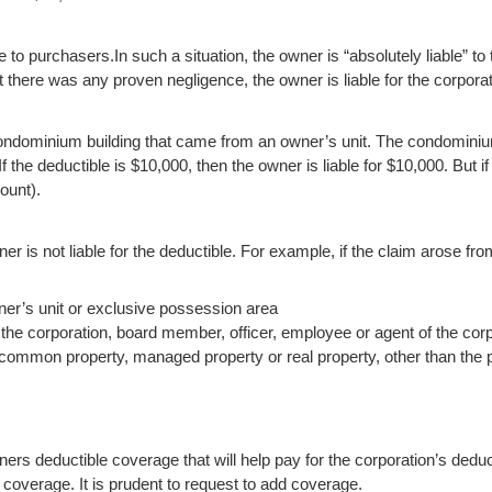
e to purchasers.
In such a situation, the owner is “absolutely liable” 
 there was any proven negligence, the owner is liable for the corporat
condominium building that came from an owner’s unit. The condomini
. If the deductible is $10,000, then the owner is liable for $10,000. But 
ount).
er is not liable for the deductible. For example, if the claim arose fro
wner’s unit or exclusive possession area
the corporation, board member, officer, employee or agent of the corp
e common property, managed property or real property, other than the 
s deductible coverage that will help pay for the corporation’s deduc
f coverage. It is prudent to request to add coverage.