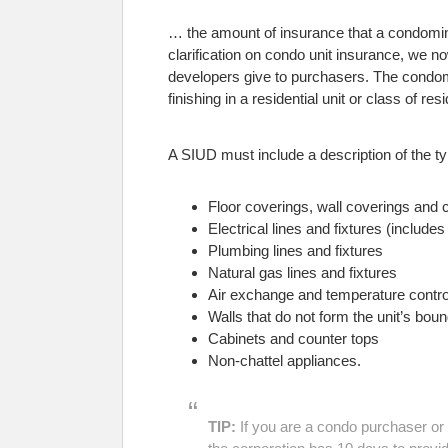
… the amount of insurance that a condomin
clarification on condo unit insurance, we now
developers give to purchasers. The condomin
finishing in a residential unit or class of resi
A SIUD must include a description of the typ
Floor coverings, wall coverings and c
Electrical lines and fixtures (includes 
Plumbing lines and fixtures
Natural gas lines and fixtures
Air exchange and temperature control
Walls that do not form the unit’s bo
Cabinets and counter tops
Non-chattel appliances.
TIP:
If you are a condo purchaser or