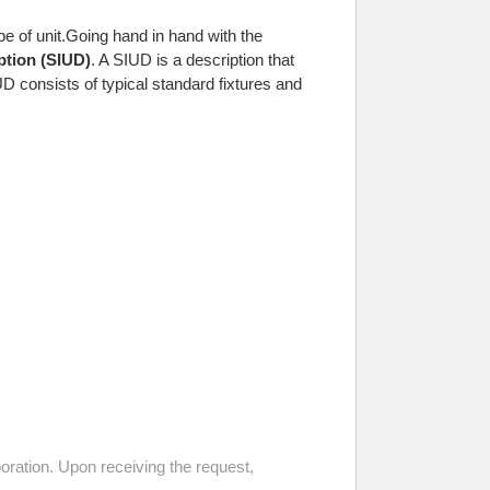
 of unit.
Going hand in hand with the
ption (SIUD)
. A SIUD is a description that
D consists of typical standard fixtures and
ration. Upon receiving the request,