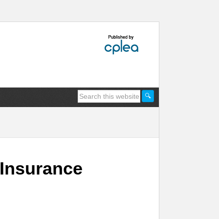
 Insurance