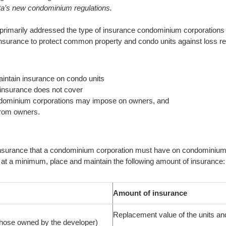
berta’s new condominium regulations.
s primarily addressed the type of insurance condominium corporations
surance to protect common property and condo units against loss re
intain insurance on condo units
insurance does not cover
ondominium corporations may impose on owners, and
from owners.
insurance that a condominium corporation must have on condominium u
t a minimum, place and maintain the following amount of insurance:
Amount of insurance
Replacement value of the units and 
 those owned by the developer)