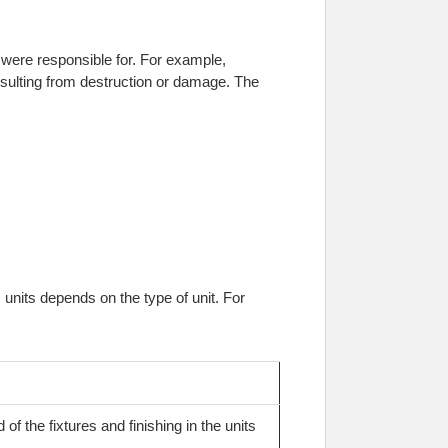
 were responsible for. For example,
sulting from destruction or damage. The
nits depends on the type of unit. For
of the fixtures and finishing in the units