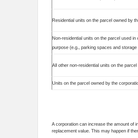
Residential units on the parcel owned by t
Non-residential units on the parcel used in 
purpose (e.g., parking spaces and storage 
All other non-residential units on the parcel
Units on the parcel owned by the corporati
A corporation can increase the amount of in
replacement value. This may happen if there