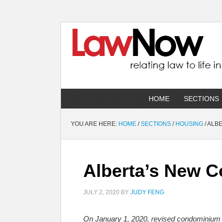
HOME
SECTIONS
YOU ARE HERE:
HOME
/
SECTIONS
/
HOUSING
/
ALBE
Alberta’s New 
JULY 2, 2020
BY
JUDY FENG
On January 1, 2020, revised condominium g