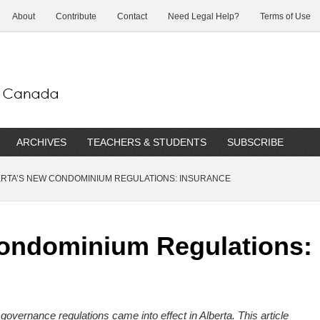
About
Contribute
Contact
Need Legal Help?
Terms of Use
ARCHIVES
TEACHERS & STUDENTS
SUBSCRIBE
RTA’S NEW CONDOMINIUM REGULATIONS: INSURANCE
Condominium Regulations:
overnance regulations came into effect in Alberta.
This article