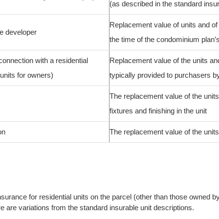
(as described in the standard insu
Replacement value of units and of t
he developer
the time of the condominium plan’s
connection with a residential
Replacement value of the units and 
units for owners)
typically provided to purchasers b
The replacement value of the units
fixtures and finishing in the unit
on
The replacement value of the units a
surance for residential units on the parcel (other than those owned by 
 are variations from the standard insurable unit descriptions.