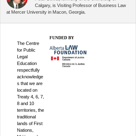
Calgary, is Visiting Professor of Business Law
at Mercer University in Macon, Georgia.
FUNDED BY
The Centre
for Public
Legal
Education
respectfully
acknowledge
s that we are
located on
Treaty 4, 6, 7,
8 and 10
territories, the
traditional
lands of First
Nations,