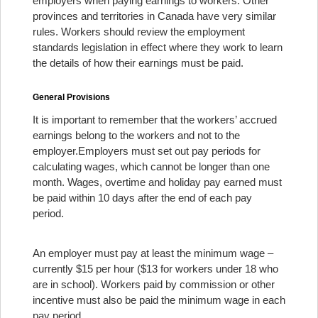
employers when paying earnings to workers. Other
provinces and territories in Canada have very similar
rules. Workers should review the employment
standards legislation in effect where they work to learn
the details of how their earnings must be paid.
General Provisions
It is important to remember that the workers’ accrued
earnings belong to the workers and not to the
employer.
Employers must set out pay periods for
calculating wages, which cannot be longer than one
month. Wages, overtime and holiday pay earned must
be paid within 10 days after the end of each pay
period.
An employer must pay at least the minimum wage –
currently $15 per hour ($13 for workers under 18 who
are in school). Workers paid by commission or other
incentive must also be paid the minimum wage in each
pay period.