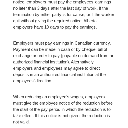
notice, employers must pay the employees’ earnings
no later than 3 days after the last day of work. If the
termination by either party is for cause, or if the worker
quit without giving the required notice, Alberta
employers have 10 days to pay the earnings.
Employers must pay earnings in Canadian currency.
Payment can be made in cash or by cheque, bill of
exchange or order to pay (payable on demand from an
authorized financial institution). Alternatively,
employers and employees may agree to direct
deposits in an authorized financial institution at the
employees’ direction.
When reducing an employee’s wages, employers
must give the employee notice of the reduction before
the start of the pay period in which the reduction is to
take effect. If this notice is not given, the reduction is
not valid.