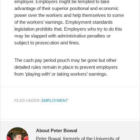
employer. Employers might be tempted to take
advantage of their superior positional and economic
power over the workers and help themselves to some
of the workers’ earnings. Employment standards
legislation prohibits that. Employers who try to do this
may be slapped with administrative penalties or
subject to prosecution and fines.
The cash pay period pouch may be gone but other
detailed rules remain in place to prevent employers
from ‘playing with’ or taking workers’ earnings.
FILED UNDER:
EMPLOYMENT
About Peter Bowal
Peter Bowal, formerly of the University of