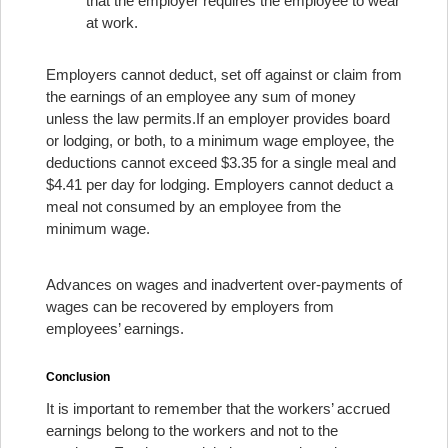
that the employer requires the employee to wear
at work.
Employers cannot deduct, set off against or claim from
the earnings of an employee any sum of money
unless the law permits.
If an employer provides board
or lodging, or both, to a minimum wage employee, the
deductions cannot exceed $3.35 for a single meal and
$4.41 per day for lodging. Employers cannot deduct a
meal not consumed by an employee from the
minimum wage.
Advances on wages and inadvertent over-payments of
wages can be recovered by employers from
employees’ earnings.
Conclusion
It is important to remember that the workers’ accrued
earnings belong to the workers and not to the