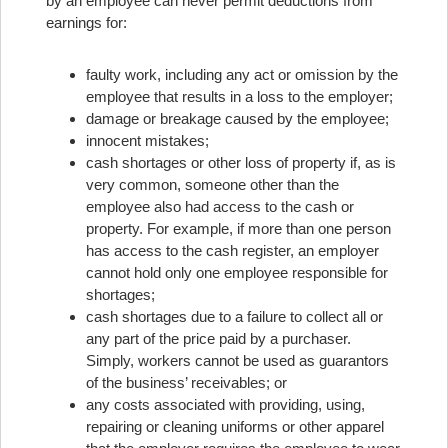
by an employee can never permit deductions from
earnings for:
faulty work, including any act or omission by the
employee that results in a loss to the employer;
damage or breakage caused by the employee;
innocent mistakes;
cash shortages or other loss of property if, as is
very common, someone other than the
employee also had access to the cash or
property. For example, if more than one person
has access to the cash register, an employer
cannot hold only one employee responsible for
shortages;
cash shortages due to a failure to collect all or
any part of the price paid by a purchaser.
Simply, workers cannot be used as guarantors
of the business’ receivables; or
any costs associated with providing, using,
repairing or cleaning uniforms or other apparel