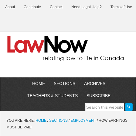
About
Contribute
Contact
Need Legal Help?
Terms of Use
HOME
SECTIONS
ARCHIVES
TEACHERS & STUDENTS
SUBSCRIBE
YOU ARE HERE:
HOME
/
SECTIONS
/
EMPLOYMENT
/
HOW EARNINGS
MUST BE PAID