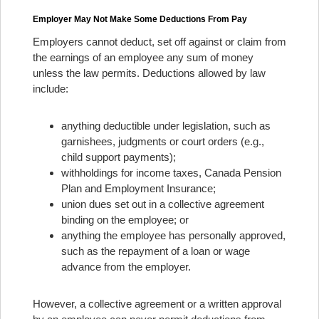
Employer May Not Make Some Deductions From Pay
Employers cannot deduct, set off against or claim from
the earnings of an employee any sum of money
unless the law permits. Deductions allowed by law
include:
anything deductible under legislation, such as
garnishees, judgments or court orders (e.g.,
child support payments);
withholdings for income taxes, Canada Pension
Plan and Employment Insurance;
union dues set out in a collective agreement
binding on the employee; or
anything the employee has personally approved,
such as the repayment of a loan or wage
advance from the employer.
However, a collective agreement or a written approval