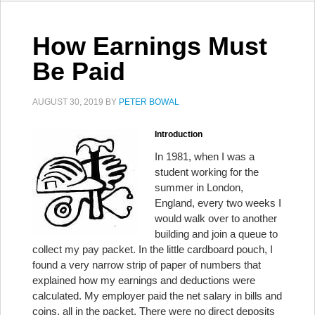
How Earnings Must
Be Paid
AUGUST 30, 2019
BY
PETER BOWAL
Introduction
In 1981, when I was a
student working for the
summer in London,
England, every two weeks I
would walk over to another
building and join a queue to
collect my pay packet. In the little cardboard pouch, I
found a very narrow strip of paper of numbers that
explained how my earnings and deductions were
calculated. My employer paid the net salary in bills and
coins, all in the packet. There were no direct deposits