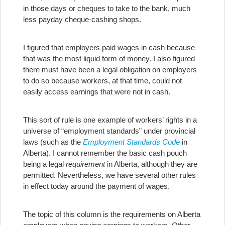
in those days or cheques to take to the bank, much
less payday cheque-cashing shops.
I figured that employers paid wages in cash because
that was the most liquid form of money. I also figured
there must have been a legal obligation on employers
to do so because workers, at that time, could not
easily access earnings that were not in cash.
This sort of rule is one example of workers’ rights in a
universe of “employment standards” under provincial
laws (such as the
Employment Standards Code
in
Alberta). I cannot remember the basic cash pouch
being a legal
requirement
in Alberta, although they are
permitted. Nevertheless, we have several other rules
in effect today around the payment of wages.
The topic of this column is the requirements on Alberta