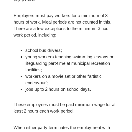
Employers must pay workers for a minimum of 3
hours of work. Meal periods are not counted in this.
There are a few exceptions to the minimum 3 hour
work period, including:
school bus drivers;
young workers teaching swimming lessons or
lifeguarding part-time at municipal recreation
facilities;
workers on a movie set or other “artistic
endeavour”;
jobs up to 2 hours on school days.
These employees must be paid minimum wage for at
least 2 hours each work period.
When either party terminates the employment with