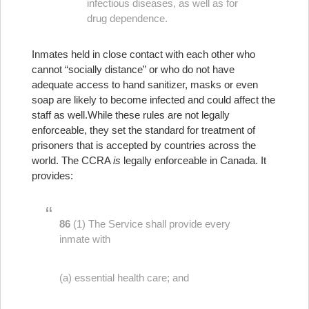
infectious diseases, as well as for
drug dependence.
Inmates held in close contact with each other who
cannot “socially distance” or who do not have
adequate access to hand sanitizer, masks or even
soap are likely to become infected and could affect the
staff as well.
While these rules are not legally
enforceable, they set the standard for treatment of
prisoners that is accepted by countries across the
world. The CCRA
is
legally enforceable in Canada. It
provides:
86
(1) The Service shall provide every
inmate with
(a) essential health care; and