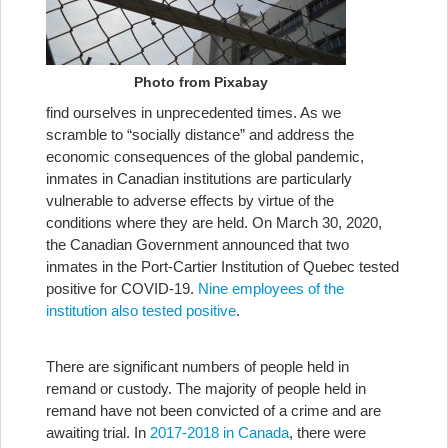
Photo from Pixabay
find ourselves in unprecedented times. As we
scramble to “socially distance” and address the
economic consequences of the global pandemic,
inmates in Canadian institutions are particularly
vulnerable to adverse effects by virtue of the
conditions where they are held. On March 30, 2020,
the Canadian Government announced that two
inmates in the Port-Cartier Institution of Quebec tested
positive for COVID-19.
Nine employees of the
institution also tested positive
.
There are significant numbers of people held in
remand or custody. The majority of people held in
remand have not been convicted of a crime and are
awaiting trial. In
2017-2018 in Canada
, there were