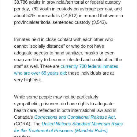
38,786 adults in provincial/territorial or federal custody
per day, 792 youth in custody on average per day, and
about 50% more adults (14,812) in remand that were in
provincial/territorial sentenced custody (9,543).
Inmates held in close contact with each other who
cannot “socially distance” or who do not have
adequate access to hand sanitizer, masks or even
soap are likely to become infected and could affect the
staff as well. There are
currently 700 federal inmates
who are over 65 years old
; these individuals are at
very high risk.
While some people may not be particularly
sympathetic, prisoners do have rights to adequate
health care, reflected in both international law and in
Canada’s
Corrections and Conditional Release Act
,
(CCRA). The
United Nations Standard Minimum Rules
for the Treatment of Prisoners (Mandela Rules)