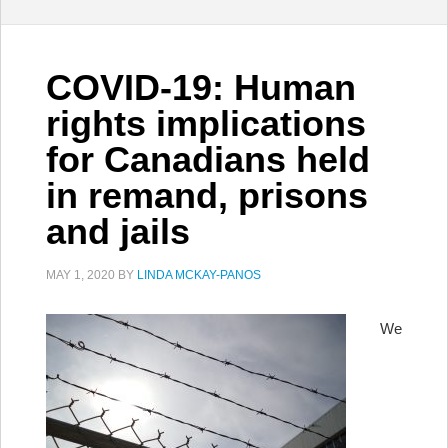
COVID-19: Human
rights implications
for Canadians held
in remand, prisons
and jails
MAY 1, 2020
BY
LINDA MCKAY-PANOS
We