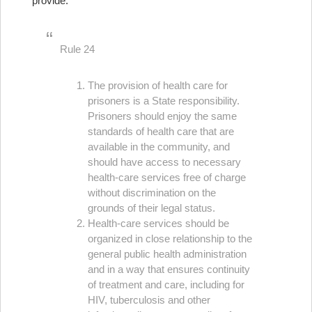
provide:
Rule 24
The provision of health care for
prisoners is a State responsibility.
Prisoners should enjoy the same
standards of health care that are
available in the community, and
should have access to necessary
health-care services free of charge
without discrimination on the
grounds of their legal status.
Health-care services should be
organized in close relationship to the
general public health administration
and in a way that ensures continuity
of treatment and care, including for
HIV, tuberculosis and other