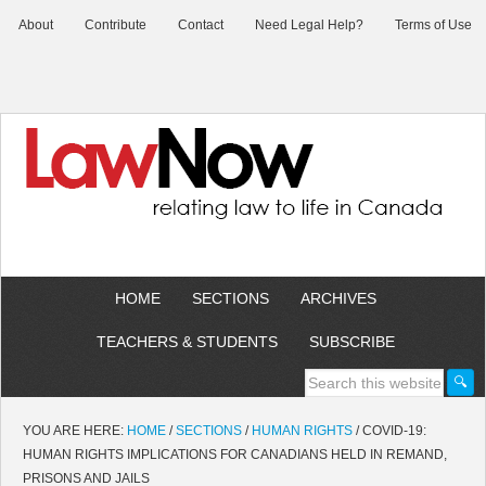
About
Contribute
Contact
Need Legal Help?
Terms of Use
HOME
SECTIONS
ARCHIVES
TEACHERS & STUDENTS
SUBSCRIBE
YOU ARE HERE:
HOME
/
SECTIONS
/
HUMAN RIGHTS
/
COVID-19:
HUMAN RIGHTS IMPLICATIONS FOR CANADIANS HELD IN REMAND,
PRISONS AND JAILS