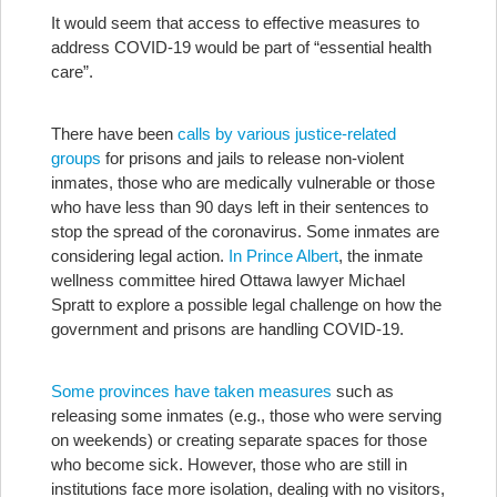
It would seem that access to effective measures to
address COVID-19 would be part of “essential health
care”.
There have been
calls by various justice-related
groups
for prisons and jails to release non-violent
inmates, those who are medically vulnerable or those
who have less than 90 days left in their sentences to
stop the spread of the coronavirus. Some inmates are
considering legal action.
In Prince Albert
, the inmate
wellness committee hired Ottawa lawyer Michael
Spratt to explore a possible legal challenge on how the
government and prisons are handling COVID-19.
Some provinces have taken measures
such as
releasing some inmates (e.g., those who were serving
on weekends) or creating separate spaces for those
who become sick. However, those who are still in
institutions face more isolation, dealing with no visitors,