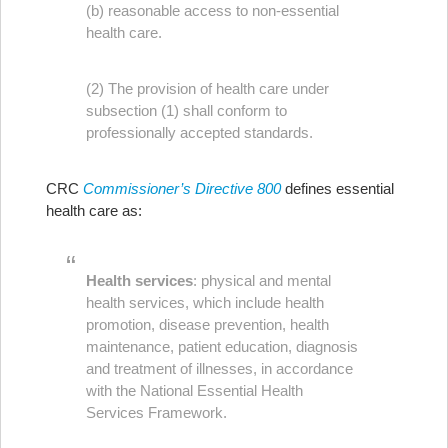
(b) reasonable access to non-essential
health care.
(2) The provision of health care under
subsection (1) shall conform to
professionally accepted standards.
CRC
Commissioner’s Directive 800
defines essential
health care as:
Health services
: physical and mental
health services, which include health
promotion, disease prevention, health
maintenance, patient education, diagnosis
and treatment of illnesses, in accordance
with the National Essential Health
Services Framework.