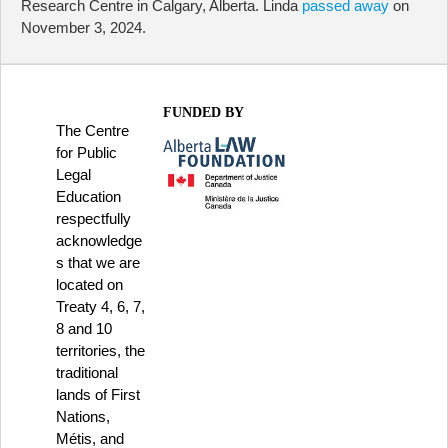
Research Centre in Calgary, Alberta. Linda
passed away
on
November 3, 2024.
FUNDED BY
The Centre
for Public
Legal
Education
respectfully
acknowledge
s that we are
located on
Treaty 4, 6, 7,
8 and 10
territories, the
traditional
lands of First
Nations,
Métis, and