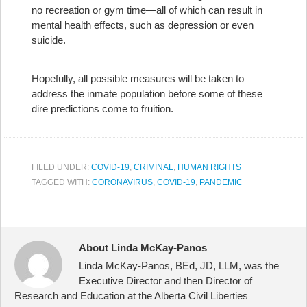
no recreation or gym time—all of which can result in
mental health effects, such as depression or even
suicide.
Hopefully, all possible measures will be taken to
address the inmate population before some of these
dire predictions come to fruition.
FILED UNDER:
COVID-19
,
CRIMINAL
,
HUMAN RIGHTS
TAGGED WITH:
CORONAVIRUS
,
COVID-19
,
PANDEMIC
About Linda McKay-Panos
Linda McKay-Panos, BEd, JD, LLM, was the
Executive Director and then Director of
Research and Education at the Alberta Civil Liberties