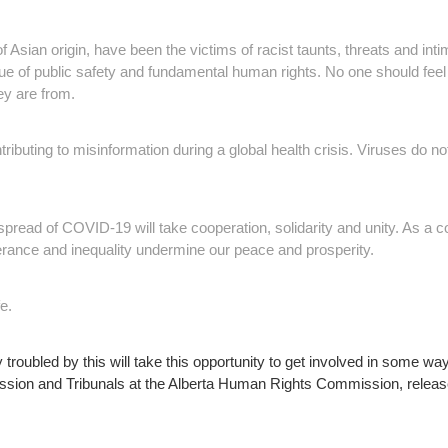
of Asian origin, have been the victims of racist taunts, threats and inti
ssue of public safety and fundamental human rights. No one should f
hey are from.
ibuting to misinformation during a global health crisis. Viruses do n
spread of COVID-19 will take cooperation, solidarity and unity. As a co
lerance and inequality undermine our peace and prosperity.
e.
y troubled by this will take this opportunity to get involved in some 
ssion and Tribunals at the Alberta Human Rights Commission, releas