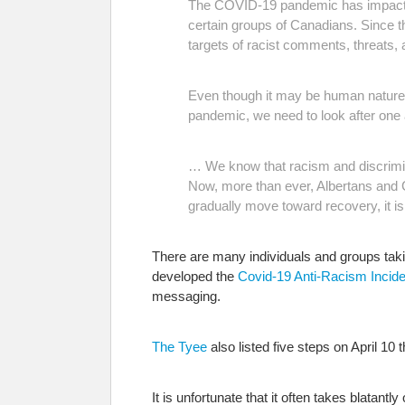
The COVID-19 pandemic has impacted a
certain groups of Canadians. Since th
targets of racist comments, threats, a
Even though it may be human nature to
pandemic, we need to look after one 
… We know that racism and discrimin
Now, more than ever, Albertans and C
gradually move toward recovery, it is 
There are many individuals and groups taki
developed the
Covid-19 Anti-Racism Incide
messaging.
The Tyee
also listed five steps on April 10 
It is unfortunate that it often takes blatant