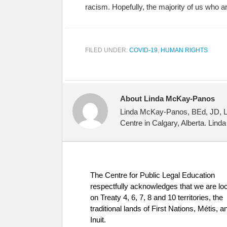
racism. Hopefully, the majority of us who a
FILED UNDER:
COVID-19
,
HUMAN RIGHTS
About Linda McKay-Panos
Linda McKay-Panos, BEd, JD, LLM
Centre in Calgary, Alberta. Lind
The Centre for Public Legal Education
respectfully acknowledges that we are lo
on Treaty 4, 6, 7, 8 and 10 territories, the
traditional lands of First Nations, Métis, a
Inuit.