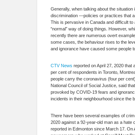
Generally, when talking about the situatio
discrimination —policies or practices that 
This is pervasive in Canada and difficult t
“normal” way of doing things. However, whi
recently there are numerous overt examples 
some cases, the behaviour rises to the leve
and ignorance have caused some people to ac
CTV News
reported on April 27, 2020 that 
per cent of respondents in Toronto, Montrea
people carry the coronavirus (four per cent
National Council of Social Justice, said that
provoked by COVID-19 fears and ignorance, b
incidents in their neighbourhood since the
There have been several examples of crim
2020 against a 92-year-old man as a hate 
reported in Edmonton since March 17. On A