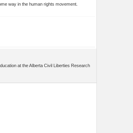
in some way in the human rights movement.
cation at the Alberta Civil Liberties Research