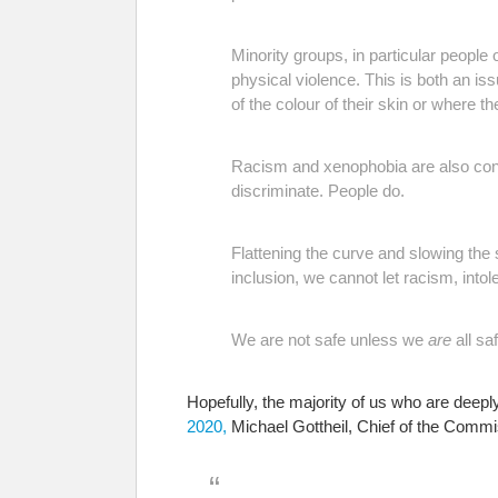
Minority groups, in particular people 
physical violence. This is both an i
of the colour of their skin or where t
Racism and xenophobia are also contr
discriminate. People do.
Flattening the curve and slowing the 
inclusion, we cannot let racism, into
We are not safe unless we
are
all saf
Hopefully, the majority of us who are deepl
2020,
Michael Gottheil, Chief of the Commi