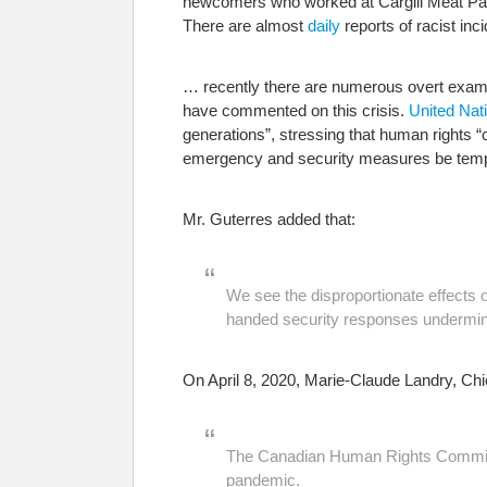
newcomers who worked at Cargill Meat Pac
There are almost
daily
reports of racist in
… recently there are numerous overt exampl
have commented on this crisis.
United Nat
generations”, stressing that human rights “c
emergency and security measures be tempora
Mr. Guterres added that:
We see the disproportionate effects o
handed security responses undermini
On April 8, 2020, Marie-Claude Landry, C
The Canadian Human Rights Commissi
pandemic.