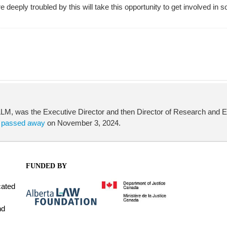
re deeply troubled by this will take this opportunity to get involved 
, was the Executive Director and then Director of Research and Edu
a
passed away
on November 3, 2024.
FUNDED BY
cated
nd