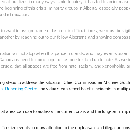
ll our lives in many ways. Unfortunately, it has led to an increase
e beginning of this crisis, minority groups in Alberta, especially peo
nd intimidation.
 want to assign blame or lash out in difficult times, we must be vigil
another by reaching out to our fellow Albertans and showing compassi
ation will not stop when this pandemic ends, and may even worsen 
anadians need to come together as one to stand up to hate. As we be
crucial that all spaces are free from hate, racism, and xenophobia, and
ng steps to address the situation. Chief Commissioner Michael Gotthe
nt Reporting Centre
. Individuals can report hateful incidents in multip
that allies can use to address the current crisis and the long-term impl
ly offensive events to draw attention to the unpleasant and illegal action