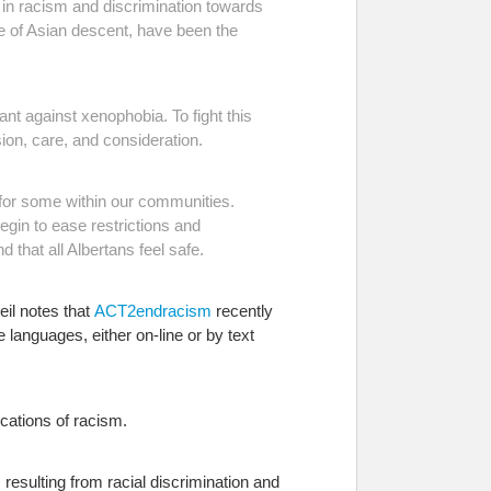
 in racism and discrimination towards
ple of Asian descent, have been the
ant against xenophobia. To fight this
on, care, and consideration.
for some within our communities.
gin to ease restrictions and
 that all Albertans feel safe.
il notes that
ACT2endracism
recently
le languages, either on-line or by text
ications of racism.
s resulting from racial discrimination and