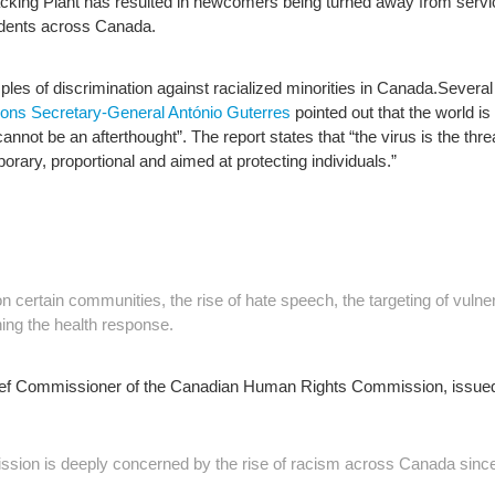
king Plant has resulted in newcomers being turned away from servi
cidents across Canada.
es of discrimination against racialized minorities in Canada.
Several
ions Secretary-General António Guterres
pointed out that the world is 
annot be an afterthought”. The report states that “the virus is the th
ry, proportional and aimed at protecting individuals.”
n certain communities, the rise of hate speech, the targeting of vulne
ng the health response.
hief Commissioner of the Canadian Human Rights Commission, issued 
on is deeply concerned by the rise of racism across Canada since 