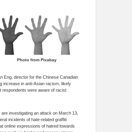
Photo from Pixabay
san Eng, director for the Chinese Canadian
ng increase in anti-Asian racism, likely
ht respondents were aware of racist
e
are investigating an attack on March 13,
al incidents of hate-related graffiti
hat online expressions of hatred towards