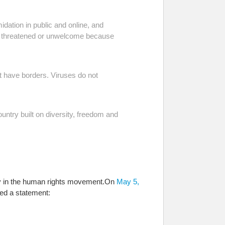
midation in public and online, and
eel threatened or unwelcome because
ot have borders. Viruses do not
untry built on diversity, freedom and
way in the human rights movement.
On
May 5,
ed a statement: