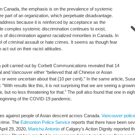
n in Canada, the emphasis is on the prevalence of systemic
are part of an organization, which perpetuate disadvantage.
o address because it is reinforced by acceptance as the
le complex systemic discrimination continues to exist,
of discrimination against racialized minorities in Canada. In
l of criminal assault or hate crimes. It seems as though fear
t out on their racist attitudes.
a poll carried out by Corbett Communications revealed that 14
l and Vancouver either “believed that all Chinese or Asian
) or were uncertain about that (10 per cent).” In the same article, Su
: “With results like this, it is not surprising that we are seeing a growi
ut no less threatening for that.” The poll also found that one in eig
 beginning of the COVID-19 pandemic.
es against people of Asian descent across Canada.
Vancouver polic
crime. The
Edmonton Police Service
reports that there have been sever
pril 29, 2020,
Marichu Antonio
of Calgary’s Action Dignity reported t