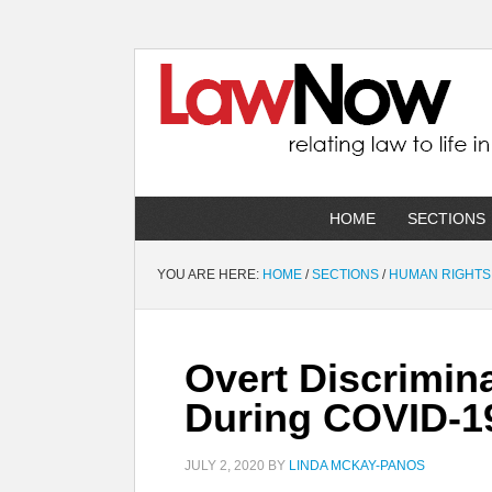
HOME
SECTIONS
YOU ARE HERE:
HOME
/
SECTIONS
/
HUMAN RIGHTS
Overt Discrimin
During COVID-1
JULY 2, 2020
BY
LINDA MCKAY-PANOS