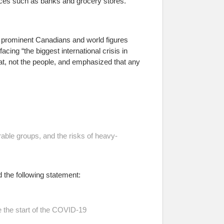
ces such as banks and grocery stores.
 prominent Canadians and world figures
facing “the biggest international crisis in
reat, not the people, and emphasized that any
rable groups, and the risks of heavy-
the following statement:
the start of the COVID-19