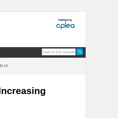
ID-19
Increasing