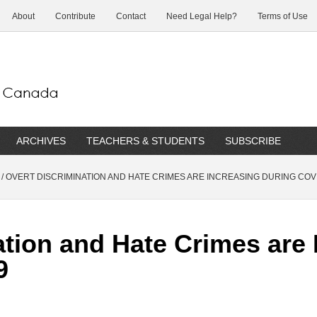
About
Contribute
Contact
Need Legal Help?
Terms of Use
ARCHIVES
TEACHERS & STUDENTS
SUBSCRIBE
/
OVERT DISCRIMINATION AND HATE CRIMES ARE INCREASING DURING COV
ation and Hate Crimes are 
9