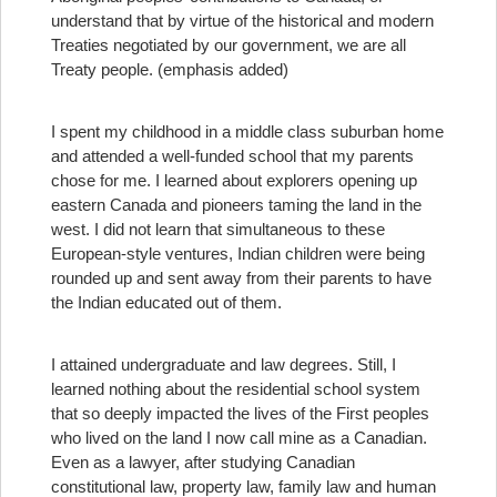
understand that by virtue of the historical and modern
Treaties negotiated by our government, we are all
Treaty people. (emphasis added)
I spent my childhood in a middle class suburban home
and attended a well-funded school that my parents
chose for me. I learned about explorers opening up
eastern Canada and pioneers taming the land in the
west. I did not learn that simultaneous to these
European-style ventures, Indian children were being
rounded up and sent away from their parents to have
the Indian educated out of them.
I attained undergraduate and law degrees. Still, I
learned nothing about the residential school system
that so deeply impacted the lives of the First peoples
who lived on the land I now call mine as a Canadian.
Even as a lawyer, after studying Canadian
constitutional law, property law, family law and human