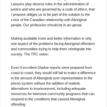
Lawyers play diverse roles in the administration of
justice and who are governed by a code of ethics, that
I propose obliges us to be part of the solution to the
crisis of the Canadian relationship with Aboriginal
people. Our profession should be in an uproar.
Making available more and better information is only
one aspect of the problems facing Aboriginal offenders
and communities trying to help them reintegrate into
society. The TRC notes:
Even if excellent Gladue reports were prepared from
coast to coast, they would still fail to make a difference
in the amount of Aboriginal over-representation in the
prison system without the addition of realistic
alternatives to imprisonment, including adequate
resources for intensive community programs that can
respond to the conditions that caused Aboriginal
offending.