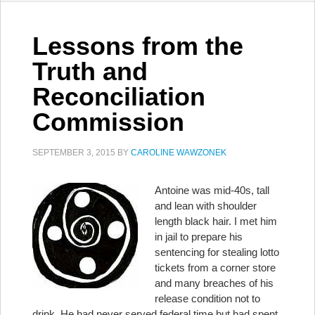
Lessons from the
Truth and
Reconciliation
Commission
SEPTEMBER 3, 2015
BY
CAROLINE WAWZONEK
Antoine was mid-40s, tall
and lean with shoulder
length black hair. I met him
in jail to prepare his
sentencing for stealing lotto
tickets from a corner store
and many breaches of his
release condition not to
drink. He had never served federal time but had spent