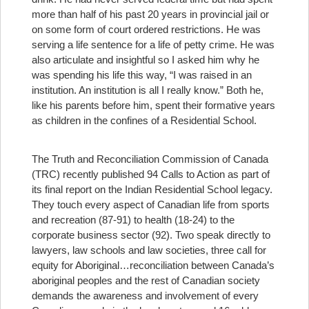
more than half of his past 20 years in provincial jail or
on some form of court ordered restrictions. He was
serving a life sentence for a life of petty crime. He was
also articulate and insightful so I asked him why he
was spending his life this way, “I was raised in an
institution. An institution is all I really know.” Both he,
like his parents before him, spent their formative years
as children in the confines of a Residential School.
The Truth and Reconciliation Commission of Canada
(TRC) recently published 94 Calls to Action as part of
its final report on the Indian Residential School legacy.
They touch every aspect of Canadian life from sports
and recreation (87-91) to health (18-24) to the
corporate business sector (92). Two speak directly to
lawyers, law schools and law societies, three call for
equity for Aboriginal
…reconciliation between Canada’s
aboriginal peoples and the rest of Canadian society
demands the awareness and involvement of every