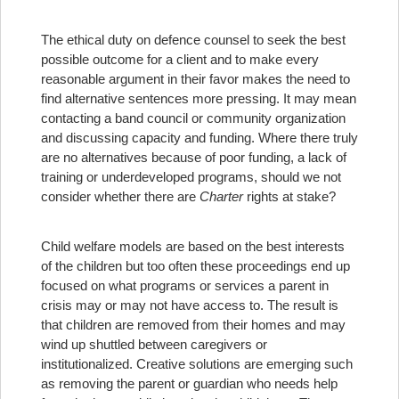
The ethical duty on defence counsel to seek the best
possible outcome for a client and to make every
reasonable argument in their favor makes the need to
find alternative sentences more pressing. It may mean
contacting a band council or community organization
and discussing capacity and funding. Where there truly
are no alternatives because of poor funding, a lack of
training or underdeveloped programs, should we not
consider whether there are
Charter
rights at stake?
Child welfare models are based on the best interests
of the children but too often these proceedings end up
focused on what programs or services a parent in
crisis may or may not have access to. The result is
that children are removed from their homes and may
wind up shuttled between caregivers or
institutionalized. Creative solutions are emerging such
as removing the parent or guardian who needs help