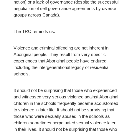
notion) or a lack of governance (despite the successful
negotiation of self governance agreements by diverse
groups across Canada).
The TRC reminds us:
Violence and criminal offending are not inherent in
Aboriginal people. They result from very specific
experiences that Aboriginal people have endured,
including the intergenerational legacy of residential
schools.
It should not be surprising that those who experienced
and witnessed very serious violence against Aboriginal
children in the schools frequently became accustomed
to violence in later life. It should not be surprising that
those who were sexually abused in the schools as
children sometimes perpetuated sexual violence later
in their lives. It should not be surprising that those who