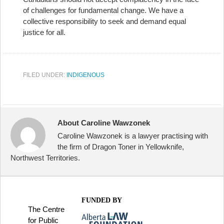
of challenges for fundamental change. We have a
collective responsibility to seek and demand equal
justice for all.
FILED UNDER:
INDIGENOUS
About Caroline Wawzonek
Caroline Wawzonek is a lawyer practising with
the firm of Dragon Toner in Yellowknife,
Northwest Territories.
FUNDED BY
The Centre
for Public