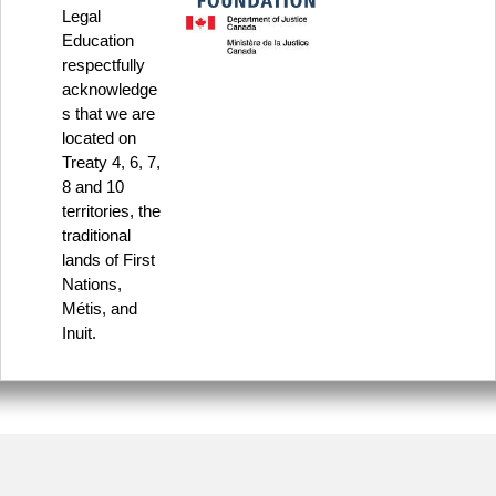
Legal
Education
respectfully
acknowledge
s that we are
located on
Treaty 4, 6, 7,
8 and 10
territories, the
traditional
lands of First
Nations,
Métis, and
Inuit.