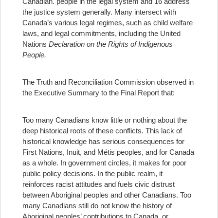
Canadian.
people in the legal system and 16 address
the justice system generally. Many intersect with
Canada’s various legal regimes, such as child welfare
laws, and legal commitments, including the United
Nations
Declaration
on the Rights of Indigenous
People.
The Truth and Reconciliation Commission observed in
the Executive Summary to the Final Report that:
Too many Canadians know little or nothing about the
deep historical roots of these conflicts. This lack of
historical knowledge has serious consequences for
First Nations, Inuit, and Métis peoples, and for Canada
as a whole. In government circles, it makes for poor
public policy decisions. In the public realm, it
reinforces racist attitudes and fuels civic distrust
between Aboriginal peoples and other Canadians. Too
many Canadians still do not know the history of
Aboriginal peoples’ contributions to Canada, or