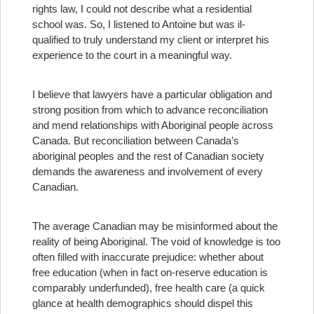
rights law, I could not describe what a residential
school was. So, I listened to Antoine but was il-
qualified to truly understand my client or interpret his
experience to the court in a meaningful way.
I believe that lawyers have a particular obligation and
strong position from which to advance reconciliation
and mend relationships with Aboriginal people across
Canada. But reconciliation between Canada’s
aboriginal peoples and the rest of Canadian society
demands the awareness and involvement of every
Canadian.
The average Canadian may be misinformed about the
reality of being Aboriginal. The void of knowledge is too
often filled with inaccurate prejudice: whether about
free education (when in fact on-reserve education is
comparably underfunded), free health care (a quick
glance at health demographics should dispel this