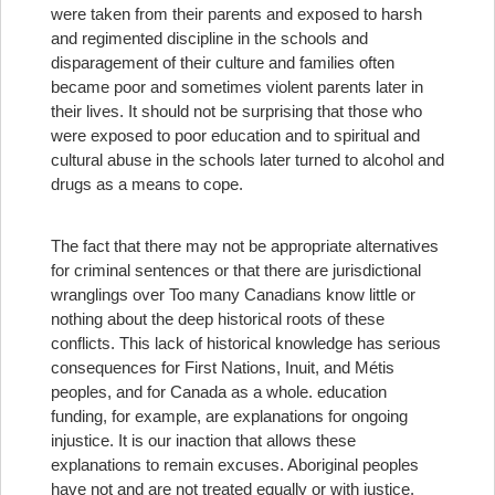
were taken from their parents and exposed to harsh
and regimented discipline in the schools and
disparagement of their culture and families often
became poor and sometimes violent parents later in
their lives. It should not be surprising that those who
were exposed to poor education and to spiritual and
cultural abuse in the schools later turned to alcohol and
drugs as a means to cope.
The fact that there may not be appropriate alternatives
for criminal sentences or that there are jurisdictional
wranglings over
Too many Canadians know little or
nothing about the deep historical roots of these
conflicts. This lack of historical knowledge has serious
consequences for First Nations, Inuit, and Métis
peoples, and for Canada as a whole.
education
funding, for example, are explanations for ongoing
injustice. It is our inaction that allows these
explanations to remain excuses. Aboriginal peoples
have not and are not treated equally or with justice.