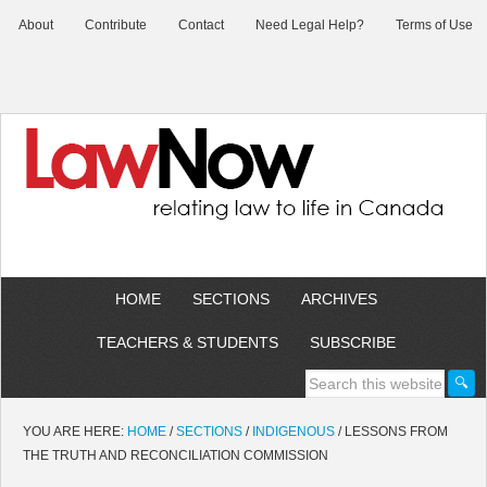
About
Contribute
Contact
Need Legal Help?
Terms of Use
HOME
SECTIONS
ARCHIVES
TEACHERS & STUDENTS
SUBSCRIBE
YOU ARE HERE:
HOME
/
SECTIONS
/
INDIGENOUS
/
LESSONS FROM
THE TRUTH AND RECONCILIATION COMMISSION