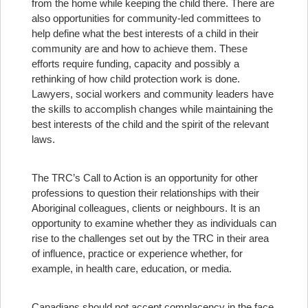
from the home while keeping the child there. There are
also opportunities for community-led committees to
help define what the best interests of a child in their
community are and how to achieve them. These
efforts require funding, capacity and possibly a
rethinking of how child protection work is done.
Lawyers, social workers and community leaders have
the skills to accomplish changes while maintaining the
best interests of the child and the spirit of the relevant
laws.
The TRC’s Call to Action is an opportunity for other
professions to question their relationships with their
Aboriginal colleagues, clients or neighbours. It is an
opportunity to examine whether they as individuals can
rise to the challenges set out by the TRC in their area
of influence, practice or experience whether, for
example, in health care, education, or media.
Canadians should not accept complacency in the face