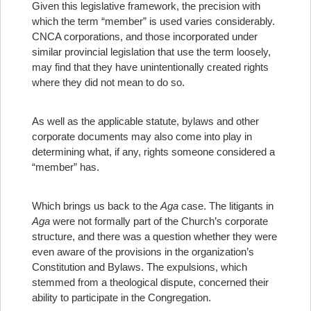
Given this legislative framework, the precision with
which the term “member” is used varies considerably.
CNCA corporations, and those incorporated under
similar provincial legislation that use the term loosely,
may find that they have unintentionally created rights
where they did not mean to do so.
As well as the applicable statute, bylaws and other
corporate documents may also come into play in
determining what, if any, rights someone considered a
“member” has.
Which brings us back to the
Aga
case. The litigants in
Aga
were not formally part of the Church’s corporate
structure, and there was a question whether they were
even aware of the provisions in the organization’s
Constitution and Bylaws. The expulsions, which
stemmed from a theological dispute, concerned their
ability to participate in the Congregation.