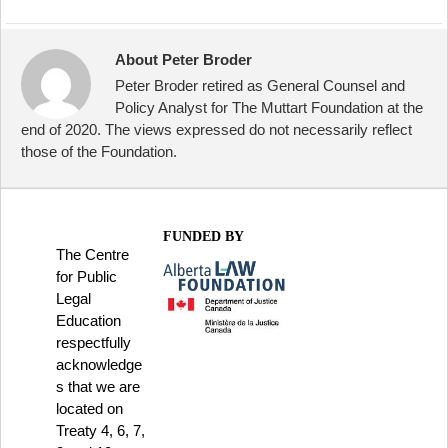
About Peter Broder
Peter Broder retired as General Counsel and
Policy Analyst for The Muttart Foundation at the
end of 2020. The views expressed do not necessarily reflect
those of the Foundation.
FUNDED BY
The Centre
for Public
Legal
Education
respectfully
acknowledge
s that we are
located on
Treaty 4, 6, 7,