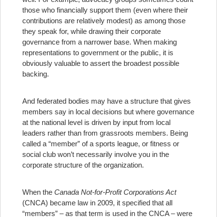
those who financially support them (even where their
contributions are relatively modest) as among those
they speak for, while drawing their corporate
governance from a narrower base. When making
representations to government or the public, it is
obviously valuable to assert the broadest possible
backing.
And federated bodies may have a structure that gives
members say in local decisions but where governance
at the national level is driven by input from local
leaders rather than from grassroots members. Being
called a “member” of a sports league, or fitness or
social club won’t necessarily involve you in the
corporate structure of the organization.
When the
Canada Not-for-Profit Corporations Act
(CNCA) became law in 2009, it specified that all
“members” – as that term is used in the CNCA – were