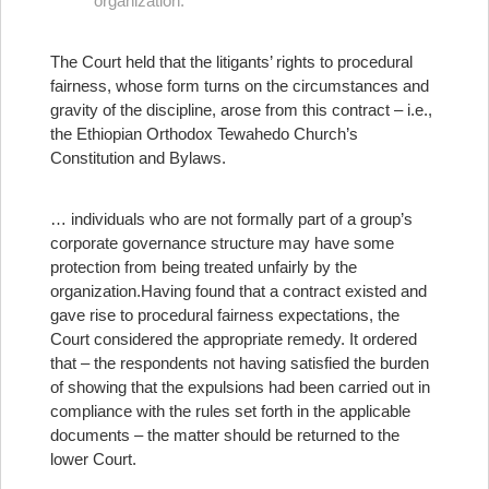
organization.
The Court held that the litigants’ rights to procedural
fairness, whose form turns on the circumstances and
gravity of the discipline, arose from this contract – i.e.,
the Ethiopian Orthodox Tewahedo Church’s
Constitution and Bylaws.
… individuals who are not formally part of a group’s
corporate governance structure may have some
protection from being treated unfairly by the
organization.
Having found that a contract existed and
gave rise to procedural fairness expectations, the
Court considered the appropriate remedy. It ordered
that – the respondents not having satisfied the burden
of showing that the expulsions had been carried out in
compliance with the rules set forth in the applicable
documents – the matter should be returned to the
lower Court.