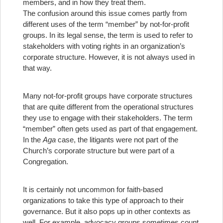
members, and in how they treat them.
The confusion around this issue comes partly from
different uses of the term “member” by not-for-profit
groups. In its legal sense, the term is used to refer to
stakeholders with voting rights in an organization’s
corporate structure. However, it is not always used in
that way.
Many not-for-profit groups have corporate structures
that are quite different from the operational structures
they use to engage with their stakeholders. The term
“member” often gets used as part of that engagement.
In the
Aga
case, the litigants were not part of the
Church’s corporate structure but were part of a
Congregation.
It is certainly not uncommon for faith-based
organizations to take this type of approach to their
governance. But it also pops up in other contexts as
well. For example, advocacy groups sometimes count