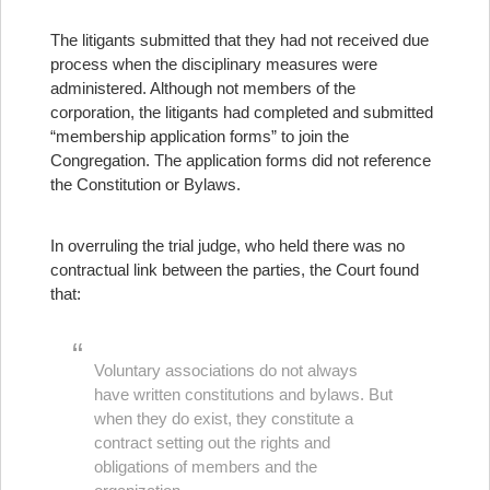
The litigants submitted that they had not received due
process when the disciplinary measures were
administered. Although not members of the
corporation, the litigants had completed and submitted
“membership application forms” to join the
Congregation. The application forms did not reference
the Constitution or Bylaws.
In overruling the trial judge, who held there was no
contractual link between the parties, the Court found
that:
Voluntary associations do not always
have written constitutions and bylaws. But
when they do exist, they constitute a
contract setting out the rights and
obligations of members and the