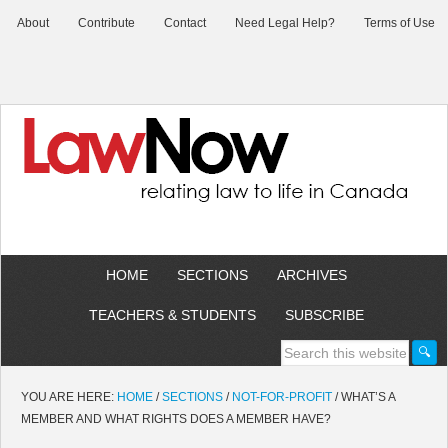
About
Contribute
Contact
Need Legal Help?
Terms of Use
HOME
SECTIONS
ARCHIVES
TEACHERS & STUDENTS
SUBSCRIBE
YOU ARE HERE:
HOME
/
SECTIONS
/
NOT-FOR-PROFIT
/
WHAT’S A
MEMBER AND WHAT RIGHTS DOES A MEMBER HAVE?