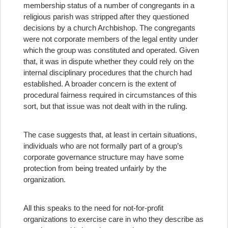
membership status of a number of congregants in a
religious parish was stripped after they questioned
decisions by a church Archbishop. The congregants
were not corporate members of the legal entity under
which the group was constituted and operated. Given
that, it was in dispute whether they could rely on the
internal disciplinary procedures that the church had
established. A broader concern is the extent of
procedural fairness required in circumstances of this
sort, but that issue was not dealt with in the ruling.
The case suggests that, at least in certain situations,
individuals who are not formally part of a group’s
corporate governance structure may have some
protection from being treated unfairly by the
organization.
All this speaks to the need for not-for-profit
organizations to exercise care in who they describe as