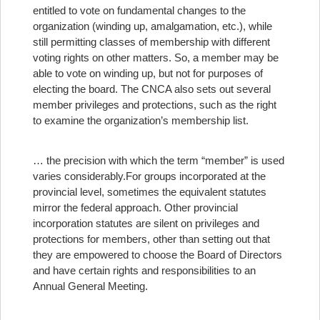
entitled to vote on fundamental changes to the
organization (winding up, amalgamation, etc.), while
still permitting classes of membership with different
voting rights on other matters. So, a member may be
able to vote on winding up, but not for purposes of
electing the board. The CNCA also sets out several
member privileges and protections, such as the right
to examine the organization’s membership list.
… the precision with which the term “member” is used
varies considerably.
For groups incorporated at the
provincial level, sometimes the equivalent statutes
mirror the federal approach. Other provincial
incorporation statutes are silent on privileges and
protections for members, other than setting out that
they are empowered to choose the Board of Directors
and have certain rights and responsibilities to an
Annual General Meeting.