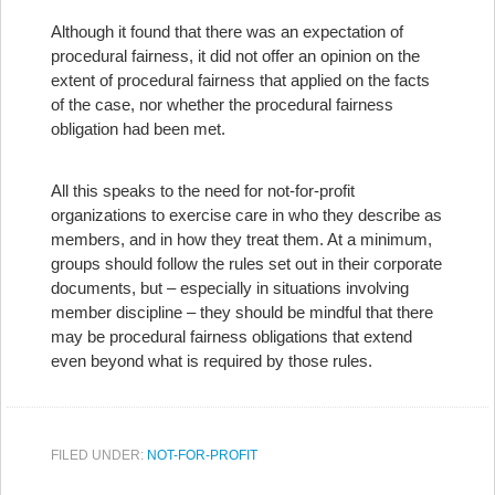
Although it found that there was an expectation of
procedural fairness, it did not offer an opinion on the
extent of procedural fairness that applied on the facts
of the case, nor whether the procedural fairness
obligation had been met.
All this speaks to the need for not-for-profit
organizations to exercise care in who they describe as
members, and in how they treat them. At a minimum,
groups should follow the rules set out in their corporate
documents, but – especially in situations involving
member discipline – they should be mindful that there
may be procedural fairness obligations that extend
even beyond what is required by those rules.
FILED UNDER:
NOT-FOR-PROFIT