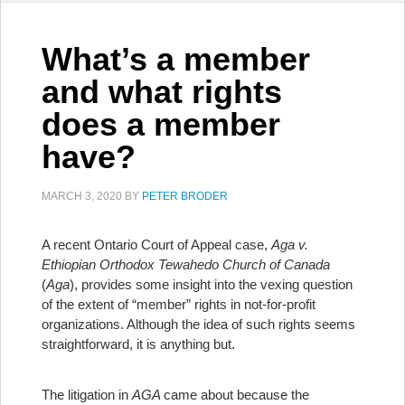
What’s a member
and what rights
does a member
have?
MARCH 3, 2020
BY
PETER BRODER
A recent Ontario Court of Appeal case,
Aga v.
Ethiopian Orthodox Tewahedo Church of Canada
(
Aga
), provides some insight into the vexing question
of the extent of “member” rights in not-for-profit
organizations. Although the idea of such rights seems
straightforward, it is anything but.
The litigation in
AGA
came about because the