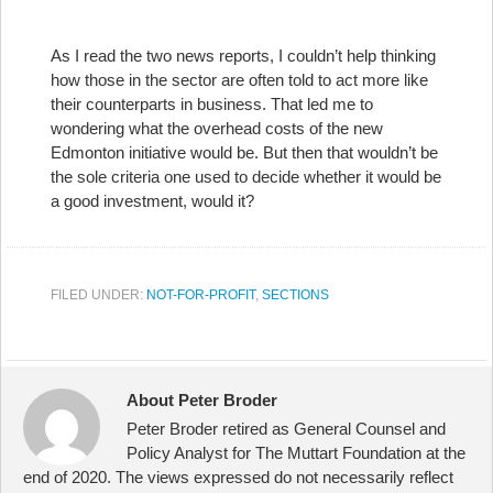
As I read the two news reports, I couldn’t help thinking
how those in the sector are often told to act more like
their counterparts in business. That led me to
wondering what the overhead costs of the new
Edmonton initiative would be. But then that wouldn’t be
the sole criteria one used to decide whether it would be
a good investment, would it?
FILED UNDER:
NOT-FOR-PROFIT
,
SECTIONS
About Peter Broder
Peter Broder retired as General Counsel and
Policy Analyst for The Muttart Foundation at the
end of 2020. The views expressed do not necessarily reflect