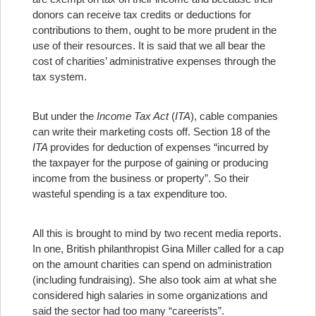
donors can receive tax credits or deductions for
contributions to them, ought to be more prudent in the
use of their resources. It is said that we all bear the
cost of charities’ administrative expenses through the
tax system.
But under the
Income Tax Act
(
ITA
), cable companies
can write their marketing costs off. Section 18 of the
ITA
provides for deduction of expenses “incurred by
the taxpayer for the purpose of gaining or producing
income from the business or property”. So their
wasteful spending is a tax expenditure too.
All this is brought to mind by two recent media reports.
In one, British philanthropist Gina Miller called for a cap
on the amount charities can spend on administration
(including fundraising). She also took aim at what she
considered high salaries in some organizations and
said the sector had too many “careerists”.