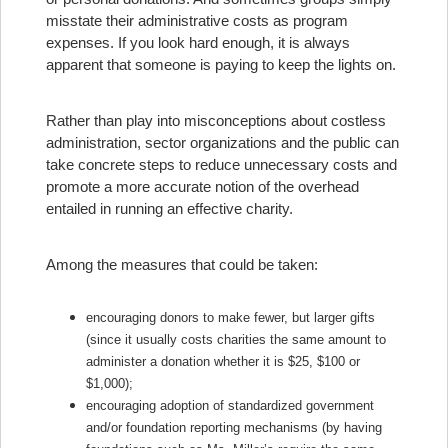
misstate their administrative costs as program
expenses. If you look hard enough, it is always
apparent that someone is paying to keep the lights on.
Rather than play into misconceptions about costless
administration, sector organizations and the public can
take concrete steps to reduce unnecessary costs and
promote a more accurate notion of the overhead
entailed in running an effective charity.
Among the measures that could be taken:
encouraging donors to make fewer, but larger gifts
(since it usually costs charities the same amount to
administer a donation whether it is $25, $100 or
$1,000);
encouraging adoption of standardized government
and/or foundation reporting mechanisms (by having