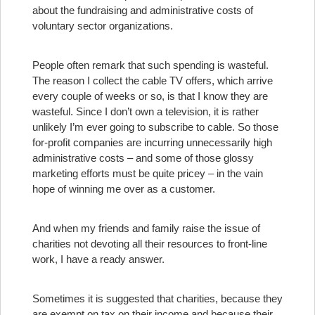
about the fundraising and administrative costs of
voluntary sector organizations.
People often remark that such spending is wasteful.
The reason I collect the cable TV offers, which arrive
every couple of weeks or so, is that I know they are
wasteful. Since I don’t own a television, it is rather
unlikely I’m ever going to subscribe to cable. So those
for-profit companies are incurring unnecessarily high
administrative costs – and some of those glossy
marketing efforts must be quite pricey – in the vain
hope of winning me over as a customer.
And when my friends and family raise the issue of
charities not devoting all their resources to front-line
work, I have a ready answer.
Sometimes it is suggested that charities, because they
are exempt on tax on their income and because their