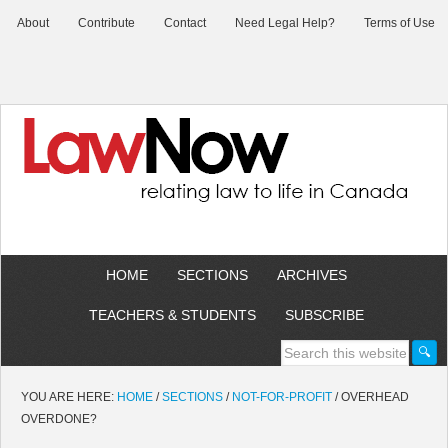
About
Contribute
Contact
Need Legal Help?
Terms of Use
HOME
SECTIONS
ARCHIVES
TEACHERS & STUDENTS
SUBSCRIBE
YOU ARE HERE:
HOME
/
SECTIONS
/
NOT-FOR-PROFIT
/
OVERHEAD
OVERDONE?