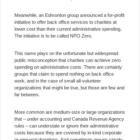
Meanwhile, an Edmonton group announced a for-profit
initiative to offer back office services to charities at
lower cost than their current administrative spending.
The initiative is to be called NPO Zero.
This name plays on the unfortunate but widespread
public misconception that charities can achieve zero
spending on administrative costs. There are certainly
groups that claim to spend nothing on back office
work, and in the case of small all-volunteer
organizations that might be true, but those are few and
far between.
More common are medium-size or large organizations
that – under accounting and Canada Revenue Agency
rules – can understate or ignore their administrative
costs because they are covered by in-kind corporate
or personal donations. And sometimes groups simply