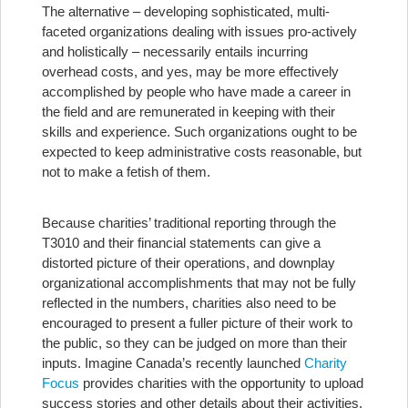
The alternative – developing sophisticated, multi-
faceted organizations dealing with issues pro-actively
and holistically – necessarily entails incurring
overhead costs, and yes, may be more effectively
accomplished by people who have made a career in
the field and are remunerated in keeping with their
skills and experience. Such organizations ought to be
expected to keep administrative costs reasonable, but
not to make a fetish of them.
Because charities’ traditional reporting through the
T3010 and their financial statements can give a
distorted picture of their operations, and downplay
organizational accomplishments that may not be fully
reflected in the numbers, charities also need to be
encouraged to present a fuller picture of their work to
the public, so they can be judged on more than their
inputs. Imagine Canada’s recently launched
Charity
Focus
provides charities with the opportunity to upload
success stories and other details about their activities.