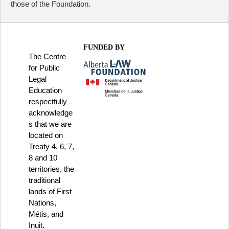
those of the Foundation.
FUNDED BY
The Centre
for Public
Legal
Education
respectfully
acknowledge
s that we are
located on
Treaty 4, 6, 7,
8 and 10
territories, the
traditional
lands of First
Nations,
Métis, and
Inuit.