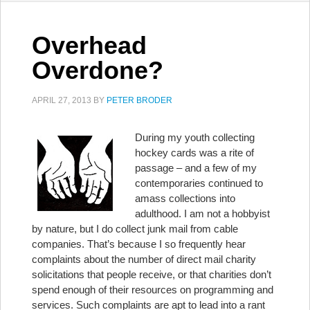
Overhead
Overdone?
APRIL 27, 2013
BY
PETER BRODER
During my youth collecting
hockey cards was a rite of
passage – and a few of my
contemporaries continued to
amass collections into
adulthood. I am not a hobbyist
by nature, but I do collect junk mail from cable
companies. That’s because I so frequently hear
complaints about the number of direct mail charity
solicitations that people receive, or that charities don’t
spend enough of their resources on programming and
services. Such complaints are apt to lead into a rant