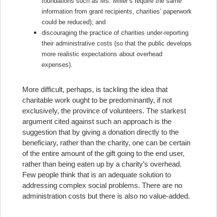
foundations such as Ms. Miller’s require the same
information from grant recipients, charities’ paperwork
could be reduced); and
discouraging the practice of charities under-reporting
their administrative costs (so that the public develops
more realistic expectations about overhead
expenses).
More difficult, perhaps, is tackling the idea that
charitable work ought to be predominantly, if not
exclusively, the province of volunteers. The starkest
argument cited against such an approach is the
suggestion that by giving a donation directly to the
beneficiary, rather than the charity, one can be certain
of the entire amount of the gift going to the end user,
rather than being eaten up by a charity’s overhead.
Few people think that is an adequate solution to
addressing complex social problems. There are no
administration costs but there is also no value-added.