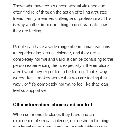
Those who have experienced sexual violence can
often find relief through the action of telling a trusted
friend, family member, colleague or professional. This
is why another important thing to do is validate how
they are feeling.
People can have a wide range of emotional reactions
to experiencing sexual violence, and they are all
completely normal and valid. It can be confusing to the
person experiencing them, especially if the emotions
aren’t what they expected to be feeling. That is why
words like “It makes sense that you are feeling that
way”, or “It’s completely normal to feel like that” can
feel so supportive.
Offer information, choice and control
When someone discloses they have had an
experience of sexual violence, our desire to fix things
can impel us to jump in and try to make things right.