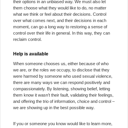
their options in an unbiased way. We must also let
them choose what they would like to do, no matter
what we think or feel about their decisions. Control
over what comes next, and their decisions in each
moment, can go a long way to restoring a sense of
control over their life in general. In this way, they can
reclaim control.
Help is available
When someone chooses us, either because of who
we are, or the roles we occupy, to disclose that they
were harmed by someone who used sexual violence,
there are many ways we can respond positively and
compassionately. By listening, showing belief, letting
them know it wasn’t their fault, validating their feelings,
and offering the trio of information, choice and control –
we are showing up in the best possible way.
If you or someone you know would like to learn more,