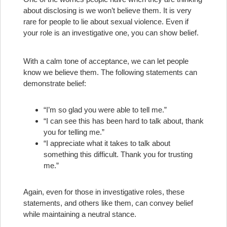
about disclosing is we won’t believe them. It is very
rare for people to lie about sexual violence. Even if
your role is an investigative one, you can show belief.
With a calm tone of acceptance, we can let people
know we believe them. The following statements can
demonstrate belief:
“I’m so glad you were able to tell me.”
“I can see this has been hard to talk about, thank
you for telling me.”
“I appreciate what it takes to talk about
something this difficult. Thank you for trusting
me.”
Again, even for those in investigative roles, these
statements, and others like them, can convey belief
while maintaining a neutral stance.