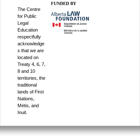
FUNDED BY
The Centre
for Public
Legal
Education
respectfully
acknowledge
s that we are
located on
Treaty 4, 6, 7,
8 and 10
territories, the
traditional
lands of First
Nations,
Métis, and
Inuit.