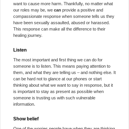
want to cause more harm. Thankfully, no matter what
our roles may be, we
can
provide a positive and
compassionate response when someone tells us they
have been sexually assaulted, abused or harassed.
This response can make all the difference to their
healing journey.
Listen
The most important and first thing we can do for
someone is to listen. This means paying attention to
them, and what they are telling us – and nothing else. It
can be hard not to glance at our phones or start
thinking about what we want to say in response, but it
is important to stay as present as possible when
someone is trusting us with such vulnerable
information.
Show belief
One of the worries people have when they are thinking