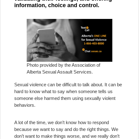
information, choice and control.
Photo provided by the Association of
Alberta Sexual Assault Services.
Sexual violence can be difficult to talk about. It can be
hard to know what to say when someone tells us
someone else harmed them using sexually violent
behaviors.
A lot of the time, we don’t know how to respond
because we want to say and do the right things. We
don’t want to make things worse, and we really don’t