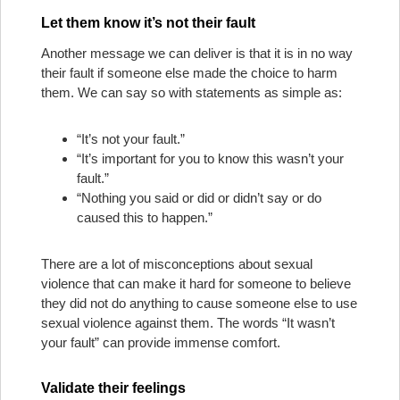
Let them know it’s not their fault
Another message we can deliver is that it is in no way
their fault if someone else made the choice to harm
them. We can say so with statements as simple as:
“It’s not your fault.”
“It’s important for you to know this wasn’t your
fault.”
“Nothing you said or did or didn’t say or do
caused this to happen.”
There are a lot of misconceptions about sexual
violence that can make it hard for someone to believe
they did not do anything to cause someone else to use
sexual violence against them. The words “It wasn’t
your fault” can provide immense comfort.
Validate their feelings