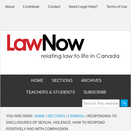
About
Contribute
Contact
Need Legal Help?
Terms of Use
HOME
SECTIONS
ARCHIVES
TEACHERS & STUDENTS
SUBSCRIBE
YOU ARE HERE:
HOME
/
SECTIONS
/
CRIMINAL
/
RESPONDING TO
DISCLOSURES OF SEXUAL VIOLENCE: HOW TO RESPOND
POSITIVELY AND WITH COMPASSION