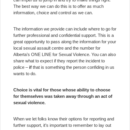
The best way we can do this is to offer as much
information, choice and control as we can.
The information we provide can include where to go for
further professional and confidential support. This is a
great opportunity to pass along the information for your
local sexual assault centre and the number for
Alberta’s ONE LINE for Sexual Violence. You can also
share what to expect if they report the incident to
police –
if
that is something the person confiding in us
wants to do.
Choice is vital for those whose ability to choose
for themselves was taken away through an act of
sexual violence.
When we let folks know their options for reporting and
further support, it’s important to remember to lay out