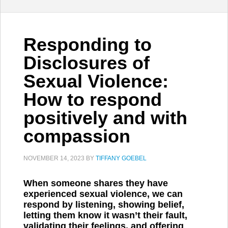
Responding to
Disclosures of
Sexual Violence:
How to respond
positively and with
compassion
NOVEMBER 14, 2023
BY
TIFFANY GOEBEL
When someone shares they have
experienced sexual violence, we can
respond by listening, showing belief,
letting them know it wasn’t their fault,
validating their feelings, and offering