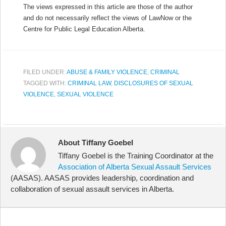
The views expressed in this article are those of the author
and do not necessarily reflect the views of LawNow or the
Centre for Public Legal Education Alberta.
FILED UNDER:
ABUSE & FAMILY VIOLENCE
,
CRIMINAL
TAGGED WITH:
CRIMINAL LAW
,
DISCLOSURES OF SEXUAL
VIOLENCE
,
SEXUAL VIOLENCE
About Tiffany Goebel
Tiffany Goebel is the Training Coordinator at the
Association of Alberta Sexual Assault Services
(AASAS). AASAS provides leadership, coordination and
collaboration of sexual assault services in Alberta.