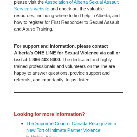
please visit the
Association of Alberta Sexual Assault
Service’s website
and check out the valuable
resources, including where to find help in Alberta, and
how to register for First Responder to Sexual Assault
and Abuse Training.
For support and information, please contact
Alberta’s ONE LINE for Sexual Violence via call or
text at 1-866-403-8000.
The dedicated and highly
trained professionals and volunteers on the line are
happy to answer questions, provide support and
referrals, and importantly, to just listen.
Looking for more information?
The Supreme Court of Canada Recognizes a
New Tort of Intimate Partner Violence