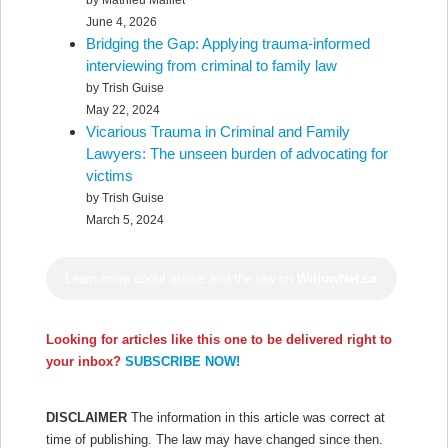
by Mathieu Maillet
June 4, 2026
Bridging the Gap: Applying trauma-informed
interviewing from criminal to family law
by Trish Guise
May 22, 2024
Vicarious Trauma in Criminal and Family
Lawyers: The unseen burden of advocating for
victims
by Trish Guise
March 5, 2024
Learn more about abuse and the law on
WillowNet.ca
Looking for articles like this one to be delivered right to
your inbox?
SUBSCRIBE NOW!
DISCLAIMER
The information in this article was correct at
time of publishing. The law may have changed since then.