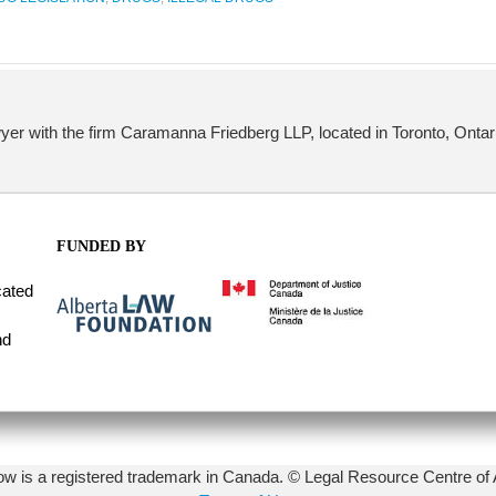
yer with the firm Caramanna Friedberg LLP, located in Toronto, Ontar
FUNDED BY
cated
nd
 is a registered trademark in Canada. © Legal Resource Centre of 