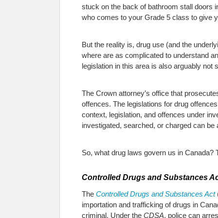
stuck on the back of bathroom stall doors i
who comes to your Grade 5 class to give yo
But the reality is, drug use (and the under
where are as complicated to understand and
legislation in this area is also arguably not s
The Crown attorney’s office that prosecute
offences. The legislations for drug offenc
context, legislation, and offences under i
investigated, searched, or charged can be a
So, what drug laws govern us in Canada? Th
Controlled Drugs and Substances Ac
The
Controlled Drugs and Substances Act
importation and trafficking of drugs in Can
criminal. Under the
CDSA
, police can arre