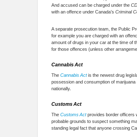
And accused can be charged under the
C
with an offence under Canada’s
Criminal 
A separate prosecution team, the Public P
for example you are charged with an offen
amount of drugs in your car at the time of 
for those offences (unless other arrangeme
Cannabis Act
The
Cannabis Act
is the newest drug legisla
possession and consumption of marijuana aft
nationally.
Customs Act
The
Customs Act
provides border officers 
probable grounds to suspect something may c
standing legal fact that anyone crossing C