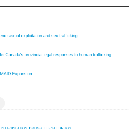
 end sexual exploitation and sex trafficking
: Canada’s provincial legal responses to human trafficking
st MAID Expansion
UG LEGISLATION
,
DRUGS
,
ILLEGAL DRUGS