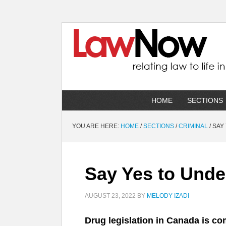
HOME
SECTIONS
YOU ARE HERE:
HOME
/
SECTIONS
/
CRIMINAL
/
SAY 
Say Yes to Unde
AUGUST 23, 2022
BY
MELODY IZADI
Drug legislation in Canada is co