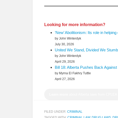
Looking for more information?
‘New’ Abolitionism: Its role in helping
by John Winterdyk
July 30, 2026
United We Stand, Divided We Stumble
by John Winterdyk
April 29, 2026
Bill 18: Alberta Pushes Back Again
by Myrna El Fakhry Tuttle
April 27, 2026
Learn more
about Alberta laws from CPLEA
FILED UNDER:
CRIMINAL
TAGGED WITH:
CRIMINAL LAW
,
DRUG LAWS
,
DR