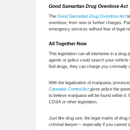
Good Samaritan Drug Overdose Act
The
Good Samaritan Drug Overdose Act
le
overdose, from new or further charges. Parli
emergency services without fear of legal r
All Together Now
This legislation can all intertwine in a dru
agents or police could search your vehicle 
find drugs, they can charge you criminally
With the legalization of marijuana, province
Cannabis Control Act
gives police the powe
to believe marijuana will be found within it
CDSA
or other legislation.
Just like drug use, the legal matrix of drug 
criminal lawyer— especially if you cannot 