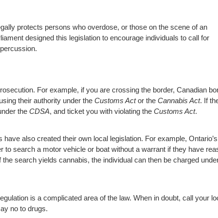
gally protects persons who overdose, or those on the scene of an
ament designed this legislation to encourage individuals to call for
epercussion.
g prosecution. For example, if you are crossing the border, Canadian bo
using their authority under the
Customs Act
or the
Cannabis Act
. If t
 under the
CDSA
, and ticket you with violating the
Customs Act
.
s have also created their own local legislation. For example, Ontario’s
r to search a motor vehicle or boat without a warrant if they have re
. If the search yields cannabis, the individual can then be charged unde
regulation is a complicated area of the law. When in doubt, call your lo
say no to drugs.