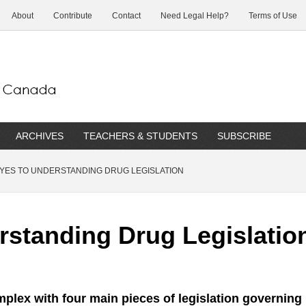
About
Contribute
Contact
Need Legal Help?
Terms of Use
ARCHIVES
TEACHERS & STUDENTS
SUBSCRIBE
YES TO UNDERSTANDING DRUG LEGISLATION
rstanding Drug Legislatio
mplex with four main pieces of legislation governing