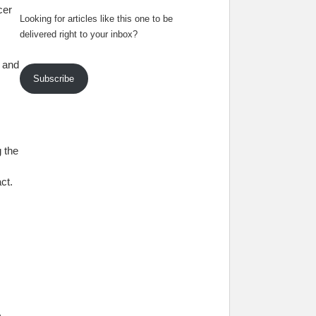
cer
Looking for articles like this one to be
delivered right to your inbox?
y and
Subscribe
 the
ct.
.