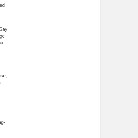
ged
 Say
rge
ou
use,
a
ng-