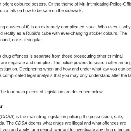
n bright coloured posters. Or the theme of Mr.-Intimidating-Police-Offi
u a talk on how to be safe on the sidewalk.
lying causes of it) is an extremely complicated issue. Who uses it, wh
 rectify as a Rubik’s cube with ever-changing sticker colours. The
ound, nor is it singular.
s drug offences is separate from those prosecuting other criminal
es are separate and complex. The police powers to search differ among
nvestigation. Deciphering when and how and under what law you can be
 complicated legal analysis that you may only understand after the fa
e four main pieces of legislation are described below.
t
(
CDSA
) is the main drug legislation policing the possession, sale,
ada. The
CDSA
deems what drugs are illegal and what offences are
st you and apply for a search warrant to investigate any drug offences