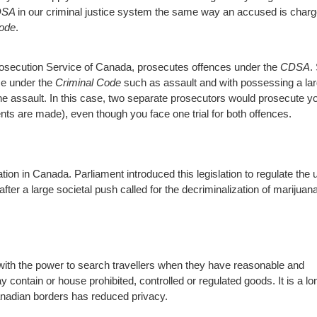
DSA
in our criminal justice system the same way an accused is char
Code
.
rosecution Service of Canada, prosecutes offences under the
CDSA
.
ce under the
Criminal Code
such as assault and with possessing a la
the assault. In this case, two separate prosecutors would prosecute y
nts are made), even though you face one trial for both offences.
tion in Canada. Parliament introduced this legislation to regulate the 
er a large societal push called for the decriminalization of marijuan
with the power to search travellers when they have reasonable and
ontain or house prohibited, controlled or regulated goods. It is a lo
anadian borders has reduced privacy.