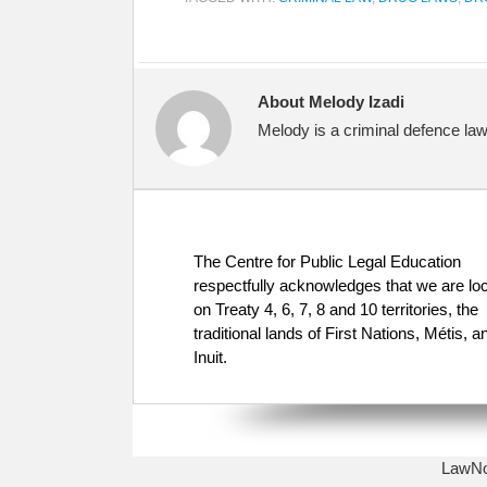
About Melody Izadi
Melody is a criminal defence law
The Centre for Public Legal Education
respectfully acknowledges that we are lo
on Treaty 4, 6, 7, 8 and 10 territories, the
traditional lands of First Nations, Métis, a
Inuit.
LawNow