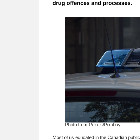
drug offences and processes.
Photo from Pexels/Pixabay
Most of us educated in the Canadian public 