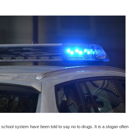
school system have been told to say no to drugs. It is a slogan often