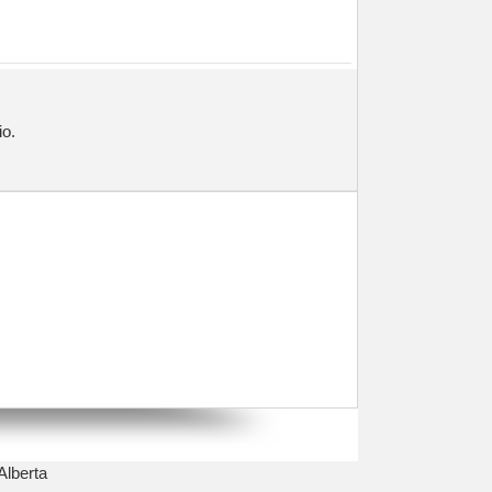
io.
Alberta