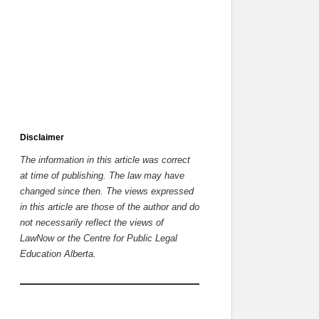
Disclaimer
The information in this article was correct
at time of publishing. The law may have
changed since then.
The views expressed
in this article are those of the author and do
not necessarily reflect the views of
LawNow or the Centre for Public Legal
Education Alberta.