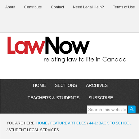
About
Contribute
Contact
Need Legal Help?
Terms of Use
HOME
SECTIONS
ARCHIVES
TEACHERS & STUDENTS
SUBSCRIBE
YOU ARE HERE:
HOME
/
FEATURE ARTICLES
/
44-1: BACK TO SCHOOL
/
STUDENT LEGAL SERVICES