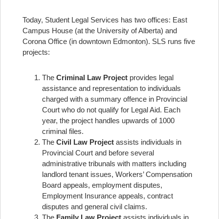
Today, Student Legal Services has two offices: East
Campus House (at the University of Alberta) and
Corona Office (in downtown Edmonton). SLS runs five
projects:
The
Criminal Law Project
provides legal
assistance and representation to individuals
charged with a summary offence in Provincial
Court who do not qualify for Legal Aid. Each
year, the project handles upwards of 1000
criminal files.
The
Civil Law Project
assists individuals in
Provincial Court and before several
administrative tribunals with matters including
landlord tenant issues, Workers’ Compensation
Board appeals, employment disputes,
Employment Insurance appeals, contract
disputes and general civil claims.
The
Family Law Project
assists individuals in