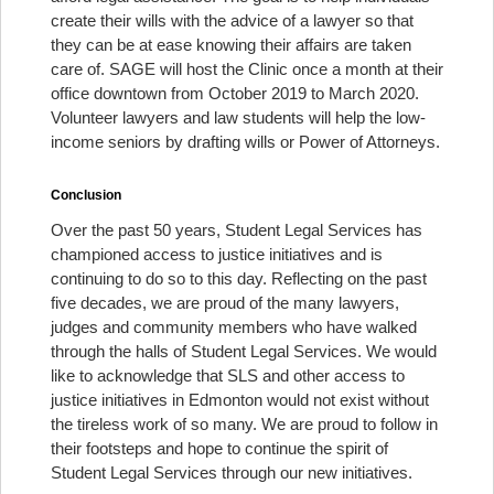
create their wills with the advice of a lawyer so that
they can be at ease knowing their affairs are taken
care of. SAGE will host the Clinic once a month at their
office downtown from October 2019 to March 2020.
Volunteer lawyers and law students will help the low-
income seniors by drafting wills or Power of Attorneys.
Conclusion
Over the past 50 years, Student Legal Services has
championed access to justice initiatives and is
continuing to do so to this day. Reflecting on the past
five decades, we are proud of the many lawyers,
judges and community members who have walked
through the halls of Student Legal Services. We would
like to acknowledge that SLS and other access to
justice initiatives in Edmonton would not exist without
the tireless work of so many. We are proud to follow in
their footsteps and hope to continue the spirit of
Student Legal Services through our new initiatives.