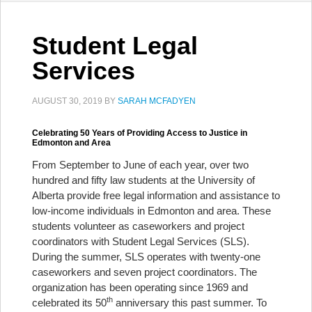
Student Legal
Services
AUGUST 30, 2019
BY
SARAH MCFADYEN
Celebrating 50 Years of Providing Access to Justice in
Edmonton and Area
From September to June of each year, over two
hundred and fifty law students at the University of
Alberta provide free legal information and assistance to
low-income individuals in Edmonton and area. These
students volunteer as caseworkers and project
coordinators with Student Legal Services (SLS).
During the summer, SLS operates with twenty-one
caseworkers and seven project coordinators. The
organization has been operating since 1969 and
th
celebrated its 50
anniversary this past summer. To