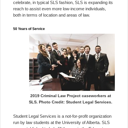
celebrate, in typical SLS fashion, SLS is expanding its
reach to assist even more low-income individuals,
both in terms of location and areas of law.
50 Years of Service
2019 Criminal Law Project caseworkers at
SLS. Photo Credit: Student Legal Services.
Student Legal Services is a not-for-profit organization
run by law students at the University of Alberta. SLS