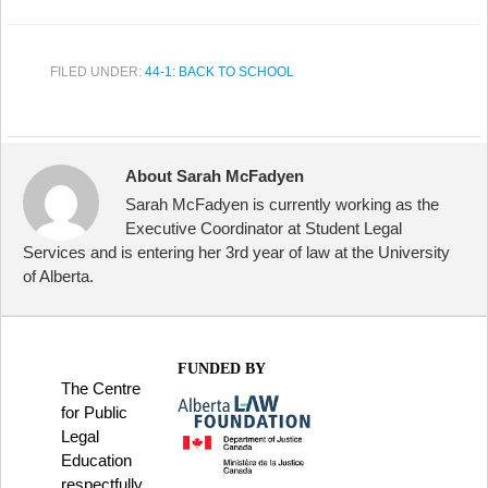
FILED UNDER:
44-1: BACK TO SCHOOL
About Sarah McFadyen
Sarah McFadyen is currently working as the
Executive Coordinator at Student Legal
Services and is entering her 3rd year of law at the University
of Alberta.
FUNDED BY
The Centre
for Public
Legal
Education
respectfully