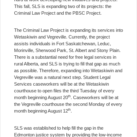
This fall, SLS is expanding two of its projects: the
Criminal Law Project and the PBSC Project.
The Criminal Law Project is expanding its services into
Wetaskiwin and Vegreville. Currently, the project
assists individuals in Fort Saskatchewan, Leduc,
Morinville, Sherwood Park, St. Albert and Stony Plain.
There is a substantial need for free legal services in
rural Alberta, and SLS is trying to fill that gap as much
as possible. Therefore, expanding into Wetaskiwin and
Vegreville was a natural next step. Student Legal
Services caseworkers will be at the Wetaskiwin
courthouse to open files the third Tuesday of every
th
month beginning August 20
. Caseworkers will be at
the Vegreville courthouse the second Monday of every
th
month beginning August 12
.
SLS was established to help fill the gap in the
Edmonton justice system by providing the low-income