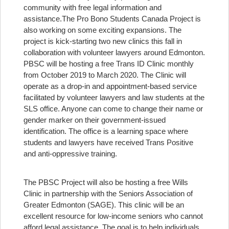
community with free legal information and
assistance.
The Pro Bono Students Canada Project is
also working on some exciting expansions. The
project is kick-starting two new clinics this fall in
collaboration with volunteer lawyers around Edmonton.
PBSC will be hosting a free Trans ID Clinic monthly
from October 2019 to March 2020. The Clinic will
operate as a drop-in and appointment-based service
facilitated by volunteer lawyers and law students at the
SLS office. Anyone can come to change their name or
gender marker on their government-issued
identification. The office is a learning space where
students and lawyers have received Trans Positive
and anti-oppressive training.
The PBSC Project will also be hosting a free Wills
Clinic in partnership with the Seniors Association of
Greater Edmonton (SAGE). This clinic will be an
excellent resource for low-income seniors who cannot
afford legal assistance. The goal is to help individuals