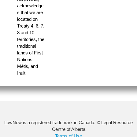
acknowledge
s that we are
located on
Treaty 4, 6, 7,
8 and 10
territories, the
traditional
lands of First
Nations,
Métis, and
Inuit.
LawNow is a registered trademark in Canada. © Legal Resource
Centre of Alberta
Terms of Use