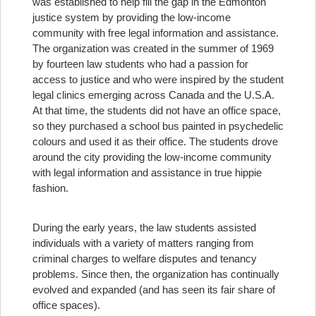
was established to help fill the gap in the Edmonton
justice system by providing the low-income
community with free legal information and assistance.
The organization was created in the summer of 1969
by fourteen law students who had a passion for
access to justice and who were inspired by the student
legal clinics emerging across Canada and the U.S.A.
At that time, the students did not have an office space,
so they purchased a school bus painted in psychedelic
colours and used it as their office. The students drove
around the city providing the low-income community
with legal information and assistance in true hippie
fashion.
During the early years, the law students assisted
individuals with a variety of matters ranging from
criminal charges to welfare disputes and tenancy
problems. Since then, the organization has continually
evolved and expanded (and has seen its fair share of
office spaces).