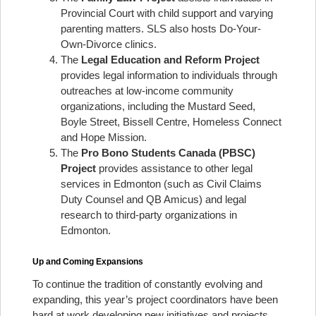
Provincial Court with child support and varying
parenting matters. SLS also hosts Do-Your-
Own-Divorce clinics.
The
Legal Education and Reform Project
provides legal information to individuals through
outreaches at low-income community
organizations, including the Mustard Seed,
Boyle Street, Bissell Centre, Homeless Connect
and Hope Mission.
The
Pro Bono Students Canada (PBSC)
Project
provides assistance to other legal
services in Edmonton (such as Civil Claims
Duty Counsel and QB Amicus) and legal
research to third-party organizations in
Edmonton.
Up and Coming Expansions
To continue the tradition of constantly evolving and
expanding, this year’s project coordinators have been
hard at work developing new initiatives and projects.