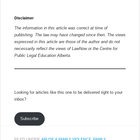
Disclaimer
The information in this article was correct at time of
publishing. The law may have changed since then.
The views
expressed in this article are those of the author and do not
necessarily reflect the views of LawNow or the Centre for
Public Legal Education Alberta.
Looking for articles like this one to be delivered right to your
inbox?
Subscribe
FILED UNDER:
ABUSE & FAMILY VIOLENCE
,
FAMILY