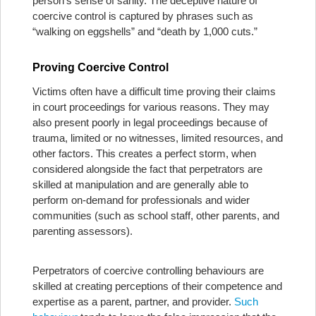
person’s sense of sanity. The deceptive nature of
coercive control is captured by phrases such as
“walking on eggshells” and “death by 1,000 cuts.”
Proving Coercive Control
Victims often have a difficult time proving their claims
in court proceedings for various reasons. They may
also present poorly in legal proceedings because of
trauma, limited or no witnesses, limited resources, and
other factors. This creates a perfect storm, when
considered alongside the fact that perpetrators are
skilled at manipulation and are generally able to
perform on-demand for professionals and wider
communities (such as school staff, other parents, and
parenting assessors).
Perpetrators of coercive controlling behaviours are
skilled at creating perceptions of their competence and
expertise as a parent, partner, and provider.
Such