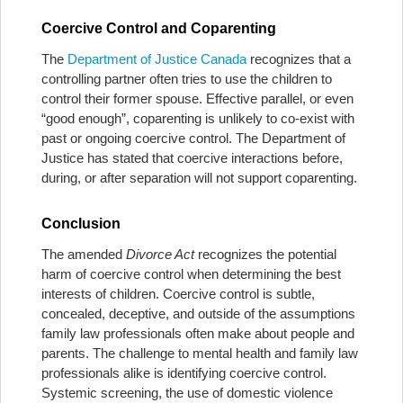
Coercive Control and Coparenting
The
Department of Justice Canada
recognizes that a
controlling partner often tries to use the children to
control their former spouse. Effective parallel, or even
“good enough”, coparenting is unlikely to co-exist with
past or ongoing coercive control. The Department of
Justice has stated that coercive interactions before,
during, or after separation will not support coparenting.
Conclusion
The amended
Divorce Act
recognizes the potential
harm of coercive control when determining the best
interests of children. Coercive control is subtle,
concealed, deceptive, and outside of the assumptions
family law professionals often make about people and
parents. The challenge to mental health and family law
professionals alike is identifying coercive control.
Systemic screening, the use of domestic violence