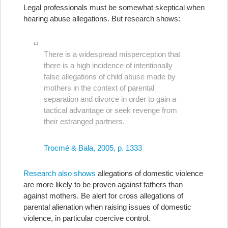
Legal professionals must be somewhat skeptical when
hearing abuse allegations. But research shows:
There is a widespread misperception that
there is a high incidence of intentionally
false allegations of child abuse made by
mothers in the context of parental
separation and divorce in order to gain a
tactical advantage or seek revenge from
their estranged partners.
Trocmé & Bala, 2005, p. 1333
Research also shows
allegations of domestic violence
are more likely to be proven against fathers than
against mothers. Be alert for cross allegations of
parental alienation when raising issues of domestic
violence, in particular coercive control.