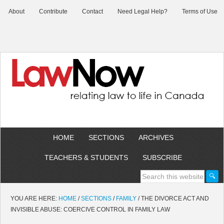
About
Contribute
Contact
Need Legal Help?
Terms of Use
HOME
SECTIONS
ARCHIVES
TEACHERS & STUDENTS
SUBSCRIBE
YOU ARE HERE:
HOME
/
SECTIONS
/
FAMILY
/
THE DIVORCE ACT AND
INVISIBLE ABUSE: COERCIVE CONTROL IN FAMILY LAW