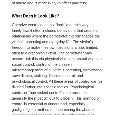
of abuse and is more likely to affect parenting.
What Does it Look Like?
Coercive control does not “look” a certain way. In
family law, it often includes behaviours that create a
relationship where the perpetrator micromanages the
victim’s parenting and everyday life. The victim’s
freedom to make their own decisions is also limited,
often to a draconian extent. The perpetrator may
accomplish this via physical violence, sexual violence,
social control, control of the children,
micromanagement of a victim’s parenting, intimidation,
surveillance, stalking, financial control, and
psychological control. All these areas of control can be
divided further into specific tactics. Psychological
control or “non-violent control” is common but
generally the most difficult to discern. This method of
control is essential to understand, especially
gaslighting – a method of undermining the abused