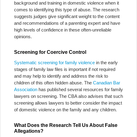
background and training in domestic violence when it
comes to identifying this type of abuse. The research
suggests judges give significant weight to the content
and recommendations of a parenting expert and have
high levels of confidence in these often-unreliable
opinions.
Screening for Coercive Control
Systematic screening for family violence
in the early
stages of family law files is important if not required
and may help to identify and address the risk to
children of this often hidden abuse. The
Canadian Bar
Association
has published several resources for family
lawyers on screening. The CBA also advises that such
screening allows lawyers to better consider the impact
of domestic violence on the family and any children.
What Does the Research Tell Us About False
Allegations?