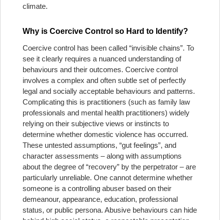
climate.
Why is Coercive Control so Hard to Identify?
Coercive control has been called “invisible chains”. To
see it clearly requires a nuanced understanding of
behaviours and their outcomes. Coercive control
involves a complex and often subtle set of perfectly
legal and socially acceptable behaviours and patterns.
Complicating this is practitioners (such as family law
professionals and mental health practitioners) widely
relying on their subjective views or instincts to
determine whether domestic violence has occurred.
These untested assumptions, “gut feelings”, and
character assessments – along with assumptions
about the degree of “recovery” by the perpetrator – are
particularly unreliable. One cannot determine whether
someone is a controlling abuser based on their
demeanour, appearance, education, professional
status, or public persona. Abusive behaviours can hide