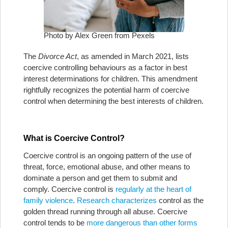
Photo by Alex Green from Pexels
The
Divorce Act
, as amended in March 2021, lists
coercive controlling behaviours as a factor in best
interest determinations for children. This amendment
rightfully recognizes the potential harm of coercive
control when determining the best interests of children.
What is Coercive Control?
Coercive control is an ongoing pattern of the use of
threat, force, emotional abuse, and other means to
dominate a person and get them to submit and
comply. Coercive control is
regularly at the heart of
family violence
.
Research characterizes
control as the
golden thread running through all abuse. Coercive
control tends to be
more dangerous than other forms