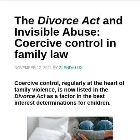
The
Divorce Act
and
Invisible Abuse:
Coercive control in
family law
NOVEMBER 12, 2021
BY
GLENDA LUX
Coercive control, regularly at the heart of
family violence, is now listed in the
Divorce Act
as a factor in the best
interest determinations for children.