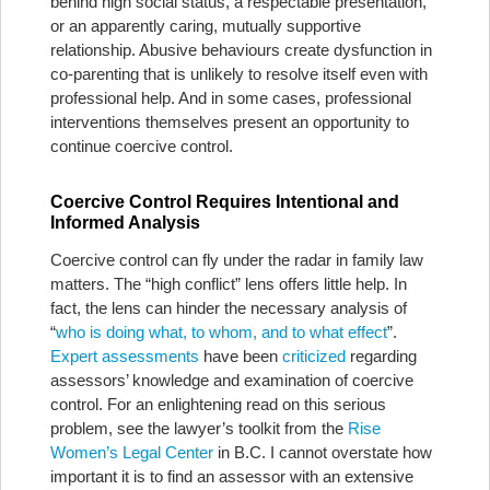
behind high social status, a respectable presentation,
or an apparently caring, mutually supportive
relationship. Abusive behaviours create dysfunction in
co-parenting that is unlikely to resolve itself even with
professional help. And in some cases, professional
interventions themselves present an opportunity to
continue coercive control.
Coercive Control Requires Intentional and
Informed Analysis
Coercive control can fly under the radar in family law
matters. The “high conflict” lens offers little help. In
fact, the lens can hinder the necessary analysis of
“
who is doing what, to whom, and to what effect
”.
Expert assessments
have been
criticized
regarding
assessors’ knowledge and examination of coercive
control. For an enlightening read on this serious
problem, see the lawyer’s toolkit from the
Rise
Women’s Legal Center
in B.C. I cannot overstate how
important it is to find an assessor with an extensive