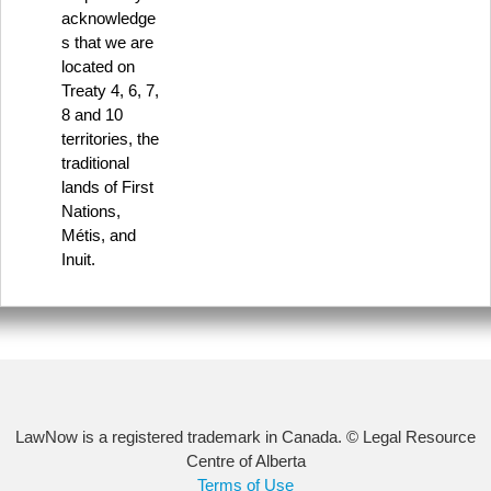
acknowledge
s that we are
located on
Treaty 4, 6, 7,
8 and 10
territories, the
traditional
lands of First
Nations,
Métis, and
Inuit.
LawNow is a registered trademark in Canada. © Legal Resource
Centre of Alberta
Terms of Use