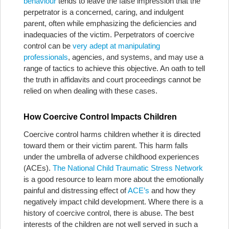
behaviour
tends to leave the false impression that the
perpetrator is a concerned, caring, and indulgent
parent, often while emphasizing the deficiencies and
inadequacies of the victim. Perpetrators of coercive
control can be
very adept at manipulating
professionals
, agencies, and systems, and may use a
range of tactics to achieve this objective. An oath to tell
the truth in affidavits and court proceedings cannot be
relied on when dealing with these cases.
How Coercive Control Impacts Children
Coercive control harms children whether it is directed
toward them or their victim parent. This harm falls
under the umbrella of adverse childhood experiences
(ACEs).
The National Child Traumatic Stress Network
is a good resource to learn more about the emotionally
painful and distressing effect of
ACE’s
and how they
negatively impact child development. Where there is a
history of coercive control, there is abuse. The best
interests of the children are not well served in such a