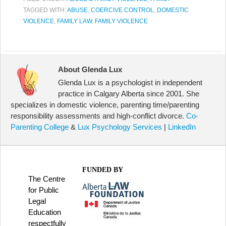
TAGGED WITH:
ABUSE
,
COERCIVE CONTROL
,
DOMESTIC
VIOLENCE
,
FAMILY LAW
,
FAMILY VIOLENCE
About Glenda Lux
Glenda Lux is a psychologist in independent
practice in Calgary Alberta since 2001. She
specializes in domestic violence, parenting time/parenting
responsibility assessments and high-conflict divorce.
Co-
Parenting College
&
Lux Psychology Services
|
LinkedIn
FUNDED BY
The Centre
for Public
Legal
Education
respectfully