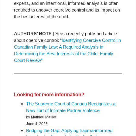
experts, and an intentional, informed analysis is often
required to uncover coercive control and its impact on
the best interest of the child.
AUTHORS’ NOTE
| See a recently published article
about coercive control:
“Identifying Coercive Control in
Canadian Family Law: A Required Analysis in
Determining the Best Interests of the Child. Family
Court Review”
Looking for more information?
The Supreme Court of Canada Recognizes a
New Tort of Intimate Partner Violence
by Mathieu Maillet
June 4, 2026
Bridging the Gap: Applying trauma-informed