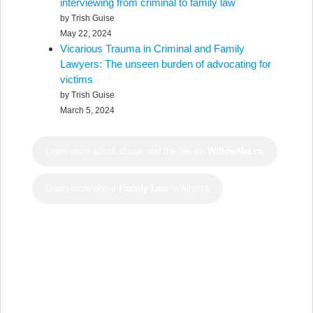
interviewing from criminal to family law
by Trish Guise
May 22, 2024
Vicarious Trauma in Criminal and Family
Lawyers: The unseen burden of advocating for
victims
by Trish Guise
March 5, 2024
Learn more about abuse and the law on
WillowNet.ca
Learn more about
Family Law
in Alberta