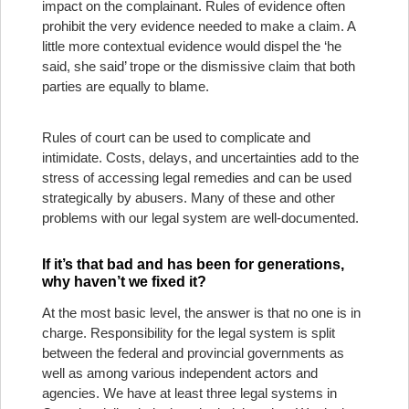
impact on the complainant. Rules of evidence often
prohibit the very evidence needed to make a claim. A
little more contextual evidence would dispel the ‘he
said, she said’ trope or the dismissive claim that both
parties are equally to blame.
Rules of court can be used to complicate and
intimidate. Costs, delays, and uncertainties add to the
stress of accessing legal remedies and can be used
strategically by abusers. Many of these and other
problems with our legal system are well-documented.
If it’s that bad and has been for generations,
why haven’t we fixed it?
At the most basic level, the answer is that no one is in
charge. Responsibility for the legal system is split
between the federal and provincial governments as
well as among various independent actors and
agencies. We have at least three legal systems in