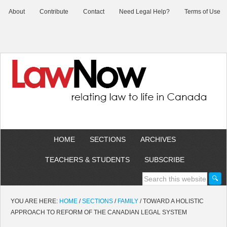
About
Contribute
Contact
Need Legal Help?
Terms of Use
HOME
SECTIONS
ARCHIVES
TEACHERS & STUDENTS
SUBSCRIBE
YOU ARE HERE:
HOME
/
SECTIONS
/
FAMILY
/
TOWARD A HOLISTIC
APPROACH TO REFORM OF THE CANADIAN LEGAL SYSTEM