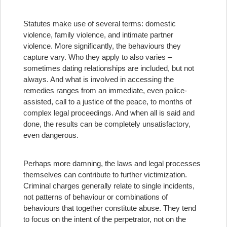
Statutes make use of several terms: domestic
violence, family violence, and intimate partner
violence. More significantly, the behaviours they
capture vary. Who they apply to also varies –
sometimes dating relationships are included, but not
always. And what is involved in accessing the
remedies ranges from an immediate, even police-
assisted, call to a justice of the peace, to months of
complex legal proceedings. And when all is said and
done, the results can be completely unsatisfactory,
even dangerous.
Perhaps more damning, the laws and legal processes
themselves can contribute to further victimization.
Criminal charges generally relate to single incidents,
not patterns of behaviour or combinations of
behaviours that together constitute abuse. They tend
to focus on the intent of the perpetrator, not on the