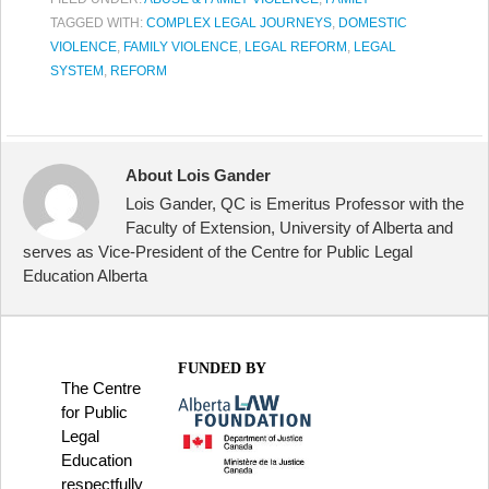
TAGGED WITH:
COMPLEX LEGAL JOURNEYS
,
DOMESTIC
VIOLENCE
,
FAMILY VIOLENCE
,
LEGAL REFORM
,
LEGAL
SYSTEM
,
REFORM
About Lois Gander
Lois Gander, QC is Emeritus Professor with the
Faculty of Extension, University of Alberta and
serves as Vice-President of the Centre for Public Legal
Education Alberta
FUNDED BY
The Centre
for Public
Legal
Education
respectfully