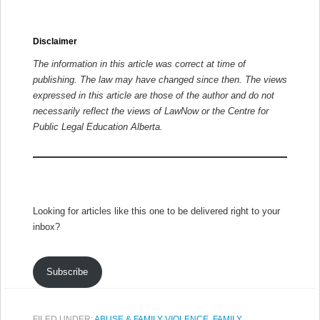
Disclaimer
The information in this article was correct at time of
publishing. The law may have changed since then.
The views
expressed in this article are those of the author and do not
necessarily reflect the views of LawNow or the Centre for
Public Legal Education Alberta.
Looking for articles like this one to be delivered right to your
inbox?
Subscribe
FILED UNDER:
ABUSE & FAMILY VIOLENCE
,
FAMILY