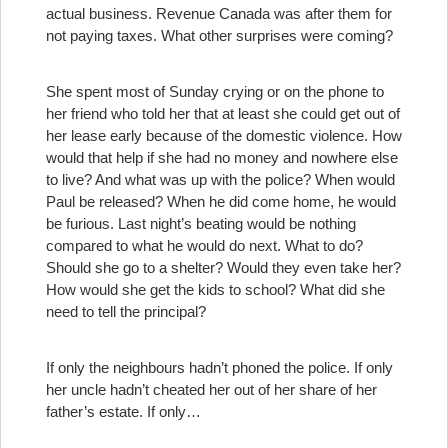
actual business. Revenue Canada was after them for
not paying taxes. What other surprises were coming?
She spent most of Sunday crying or on the phone to
her friend who told her that at least she could get out of
her lease early because of the domestic violence. How
would that help if she had no money and nowhere else
to live? And what was up with the police? When would
Paul be released? When he did come home, he would
be furious. Last night’s beating would be nothing
compared to what he would do next. What to do?
Should she go to a shelter? Would they even take her?
How would she get the kids to school? What did she
need to tell the principal?
If only the neighbours hadn’t phoned the police. If only
her uncle hadn’t cheated her out of her share of her
father’s estate. If only…