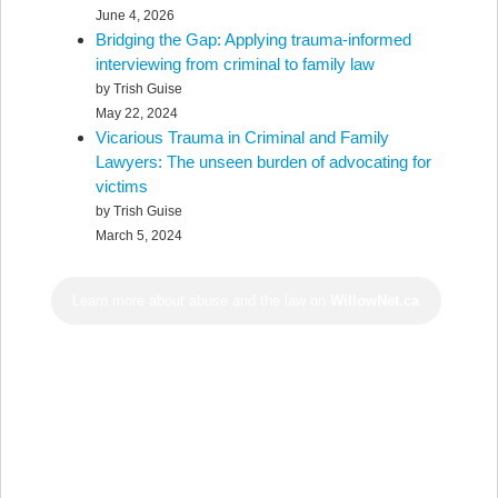
June 4, 2026
Bridging the Gap: Applying trauma-informed
interviewing from criminal to family law
by Trish Guise
May 22, 2024
Vicarious Trauma in Criminal and Family
Lawyers: The unseen burden of advocating for
victims
by Trish Guise
March 5, 2024
Learn more about abuse and the law on
WillowNet.ca