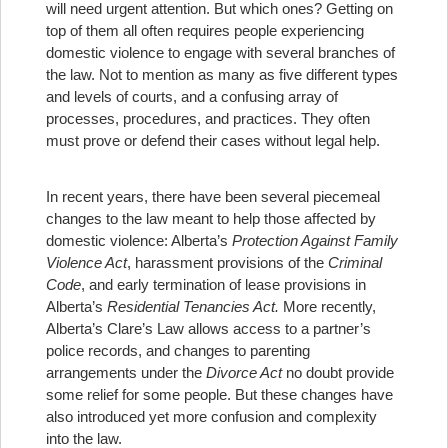
will need urgent attention. But which ones? Getting on
top of them all often requires people experiencing
domestic violence to engage with several branches of
the law. Not to mention as many as five different types
and levels of courts, and a confusing array of
processes, procedures, and practices. They often
must prove or defend their cases without legal help.
In recent years, there have been several piecemeal
changes to the law meant to help those affected by
domestic violence: Alberta’s
Protection Against Family
Violence Act
, harassment provisions of the
Criminal
Code
, and early termination of lease provisions in
Alberta’s
Residential Tenancies Act.
More recently,
Alberta’s Clare’s Law allows access to a partner’s
police records, and changes to parenting
arrangements under the
Divorce Act
no doubt provide
some relief for some people. But these changes have
also introduced yet more confusion and complexity
into the law.