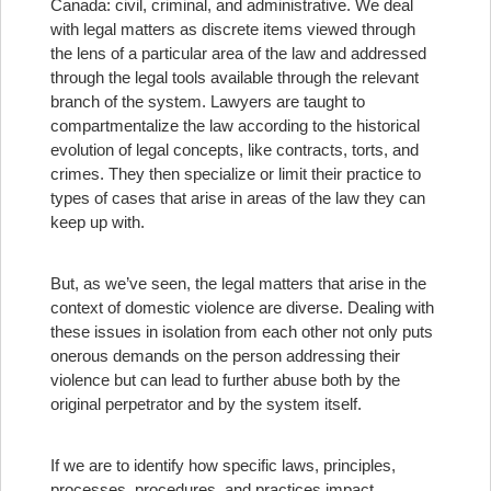
Canada: civil, criminal, and administrative. We deal
with legal matters as discrete items viewed through
the lens of a particular area of the law and addressed
through the legal tools available through the relevant
branch of the system. Lawyers are taught to
compartmentalize the law according to the historical
evolution of legal concepts, like contracts, torts, and
crimes. They then specialize or limit their practice to
types of cases that arise in areas of the law they can
keep up with.
But, as we’ve seen, the legal matters that arise in the
context of domestic violence are diverse. Dealing with
these issues in isolation from each other not only puts
onerous demands on the person addressing their
violence but can lead to further abuse both by the
original perpetrator and by the system itself.
If we are to identify how specific laws, principles,
processes, procedures, and practices impact