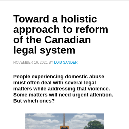
Toward a holistic
approach to reform
of the Canadian
legal system
NOVEMBER 16, 2021
BY
LOIS GANDER
People experiencing domestic abuse
must often deal with several legal
matters while addressing that violence.
Some matters will need urgent attention.
But which ones?