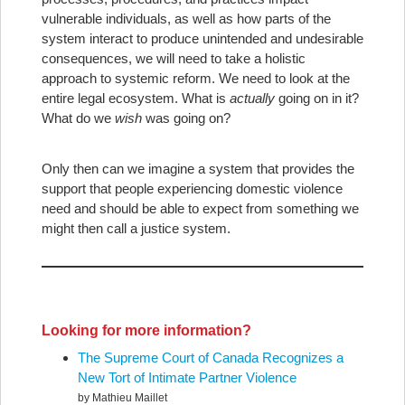
vulnerable individuals, as well as how parts of the
system interact to produce unintended and undesirable
consequences, we will need to take a holistic
approach to systemic reform. We need to look at the
entire legal ecosystem. What is
actually
going on in it?
What do we
wish
was going on?
Only then can we imagine a system that provides the
support that people experiencing domestic violence
need and should be able to expect from something we
might then call a justice system.
Looking for more information?
The Supreme Court of Canada Recognizes a
New Tort of Intimate Partner Violence
by Mathieu Maillet