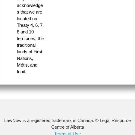
acknowledge
s that we are
located on
Treaty 4, 6, 7,
8 and 10
territories, the
traditional
lands of First
Nations,
Métis, and
Inuit.
LawNow is a registered trademark in Canada. © Legal Resource
Centre of Alberta
Terms of Use