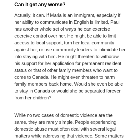
Can it get any worse?
Actually, it can. If Maria is an immigrant, especially if
her ability to communicate in English is limited, Paul
has another whole set of ways he can exercise
coercive control over her. He might be able to limit
access to local support, turn her local community
against her, or use community leaders to intimidate her
into staying with him. He might threaten to withdraw
his support for her application for permanent resident
status or that of other family members who want to
come to Canada. He might even threaten to harm
family members back home. Would she even be able
to stay in Canada or would she be separated forever
from her children?
While no two cases of domestic violence are the
same, they are rarely simple. People experiencing
domestic abuse must often deal with several legal
matters while addressing that violence. Some matters