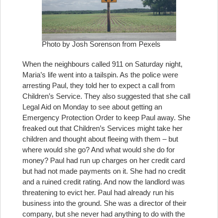
Photo by Josh Sorenson from Pexels
When the neighbours called 911 on Saturday night,
Maria’s life went into a tailspin. As the police were
arresting Paul, they told her to expect a call from
Children’s Service. They also suggested that she call
Legal Aid on Monday to see about getting an
Emergency Protection Order to keep Paul away. She
freaked out that Children’s Services might take her
children and thought about fleeing with them – but
where would she go? And what would she do for
money? Paul had run up charges on her credit card
but had not made payments on it. She had no credit
and a ruined credit rating. And now the landlord was
threatening to evict her. Paul had already run his
business into the ground. She was a director of their
company, but she never had anything to do with the