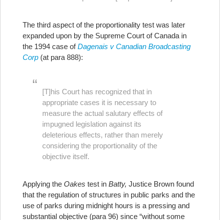
The third aspect of the proportionality test was later
expanded upon by the Supreme Court of Canada in
the 1994 case of
Dagenais v Canadian Broadcasting
Corp
(at para 888):
[T]his Court has recognized that in
appropriate cases it is necessary to
measure the actual salutary effects of
impugned legislation against its
deleterious effects, rather than merely
considering the proportionality of the
objective itself.
Applying the
Oakes
test in
Batty,
Justice Brown found
that the regulation of structures in public parks and the
use of parks during midnight hours is a pressing and
substantial objective (para 96) since “without some