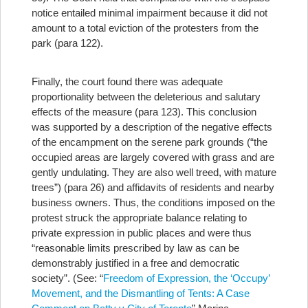
notice entailed minimal impairment because it did not
amount to a total eviction of the protesters from the
park (para 122).
Finally, the court found there was adequate
proportionality between the deleterious and salutary
effects of the measure (para 123). This conclusion
was supported by a description of the negative effects
of the encampment on the serene park grounds (“the
occupied areas are largely covered with grass and are
gently undulating. They are also well treed, with mature
trees”) (para 26) and affidavits of residents and nearby
business owners. Thus, the conditions imposed on the
protest struck the appropriate balance relating to
private expression in public places and were thus
“reasonable limits prescribed by law as can be
demonstrably justified in a free and democratic
society”. (See: “
Freedom of Expression, the ‘Occupy’
Movement, and the Dismantling of Tents: A Case