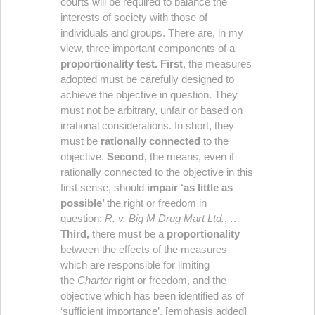
courts will be required to balance the
interests of society with those of
individuals and groups. There are, in my
view, three important components of a
proportionality test.
First
, the measures
adopted must be carefully designed to
achieve the objective in question. They
must not be arbitrary, unfair or based on
irrational considerations. In short, they
must be
rationally connected
to the
objective.
Second,
the means, even if
rationally connected to the objective in this
first sense, should
impair ‘as little as
possible’
the right or freedom in
question:
R. v. Big M Drug
Mart Ltd.
,
…
Third,
there must be a
proportionality
between the effects of the measures
which are responsible for limiting
the
Charter
right or freedom, and the
objective which has been identified as of
‘sufficient importance’. [emphasis added]