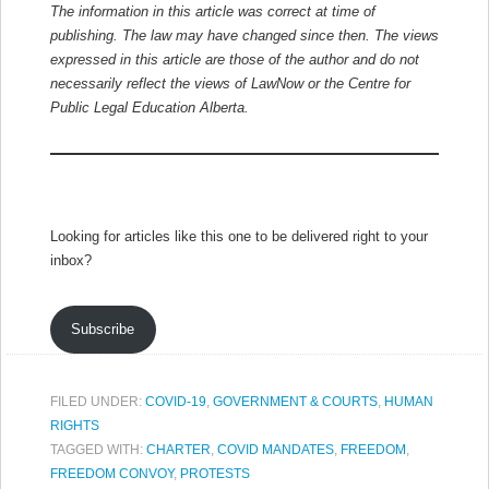
The information in this article was correct at time of
publishing. The law may have changed since then.
The views
expressed in this article are those of the author and do not
necessarily reflect the views of LawNow or the Centre for
Public Legal Education Alberta.
Looking for articles like this one to be delivered right to your
inbox?
Subscribe
FILED UNDER:
COVID-19
,
GOVERNMENT & COURTS
,
HUMAN
RIGHTS
TAGGED WITH:
CHARTER
,
COVID MANDATES
,
FREEDOM
,
FREEDOM CONVOY
,
PROTESTS