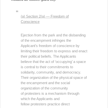
(a) Section 2(a) — Freedom of
Conscience
Ejection from the park and the disbanding
of the encampment infringes the
Applicant’s freedom of conscience by
limiting their freedom to express and enact
their political beliefs. The Applicants
believe that the act of ‘occupying’ a space
is central to their commitments to
solidarity, community, and democracy.
Their organization of the physical space of
the encampment and the social
organization of the community
of protesters is a mechanism through
which the Applicants and
fellow protesters practice direct