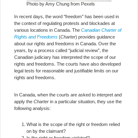
Photo by Amy Chung from Pexels
In recent days, the word “freedom” has been used in
the context of regulating protests and blockades at
various locations in Canada. The
Canadian Charter of
Rights and Freedoms
(
Charter
) provides guidance
about our rights and freedoms in Canada. Over the
years, by a process called “judicial review”, the
Canadian judiciary has interpreted the scope of our
rights and freedoms. The courts have also developed
legal tests for reasonable and justifiable limits on our
rights and freedoms.
In Canada, when the courts are asked to interpret and
apply the
Charter
in a particular situation, they use the
following analysis:
What is the scope of the right or freedom relied
on by the claimant?
Is the right or freedom violated?