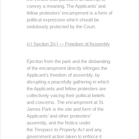
convey a meaning. The Applicants’ and
fellow protesters’ encampment is a form of
political expression which should be
sedulously protected by the Court.
(c) Section 2(c) — Freedom of Assembly
Ejection from the park and the disbanding
of the encampment directly infringes the
Applicant’s freedom of assembly, by
disrupting a peacefully gathering in which
the Applicants and fellow protesters are
collectively voicing their political beliefs
and concerns. The encampment at St.
James Park is the site and form of the
Applicants’ and other protesters’
assembly, and the Notice under
the
Trespass to Property Act
and any
government action taken to enforce it