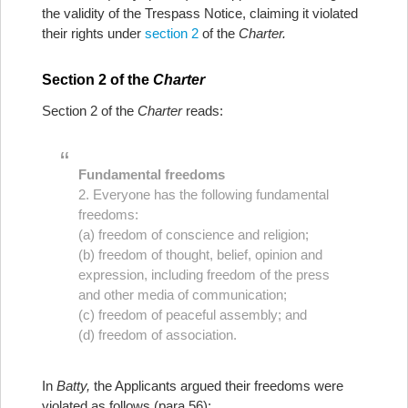
the validity of the Trespass Notice, claiming it violated
their rights under
section 2
of the
Charter.
Section 2 of the
Charter
Section 2 of the
Charter
reads:
Fundamental freedoms
2. Everyone has the following fundamental
freedoms:
(a) freedom of conscience and religion;
(b) freedom of thought, belief, opinion and
expression, including freedom of the press
and other media of communication;
(c) freedom of peaceful assembly; and
(d) freedom of association.
In
Batty,
the Applicants argued their freedoms were
violated as follows (para 56):