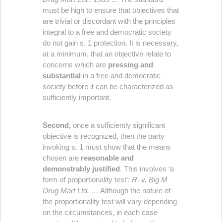
must be high to ensure that objectives that
are trivial or discordant with the principles
integral to a free and democratic society
do not gain s. 1 protection. It is necessary,
at a minimum, that an objective relate to
concerns which are
pressing and
substantial
in a free and democratic
society before it can be characterized as
sufficiently important.
Second,
once a sufficiently significant
objective is recognized, then the party
invoking s. 1 must show that the means
chosen are
reasonable and
demonstrably justified
. This involves ‘a
form of proportionality test’:
R. v. Big M
Drug Mart Ltd. …
Although the nature of
the proportionality test will vary depending
on the circumstances, in each case