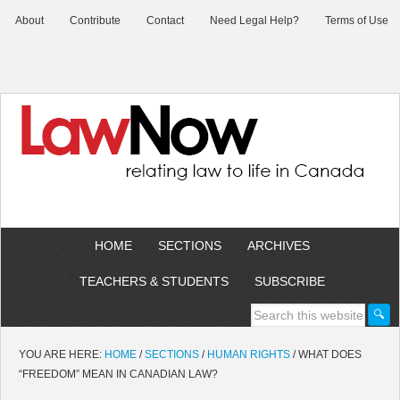
About
Contribute
Contact
Need Legal Help?
Terms of Use
HOME
SECTIONS
ARCHIVES
TEACHERS & STUDENTS
SUBSCRIBE
YOU ARE HERE:
HOME
/
SECTIONS
/
HUMAN RIGHTS
/
WHAT DOES
“FREEDOM” MEAN IN CANADIAN LAW?