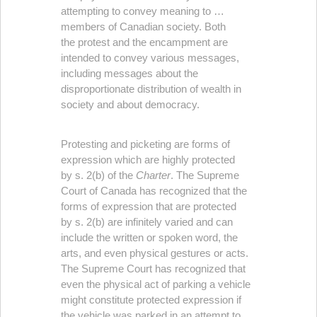
attempting to convey meaning to …
members of Canadian society. Both
the protest and the encampment are
intended to convey various messages,
including messages about the
disproportionate distribution of wealth in
society and about democracy.
Protesting and picketing are forms of
expression which are highly protected
by s. 2(b) of the
Charter
. The Supreme
Court of Canada has recognized that the
forms of expression that are protected
by s. 2(b) are infinitely varied and can
include the written or spoken word, the
arts, and even physical gestures or acts.
The Supreme Court has recognized that
even the physical act of parking a vehicle
might constitute protected expression if
the vehicle was parked in an attempt to