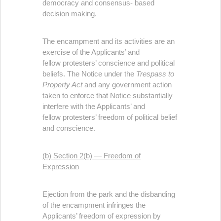
democracy and consensus- based
decision making.
The encampment and its activities are an
exercise of the Applicants’ and
fellow protesters’ conscience and political
beliefs. The Notice under the
Trespass to
Property Act
and any government action
taken to enforce that Notice substantially
interfere with the Applicants’ and
fellow protesters’ freedom of political belief
and conscience.
(b) Section 2(b) — Freedom of
Expression
Ejection from the park and the disbanding
of the encampment infringes the
Applicants’ freedom of expression by