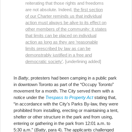
reiterating that those rights and freedoms
are not absolute. Indeed,
the first section
of our Charter reminds us that individual
action must always be alive to its effect on
other members of the community: it states
that limits can be placed on individual
action as long as they are ‘reasonable
limits prescribed by law as can be
demonstrably justified in a free and
democratic society’
. [underlining added]
In
Batty
, protesters had been camping in a public park
in downtown Toronto as part of the “Occupy Toronto”
movement for a month. The City served them with a
notice under the
Trespass to Property Act
stating that,
“in accordance with the City’s Parks By-law, they were
prohibited from installing, erecting or maintaining a tent,
shelter or other structure in the park and from using,
entering or gathering in the park from 12:01 a.m. to
5:30 a.m.” (
Batty
, para 4). The applicants challenged