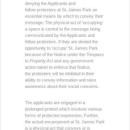
denying the Applicants and
fellow protesters at St. James Park an
essential means by which to convey their
message. The physical act of ‘occupying’
a space is central to the message being
communicated by the Applicants and
fellow protesters. If they are denied the
opportunity to ‘occupy’ St. James Park
because of the Notice under the
Trespass
to Property Act
and any government
action taken to enforce that Notice,
the protesters will be inhibited in their
ability to convey information and raise
awareness about their social concerns.
The applicants are engaged in a
prolonged protest which involves various
forms of protected expression. Further,
the actual encampment at St. James Park
is a physical act that conveys or is