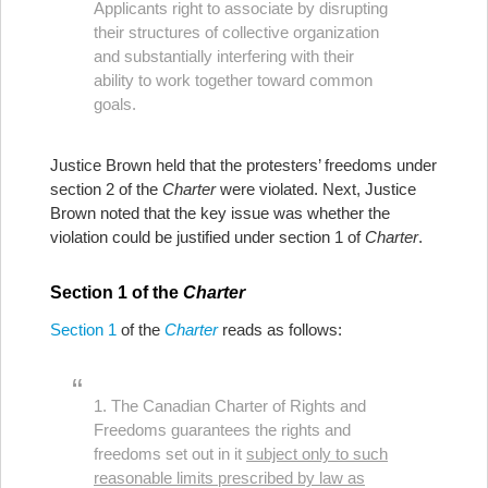
Applicants right to associate by disrupting
their structures of collective organization
and substantially interfering with their
ability to work together toward common
goals.
Justice Brown held that the protesters’ freedoms under
section 2 of the
Charter
were violated. Next, Justice
Brown noted that the key issue was whether the
violation could be justified under section 1 of
Charter
.
Section 1 of the
Charter
Section 1
of the
Charter
reads as follows:
1. The Canadian Charter of Rights and
Freedoms guarantees the rights and
freedoms set out in it
subject only to such
reasonable limits prescribed by law as