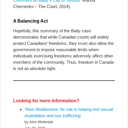
Comment on Batty v City of Toronto
” Marina
Chernenko – The Court, 2014).
A Balancing Act
Hopefully, this summary of the
Batty
case
demonstrates that while Canadian courts will widely
protect Canadians’ freedoms, they must also allow the
government to impose reasonable limits when
individuals exercising freedoms adversely affect other
members of the community. Thus, freedom in Canada
is not an absolute right.
Looking for more information?
‘New’ Abolitionism: Its role in helping end sexual
exploitation and sex trafficking
by John Winterdyk