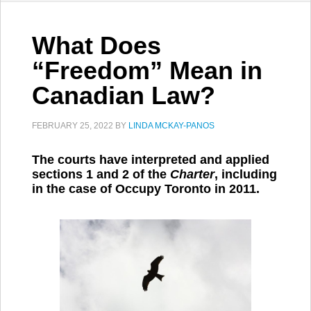
What Does
“Freedom” Mean in
Canadian Law?
FEBRUARY 25, 2022
BY
LINDA MCKAY-PANOS
The courts have interpreted and applied
sections 1 and 2 of the
Charter
, including
in the case of Occupy Toronto in 2011.