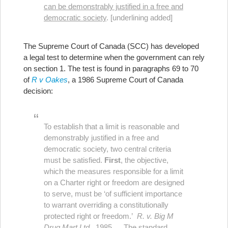
can be demonstrably justified in a free and
democratic society
. [underlining added]
The Supreme Court of Canada (SCC) has developed
a legal test to determine when the government can rely
on section 1. The test is found in paragraphs 69 to 70
of
R v Oakes
, a 1986 Supreme Court of Canada
decision:
To establish that a limit is reasonable and
demonstrably justified in a free and
democratic society, two central criteria
must be satisfied.
First
, the objective,
which the measures responsible for a limit
on a Charter right or freedom are designed
to serve, must be ‘of sufficient importance
to warrant overriding a constitutionally
protected right or freedom.’
R. v. Big M
Drug Mart Ltd.,
1985 … The standard