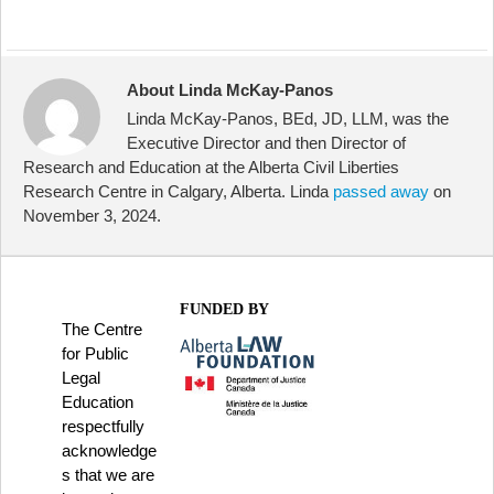
About Linda McKay-Panos
Linda McKay-Panos, BEd, JD, LLM, was the
Executive Director and then Director of
Research and Education at the Alberta Civil Liberties
Research Centre in Calgary, Alberta. Linda
passed away
on
November 3, 2024.
FUNDED BY
The Centre
for Public
Legal
Education
respectfully
acknowledge
s that we are