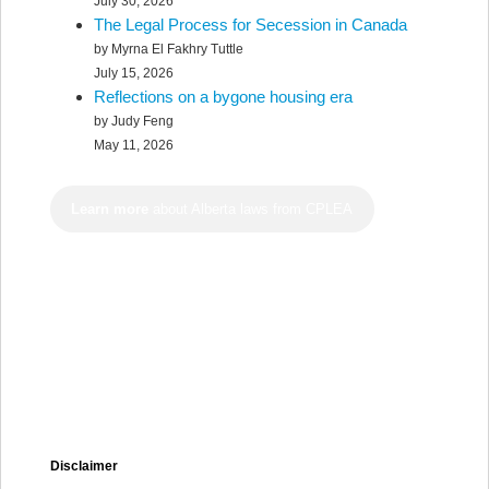
July 30, 2026
The Legal Process for Secession in Canada
by Myrna El Fakhry Tuttle
July 15, 2026
Reflections on a bygone housing era
by Judy Feng
May 11, 2026
Learn more
about Alberta laws from CPLEA
Disclaimer