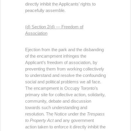
directly inhibit the Applicants’ rights to
peacefully assemble.
(d) Section 2(d) — Freedom of
Association
Ejection from the park and the disbanding
of the encampment infringes the
Applicant’s freedom of association, by
preventing them from working collectively
to understand and resolve the confounding
social and political problems we all face.
The encampment is Occupy Toronto’s
primary site for collective action, solidarity,
community, debate and discussion
towards such understanding and
resolution. The Notice under the
Trespass
to Property Act
and any government
action taken to enforce it directly inhibit the