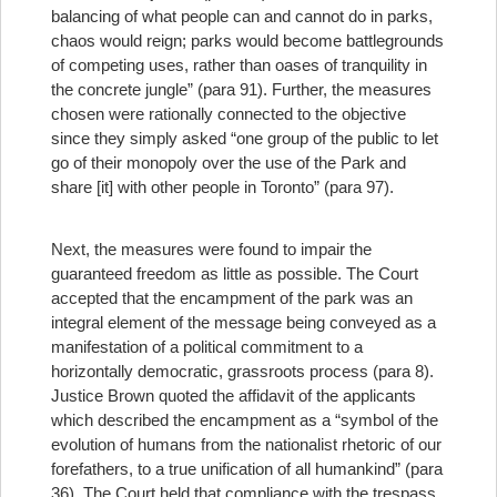
balancing of what people can and cannot do in parks,
chaos would reign; parks would become battlegrounds
of competing uses, rather than oases of tranquility in
the concrete jungle” (para 91). Further, the measures
chosen were rationally connected to the objective
since they simply asked “one group of the public to let
go of their monopoly over the use of the Park and
share [it] with other people in Toronto” (para 97).
Next, the measures were found to impair the
guaranteed freedom as little as possible. The Court
accepted that the encampment of the park was an
integral element of the message being conveyed as a
manifestation of a political commitment to a
horizontally democratic, grassroots process (para 8).
Justice Brown quoted the affidavit of the applicants
which described the encampment as a “symbol of the
evolution of humans from the nationalist rhetoric of our
forefathers, to a true unification of all humankind” (para
36). The Court held that compliance with the trespass