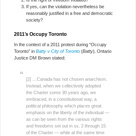
If yes, can the violation nevertheless be
reasonably justified in a free and democratic
society?
2011’s Occupy Toronto
In the context of a 2011 protest during “Occupy
Toronto” in
Batty v City of Toronto
(
Batty
)
,
Ontario
Justice DM Brown stated:
[2] …Canada has not chosen anarchism.
Instead, when we collectively adopted
the Charter some 30 years ago, we
embraced, in a constitutional way, a
political philosophy which places great
emphasis on the liberty of the individual —
as can be seen from the various rights
and freedoms set out in ss. 2 through 15
of the Charter — while at the same time