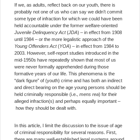
If we, as adults, reflect back on our youth, there is
probably not one of us who can say we didn’t commit
some type of infraction for which we could have been
held accountable under the former welfare-oriented
Juvenile Delinquency Act
(
JDA
) – in effect from 1908
until 1984 – or the more legalistic approach of the
Young Offenders Act
(
YOA
) – in effect from 1984 to
2003. However, self-report studies introduced in the
mid-1950s have repeatedly shown that most of us
were never formally apprehended during those
formative years of our life. This phenomena is the
“dark figure” of (youth) crime and has both an indirect
and direct bearing on the age young persons should be
held criminally responsible (i.e.,
mens rea
) for their
alleged infraction(s) and perhaps equally important –
how they should be dealt with.
In this article, I limit the discussion to the issue of age
of criminal responsibility for several reasons. First,
there are many well-established legal systems around