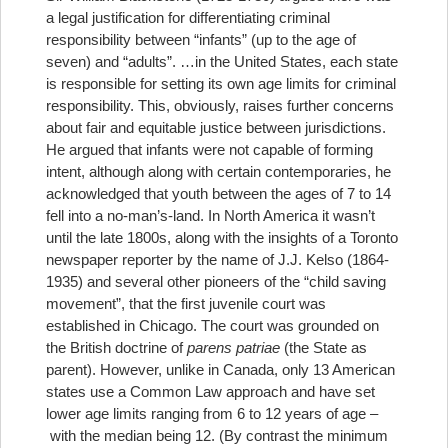
a legal justification for differentiating criminal
responsibility between “infants” (up to the age of
seven) and “adults”.
…in the United States, each state
is responsible for setting its own age limits for criminal
responsibility. This, obviously, raises further concerns
about fair and equitable justice between jurisdictions.
He argued that infants were not capable of forming
intent, although along with certain contemporaries, he
acknowledged that youth between the ages of 7 to 14
fell into a no-man’s-land. In North America it wasn’t
until the late 1800s, along with the insights of a Toronto
newspaper reporter by the name of J.J. Kelso (1864-
1935) and several other pioneers of the “child saving
movement”, that the first juvenile court was
established in Chicago. The court was grounded on
the British doctrine of
parens patriae
(the State as
parent). However, unlike in Canada, only 13 American
states use a Common Law approach and have set
lower age limits ranging from 6 to 12 years of age –
with the median being 12. (By contrast the minimum