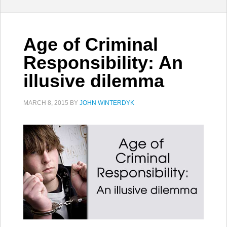
Age of Criminal
Responsibility: An
illusive dilemma
MARCH 8, 2015
BY
JOHN WINTERDYK