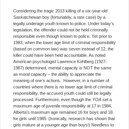
Considering the tragic 2013 killing of a six-year-old
Saskatchewan boy (fortunately, a rare case) by a
legally underage youth known to police. Under today’s
legislation, the offender could not be held criminally
responsible even though known to police. Yet prior to
1983, when the lower age limit of criminal responsibility
(based on common law) was seven instead of 12, the
killer could have been held accountable.
As noted
American psychologist Lawrence Kohlberg (1927-
1987) determined, mental capacity is NOT the same
as moral capacity – the ability to appreciate the
meaning of one’s actions.
However, in a number of
countries where there is no lower age limit of criminal
responsibility, the accused youth could still be legally
processed. Furthermore, even though the
YOA
set a
maximum age of juvenile responsibility at 17 in 1984,
Alberta’s maximum age remained 16 for boys and 18
for girls until 1985. (Ironically, research has shown that
girls mature at a younger age than boys!) Needless to