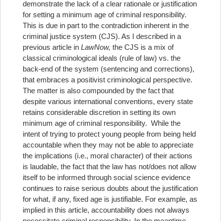
demonstrate the lack of a clear rationale or justification
for setting a minimum age of criminal responsibility.
This is due in part to the contradiction inherent in the
criminal justice system (CJS). As I described in a
previous article in
LawNow,
the CJS is a mix of
classical criminological ideals (rule of law) vs. the
back-end of the system (sentencing and corrections),
that embraces a positivist criminological perspective.
The matter is also compounded by the fact that
despite various international conventions, every state
retains considerable discretion in setting its own
minimum age of criminal responsibility. While the
intent of trying to protect young people from being held
accountable when they may not be able to appreciate
the implications (i.e., moral character) of their actions
is laudable, the fact that the law has not/does not allow
itself to be informed through social science evidence
continues to raise serious doubts about the justification
for what, if any, fixed age is justifiable. For example, as
implied in this article, accountability does not always
necessitate criminal responsibility. In the meantime,