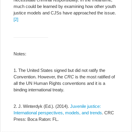
much could be learned by examining how other youth
justice models and CJSs have approached the issue.
[2]
Notes:
1. The United States signed but did not ratify the
Convention. However, the
CRC
is the most ratified of
all the UN Human Rights conventions and it is a
binding international treaty.
2. J. Winterdyk (Ed.). (2014).
Juvenile justice:
International perspectives, models, and trends
. CRC
Press: Boca Raton: FL.