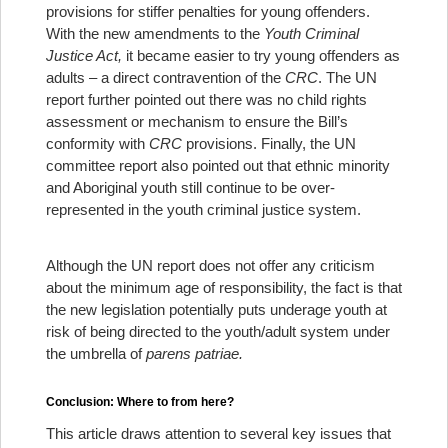
provisions for stiffer penalties for young offenders.
With the new amendments to the
Youth Criminal
Justice Act,
it became easier to try young offenders as
adults – a direct contravention of the
CRC
. The UN
report further pointed out there was no child rights
assessment or mechanism to ensure the Bill’s
conformity with
CRC
provisions. Finally, the UN
committee report also pointed out that ethnic minority
and Aboriginal youth still continue to be over-
represented in the youth criminal justice system.
Although the UN report does not offer any criticism
about the minimum age of responsibility, the fact is that
the new legislation potentially puts underage youth at
risk of being directed to the youth/adult system under
the umbrella of
parens patriae.
Conclusion: Where to from here?
This article draws attention to several key issues that