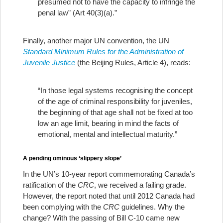
presumed not to have the capacity to infringe the
penal law” (Art 40(3)(a).”
Finally, another major UN convention, the UN
Standard Minimum Rules for the Administration of
Juvenile Justice
(the Beijing Rules, Article 4), reads:
“In those legal systems recognising the concept
of the age of criminal responsibility for juveniles,
the beginning of that age shall not be fixed at too
low an age limit, bearing in mind the facts of
emotional, mental and intellectual maturity.”
A pending ominous ‘slippery slope’
In the UN’s 10-year report commemorating Canada’s
ratification of the
CRC
, we received a failing grade.
However, the report noted that until 2012 Canada had
been complying with the
CRC
guidelines. Why the
change? With the passing of Bill C-10 came new