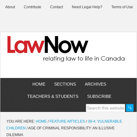
About
Contribute
Contact
Need Legal Help?
Terms of Use
HOME
SECTIONS
ARCHIVES
TEACHERS & STUDENTS
SUBSCRIBE
YOU ARE HERE:
HOME
/
FEATURE ARTICLES
/
39-4: VULNERABLE
CHILDREN
/
AGE OF CRIMINAL RESPONSIBILITY: AN ILLUSIVE
DILEMMA