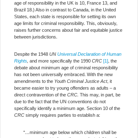
age of responsibility in the UK is 10, France 13, and
Brazil 18.) Also in contrast to Canada, in the United
States, each state is responsible for setting its own
age limits for criminal responsibility. This, obviously,
raises further concerns about fair and equitable justice
between jurisdictions.
Despite the 1948
UN
Universal Declaration of Human
Rights
,
and more specifically the 1990
CRC
[1]
, the
debate about minimum age of criminal responsibility
has not been universally embraced.
With the new
amendments to the
Youth Criminal Justice
Act
, it
became easier to try young offenders as adults – a
direct contravention of the
CRC.
This may, in part, be
due to the fact that the UN conventions do not
specifically identify a minimum age. Section 10 of the
CRC
simply requires parties to establish a:
“…minimum age below which children shall be