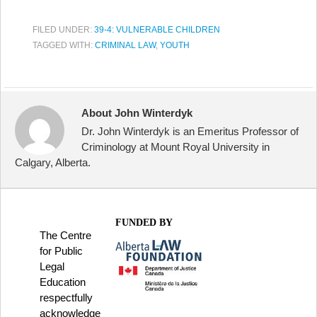
FILED UNDER:
39-4: VULNERABLE CHILDREN
TAGGED WITH:
CRIMINAL LAW
,
YOUTH
About John Winterdyk
Dr. John Winterdyk is an Emeritus Professor of
Criminology at Mount Royal University in
Calgary, Alberta.
FUNDED BY
The Centre
for Public
Legal
Education
respectfully
acknowledge