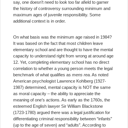
say, one doesn’t need to look too far afield to garner
the history of controversy surrounding minimum and
maximum ages of juvenile responsibility. Some
additional context is in order.
On what basis was the minimum age raised in 1984?
It was based on the fact that most children leave
elementary school and are thought to have the mental
capacity to understand right from wrong at around age
12. Yet, completing elementary school has no direct
correlation to whether a young person meets the legal
benchmark of what qualifies as
mens rea.
As noted
American psychologist Lawrence Kohlberg (1927-
1987) determined, mental capacity is NOT the same
as moral capacity – the ability to appreciate the
meaning of one’s actions.
As early as the 1760s, the
esteemed English lawyer Sir William Blackstone
(1723-1780) argued there was a legal justification for
differentiating criminal responsibility between “infants”
(up to the age of seven) and “adults”.
According to