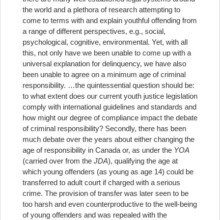
the world and a plethora of research attempting to
come to terms with and explain youthful offending from
a range of different perspectives, e.g., social,
psychological, cognitive, environmental. Yet, with all
this, not only have we been unable to come up with a
universal explanation for delinquency, we have also
been unable to agree on a minimum age of criminal
responsibility.
…the quintessential question should be:
to what extent does our current youth justice legislation
comply with international guidelines and standards and
how might our degree of compliance impact the debate
of criminal responsibility?
Secondly, there has been
much debate over the years about either changing the
age of responsibility in Canada or, as under the
YOA
(carried over from the
JDA
), qualifying the age at
which young offenders (as young as age 14) could be
transferred to adult court if charged with a serious
crime. The provision of transfer was later seen to be
too harsh and even counterproductive to the well-being
of young offenders and was repealed with the