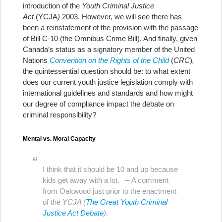
introduction of the
Youth Criminal Justice
Act
(YCJA
)
2003. However, we will see there has
been a reinstatement of the provision with the passage
of Bill C-10 (the Omnibus Crime Bill). And finally, given
Canada’s status as a signatory member of the United
Nations
Convention on the Rights of the Child
(
CRC
)
,
the quintessential question should be: to what extent
does our current youth justice legislation comply with
international guidelines and standards and how might
our degree of compliance impact the debate on
criminal responsibility?
Mental vs. Moral Capacity
I think that it should be 10 and up because
kids get away with a lot. – A comment
from Oakwood just prior to the enactment
of the
YCJA (
The Great Youth Criminal
Justice Act Debate
)
.