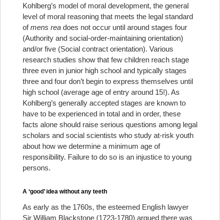
Kohlberg’s model of moral development, the general
level of moral reasoning that meets the legal standard
of
mens rea
does not occur until around stages four
(Authority and social-order-maintaining orientation)
and/or five (Social contract orientation). Various
research studies show that few children reach stage
three even in junior high school and typically stages
three and four don’t begin to express themselves until
high school (average age of entry around 15!). As
Kohlberg’s generally accepted stages are known to
have to be experienced in total and in order, these
facts alone should raise serious questions among legal
scholars and social scientists who study at-risk youth
about how we determine a minimum age of
responsibility. Failure to do so is an injustice to young
persons.
A ‘good’ idea without any teeth
As early as the 1760s, the esteemed English lawyer
Sir William Blackstone (1723-1780) argued there was