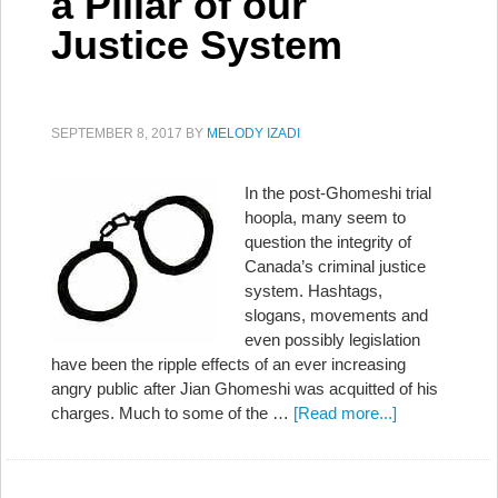
a Pillar of our
Justice System
SEPTEMBER 8, 2017
BY
MELODY IZADI
In the post-Ghomeshi trial
hoopla, many seem to
question the integrity of
Canada’s criminal justice
system. Hashtags,
slogans, movements and
even possibly legislation
have been the ripple effects of an ever increasing
angry public after Jian Ghomeshi was acquitted of his
charges. Much to some of the …
[Read more...]