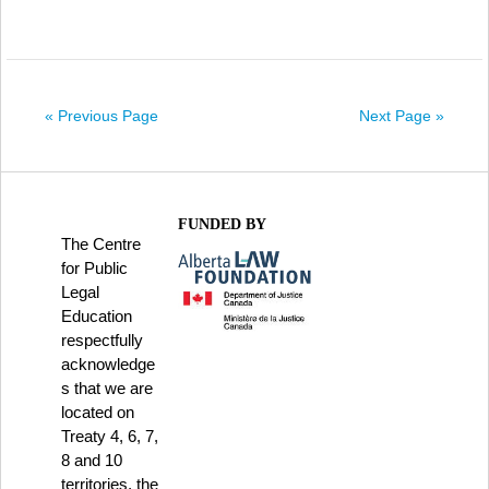
« Previous Page
Next Page »
FUNDED BY
The Centre
for Public
Legal
Education
respectfully
acknowledge
s that we are
located on
Treaty 4, 6, 7,
8 and 10
territories, the