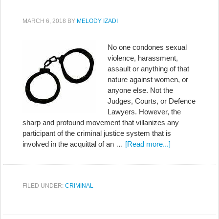
MARCH 6, 2018
BY
MELODY IZADI
No one condones sexual
violence, harassment,
assault or anything of that
nature against women, or
anyone else. Not the
Judges, Courts, or Defence
Lawyers. However, the
sharp and profound movement that villanizes any
participant of the criminal justice system that is
involved in the acquittal of an …
[Read more...]
FILED UNDER:
CRIMINAL