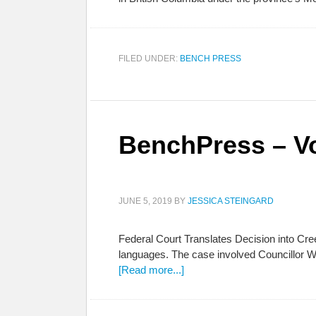
FILED UNDER:
BENCH PRESS
BenchPress – Vo
JUNE 5, 2019
BY
JESSICA STEINGARD
Federal Court Translates Decision into Cr
languages. The case involved Councillor 
[Read more...]