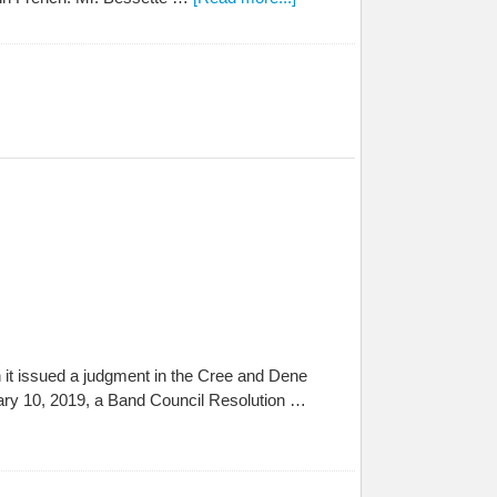
 it issued a judgment in the Cree and Dene
ary 10, 2019, a Band Council Resolution …