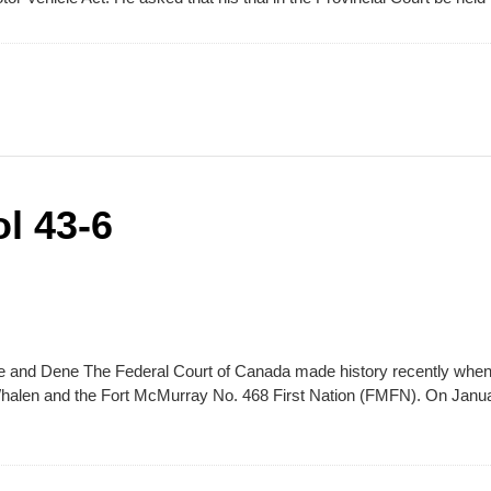
l 43-6
ee and Dene The Federal Court of Canada made history recently when
Whalen and the Fort McMurray No. 468 First Nation (FMFN). On Janu