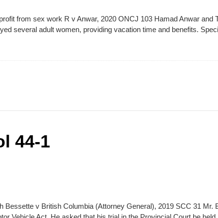
an profit from sex work R v Anwar, 2020 ONCJ 103 Hamad Anwar and T
ed several adult women, providing vacation time and benefits. Speci
l 44-1
nch Bessette v British Columbia (Attorney General), 2019 SCC 31 Mr. 
tor Vehicle Act. He asked that his trial in the Provincial Court be he