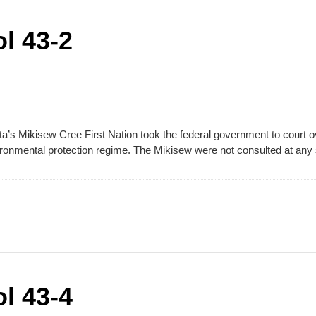
l 43-2
ta’s Mikisew Cree First Nation took the federal government to court ove
ronmental protection regime. The Mikisew were not consulted at any s
l 43-4