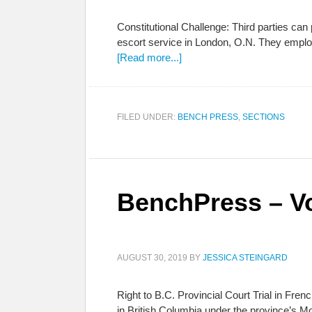
Constitutional Challenge: Third parties c
escort service in London, O.N. They employ
[Read more...]
FILED UNDER:
BENCH PRESS
,
SECTIONS
BenchPress – Vo
AUGUST 30, 2019
BY
JESSICA STEINGARD
Right to B.C. Provincial Court Trial in Fre
in British Columbia under the province’s Mo