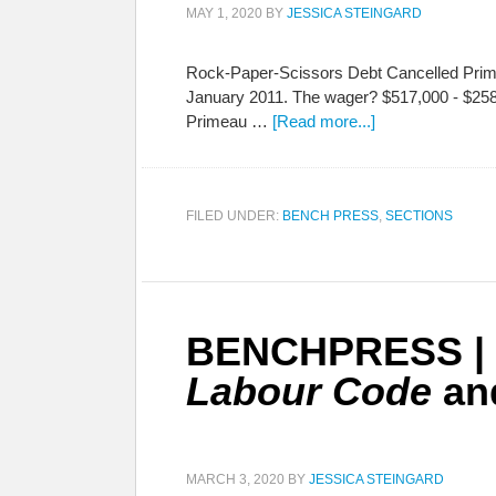
MAY 1, 2020
BY
JESSICA STEINGARD
Rock-Paper-Scissors Debt Cancelled Prime
January 2011. The wager? $517,000 - $258,
Primeau …
[Read more...]
FILED UNDER:
BENCH PRESS
,
SECTIONS
BENCHPRESS | C
Labour Code
and
MARCH 3, 2020
BY
JESSICA STEINGARD