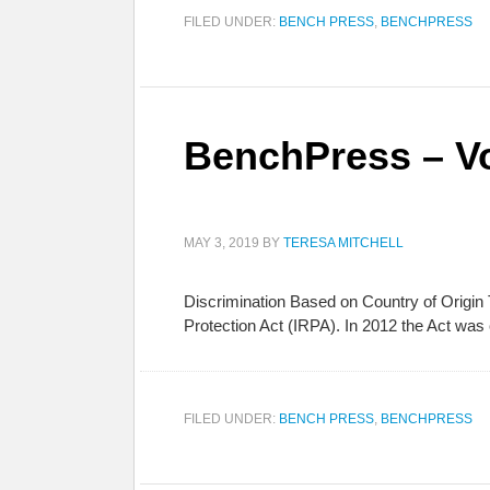
FILED UNDER:
BENCH PRESS
,
BENCHPRESS
BenchPress – Vo
MAY 3, 2019
BY
TERESA MITCHELL
Discrimination Based on Country of Origin
Protection Act (IRPA). In 2012 the Act was 
FILED UNDER:
BENCH PRESS
,
BENCHPRESS