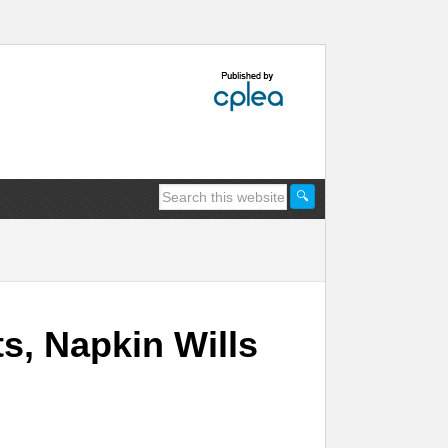
, Napkin Wills