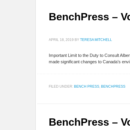
BenchPress – Vo
APRIL 18, 2019
BY
TERESA MITCHELL
Important Limit to the Duty to Consult Alber
made significant changes to Canada’s envi
FILED UNDER:
BENCH PRESS
,
BENCHPRESS
BenchPress – Vo