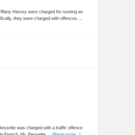
iffany Harvey were charged for running an
fically, they were charged with offences …
Bessette was charged with a traffic offence
ld in French. Mr. Bessette …
[Read more...]