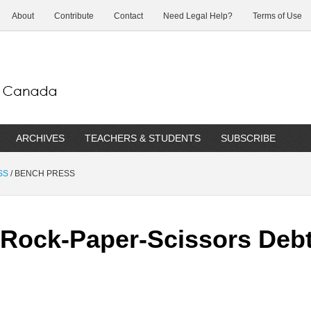
About
Contribute
Contact
Need Legal Help?
Terms of Use
ARCHIVES
TEACHERS & STUDENTS
SUBSCRIBE
SS
/
BENCH PRESS
ock-Paper-Scissors Debts