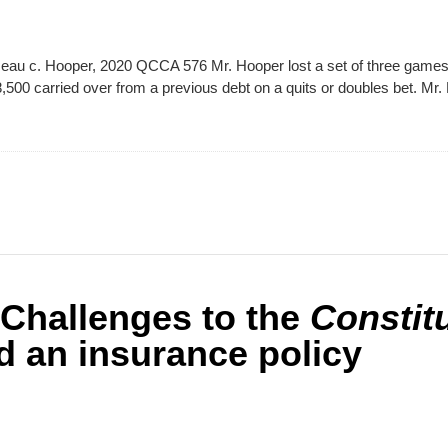
au c. Hooper, 2020 QCCA 576 Mr. Hooper lost a set of three games 
500 carried over from a previous debt on a quits or doubles bet. Mr
hallenges to the
Constit
 an insurance policy