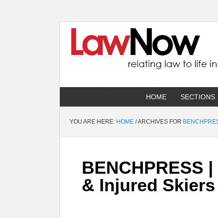
HOME
SECTIONS
YOU ARE HERE:
HOME
/
ARCHIVES FOR
BENCHPRE
BENCHPRESS | R
& Injured Skiers