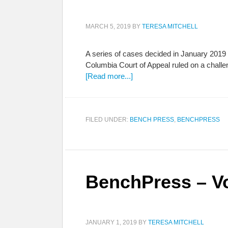
MARCH 5, 2019
BY
TERESA MITCHELL
A series of cases decided in January 2019 
Columbia Court of Appeal ruled on a challe
[Read more...]
FILED UNDER:
BENCH PRESS
,
BENCHPRESS
BenchPress – Vo
JANUARY 1, 2019
BY
TERESA MITCHELL