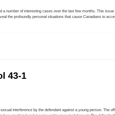
 number of interesting cases over the last few months. This issue o
reveal the profoundly personal situations that cause Canadians to acc
l 43-1
xual interference by the defendant against a young person. The offen