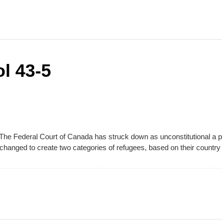
l 43-5
 The Federal Court of Canada has struck down as unconstitutional a p
changed to create two categories of refugees, based on their country 