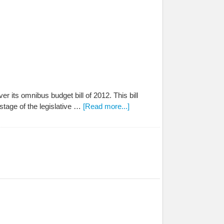
r its omnibus budget bill of 2012. This bill
tage of the legislative …
[Read more...]