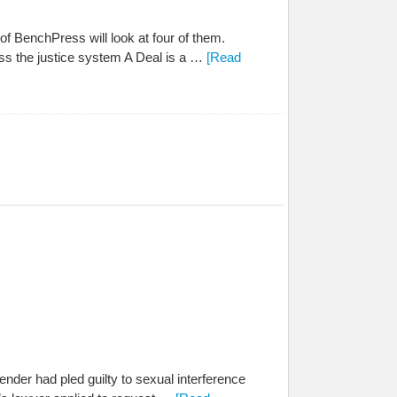
f BenchPress will look at four of them.
ess the justice system A Deal is a …
[Read
der had pled guilty to sexual interference