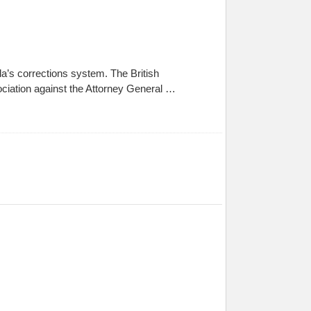
a’s corrections system. The British
ociation against the Attorney General …