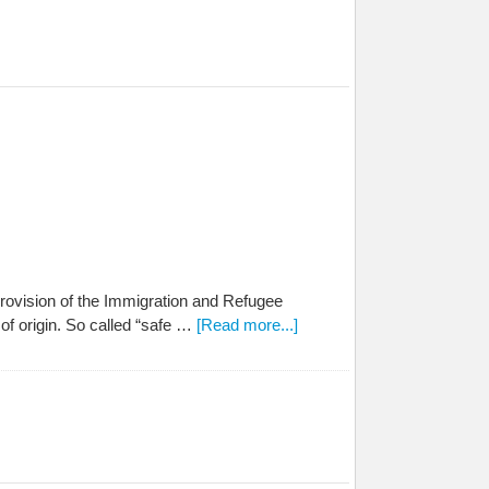
rovision of the Immigration and Refugee
of origin. So called “safe …
[Read more...]