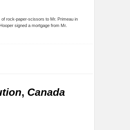
of rock-paper-scissors to Mr. Primeau in
. Hooper signed a mortgage from Mr.
ution
,
Canada