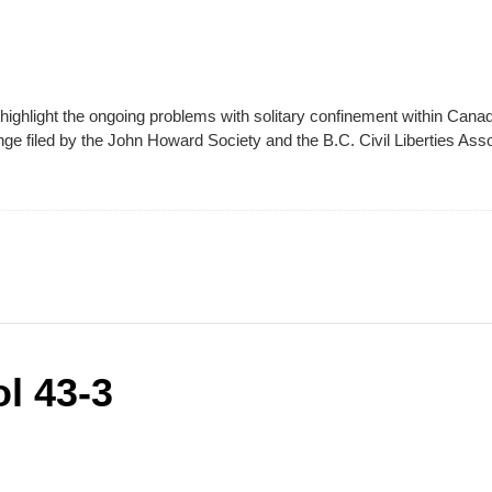
highlight the ongoing problems with solitary confinement within Canad
nge filed by the John Howard Society and the B.C. Civil Liberties Ass
l 43-3