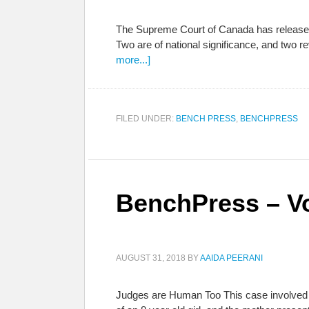
The Supreme Court of Canada has released a
Two are of national significance, and two 
more...]
FILED UNDER:
BENCH PRESS
,
BENCHPRESS
BenchPress – Vo
AUGUST 31, 2018
BY
AAIDA PEERANI
Judges are Human Too This case involved se