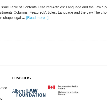
s issue Table of Contents Featured Articles: Language and the Law S
partments Columns Featured Articles: Language and the Law The cho
an shape legal …
[Read more...]
FUNDED BY
cated
nd