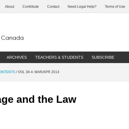
About
Contribute
Contact
Need Legal Help?
Terms of Use
ARCHIVES
TEACHERS & STUDENTS
SUBSCRIBE
CONTENTS
/
VOL 38-4: MAR/APR 2014
age and the Law