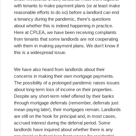
with tenants to make payment plans (or at least make
reasonable efforts to do so) before a landlord can end
a tenancy during the pandemic, there’s questions
about whether this is indeed happening in practice.
Here at CPLEA, we have been receiving complaints
from tenants that some landlords are not cooperating
with them in making payment plans. We don’t know if
this is a widespread issue.
We have also heard from landlords about their
concerns in making their own mortgage payments.
The possibility of a prolonged pandemic raises issues
about long-term loss of income on their properties.
Despite any short-term relief offered by their banks
through mortgage deferrals (remember, deferrals just
mean paying later), their mortgages remain. Landlords
are still on the hook for principal and, in most cases,
accrued interest during the deferral period. Some
landlords have inquired about whether there is any