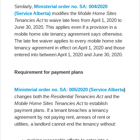
Similarly,
Ministerial order no. SA: 004/2020
(Service Alberta)
modifies the
Mobile Home Sites
Tenancies Act
to waive late fees from April 1, 2020 to
June 30, 2020. This applies even if a provision in a
mobile home site tenancy agreement says otherwise.
The late fee waiver applies to every mobile home site
tenancy agreement in effect on April 1, 2020 and those
entered into between April 1, 2020 and June 30, 2020.
Requirement for payment plans
Ministerial order no. SA: 005/2020 (Service Alberta
)
changes both the
Residential Tenancies Act
and the
Mobile Home Sites Tenancies Act
to establish
payment plans. If a tenant breaches a tenancy
agreement by not paying rent, arrears of rent or
utilities, a landlord cannot end the tenancy without: