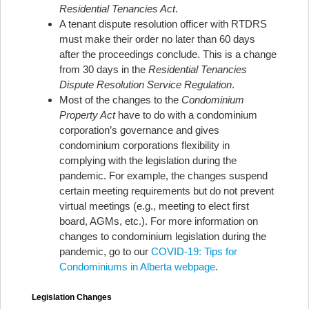
Residential Tenancies Act
.
A tenant dispute resolution officer with RTDRS
must make their order no later than 60 days
after the proceedings conclude. This is a change
from 30 days in the
Residential Tenancies
Dispute Resolution Service Regulation
.
Most of the changes to the
Condominium
Property Act
have to do with a condominium
corporation’s governance and gives
condominium corporations flexibility in
complying with the legislation during the
pandemic. For example, the changes suspend
certain meeting requirements but do not prevent
virtual meetings (e.g., meeting to elect first
board, AGMs, etc.). For more information on
changes to condominium legislation during the
pandemic, go to our
COVID-19: Tips for
Condominiums in Alberta webpage
.
Legislation Changes