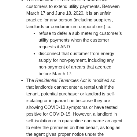
customers to extend utility payments. Between
March 17 and June 18, 2020, it is an unfair
practice for any person (including suppliers,
landlords or condominium corporations) to:
refuse to defer a sub metering customer’s
utility payments when the customer
requests it AND
disconnect that customer from energy
supply for non-payment, including any
non-payment of arrears that accrued
before March 17.
The
Residential Tenancies Act
is modified so
that landlords cannot enter a rental unit if the
tenant, potential purchaser or landlord is self-
isolating or in quarantine because they are
showing COVID-19 symptoms or have tested
positive for COVID-19. However, a landlord in
self-isolation or in quarantine can name an agent
to enter the premises on their behalf, as long as
the agent gives proper notice under the