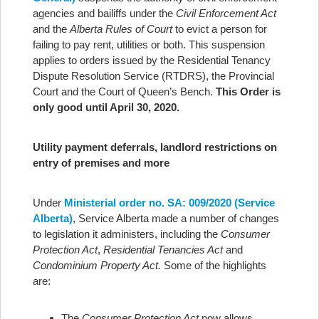
agencies and bailiffs under the
Civil Enforcement Act
and the
Alberta Rules of Court
to evict a person for
failing to pay rent, utilities or both. This suspension
applies to orders issued by the Residential Tenancy
Dispute Resolution Service (RTDRS), the Provincial
Court and the Court of Queen’s Bench.
This Order is
only good until April 30, 2020.
Utility payment deferrals, landlord restrictions on
entry of premises and more
Under
Ministerial order no. SA: 009/2020 (Service
Alberta)
, Service Alberta made a number of changes
to legislation it administers, including the
Consumer
Protection Act
,
Residential Tenancies Act
and
Condominium Property Act.
Some of the highlights
are:
The
Consumer Protection Act
now allows