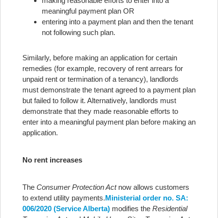
making reasonable efforts to enter into a
meaningful payment plan OR
entering into a payment plan and then the tenant
not following such plan.
Similarly, before making an application for certain
remedies (for example, recovery of rent arrears for
unpaid rent or termination of a tenancy), landlords
must demonstrate the tenant agreed to a payment plan
but failed to follow it. Alternatively, landlords must
demonstrate that they made reasonable efforts to
enter into a meaningful payment plan before making an
application.
No rent increases
The
Consumer Protection Act
now allows customers
to extend utility payments.
Ministerial order no. SA:
006/2020 (Service Alberta)
modifies the
Residential