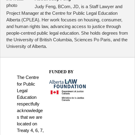
Judy Feng, BCom, JD, is a Staff Lawyer and
Project Manager at the Centre for Public Legal Education
Alberta (CPLEA). Her work focuses on housing, consumer,
and human rights law, advancing access to justice through
people-centred public legal education. She holds degrees from
the University of British Columbia, Sciences Po Paris, and the
University of Alberta.
FUNDED BY
The Centre
for Public
Legal
Education
respectfully
acknowledge
s that we are
located on
Treaty 4, 6, 7,