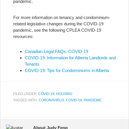
pandemic.
For more information on tenancy and condominium-
related legislative changes during the COVID-19
pandemic, see the following CPLEA COVID-19
resources:
Canadian Legal FAQs: COVID-19
COVID-19: Information for Alberta Landlords and
Tenants
COVID-19: Tips for Condominiums in Alberta
FILED UNDER:
COVID-19
,
HOUSING
TAGGED WITH:
CORONAVIRUS
,
COVID-19
,
PANDEMIC
About Judy Feng