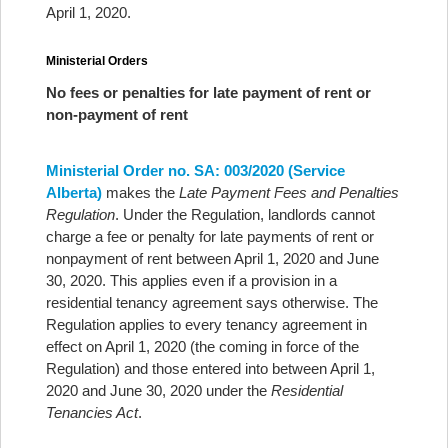
April 1, 2020.
Ministerial Orders
No fees or penalties for late payment of rent or
non-payment of rent
Ministerial Order no. SA: 003/2020 (Service
Alberta)
makes the
Late Payment Fees and Penalties
Regulation
. Under the Regulation, landlords cannot
charge a fee or penalty for late payments of rent or
nonpayment of rent between April 1, 2020 and June
30, 2020. This applies even if a provision in a
residential tenancy agreement says otherwise. The
Regulation applies to every tenancy agreement in
effect on April 1, 2020 (the coming in force of the
Regulation) and those entered into between April 1,
2020 and June 30, 2020 under the
Residential
Tenancies Act
.