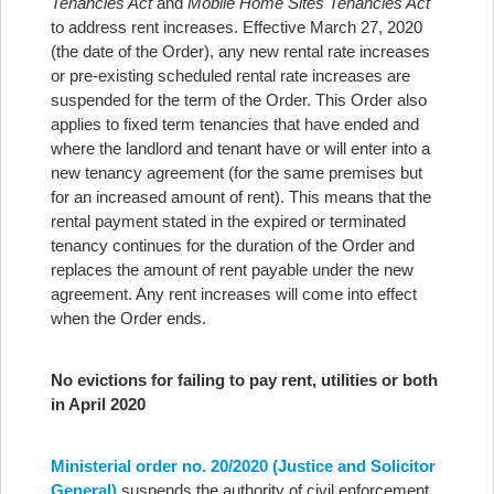
Tenancies Act
and
Mobile Home Sites Tenancies Act
to address rent increases. Effective March 27, 2020
(the date of the Order), any new rental rate increases
or pre-existing scheduled rental rate increases are
suspended for the term of the Order. This Order also
applies to fixed term tenancies that have ended and
where the landlord and tenant have or will enter into a
new tenancy agreement (for the same premises but
for an increased amount of rent). This means that the
rental payment stated in the expired or terminated
tenancy continues for the duration of the Order and
replaces the amount of rent payable under the new
agreement. Any rent increases will come into effect
when the Order ends.
No evictions for failing to pay rent, utilities or both
in April 2020
Ministerial order no. 20/2020 (Justice and Solicitor
General)
suspends the authority of civil enforcement