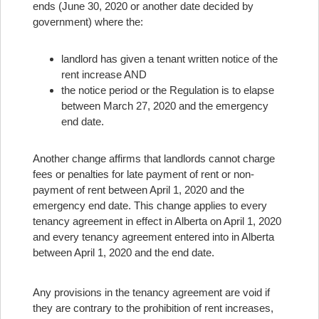
ends (June 30, 2020 or another date decided by
government) where the:
landlord has given a tenant written notice of the
rent increase AND
the notice period or the Regulation is to elapse
between March 27, 2020 and the emergency
end date.
Another change affirms that landlords cannot charge
fees or penalties for late payment of rent or non-
payment of rent between April 1, 2020 and the
emergency end date. This change applies to every
tenancy agreement in effect in Alberta on April 1, 2020
and every tenancy agreement entered into in Alberta
between April 1, 2020 and the end date.
Any provisions in the tenancy agreement are void if
they are contrary to the prohibition of rent increases,