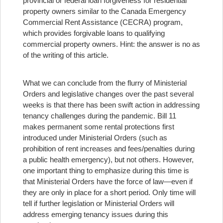
provincial or federal loan forgiveness for residential
property owners similar to the Canada Emergency
Commercial Rent Assistance (CECRA) program,
which provides forgivable loans to qualifying
commercial property owners. Hint: the answer is no as
of the writing of this article.
What we can conclude from the flurry of Ministerial
Orders and legislative changes over the past several
weeks is that there has been swift action in addressing
tenancy challenges during the pandemic. Bill 11
makes permanent some rental protections first
introduced under Ministerial Orders (such as
prohibition of rent increases and fees/penalties during
a public health emergency), but not others. However,
one important thing to emphasize during this time is
that Ministerial Orders have the force of law—even if
they are only in place for a short period. Only time will
tell if further legislation or Ministerial Orders will
address emerging tenancy issues during this