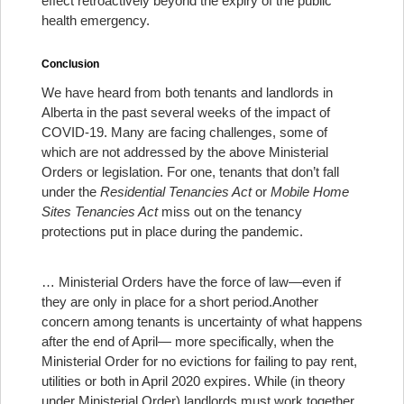
effect retroactively beyond the expiry of the public
health emergency.
Conclusion
We have heard from both tenants and landlords in
Alberta in the past several weeks of the impact of
COVID-19. Many are facing challenges, some of
which are not addressed by the above Ministerial
Orders or legislation. For one, tenants that don’t fall
under the
Residential Tenancies Act
or
Mobile Home
Sites Tenancies Act
miss out on the tenancy
protections put in place during the pandemic.
… Ministerial Orders have the force of law—even if
they are only in place for a short period.
Another
concern among tenants is uncertainty of what happens
after the end of April— more specifically, when the
Ministerial Order for no evictions for failing to pay rent,
utilities or both in April 2020 expires. While (in theory
under Ministerial Order) landlords must work together