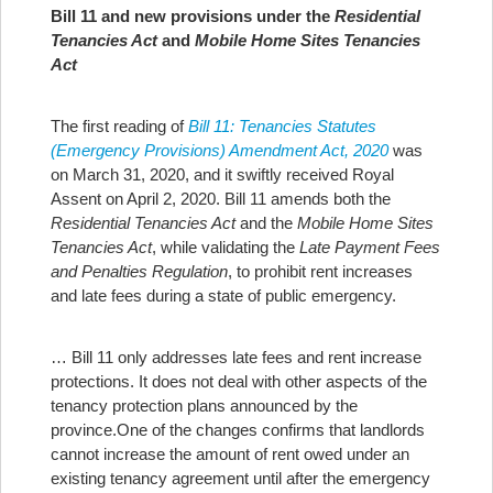
Bill 11 and new provisions under the
Residential
Tenancies Act
and
Mobile Home Sites Tenancies
Act
The first reading of
Bill 11: Tenancies Statutes
(Emergency Provisions) Amendment Act, 2020
was
on March 31, 2020, and it swiftly received Royal
Assent on April 2, 2020. Bill 11 amends both the
Residential Tenancies Act
and the
Mobile Home Sites
Tenancies Act
, while validating the
Late Payment Fees
and Penalties Regulation
, to prohibit rent increases
and late fees during a state of public emergency.
… Bill 11 only addresses late fees and rent increase
protections. It does not deal with other aspects of the
tenancy protection plans announced by the
province.
One of the changes confirms that landlords
cannot increase the amount of rent owed under an
existing tenancy agreement until after the emergency