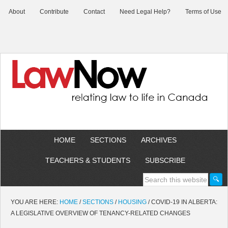
About
Contribute
Contact
Need Legal Help?
Terms of Use
HOME
SECTIONS
ARCHIVES
TEACHERS & STUDENTS
SUBSCRIBE
YOU ARE HERE:
HOME
/
SECTIONS
/
HOUSING
/
COVID-19 IN ALBERTA:
A LEGISLATIVE OVERVIEW OF TENANCY-RELATED CHANGES