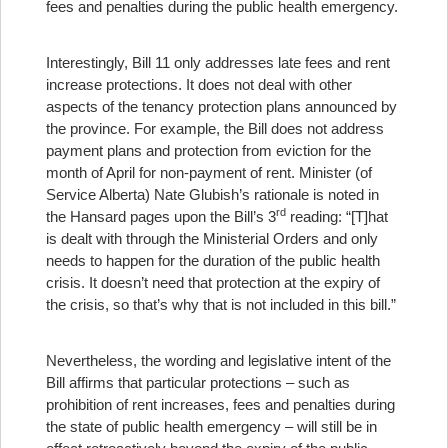
fees and penalties during the public health emergency.
Interestingly, Bill 11 only addresses late fees and rent
increase protections. It does not deal with other
aspects of the tenancy protection plans announced by
the province. For example, the Bill does not address
payment plans and protection from eviction for the
month of April for non-payment of rent. Minister (of
Service Alberta) Nate Glubish’s rationale is noted in
rd
the Hansard pages upon the Bill’s 3
reading: “[T]hat
is dealt with through the Ministerial Orders and only
needs to happen for the duration of the public health
crisis. It doesn’t need that protection at the expiry of
the crisis, so that’s why that is not included in this bill.”
Nevertheless, the wording and legislative intent of the
Bill affirms that particular protections – such as
prohibition of rent increases, fees and penalties during
the state of public health emergency – will still be in