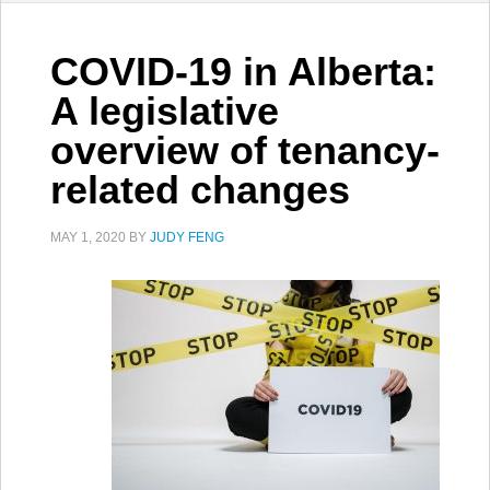
COVID-19 in Alberta:
A legislative
overview of tenancy-
related changes
MAY 1, 2020
BY
JUDY FENG