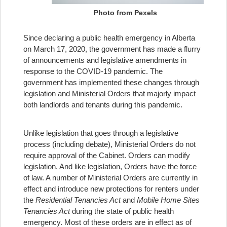
Photo from Pexels
Since declaring a public health emergency in Alberta
on March 17, 2020, the government has made a flurry
of announcements and legislative amendments in
response to the COVID-19 pandemic. The
government has implemented these changes through
legislation and Ministerial Orders that majorly impact
both landlords and tenants during this pandemic.
Unlike legislation that goes through a legislative
process (including debate), Ministerial Orders do not
require approval of the Cabinet. Orders can modify
legislation. And like legislation, Orders have the force
of law. A number of Ministerial Orders are currently in
effect and introduce new protections for renters under
the
Residential Tenancies Act
and
Mobile Home Sites
Tenancies Act
during the state of public health
emergency. Most of these orders are in effect as of