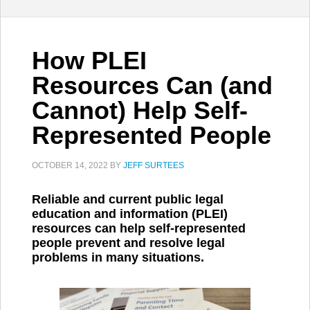
How PLEI
Resources Can (and
Cannot) Help Self-
Represented People
OCTOBER 14, 2022
BY
JEFF SURTEES
Reliable and current public legal
education and information (PLEI)
resources can help self-represented
people prevent and resolve legal
problems in many situations.