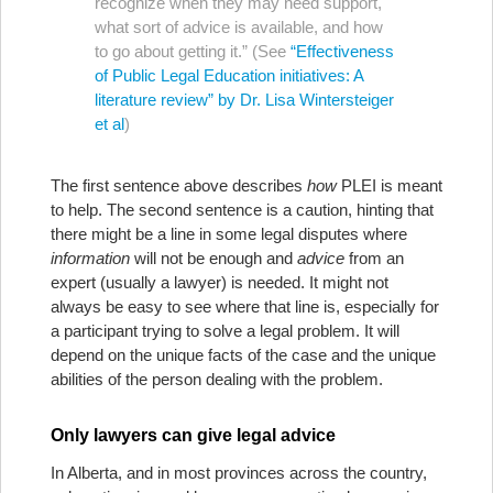
recognize when they may need support,
what sort of advice is available, and how
to go about getting it.” (See
“Effectiveness
of Public Legal Education initiatives: A
literature review” by Dr. Lisa Wintersteiger
et al
)
The first sentence above describes
how
PLEI is meant
to help. The second sentence is a caution, hinting that
there might be a line in some legal disputes where
information
will not be enough and
advice
from an
expert (usually a lawyer) is needed. It might not
always be easy to see where that line is, especially for
a participant trying to solve a legal problem. It will
depend on the unique facts of the case and the unique
abilities of the person dealing with the problem.
Only lawyers can give legal advice
In Alberta, and in most provinces across the country,