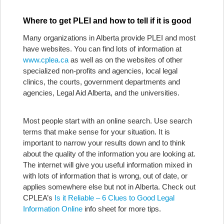
Where to get PLEI and how to tell if it is good
Many organizations in Alberta provide PLEI and most
have websites. You can find lots of information at
www.cplea.ca
as well as on the websites of other
specialized non-profits and agencies, local legal
clinics, the courts, government departments and
agencies, Legal Aid Alberta, and the universities.
Most people start with an online search. Use search
terms that make sense for your situation. It is
important to narrow your results down and to think
about the quality of the information you are looking at.
The internet will give you useful information mixed in
with lots of information that is wrong, out of date, or
applies somewhere else but not in Alberta. Check out
CPLEA’s
Is it Reliable – 6 Clues to Good Legal
Information Online
info sheet for more tips.