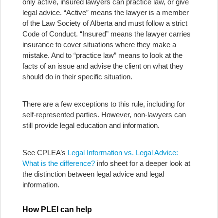
only active, insured lawyers can practice law, or give
legal advice. “Active” means the lawyer is a member
of the Law Society of Alberta and must follow a strict
Code of Conduct. “Insured” means the lawyer carries
insurance to cover situations where they make a
mistake. And to “practice law” means to look at the
facts of an issue and advise the client on what they
should do in their specific situation.
There are a few exceptions to this rule, including for
self-represented parties. However, non-lawyers can
still provide legal education and information.
See CPLEA’s
Legal Information vs. Legal Advice:
What is the difference?
info sheet for a deeper look at
the distinction between legal advice and legal
information.
How PLEI can help