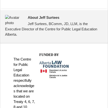
About Jeff Surtees
Jeff Surtees, BComm, JD, LLM, is the
Executive Director of the Centre for Public Legal Education
Alberta.
FUNDED BY
The Centre
for Public
Legal
Education
respectfully
acknowledge
s that we are
located on
Treaty 4, 6, 7,
8 and 10