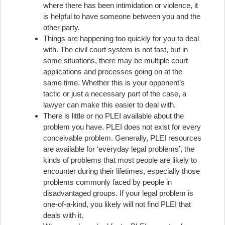
where there has been intimidation or violence, it
is helpful to have someone between you and the
other party.
Things are happening too quickly for you to deal
with. The civil court system is not fast, but in
some situations, there may be multiple court
applications and processes going on at the
same time. Whether this is your opponent’s
tactic or just a necessary part of the case, a
lawyer can make this easier to deal with.
There is little or no PLEI available about the
problem you have. PLEI does not exist for every
conceivable problem. Generally, PLEI resources
are available for ‘everyday legal problems’, the
kinds of problems that most people are likely to
encounter during their lifetimes, especially those
problems commonly faced by people in
disadvantaged groups. If your legal problem is
one-of-a-kind, you likely will not find PLEI that
deals with it.