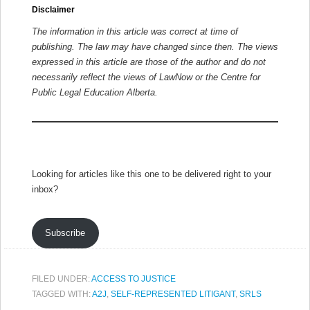
Disclaimer
The information in this article was correct at time of
publishing. The law may have changed since then.
The views
expressed in this article are those of the author and do not
necessarily reflect the views of LawNow or the Centre for
Public Legal Education Alberta.
Looking for articles like this one to be delivered right to your
inbox?
Subscribe
FILED UNDER:
ACCESS TO JUSTICE
TAGGED WITH:
A2J
,
SELF-REPRESENTED LITIGANT
,
SRLS