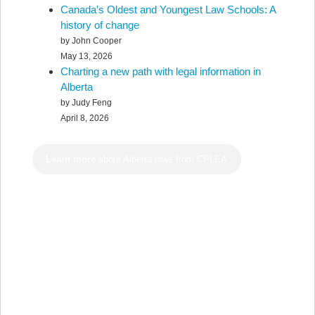
Canada’s Oldest and Youngest Law Schools: A
history of change
by John Cooper
May 13, 2026
Charting a new path with legal information in
Alberta
by Judy Feng
April 8, 2026
Learn more
about Alberta laws from CPLEA