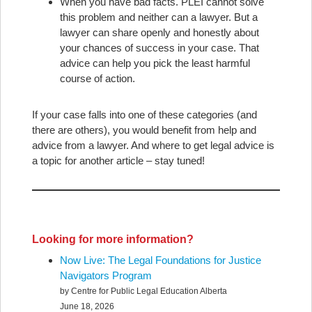
When you have bad facts. PLEI cannot solve
this problem and neither can a lawyer. But a
lawyer can share openly and honestly about
your chances of success in your case. That
advice can help you pick the least harmful
course of action.
If your case falls into one of these categories (and
there are others), you would benefit from help and
advice from a lawyer. And where to get legal advice is
a topic for another article – stay tuned!
Looking for more information?
Now Live: The Legal Foundations for Justice
Navigators Program
by Centre for Public Legal Education Alberta
June 18, 2026