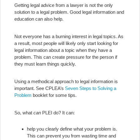
Getting legal advice from a lawyer is not the only
solution to a legal problem. Good legal information and
education can also help.
Not everyone has a burning interest in legal topics. As
a result, most people will likely only start looking for
legal information about a topic when they have a
problem. This can create pressure for the person if
they must learn things quickly.
Using a methodical approach to legal information is
important. See CPLEA’s
Seven Steps to Solving a
Problem
booklet for some tips.
So, what
can
PLEI do? It can:
help you clearly define what your problem is.
This can prevent you from wasting time and