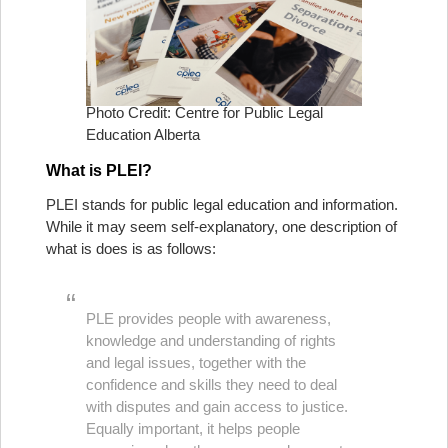
Photo Credit: Centre for Public Legal
Education Alberta
What is PLEI?
PLEI stands for public legal education and information.
While it may seem self-explanatory, one description of
what is does is as follows:
PLE provides people with awareness,
knowledge and understanding of rights
and legal issues, together with the
confidence and skills they need to deal
with disputes and gain access to justice.
Equally important, it helps people