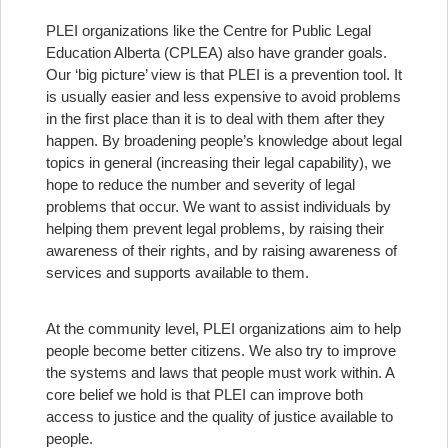
PLEI organizations like the Centre for Public Legal
Education Alberta (CPLEA) also have grander goals.
Our ‘big picture’ view is that PLEI is a prevention tool. It
is usually easier and less expensive to avoid problems
in the first place than it is to deal with them after they
happen. By broadening people’s knowledge about legal
topics in general (increasing their legal capability), we
hope to reduce the number and severity of legal
problems that occur. We want to assist individuals by
helping them prevent legal problems, by raising their
awareness of their rights, and by raising awareness of
services and supports available to them.
At the community level, PLEI organizations aim to help
people become better citizens. We also try to improve
the systems and laws that people must work within. A
core belief we hold is that PLEI can improve both
access to justice and the quality of justice available to
people.