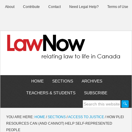
About
Contribute
Contact
Need Legal Help?
Terms of Use
HOME
SECTIONS
ARCHIVES
TEACHERS & STUDENTS
SUBSCRIBE
YOU ARE HERE:
HOME
/
SECTIONS
/
ACCESS TO JUSTICE
/
HOW PLEI
RESOURCES CAN (AND CANNOT) HELP SELF-REPRESENTED
PEOPLE