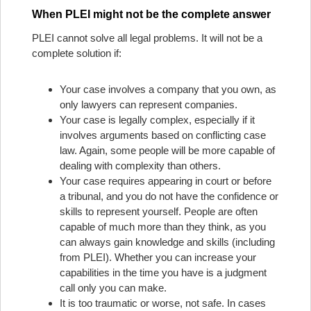
When PLEI might not be the complete answer
PLEI cannot solve all legal problems. It will not be a
complete solution if:
Your case involves a company that you own, as
only lawyers can represent companies.
Your case is legally complex, especially if it
involves arguments based on conflicting case
law. Again, some people will be more capable of
dealing with complexity than others.
Your case requires appearing in court or before
a tribunal, and you do not have the confidence or
skills to represent yourself. People are often
capable of much more than they think, as you
can always gain knowledge and skills (including
from PLEI). Whether you can increase your
capabilities in the time you have is a judgment
call only you can make.
It is too traumatic or worse, not safe. In cases