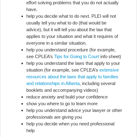
effort solving problems that you do not actually
have.
help you decide what to do next. PLEI will not
usually tell you what to do (that would be
advice), but it will tell you about the law that
applies to your situation and what it requires of
everyone in a similar situation.
help you understand procedure (for example,
see CPLEA’s
Tips for Going to Court
info sheet)
help you understand the laws that apply to your
situation (for example, see CPLEA’s
extensive
resources about the laws that apply to families
and relationships in Alberta
, including several
booklets and accompanying videos)
reduce anxiety and build your confidence
show you where to go to learn more
help you understand advice your lawyer or other
professionals are giving you
help you decide when you need professional
help