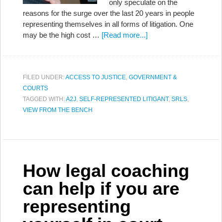
only speculate on the
reasons for the surge over the last 20 years in people
representing themselves in all forms of litigation. One
may be the high cost …
[Read more...]
FILED UNDER:
ACCESS TO JUSTICE
,
GOVERNMENT &
COURTS
TAGGED WITH:
A2J
,
SELF-REPRESENTED LITIGANT
,
SRLS
,
VIEW FROM THE BENCH
How legal coaching
can help if you are
representing