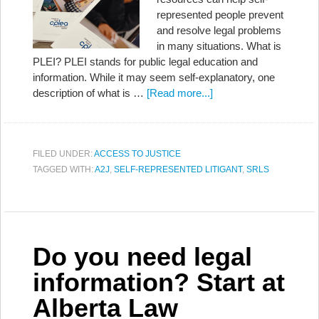
represented people prevent
and resolve legal problems
in many situations. What is
PLEI? PLEI stands for public legal education and
information. While it may seem self-explanatory, one
description of what is …
[Read more...]
FILED UNDER:
ACCESS TO JUSTICE
TAGGED WITH:
A2J
,
SELF-REPRESENTED LITIGANT
,
SRLS
Do you need legal
information? Start at
Alberta Law