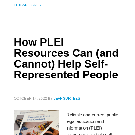
LITIGANT
,
SRLS
How PLEI
Resources Can (and
Cannot) Help Self-
Represented People
OCTOBER 14, 2022
BY
JEFF SURTEES
Reliable and current public
legal education and
information (PLEI)
resources can help self-