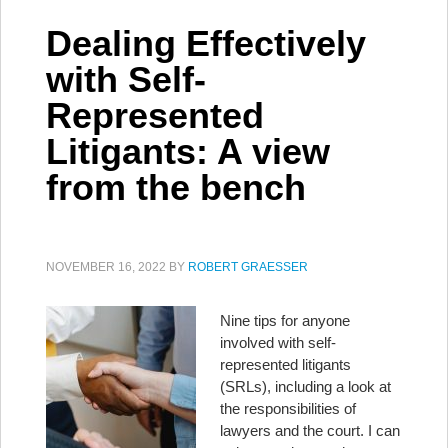
Dealing Effectively
with Self-
Represented
Litigants: A view
from the bench
NOVEMBER 16, 2022
BY
ROBERT GRAESSER
Nine tips for anyone
involved with self-
represented litigants
(SRLs), including a look at
the responsibilities of
lawyers and the court. I can