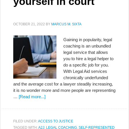
yourself in court
OCTOBER 21, 2022
BY
MARCUS M. SIXTA
Gaining in popularity, legal
coaching is an unbundled
legal service that allows
you to hire a legal helper to
do a specific job for you.
With Legal Aid services
chronically underfunded
and the average cost for a lawyer steadily increasing,
it is no wonder more and more people are representing
…
[Read more...]
FILED UNDER:
ACCESS TO JUSTICE
TAGGED WITH:
A2J
,
LEGAL COACHING
,
SELF-REPRESENTED