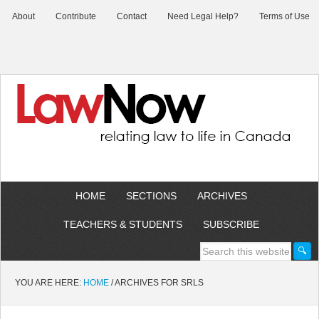
About
Contribute
Contact
Need Legal Help?
Terms of Use
HOME
SECTIONS
ARCHIVES
TEACHERS & STUDENTS
SUBSCRIBE
YOU ARE HERE:
HOME
/
ARCHIVES FOR SRLS