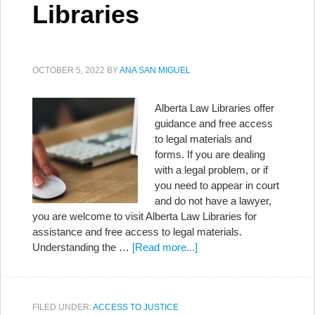
Libraries
OCTOBER 5, 2022
BY
ANA SAN MIGUEL
Alberta Law Libraries offer
guidance and free access
to legal materials and
forms. If you are dealing
with a legal problem, or if
you need to appear in court
and do not have a lawyer,
you are welcome to visit Alberta Law Libraries for
assistance and free access to legal materials.
Understanding the …
[Read more...]
FILED UNDER:
ACCESS TO JUSTICE