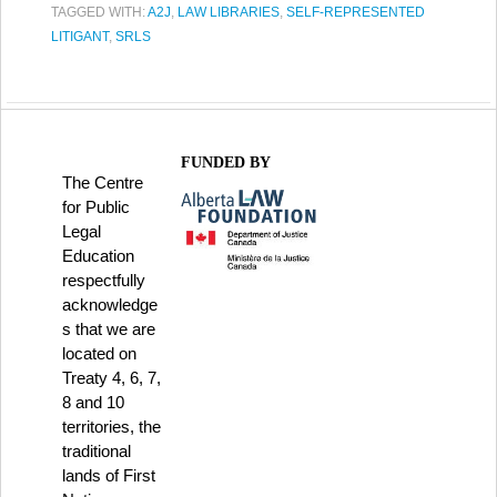
TAGGED WITH:
A2J
,
LAW LIBRARIES
,
SELF-REPRESENTED
LITIGANT
,
SRLS
FUNDED BY
The Centre
for Public
Legal
Education
respectfully
acknowledge
s that we are
located on
Treaty 4, 6, 7,
8 and 10
territories, the
traditional
lands of First