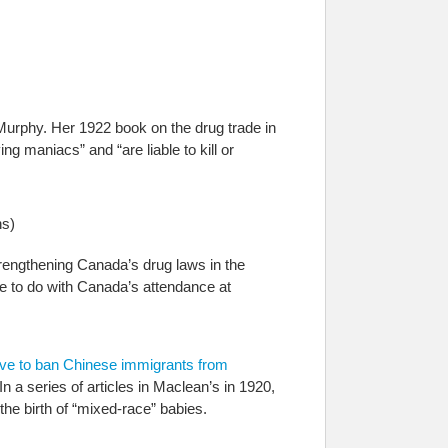
urphy. Her 1922 book on the drug trade in
g maniacs” and “are liable to kill or
s)
trengthening Canada’s drug laws in the
e to do with Canada’s attendance at
ive to ban Chinese immigrants from
 a series of articles in Maclean’s in 1920,
e birth of “mixed-race” babies.