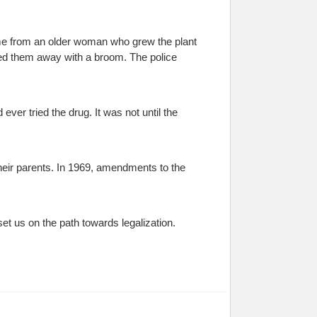
ame from an older woman who grew the plant
oed them away with a broom. The police
ver tried the drug. It was not until the
heir parents. In 1969, amendments to the
set us on the path towards legalization.