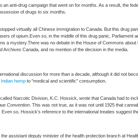
 to an anti-drug campaign that went on for months. As a result, the fe
ossession of drugs to six months.
opped virtually all Chinese immigration to Canada. But this drug panic 
users of opium.Even so, in the middle of this drug panic, Parliament 
ains a mystery.There was no debate in the House of Commons about th
and Archives Canada, and no mention of the decision in the media.
ernational discussion for more than a decade, although it did not becom
 Indian hemp
to “medical and scientific” consumption.
-called Narcotic Division, K.C. Hossick, wrote that Canada had to inc
ue Convention
. This was not true, as it was not until 1925 that cann
Even so, Hossick’s reference to the international treaties suggest th
 the assistant deputy minister of the health protection branch at Heal