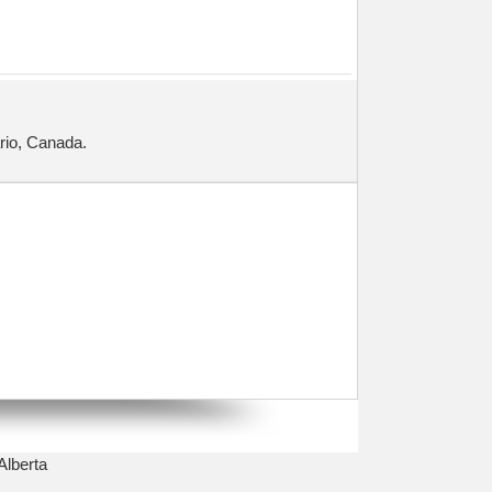
ario, Canada.
Alberta