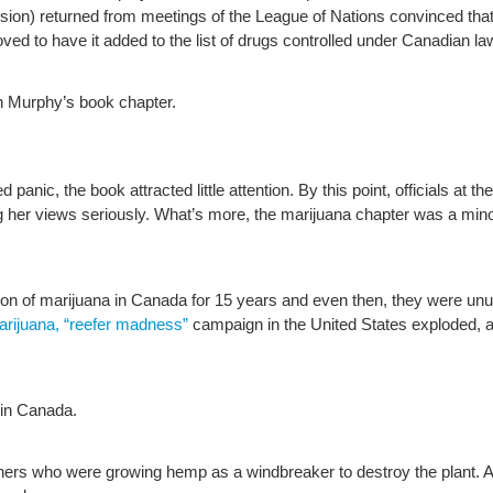
vision) returned from meetings of the League of Nations convinced tha
oved to have it added to the list of drugs controlled under Canadian la
n Murphy’s book chapter.
panic, the book attracted little attention. By this point, officials at t
g her views seriously. What’s more, the marijuana chapter was a minor
on of marijuana in Canada for 15 years and even then, they were unu
arijuana, “reefer madness”
campaign in the United States exploded, as
n in Canada.
s who were growing hemp as a windbreaker to destroy the plant. A