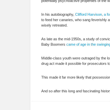
potentially psychoactive properties of the 
In his autobiography,
Clifford Harvison, a
to feed her canaries, who sang feverishly 
wisely retreated.
As late as the mid-1950s, a study of convict
Baby Boomers
came of age in the swingin
Middle-class youth were outraged by the l
drug act made it possible for prosecutors 
This made it far more likely that possession
And so after this long and fascinating hist