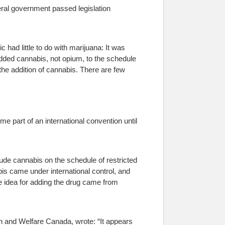
deral government passed legislation
had little to do with marijuana: It was
added cannabis, not opium, to the schedule
e addition of cannabis. There are few
e part of an international convention until
lude cannabis on the schedule of restricted
abis came under international control, and
e idea for adding the drug came from
th and Welfare Canada, wrote: “It appears