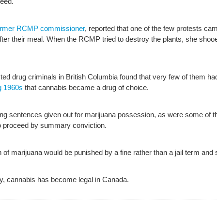
weed.
 former RCMP commissioner
, reported that one of the few protests c
after their meal. When the RCMP tried to destroy the plants, she sho
ed drug criminals in British Columbia found that very few of them had e
g 1960s
that cannabis became a drug of choice.
ong sentences given out for marijuana possession, as were some of t
to proceed by summary conviction.
 of marijuana would be punished by a fine rather than a jail term and 
ory, cannabis has become legal in Canada.