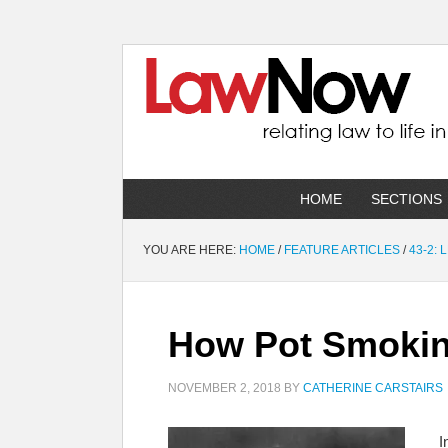
HOME
SECTIONS
YOU ARE HERE:
HOME
/
FEATURE ARTICLES
/
43-2:
How Pot Smokin
NOVEMBER 2, 2018
BY
CATHERINE CARSTAIRS
I