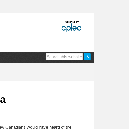
da
few Canadians would have heard of the