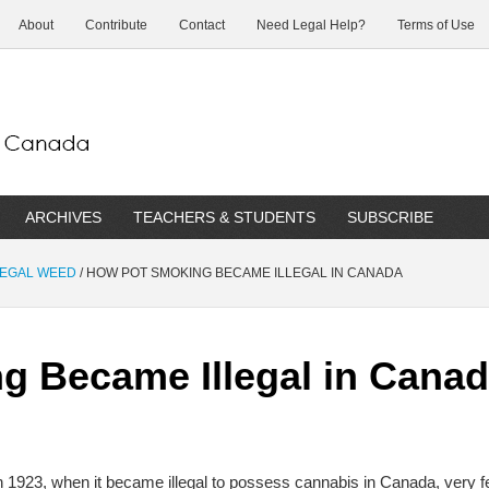
About
Contribute
Contact
Need Legal Help?
Terms of Use
ARCHIVES
TEACHERS & STUDENTS
SUBSCRIBE
 LEGAL WEED
/
HOW POT SMOKING BECAME ILLEGAL IN CANADA
g Became Illegal in Cana
n 1923, when it became illegal to possess cannabis in Canada, very 