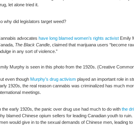
rug, let alone tried it.
o why did legislators target weed?
annabis advocates
have long blamed women’s rights activist
Emily M
anada,
The Black Candle
, claimed that marijuana users “become ravin
ndulge in any sort of violence.”
mily Murphy is seen in this photo from the 1920s.
(Creative Common
ut even though
Murphy’s drug activism
played an important role in s
arly 1920s, the real reason cannabis was criminalized has much mor
nternational meetings.
n the early 1920s, the panic over drug use had much to do with
the dr
y blamed Chinese opium sellers for leading Canadian youth to ruin. In
n would give in to the sexual demands of Chinese men, leading to th