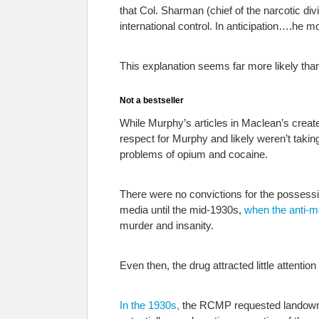
that Col. Sharman (chief of the narcotic di
international control. In anticipation….he m
This explanation seems far more likely tha
Not a bestseller
While Murphy’s articles in Maclean’s created 
respect for Murphy and likely weren’t takin
problems of opium and cocaine.
There were no convictions for the possessi
media until the mid-1930s,
when the anti-m
murder and insanity.
Even then, the drug attracted little attentio
In the 1930s,
the RCMP requested landowner