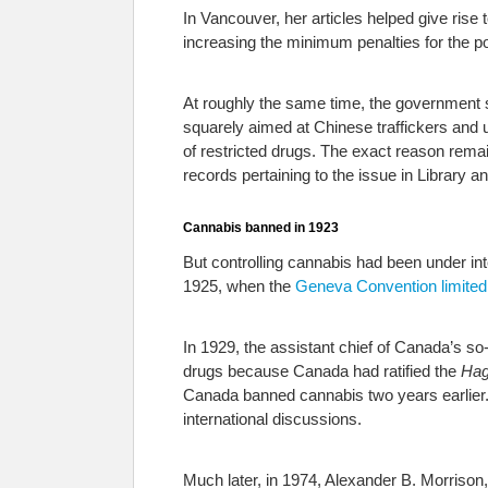
In Vancouver, her articles helped give rise
increasing the minimum penalties for the p
At roughly the same time, the government st
squarely aimed at Chinese traffickers and 
of restricted drugs. The exact reason rem
records pertaining to the issue in Library 
Cannabis banned in 1923
But controlling cannabis had been under int
1925, when the
Geneva Convention limited
In 1929, the assistant chief of Canada’s so
drugs because Canada had ratified the
Hag
Canada banned cannabis two years earlier. 
international discussions.
Much later, in 1974, Alexander B. Morrison,