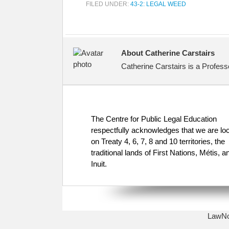
FILED UNDER:
43-2: LEGAL WEED
About Catherine Carstairs
Catherine Carstairs is a Profess
The Centre for Public Legal Education
respectfully acknowledges that we are lo
on Treaty 4, 6, 7, 8 and 10 territories, the
traditional lands of First Nations, Métis, a
Inuit.
LawNow