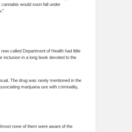
t cannabis would soon fall under
w.”
he now called Department of Health had little
 inclusion in a long book devoted to the
sual. The drug was rarely mentioned in the
sociating marijuana use with criminality,
lmost none of them were aware of the