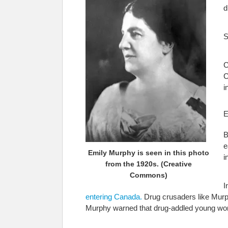
d
S
C
C
i
E
B
e
Emily Murphy is seen in this photo
i
from the 1920s. (Creative
Commons)
I
entering Canada.
Drug crusaders like Murph
Murphy warned that drug-addled young wome