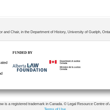
or and Chair, in the Department of History, University of Guelph, Ont
FUNDED BY
cated
nd
 is a registered trademark in Canada. © Legal Resource Centre of 
Terms of Use