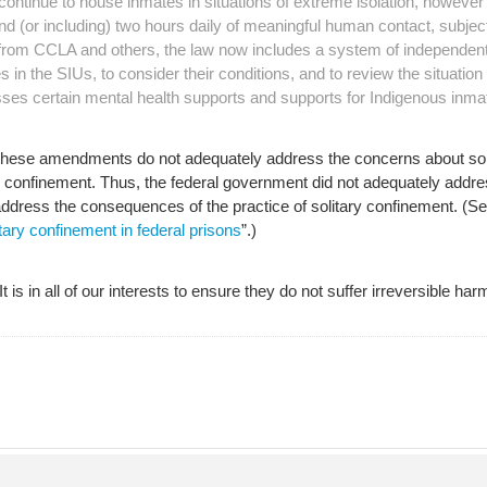
s continue to house inmates in situations of extreme isolation, howev
 and (or including) two hours daily of meaningful human contact, subjec
ng from CCLA and others, the law now includes a system of independen
in the SIUs, to consider their conditions, and to review the situation
ses certain mental health supports and supports for Indigenous inma
 these amendments do not adequately address the concerns about sol
tary confinement. Thus, the federal government did not adequately ad
ddress the consequences of the practice of solitary confinement. (See
ary confinement in federal prisons
”.)
 is in all of our interests to ensure they do not suffer irreversible har