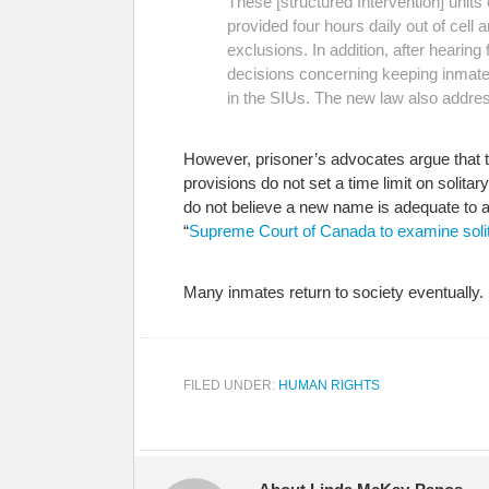
These [structured Intervention] unit
provided four hours daily out of cell
exclusions. In addition, after heari
decisions concerning keeping inmates 
in the SIUs. The new law also addres
However, prisoner’s advocates argue that
provisions do not set a time limit on soli
do not believe a new name is adequate to a
“
Supreme Court of Canada to examine solit
Many inmates return to society eventually. It
FILED UNDER:
HUMAN RIGHTS