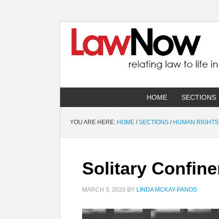
HOME
SECTIONS
YOU ARE HERE:
HOME
/
SECTIONS
/
HUMAN RIGHTS
Solitary Confin
MARCH 3, 2020
BY
LINDA MCKAY-PANOS