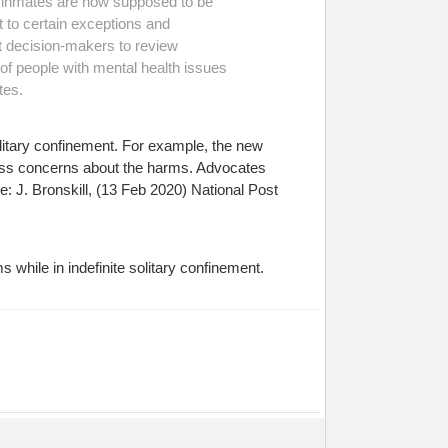
er inmates are now supposed to be
t to certain exceptions and
t decision-makers to review
 of people with mental health issues
tes.
itary confinement. For example, the new
dress concerns about the harms. Advocates
: J. Bronskill, (13 Feb 2020) National Post
ms while in indefinite solitary confinement.