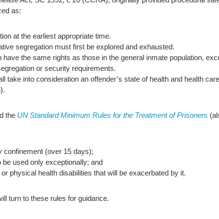
zed as:
on at the earliest appropriate time.
ative segregation must first be explored and exhausted.
n have the same rights as those in the general inmate population, exc
 segregation or security requirements.
 take into consideration an offender’s state of health and health care
).
ed the
UN Standard Minimum Rules for the Treatment of Prisoners
(al
ary confinement (over 15 days);
to be used only exceptionally; and
or physical health disabilities that will be exacerbated by it.
ll turn to these rules for guidance.