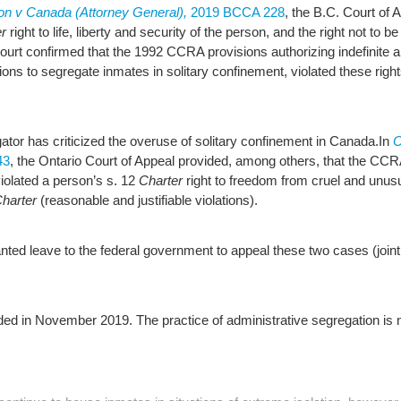
tion v Canada (Attorney General),
2019 BCCA 228
, the B.C. Court of 
r
right to life, liberty and security of the person, and the right not to
Court confirmed that the 1992 CCRA provisions authorizing indefinite 
sions to segregate inmates in solitary confinement, violated these rig
gator has criticized the overuse of solitary confinement in Canada.
In
C
43
, the Ontario Court of Appeal provided, among others, that the CCRA
iolated a person’s s. 12
Charter
right to freedom from cruel and unus
harter
(reasonable and justifiable violations).
ed leave to the federal government to appeal these two cases (joint
d in November 2019. The practice of administrative segregation is no