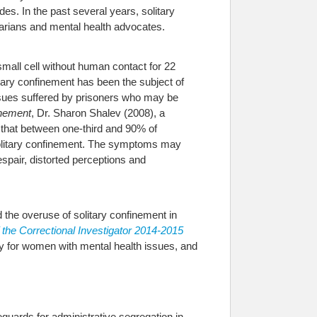
es. In the past several years, solitary
rtarians and mental health advocates.
 small cell without human contact for 22
itary confinement has been the subject of
ssues suffered by prisoners who may be
inement
, Dr. Sharon Shalev (2008), a
s that between one-third and 90% of
solitary confinement. The symptoms may
spair, distorted perceptions and
d the overuse of solitary confinement in
f the Correctional Investigator 2014-2015
rly for women with mental health issues, and
guards for administrative segregation in