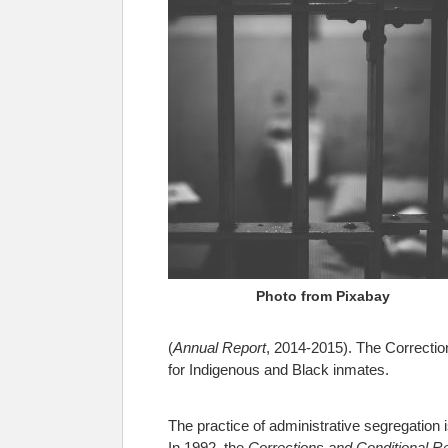
Photo from Pixabay
(
Annual Report
, 2014-2015). The Correction
for Indigenous and Black inmates.
The practice of administrative segregation i
In 1992, the
Corrections and Conditional R