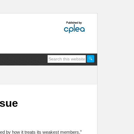
ssue
ed by how it treats its weakest members.”