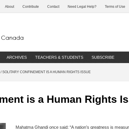
About
Contribute
Contact
Need Legal Help?
Terms of Use
ARCHIVES
TEACHERS & STUDENTS
SUBSCRIBE
/
SOLITARY CONFINEMENT IS A HUMAN RIGHTS ISSUE
ement is a Human Rights I
Mahatma Ghandi once said: “A nation’s greatness is measur