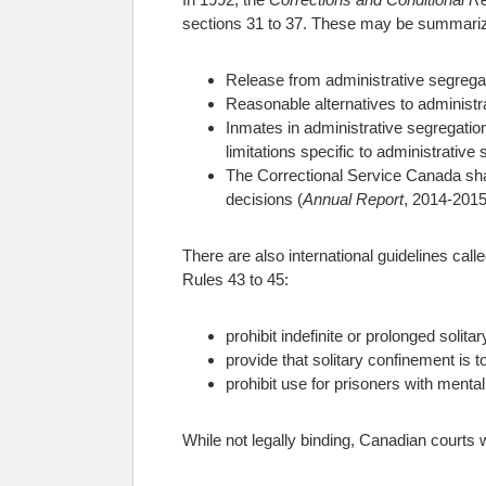
sections 31 to 37. These may be summari
Release from administrative segregati
Reasonable alternatives to administr
Inmates in administrative segregatio
limitations specific to administrative
The Correctional Service Canada shall
decisions (
Annual Report
, 2014-2015
There are also international guidelines call
Rules 43 to 45:
prohibit indefinite or prolonged solit
provide that solitary confinement is 
prohibit use for prisoners with mental 
While not legally binding, Canadian courts wi