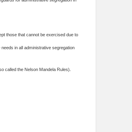
ept those that cannot be exercised due to
 needs in all administrative segregation
so called the Nelson Mandela Rules).