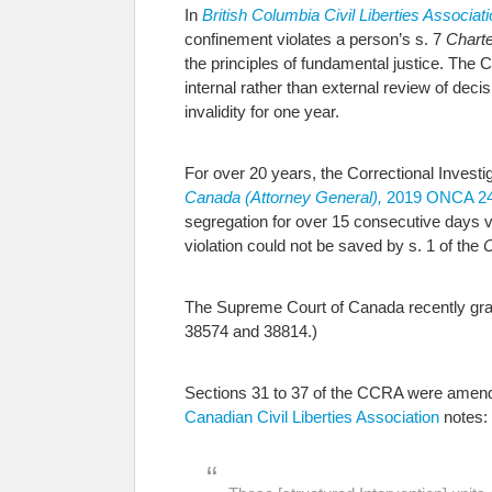
In
British Columbia Civil Liberties Associa
confinement violates a person’s s. 7
Charte
the principles of fundamental justice. The 
internal rather than external review of deci
invalidity for one year.
For over 20 years, the Correctional Investi
Canada (Attorney General),
2019 ONCA 2
segregation for over 15 consecutive days v
violation could not be saved by s. 1 of the
C
The Supreme Court of Canada recently grant
38574 and 38814.)
Sections 31 to 37 of the CCRA were amende
Canadian Civil Liberties Association
notes: