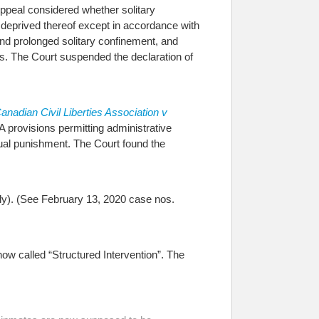
Appeal considered whether solitary
 be deprived thereof except in accordance with
and prolonged solitary confinement, and
hts. The Court suspended the declaration of
anadian Civil Liberties Association v
 provisions permitting administrative
ual punishment. The Court found the
ly). (See February 13, 2020 case nos.
w called “Structured Intervention”. The