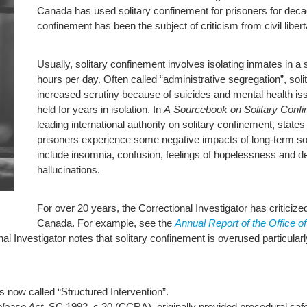
Canada has used solitary confinement for prisoners for decad
confinement has been the subject of criticism from civil libe
Usually, solitary confinement involves isolating inmates in a
hours per day. Often called “administrative segregation”, sol
increased scrutiny because of suicides and mental health i
held for years in isolation. In
A Sourcebook on Solitary Conf
leading international authority on solitary confinement, state
prisoners experience some negative impacts of long-term 
include insomnia, confusion, feelings of hopelessness and de
hallucinations.
For over 20 years, the Correctional Investigator has criticize
Canada. For example, see the
Annual Report of the Office o
al Investigator notes that solitary confinement is overused particula
s now called “Structured Intervention”.
elease Act,
SC 1992, c 20 (CCRA), originally provided procedural safe