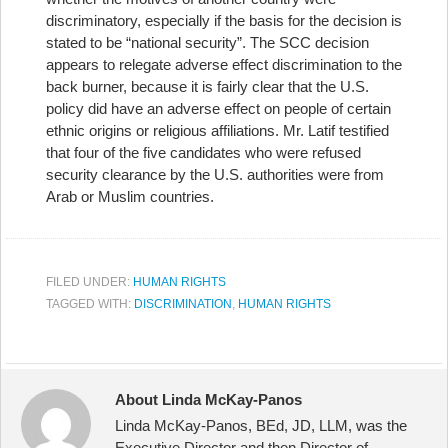
discriminatory, especially if the basis for the decision is
stated to be “national security”. The SCC decision
appears to relegate adverse effect discrimination to the
back burner, because it is fairly clear that the U.S.
policy did have an adverse effect on people of certain
ethnic origins or religious affiliations. Mr. Latif testified
that four of the five candidates who were refused
security clearance by the U.S. authorities were from
Arab or Muslim countries.
FILED UNDER:
HUMAN RIGHTS
TAGGED WITH:
DISCRIMINATION
,
HUMAN RIGHTS
About Linda McKay-Panos
Linda McKay-Panos, BEd, JD, LLM, was the
Executive Director and then Director of