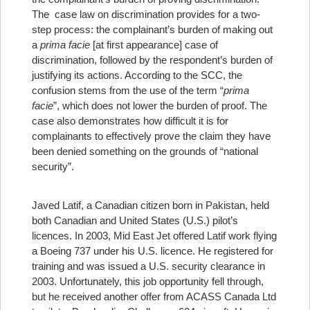
The case law on discrimination provides for a two-
step process: the complainant’s burden of making out
a
prima facie
[at first appearance] case of
discrimination, followed by the respondent’s burden of
justifying its actions. According to the SCC, the
confusion stems from the use of the term “
prima
facie
”, which does not lower the burden of proof. The
case also demonstrates how difficult it is for
complainants to effectively prove the claim they have
been denied something on the grounds of “national
security”.
Javed Latif, a Canadian citizen born in Pakistan, held
both Canadian and United States (U.S.) pilot’s
licences. In 2003, Mid East Jet offered Latif work flying
a Boeing 737 under his U.S. licence. He registered for
training and was issued a U.S. security clearance in
2003. Unfortunately, this job opportunity fell through,
but he received another offer from ACASS Canada Ltd