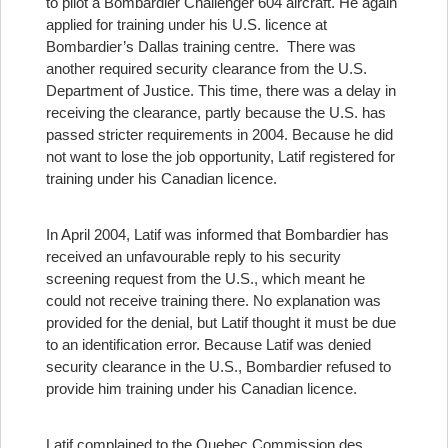
to pilot a Bombardier Challenger 604 aircraft. He again
applied for training under his U.S. licence at
Bombardier’s Dallas training centre. There was
another required security clearance from the U.S.
Department of Justice. This time, there was a delay in
receiving the clearance, partly because the U.S. has
passed stricter requirements in 2004. Because he did
not want to lose the job opportunity, Latif registered for
training under his Canadian licence.
In April 2004, Latif was informed that Bombardier has
received an unfavourable reply to his security
screening request from the U.S., which meant he
could not receive training there. No explanation was
provided for the denial, but Latif thought it must be due
to an identification error. Because Latif was denied
security clearance in the U.S., Bombardier refused to
provide him training under his Canadian licence.
Latif complained to the Quebec Commission des