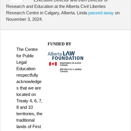
Research and Education at the Alberta Civil Liberties
Research Centre in Calgary, Alberta. Linda
passed away
on
November 3, 2024.
FUNDED BY
The Centre
for Public
Legal
Education
respectfully
acknowledge
s that we are
located on
Treaty 4, 6, 7,
8 and 10
territories, the
traditional
lands of First