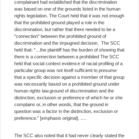
complainant had established that the discrimination
was based on one of the grounds listed in the human
rights legislation. The Court held that it was not enough
that the prohibited ground played a role in the
discrimination, but rather that there needed to be a
“connection” between the prohibited ground of
discrimination and the impugned decision. The SCC
held that: “…the plaintiff has the burden of showing that
there is a
connection
between a prohibited
The SCC
held that social context evidence of racial profiling of a
particular group was not itself sufficient to presume
that a specific decision against a member of that group
was necessarily based on a prohibited ground under
human rights law.
ground of discrimination and the
distinction, exclusion or preference of which he or she
complains or, in other words, that the ground in
question was a
factor
in the distinction, exclusion or
preference.” [emphasis original]. ….
The SCC also noted that it had never clearly stated the