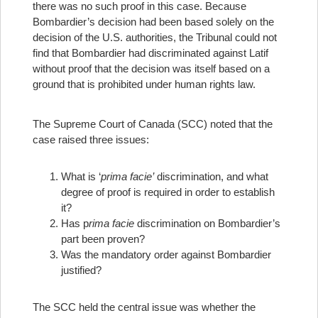
there was no such proof in this case. Because
Bombardier’s decision had been based solely on the
decision of the U.S. authorities, the Tribunal could not
find that Bombardier had discriminated against Latif
without proof that the decision was itself based on a
ground that is prohibited under human rights law.
The Supreme Court of Canada (SCC) noted that the
case raised three issues:
What is ‘
prima facie’
discrimination, and what
degree of proof is required in order to establish
it?
Has p
rima facie
discrimination on Bombardier’s
part been proven?
Was the mandatory order against Bombardier
justified?
The SCC held the central issue was whether the