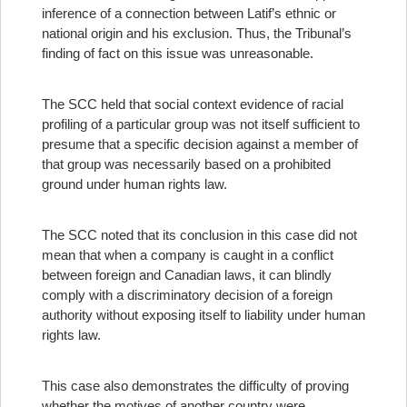
inference of a connection between Latif’s ethnic or
national origin and his exclusion. Thus, the Tribunal’s
finding of fact on this issue was unreasonable.
The SCC held that social context evidence of racial
profiling of a particular group was not itself sufficient to
presume that a specific decision against a member of
that group was necessarily based on a prohibited
ground under human rights law.
The SCC noted that its conclusion in this case did not
mean that when a company is caught in a conflict
between foreign and Canadian laws, it can blindly
comply with a discriminatory decision of a foreign
authority without exposing itself to liability under human
rights law.
This case also demonstrates the difficulty of proving
whether the motives of another country were