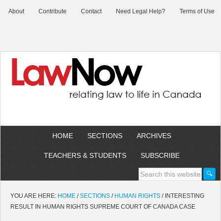
About
Contribute
Contact
Need Legal Help?
Terms of Use
HOME
SECTIONS
ARCHIVES
TEACHERS & STUDENTS
SUBSCRIBE
YOU ARE HERE:
HOME
/
SECTIONS
/
HUMAN RIGHTS
/
INTERESTING
RESULT IN HUMAN RIGHTS SUPREME COURT OF CANADA CASE