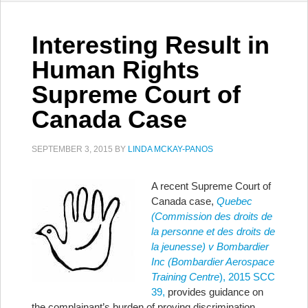
Interesting Result in
Human Rights
Supreme Court of
Canada Case
SEPTEMBER 3, 2015
BY
LINDA MCKAY-PANOS
A recent Supreme Court of
Canada case,
Quebec
(Commission des droits de
la personne et des droits de
la jeunesse) v Bombardier
Inc (Bombardier Aerospace
Training Centre
), 2015 SCC
39,
provides guidance on
the complainant’s burden of proving discrimination.