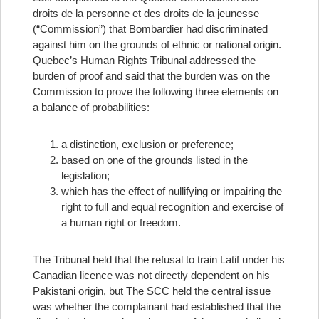
droits de la personne et des droits de la jeunesse
(“Commission”) that Bombardier had discriminated
against him on the grounds of ethnic or national origin.
Quebec’s Human Rights Tribunal addressed the
burden of proof and said that the burden was on the
Commission to prove the following three elements on
a balance of probabilities:
a distinction, exclusion or preference;
based on one of the grounds listed in the
legislation;
which has the effect of nullifying or impairing the
right to full and equal recognition and exercise of
a human right or freedom.
The Tribunal held that the refusal to train Latif under his
Canadian licence was not directly dependent on his
Pakistani origin, but
The SCC held the central issue
was whether the complainant had established that the