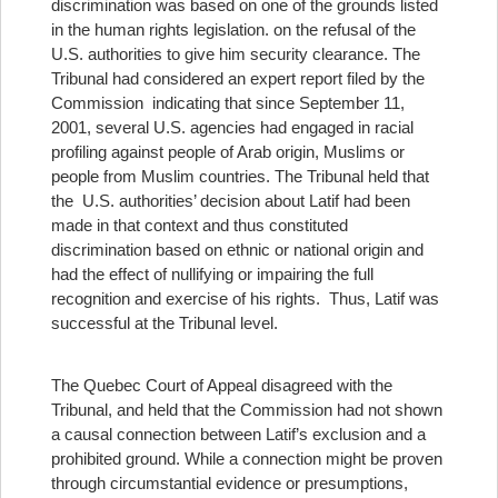
discrimination was based on one of the grounds listed
in the human rights legislation.
on the refusal of the
U.S. authorities to give him security clearance. The
Tribunal had considered an expert report filed by the
Commission indicating that since September 11,
2001, several U.S. agencies had engaged in racial
profiling against people of Arab origin, Muslims or
people from Muslim countries. The Tribunal held that
the U.S. authorities’ decision about Latif had been
made in that context and thus constituted
discrimination based on ethnic or national origin and
had the effect of nullifying or impairing the full
recognition and exercise of his rights. Thus, Latif was
successful at the Tribunal level.
The Quebec Court of Appeal disagreed with the
Tribunal, and held that the Commission had not shown
a causal connection between Latif’s exclusion and a
prohibited ground. While a connection might be proven
through circumstantial evidence or presumptions,