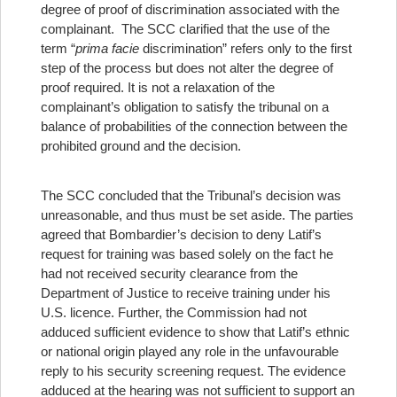
degree of proof of discrimination associated with the
complainant. The SCC clarified that the use of the
term “
prima facie
discrimination” refers only to the first
step of the process but does not alter the degree of
proof required. It is not a relaxation of the
complainant’s obligation to satisfy the tribunal on a
balance of probabilities of the connection between the
prohibited ground and the decision.
The SCC concluded that the Tribunal’s decision was
unreasonable, and thus must be set aside. The parties
agreed that Bombardier’s decision to deny Latif’s
request for training was based solely on the fact he
had not received security clearance from the
Department of Justice to receive training under his
U.S. licence. Further, the Commission had not
adduced sufficient evidence to show that Latif’s ethnic
or national origin played any role in the unfavourable
reply to his security screening request. The evidence
adduced at the hearing was not sufficient to support an