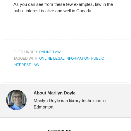
As you can see from these few examples, law in the
public interest is alive and well in Canada.
FILED UNDER:
ONLINE LAW
TAGGED WITH:
ONLINE LEGAL INFORMATION
,
PUBLIC
INTEREST LAW
About Marilyn Doyle
Marilyn Doyle is a library technician in
Edmonton.