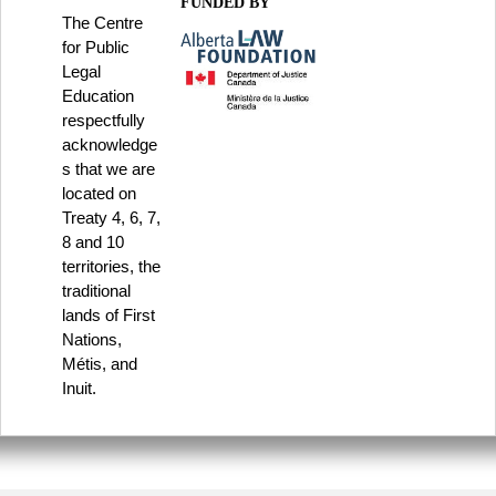
FUNDED BY
The Centre
for Public
Legal
Education
respectfully
acknowledge
s that we are
located on
Treaty 4, 6, 7,
8 and 10
territories, the
traditional
lands of First
Nations,
Métis, and
Inuit.