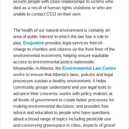
assists people with close relationships to victims who
died as a result of human rights violations or who are
unable to contact CCIJ on their own.
The health of our natural environment is certainly an
area of public interest in which the law has a role to
play.
Ecojustice
provides legal services free-of-
charge to charities and citizens on the front lines of the
environmental movement, helping ensure equitable
access to environmental justice nationwide.
Meanwhile, in Alberta, the
Environmental Law Centre
works to ensure that Alberta’s laws, policies and legal
processes sustain a healthy environment. It helps
community groups understand and use legal tools to
advance their concerns; works with policy-makers at
all levels of government to create better processes for
making environmental decisions; and provides free
advice and education to people who have questions
about a broad range of topics including pesticide use
and conserving greenspace in cities, impacts of gravel