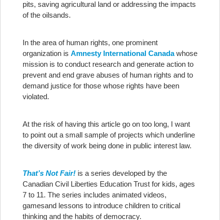
pits, saving agricultural land or addressing the impacts
of the oilsands.
In the area of human rights, one prominent
organization is
Amnesty International Canada
whose
mission is to conduct research and generate action to
prevent and end grave abuses of human rights and to
demand justice for those whose rights have been
violated.
At the risk of having this article go on too long, I want
to point out a small sample of projects which underline
the diversity of work being done in public interest law.
That’s Not Fair!
is a series developed by the
Canadian Civil Liberties Education Trust for kids, ages
7 to 11. The series includes animated videos,
gamesand lessons to introduce children to critical
thinking and the habits of democracy.