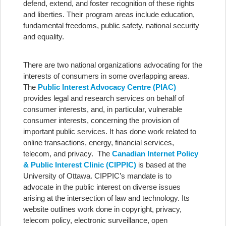
defend, extend, and foster recognition of these rights
and liberties. Their program areas include education,
fundamental freedoms, public safety, national security
and equality.
There are two national organizations advocating for the
interests of consumers in some overlapping areas.
The
Public Interest Advocacy Centre (PIAC)
provides legal and research services on behalf of
consumer interests, and, in particular, vulnerable
consumer interests, concerning the provision of
important public services. It has done work related to
online transactions, energy, financial services,
telecom, and privacy. The
Canadian Internet Policy
& Public Interest Clinic (CIPPIC)
is based at the
University of Ottawa. CIPPIC’s mandate is to
advocate in the public interest on diverse issues
arising at the intersection of law and technology. Its
website outlines work done in copyright, privacy,
telecom policy, electronic surveillance, open