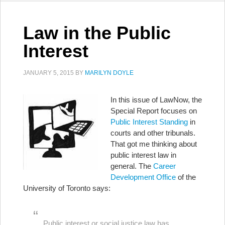
Law in the Public
Interest
JANUARY 5, 2015
BY
MARILYN DOYLE
In this issue of LawNow, the
Special Report focuses on
Public Interest Standing
in
courts and other tribunals.
That got me thinking about
public interest law in
general. The
Career
Development Office
of the
University of Toronto says:
Public interest or social justice law has