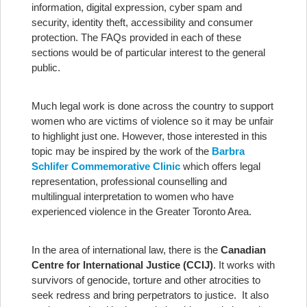
information, digital expression, cyber spam and
security, identity theft, accessibility and consumer
protection. The FAQs provided in each of these
sections would be of particular interest to the general
public.
Much legal work is done across the country to support
women who are victims of violence so it may be unfair
to highlight just one. However, those interested in this
topic may be inspired by the work of the
Barbra
Schlifer Commemorative Clinic
which offers legal
representation, professional counselling and
multilingual interpretation to women who have
experienced violence in the Greater Toronto Area.
In the area of international law, there is the
Canadian
Centre for International Justice (CCIJ)
. It works with
survivors of genocide, torture and other atrocities to
seek redress and bring perpetrators to justice. It also