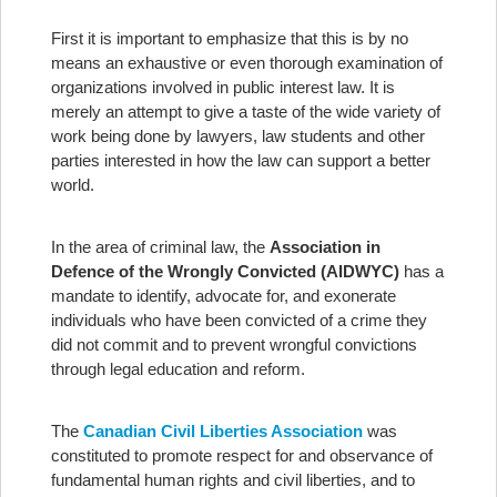
First it is important to emphasize that this is by no
means an exhaustive or even thorough examination of
organizations involved in public interest law. It is
merely an attempt to give a taste of the wide variety of
work being done by lawyers, law students and other
parties interested in how the law can support a better
world.
In the area of criminal law, the
Association in
Defence of the Wrongly Convicted (AIDWYC)
has a
mandate to identify, advocate for, and exonerate
individuals who have been convicted of a crime they
did not commit and to prevent wrongful convictions
through legal education and reform.
The
Canadian Civil Liberties Association
was
constituted to promote respect for and observance of
fundamental human rights and civil liberties, and to