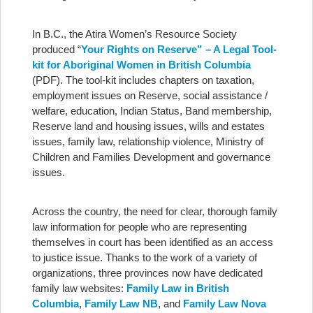
In B.C., the Atira Women’s Resource Society
produced “
Your Rights on Reserve” – A Legal Tool-
kit for Aboriginal Women in British Columbia
(PDF). The tool-kit includes chapters on taxation,
employment issues on Reserve, social assistance /
welfare, education, Indian Status, Band membership,
Reserve land and housing issues, wills and estates
issues, family law, relationship violence, Ministry of
Children and Families Development and governance
issues.
Across the country, the need for clear, thorough family
law information for people who are representing
themselves in court has been identified as an access
to justice issue. Thanks to the work of a variety of
organizations, three provinces now have dedicated
family law websites:
Family Law in British
Columbia
,
Family Law NB
, and
Family Law Nova