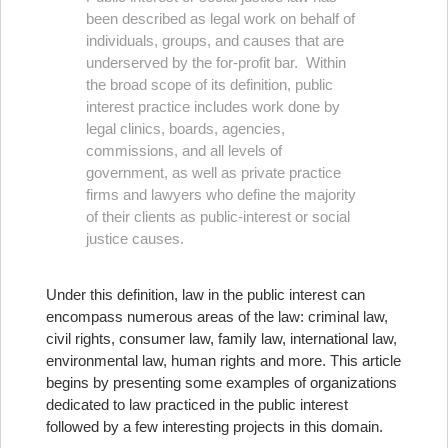
been described as legal work on behalf of
individuals, groups, and causes that are
underserved by the for-profit bar. Within
the broad scope of its definition, public
interest practice includes work done by
legal clinics, boards, agencies,
commissions, and all levels of
government, as well as private practice
firms and lawyers who define the majority
of their clients as public-interest or social
justice causes.
Under this definition, law in the public interest can
encompass numerous areas of the law: criminal law,
civil rights, consumer law, family law, international law,
environmental law, human rights and more. This article
begins by presenting some examples of organizations
dedicated to law practiced in the public interest
followed by a few interesting projects in this domain.