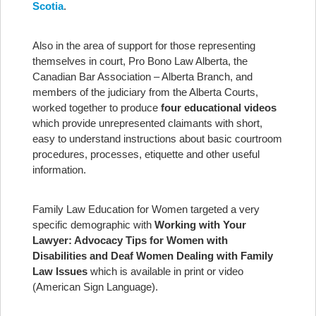
Scotia
.
Also in the area of support for those representing
themselves in court, Pro Bono Law Alberta, the
Canadian Bar Association – Alberta Branch, and
members of the judiciary from the Alberta Courts,
worked together to produce
four educational videos
which provide unrepresented claimants with short,
easy to understand instructions about basic courtroom
procedures, processes, etiquette and other useful
information.
Family Law Education for Women targeted a very
specific demographic with
Working with Your
Lawyer: Advocacy Tips for Women with
Disabilities and Deaf Women Dealing with Family
Law Issues
which is available in print or video
(American Sign Language).