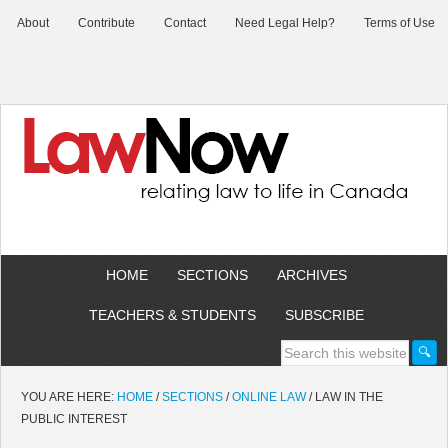
About
Contribute
Contact
Need Legal Help?
Terms of Use
HOME
SECTIONS
ARCHIVES
TEACHERS & STUDENTS
SUBSCRIBE
YOU ARE HERE:
HOME
/
SECTIONS
/
ONLINE LAW
/
LAW IN THE
PUBLIC INTEREST