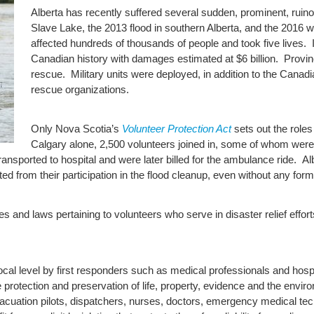
Alberta has recently suffered several sudden, prominent, ruinou
Slave Lake, the 2013 flood in southern Alberta, and the 2016 w
affected hundreds of thousands of people and took five lives. It
Canadian history with damages estimated at $6 billion. Provin
rescue. Military units were deployed, in addition to the Cana
rescue organizations.
Only Nova Scotia’s
Volunteer Protection Act
sets out the roles
Calgary alone, 2,500 volunteers joined in, some of whom were
ansported to hospital and were later billed for the ambulance ride. A
lted from their participation in the flood cleanup, even without any for
ues and laws pertaining to volunteers who serve in disaster relief effort
ocal level by first responders such as medical professionals and hospi
 protection and preservation of life, property, evidence and the environ
vacuation pilots, dispatchers, nurses, doctors, emergency medical 