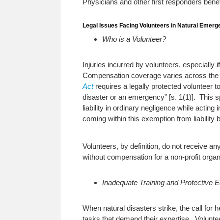
Physicians and other first responders benefit
Legal Issues Facing Volunteers in Natural Emerg
Who is a Volunteer?
Injuries incurred by volunteers, especially 
Compensation coverage varies across the
Act
requires a legally protected volunteer t
disaster or an emergency” [s. 1(1)]. This s
liability in ordinary negligence while actin
coming within this exemption from liability 
Volunteers, by definition, do not receive 
without compensation for a non-profit organ
Inadequate Training and Protective 
When natural disasters strike, the call for 
tasks that demand their expertise. Voluntee