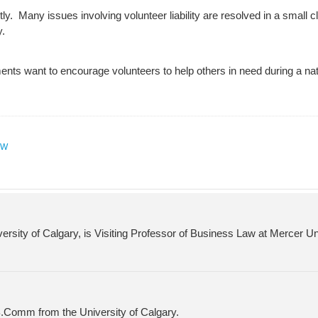
y. Many issues involving volunteer liability are resolved in a small 
y.
nts want to encourage volunteers to help others in need during a natu
AW
versity of Calgary, is Visiting Professor of Business Law at Mercer U
 B.Comm from the University of Calgary.