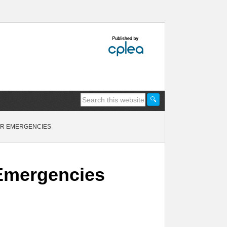
TER EMERGENCIES
r Emergencies