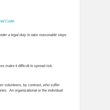
nal Code
:
nder a legal duty to take reasonable steps
s make it difficult to spread risk.
er volunteers, by contrast, who suffer
ies. An organizational or the individual