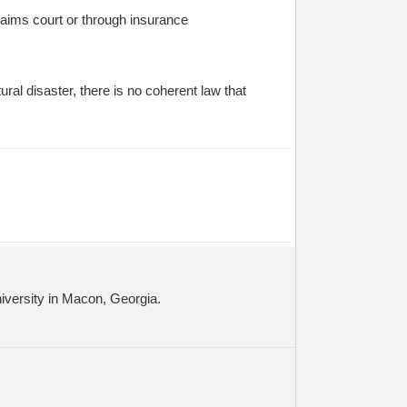
claims court or through insurance
ral disaster, there is no coherent law that
niversity in Macon, Georgia.