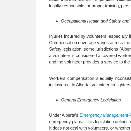
legally responsible for proper training, per
Occupational Health and Safety and
Injuries incurred by volunteers, especially 
Compensation coverage varies across the c
Safety legislation, some jurisdictions (Alb
a volunteer is considered a covered worker i
and the volunteer provides a service to the
Workers’ compensation is equally inconsiste
inclusions. In Alberta, volunteer firefighte
General Emergency Legislation
Under Alberta’s
Emergency Management A
emergency plans. This legislation defines ro
It does not deal with volunteers, or whether 