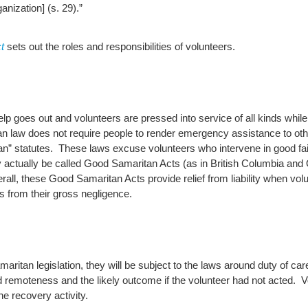
anization] (s. 29).”
t
sets out the roles and responsibilities of volunteers.
help goes out and volunteers are pressed into service of all kinds whil
 law does not require people to render emergency assistance to othe
 statutes. These laws excuse volunteers who intervene in good faith
 actually be called Good Samaritan Acts (as in British Columbia and
rall, these Good Samaritan Acts provide relief from liability when vo
rs from their gross negligence.
aritan legislation, they will be subject to the laws around duty of care
d remoteness and the likely outcome if the volunteer had not acted. 
he recovery activity.