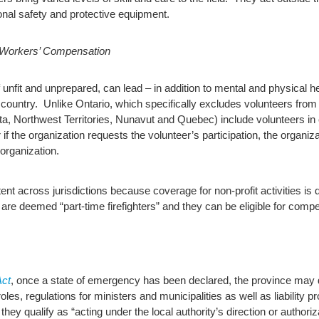
sonal safety and protective equipment.
 Workers’ Compensation
if unfit and unprepared, can lead – in addition to mental and physical 
ountry. Unlike Ontario, which specifically excludes volunteers fro
erta, Northwest Territories, Nunavut and Quebec) include volunteers i
f the organization requests the volunteer’s participation, the organiza
 organization.
nt across jurisdictions because coverage for non-profit activities is
rs are deemed “part-time firefighters” and they can be eligible for comp
ct
, once a state of emergency has been declared, the province may
les, regulations for ministers and municipalities as well as liability 
they qualify as “acting under the local authority’s direction or authoriza