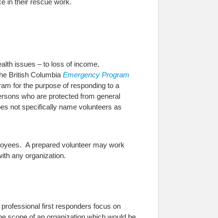
ce in their rescue work.
health issues – to loss of income.
he British Columbia
Emergency Program
gram for the purpose of responding to a
 persons who are protected from general
does not specifically name volunteers as
mployees. A prepared volunteer may work
ith any organization.
e professional first responders focus on
 the scope of an organization which would be