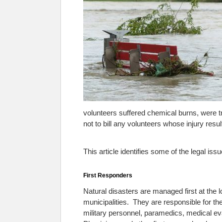
volunteers suffered chemical burns, were tr
not to bill any volunteers whose injury resu
This article identifies some of the legal iss
First Responders
Natural disasters are managed first at the l
municipalities. They are responsible for the
military personnel, paramedics, medical e