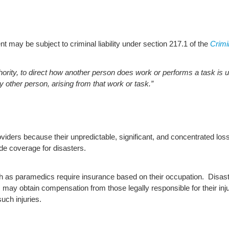
 may be subject to criminal liability under section 217.1 of the
Crimi
rity, to direct how another person does work or performs a task is u
y other person, arising from that work or task.”
iders because their unpredictable, significant, and concentrated losse
de coverage for disasters.
ch as paramedics require insurance based on their occupation. Disast
 may obtain compensation from those legally responsible for their injur
uch injuries.