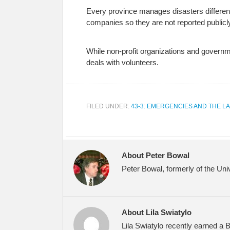
Every province manages disasters differentl
companies so they are not reported publicl
While non-profit organizations and governme
deals with volunteers.
FILED UNDER:
43-3: EMERGENCIES AND THE L
About Peter Bowal
Peter Bowal, formerly of the Uni
About Lila Swiatylo
Lila Swiatylo recently earned a