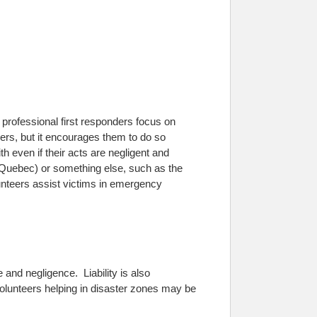
e professional first responders focus on
rs, but it encourages them to do so
 even if their acts are negligent and
 Quebec) or something else, such as the
lunteers assist victims in emergency
 and negligence. Liability is also
Volunteers helping in disaster zones may be