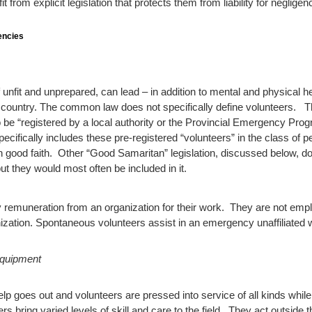
 from explicit legislation that protects them from liability for negligen
encies
if unfit and unprepared, can lead – in addition to mental and physical 
 country.
The common law does not specifically define volunteers. T
o be “registered by a local authority or the Provincial Emergency Pro
pecifically includes these pre-registered “volunteers” in the class of
g in good faith. Other “Good Samaritan” legislation, discussed below, 
but they would most often be included in it.
any remuneration from an organization for their work. They are not e
ization. Spontaneous volunteers assist in an emergency unaffiliated w
Equipment
help goes out and volunteers are pressed into service of all kinds whil
rs bring varied levels of skill and care to the field. They act outside