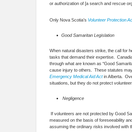
or authorization of [a search and rescue org
Only Nova Scotia’s
Volunteer Protection Ac
Good Samaritan Legislation
When natural disasters strike, the call for 
tasks that demand their expertise.
Canadian
through what are known as “Good Samaritan”
cause injury to others. These statutes may
Emergency Medical Aid Act
in Alberta. Ove
situations, but they do not protect voluntee
Negligence
If volunteers are not protected by Good Sam
measured on the basis of foreseeability an
assuming the ordinary risks involved with t