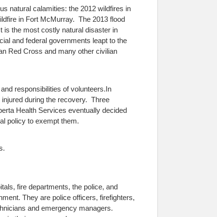
s natural calamities: the 2012 wildfires in
ildfire in Fort McMurray. The 2013 flood
 is the most costly natural disaster in
cial and federal governments leapt to the
dian Red Cross and many other civilian
 and responsibilities of volunteers.
In
 injured during the recovery. Three
lberta Health Services eventually decided
mal policy to exempt them.
s.
tals, fire departments, the police, and
ment. They are police officers, firefighters,
technicians and emergency managers.