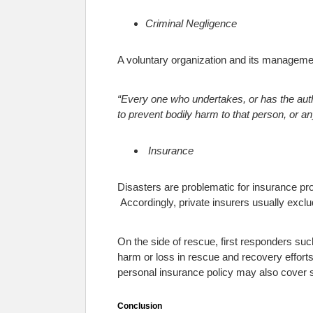
Criminal Negligence
A voluntary organization and its management
“
Every one who undertakes, or has the autho
to prevent bodily harm to that person, or an
Insurance
Disasters are problematic for insurance prov
Accordingly, private insurers usually exclu
On the side of rescue, first responders su
harm or loss in rescue and recovery efforts
personal insurance policy may also cover s
Conclusion