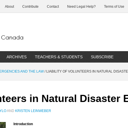
About
Contribute
Contact
Need Legal Help?
Terms of Use
ARCHIVES
TEACHERS & STUDENTS
SUBSCRIBE
MERGENCIES AND THE LAW
/
LIABILITY OF VOLUNTEERS IN NATURAL DISAS
unteers in Natural Disaste
TYLO
AND
KRISTEN LEINWEBER
Introduction