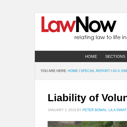
HOME
SECTIONS
YOU ARE HERE:
HOME
/
SPECIAL REPORT
/
43-3: E
Liability of Vol
JANUARY 3, 2019
BY
PETER BOWAL
,
LILA SWIA