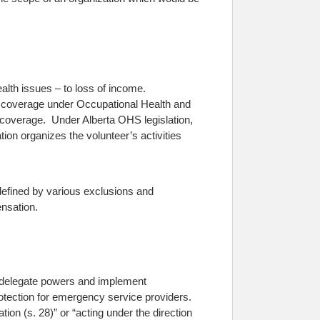
health issues – to loss of income.
m coverage under Occupational Health and
n coverage. Under Alberta OHS legislation,
tion organizes the volunteer’s activities
 defined by various exclusions and
ensation.
 delegate powers and implement
protection for emergency service providers.
tion (s. 28)” or “acting under the direction