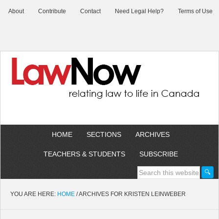
About
Contribute
Contact
Need Legal Help?
Terms of Use
HOME
SECTIONS
ARCHIVES
TEACHERS & STUDENTS
SUBSCRIBE
YOU ARE HERE:
HOME
/
ARCHIVES FOR KRISTEN LEINWEBER