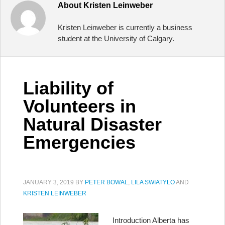
About
Kristen Leinweber
Kristen Leinweber is currently a business
student at the University of Calgary.
Liability of
Volunteers in
Natural Disaster
Emergencies
JANUARY 3, 2019
BY
PETER BOWAL
,
LILA SWIATYLO
AND
KRISTEN LEINWEBER
Introduction Alberta has