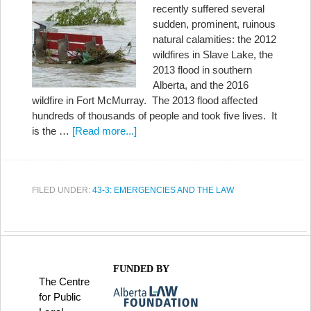
recently suffered several
sudden, prominent, ruinous
natural calamities: the 2012
wildfires in Slave Lake, the
2013 flood in southern
Alberta, and the 2016
wildfire in Fort McMurray. The 2013 flood affected
hundreds of thousands of people and took five lives. It
is the …
[Read more...]
FILED UNDER:
43-3: EMERGENCIES AND THE LAW
FUNDED BY
The Centre
for Public