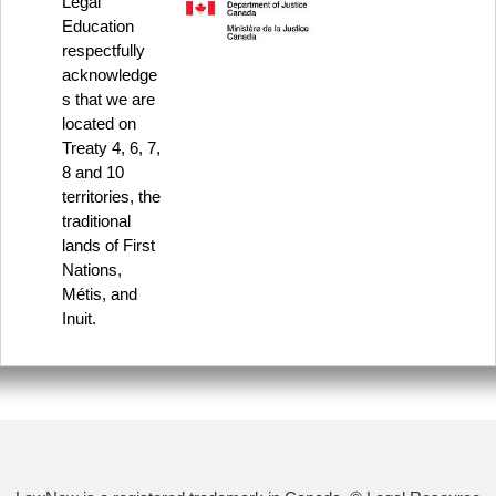
Legal
Education
respectfully
acknowledge
s that we are
located on
Treaty 4, 6, 7,
8 and 10
territories, the
traditional
lands of First
Nations,
Métis, and
Inuit.