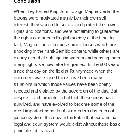
Conclusion
When they forced King John to sign Magna Carta, the
barons were motivated mainly by their own self-
interest: they wanted to secure and protect their own
rights and positions, and were not aiming to guarantee
the rights of others in English society at the time. In
fact, Magna Carta contains some clauses which are
shocking in their anti-Semitic content, while others are
clearly aimed at subjugating women and denying them
many rights we now take for granted. In the 800 years
since that day on the field at Runnymede when the
document was signed there have been many
situations in which those values have been openly
rejected and violated by the sovereign of the day. But
despite – and through – all of that, these ideas have
survived, and have evolved to become some of the
most important aspects of our modern day criminal
justice system. It is now unthinkable that our criminal
legal and court system would exist without these basic
principles at its heart.