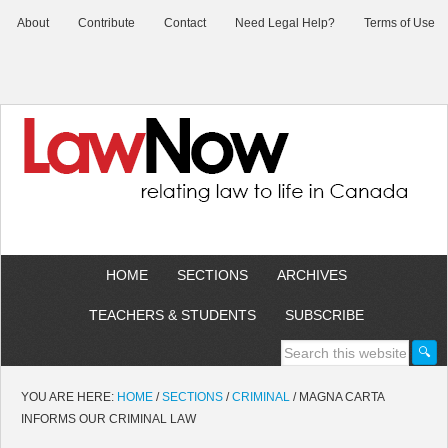
About
Contribute
Contact
Need Legal Help?
Terms of Use
HOME
SECTIONS
ARCHIVES
TEACHERS & STUDENTS
SUBSCRIBE
YOU ARE HERE:
HOME
/
SECTIONS
/
CRIMINAL
/
MAGNA CARTA
INFORMS OUR CRIMINAL LAW