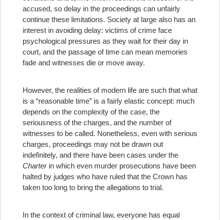
accused, so delay in the proceedings can unfairly
continue these limitations. Society at large also has an
interest in avoiding delay: victims of crime face
psychological pressures as they wait for their day in
court, and the passage of time can mean memories
fade and witnesses die or move away.
However, the realities of modern life are such that what
is a “reasonable time” is a fairly elastic concept: much
depends on the complexity of the case, the
seriousness of the charges, and the number of
witnesses to be called. Nonetheless, even with serious
charges, proceedings may not be drawn out
indefinitely, and there have been cases under the
Charter
in which even murder prosecutions have been
halted by judges who have ruled that the Crown has
taken too long to bring the allegations to trial.
In the context of criminal law, everyone has equal