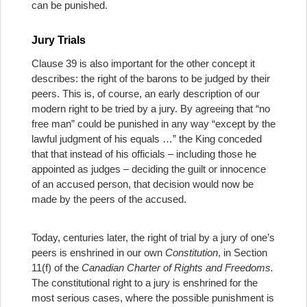
can be punished.
Jury Trials
Clause 39 is also important for the other concept it
describes: the right of the barons to be judged by their
peers. This is, of course, an early description of our
modern right to be tried by a jury. By agreeing that “no
free man” could be punished in any way “except by the
lawful judgment of his equals …” the King conceded
that that instead of his officials – including those he
appointed as judges – deciding the guilt or innocence
of an accused person, that decision would now be
made by the peers of the accused.
Today, centuries later, the right of trial by a jury of one’s
peers is enshrined in our own
Constitution
, in Section
11(f) of the
Canadian Charter of Rights and Freedoms.
The constitutional right to a jury is enshrined for the
most serious cases, where the possible punishment is