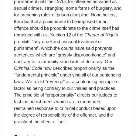
punishment until the 1970s for offences as varied as
sexual crimes, strangling, some forms of burglary, and
for breaching rules of prison discipline. Nonetheless,
the idea that a punishment to be imposed for an
offence should be proportionate to the crime itself has
remained with us. Section 12 of the
Charter of Rights
prohibits “any cruel and unusual treatment or
punishment”, which the courts have said prevents
sentences which are “grossly disproportionate” and
contrary to community standards of decency. Our
Criminal
Code
now describes proportionality as the
“fundamental principle” underlying all of our sentencing
laws. We reject “revenge” as a sentencing principle or
factor as being contrary to our values and practices.
The principle of “proportionality” directs our judges to
fashion punishments which are a measured,
restrained response to criminal conduct based upon
the degree of responsibility of the offender, and the
gravity of the offence itself.