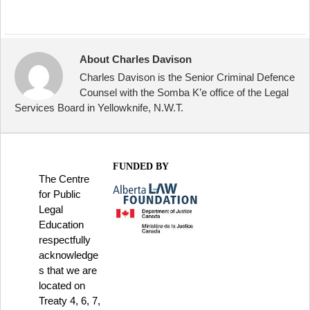
About Charles Davison
Charles Davison is the Senior Criminal Defence
Counsel with the Somba K’e office of the Legal
Services Board in Yellowknife, N.W.T.
FUNDED BY
The Centre
for Public
Legal
Education
respectfully
acknowledge
s that we are
located on
Treaty 4, 6, 7,