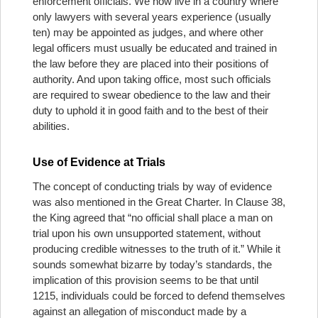
enforcement officials. We now live in a country where
only lawyers with several years experience (usually
ten) may be appointed as judges, and where other
legal officers must usually be educated and trained in
the law before they are placed into their positions of
authority. And upon taking office, most such officials
are required to swear obedience to the law and their
duty to uphold it in good faith and to the best of their
abilities.
Use of Evidence at Trials
The concept of conducting trials by way of evidence
was also mentioned in the Great Charter. In Clause 38,
the King agreed that “no official shall place a man on
trial upon his own unsupported statement, without
producing credible witnesses to the truth of it.” While it
sounds somewhat bizarre by today’s standards, the
implication of this provision seems to be that until
1215, individuals could be forced to defend themselves
against an allegation of misconduct made by a