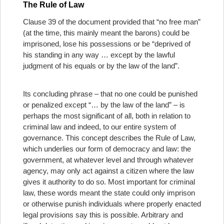
The Rule of Law
Clause 39 of the document provided that “no free man”
(at the time, this mainly meant the barons) could be
imprisoned, lose his possessions or be “deprived of
his standing in any way … except by the lawful
judgment of his equals or by the law of the land”.
Its concluding phrase – that no one could be punished
or penalized except “… by the law of the land” – is
perhaps the most significant of all, both in relation to
criminal law and indeed, to our entire system of
governance. This concept describes the Rule of Law,
which underlies our form of democracy and law: the
government, at whatever level and through whatever
agency, may only act against a citizen where the law
gives it authority to do so. Most important for criminal
law, these words meant the state could only imprison
or otherwise punish individuals where properly enacted
legal provisions say this is possible. Arbitrary and