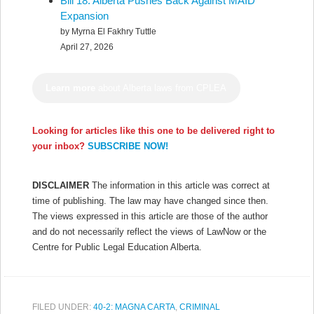
Bill 18: Alberta Pushes Back Against MAID
Expansion
by Myrna El Fakhry Tuttle
April 27, 2026
Learn more
about Alberta laws from CPLEA
Looking for articles like this one to be delivered right to
your inbox?
SUBSCRIBE NOW!
DISCLAIMER
The information in this article was correct at
time of publishing. The law may have changed since then.
The views expressed in this article are those of the author
and do not necessarily reflect the views of LawNow or the
Centre for Public Legal Education Alberta.
FILED UNDER:
40-2: MAGNA CARTA
,
CRIMINAL