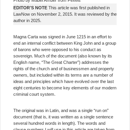
Photo by Mabel Amber from Pexels
EDITOR’S NOTE
This article was first published in
LawNow on November 2, 2015. It was reviewed by the
author in 2025.
Magna Carta was signed in June 1215 in an effort to
end an internal conflict between King John and a group
of barons who were opposed to his conduct as
sovereign. Much of the document (also known by its
English name, “The Great Charter”) addresses the
rights of the church and of businessmen and property
owners, but included within its terms are a number of
ideas and principles which have evolved over the last
eight centuries to become key elements of our modern
criminal court system.
The original was in Latin, and was a single “run on”
document (that is, it was written as a single sentence
several hundred words in length). The words and
clause numbers I will use in this article are taken from