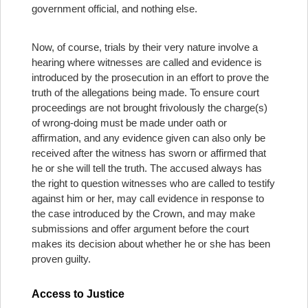
government official, and nothing else.
Now, of course, trials by their very nature involve a
hearing where witnesses are called and evidence is
introduced by the prosecution in an effort to prove the
truth of the allegations being made. To ensure court
proceedings are not brought frivolously the charge(s)
of wrong-doing must be made under oath or
affirmation, and any evidence given can also only be
received after the witness has sworn or affirmed that
he or she will tell the truth. The accused always has
the right to question witnesses who are called to testify
against him or her, may call evidence in response to
the case introduced by the Crown, and may make
submissions and offer argument before the court
makes its decision about whether he or she has been
proven guilty.
Access to Justice