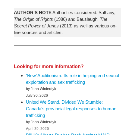
AUTHOR’S NOTE
Authorities considered: Salhany,
The Origin of Rights
(1986) and Bauslaugh,
The
Secret Power of Juries
(2013) as well as various on-
line sources and articles.
Looking for more information?
‘New’ Abolitionism: Its role in helping end sexual
exploitation and sex trafficking
by John Winterdyk
July 30, 2026
United We Stand, Divided We Stumble:
Canada’s provincial legal responses to human
trafficking
by John Winterdyk
April 29, 2026