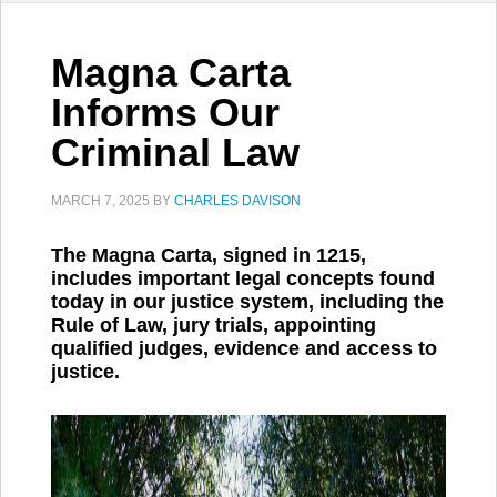
Magna Carta
Informs Our
Criminal Law
MARCH 7, 2025
BY
CHARLES DAVISON
The Magna Carta, signed in 1215,
includes important legal concepts found
today in our justice system, including the
Rule of Law, jury trials, appointing
qualified judges, evidence and access to
justice.