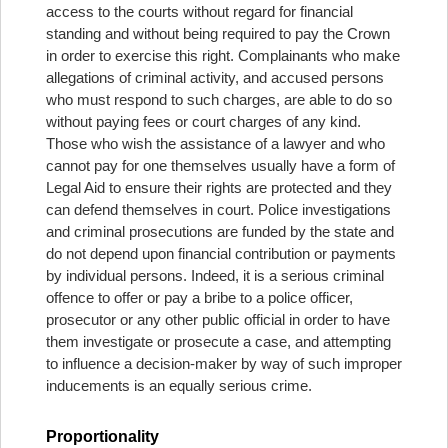
access to the courts without regard for financial
standing and without being required to pay the Crown
in order to exercise this right. Complainants who make
allegations of criminal activity, and accused persons
who must respond to such charges, are able to do so
without paying fees or court charges of any kind.
Those who wish the assistance of a lawyer and who
cannot pay for one themselves usually have a form of
Legal Aid to ensure their rights are protected and they
can defend themselves in court. Police investigations
and criminal prosecutions are funded by the state and
do not depend upon financial contribution or payments
by individual persons. Indeed, it is a serious criminal
offence to offer or pay a bribe to a police officer,
prosecutor or any other public official in order to have
them investigate or prosecute a case, and attempting
to influence a decision-maker by way of such improper
inducements is an equally serious crime.
Proportionality