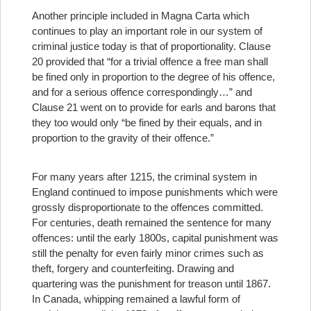
Another principle included in Magna Carta which
continues to play an important role in our system of
criminal justice today is that of proportionality. Clause
20 provided that “for a trivial offence a free man shall
be fined only in proportion to the degree of his offence,
and for a serious offence correspondingly…” and
Clause 21 went on to provide for earls and barons that
they too would only “be fined by their equals, and in
proportion to the gravity of their offence.”
For many years after 1215, the criminal system in
England continued to impose punishments which were
grossly disproportionate to the offences committed.
For centuries, death remained the sentence for many
offences: until the early 1800s, capital punishment was
still the penalty for even fairly minor crimes such as
theft, forgery and counterfeiting. Drawing and
quartering was the punishment for treason until 1867.
In Canada, whipping remained a lawful form of