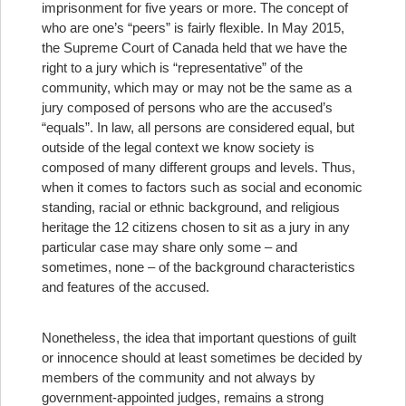
imprisonment for five years or more. The concept of
who are one’s “peers” is fairly flexible. In May 2015,
the Supreme Court of Canada held that we have the
right to a jury which is “representative” of the
community, which may or may not be the same as a
jury composed of persons who are the accused’s
“equals”. In law, all persons are considered equal, but
outside of the legal context we know society is
composed of many different groups and levels. Thus,
when it comes to factors such as social and economic
standing, racial or ethnic background, and religious
heritage the 12 citizens chosen to sit as a jury in any
particular case may share only some – and
sometimes, none – of the background characteristics
and features of the accused.
Nonetheless, the idea that important questions of guilt
or innocence should at least sometimes be decided by
members of the community and not always by
government-appointed judges, remains a strong