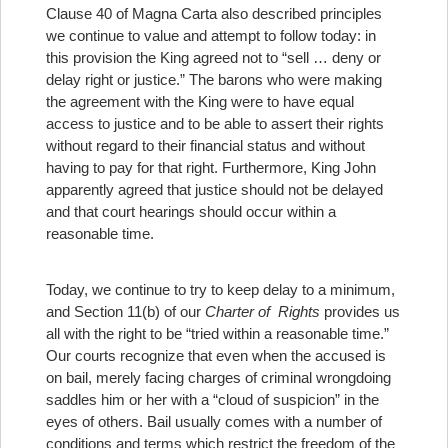
Clause 40 of Magna Carta also described principles
we continue to value and attempt to follow today: in
this provision the King agreed not to “sell … deny or
delay right or justice.” The barons who were making
the agreement with the King were to have equal
access to justice and to be able to assert their rights
without regard to their financial status and without
having to pay for that right. Furthermore, King John
apparently agreed that justice should not be delayed
and that court hearings should occur within a
reasonable time.
Today, we continue to try to keep delay to a minimum,
and Section 11(b) of our
Charter of
Rights
provides us
all with the right to be “tried within a reasonable time.”
Our courts recognize that even when the accused is
on bail, merely facing charges of criminal wrongdoing
saddles him or her with a “cloud of suspicion” in the
eyes of others. Bail usually comes with a number of
conditions and terms which restrict the freedom of the