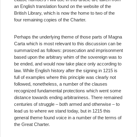
an English translation found on the website of the
British Library, which is now the home to two of the
four remaining copies of the Charter.
Perhaps the underlying theme of those parts of Magna
Carta which is most relevant to this discussion can be
summarized as follows: prosecution and imprisonment
based upon the arbitrary whim of the sovereign was to
be ended, and would now take place only according to
law. While English history after the signing in 1215 is
full of examples where this principle was clearly not
followed, nonetheless, a number of the clauses
recognized fundamental protections which went some
distance towards ending arbitrariness. There remained
centuries of struggle – both armed and otherwise – to
lead us to where we stand today, but in 1215 this
general theme found voice in a number of the terms of
the Great Charter.