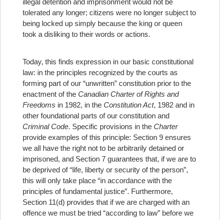
illegal detention and imprisonment would not be
tolerated any longer; citizens were no longer subject to
being locked up simply because the king or queen
took a disliking to their words or actions.
Today, this finds expression in our basic constitutional
law: in the principles recognized by the courts as
forming part of our “unwritten” constitution prior to the
enactment of the
Canadian Charter of Rights
and
Freedoms
in 1982, in the
Constitution Act
, 1982 and in
other foundational parts of our constitution and
Criminal Code
. Specific provisions in the
Charter
provide examples of this principle: Section 9 ensures
we all have the right not to be arbitrarily detained or
imprisoned, and Section 7 guarantees that, if we are to
be deprived of “life, liberty or security of the person”,
this will only take place “in accordance with the
principles of fundamental justice”. Furthermore,
Section 11(d) provides that if we are charged with an
offence we must be tried “according to law” before we