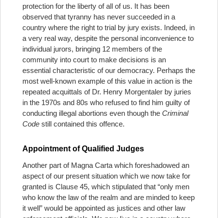
protection for the liberty of all of us. It has been
observed that tyranny has never succeeded in a
country where the right to trial by jury exists. Indeed, in
a very real way, despite the personal inconvenience to
individual jurors, bringing 12 members of the
community into court to make decisions is an
essential characteristic of our democracy. Perhaps the
most well-known example of this value in action is the
repeated acquittals of Dr. Henry Morgentaler by juries
in the 1970s and 80s who refused to find him guilty of
conducting illegal abortions even though the
Criminal
Code
still contained this offence.
Appointment of Qualified Judges
Another part of Magna Carta which foreshadowed an
aspect of our present situation which we now take for
granted is Clause 45, which stipulated that “only men
who know the law of the realm and are minded to keep
it well” would be appointed as justices and other law